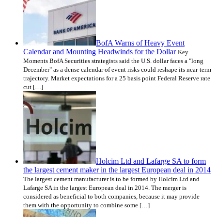
BofA Warns of Heavy Event
Calendar and Mounting Headwinds for the Dollar
Key
Moments BofA Securities strategists said the U.S. dollar faces a "long
December" as a dense calendar of event risks could reshape its near-term
trajectory. Market expectations for a 25 basis point Federal Reserve rate
cut […]
Holcim Ltd and Lafarge SA to form
the largest cement maker in the largest European deal in 2014
The largest cement manufacturer is to be formed by Holcim Ltd and
Lafarge SA in the largest European deal in 2014. The merger is
considered as beneficial to both companies, because it may provide
them with the opportunity to combine some […]