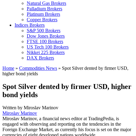
Natural Gas Brokers
Palladium Brokers
Platinum Brokers
Copper Brokers
Indices Brokers
S&P 500 Brokers
Dow Jones Brokers
FTSE 100 Brokers
US Tech 100 Brokers
Nikkei 225 Brokers
DAX Brokers
Home
»
Commodities News
»
Spot Silver dented by firmer USD,
higher bond yields
Spot Silver dented by firmer USD, higher
bond yields
Written by
Miroslav Marinov
Miroslav Marinov
Miroslav Marinov, a financial news editor at TradingPedia, is
engaged with observing and reporting on the tendencies in the
Foreign Exchange Market, as currently his focus is set on the major
currencies of eight developed nations worldwide.