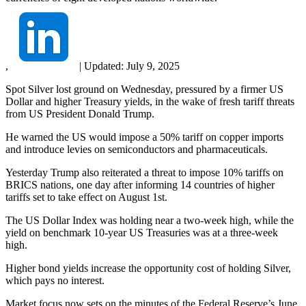
,
|
Updated:
July 9, 2025
Spot Silver lost ground on Wednesday, pressured by a firmer US
Dollar and higher Treasury yields, in the wake of fresh tariff threats
from US President Donald Trump.
He warned the US would impose a 50% tariff on copper imports
and introduce levies on semiconductors and pharmaceuticals.
Yesterday Trump also reiterated a threat to impose 10% tariffs on
BRICS nations, one day after informing 14 countries of higher
tariffs set to take effect on August 1st.
The US Dollar Index was holding near a two-week high, while the
yield on benchmark 10-year US Treasuries was at a three-week
high.
Higher bond yields increase the opportunity cost of holding Silver,
which pays no interest.
Market focus now sets on the minutes of the Federal Reserve’s June