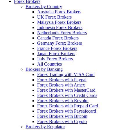
Forex Brokers
Brokers by Country
Australia Forex Brokers
UK Forex Brokers
Malaysia Forex Brokers
Indonesia Forex Brokers
Netherlands Forex Brokers
Canada Forex Brokers
Germany Forex Brokers
France Forex Brokers
Japan Forex Brokers
Italy Forex Brokers
All Countries
Brokers by Banking
Forex Trading with VISA Card
Forex Brokers with Paypal
Forex Brokers with Amex
Forex Brokers with MasterCard
Forex Brokers with Credit Cards
Forex Brokers with Revolut
Forex Brokers with Prepaid Card
Forex Brokers with Paysafecard
Forex Brokers with Bitcoin
Forex Brokers with Crypto
Brokers by Regulator