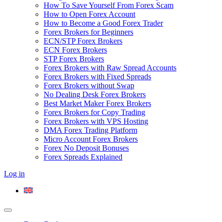
How To Save Yourself From Forex Scam
How to Open Forex Account
How to Become a Good Forex Trader
Forex Brokers for Beginners
ECN/STP Forex Brokers
ECN Forex Brokers
STP Forex Brokers
Forex Brokers with Raw Spread Accounts
Forex Brokers with Fixed Spreads
Forex Brokers without Swap
No Dealing Desk Forex Brokers
Best Market Maker Forex Brokers
Forex Brokers for Copy Trading
Forex Brokers with VPS Hosting
DMA Forex Trading Platform
Micro Account Forex Brokers
Forex No Deposit Bonuses
Forex Spreads Explained
Log in