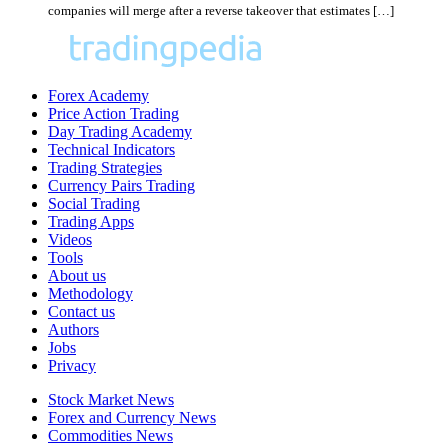
companies will merge after a reverse takeover that estimates […]
Forex Academy
Price Action Trading
Day Trading Academy
Technical Indicators
Trading Strategies
Currency Pairs Trading
Social Trading
Trading Apps
Videos
Tools
About us
Methodology
Contact us
Authors
Jobs
Privacy
Stock Market News
Forex and Currency News
Commodities News