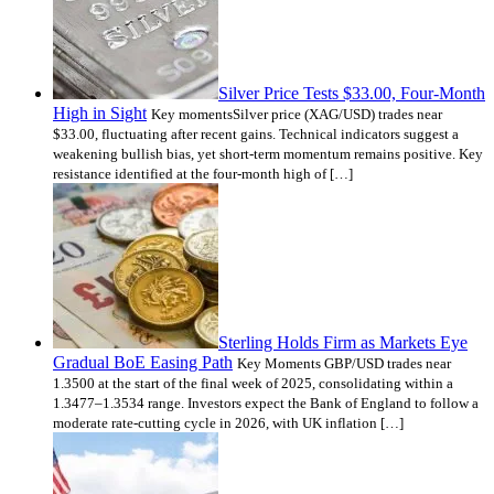
Silver Price Tests $33.00, Four-Month
High in Sight
Key momentsSilver price (XAG/USD) trades near
$33.00, fluctuating after recent gains. Technical indicators suggest a
weakening bullish bias, yet short-term momentum remains positive. Key
resistance identified at the four-month high of […]
Sterling Holds Firm as Markets Eye
Gradual BoE Easing Path
Key Moments GBP/USD trades near
1.3500 at the start of the final week of 2025, consolidating within a
1.3477–1.3534 range. Investors expect the Bank of England to follow a
moderate rate-cutting cycle in 2026, with UK inflation […]