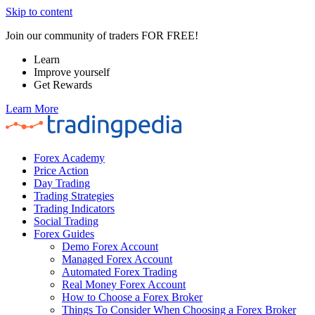
Skip to content
Join our community of traders FOR FREE!
Learn
Improve yourself
Get Rewards
Learn More
Forex Academy
Price Action
Day Trading
Trading Strategies
Trading Indicators
Social Trading
Forex Guides
Demo Forex Account
Managed Forex Account
Automated Forex Trading
Real Money Forex Account
How to Choose a Forex Broker
Things To Consider When Choosing a Forex Broker