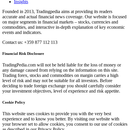
Insights
Founded in 2013, Tradingpedia aims at providing its readers
accurate and actual financial news coverage. Our website is focused
on major segments in financial markets – stocks, currencies and
commodities, and interactive in-depth explanation of key economic
events and indicators.
Contact us: +359 877 112 113
Financial Risk Disclosure
TradingPedia.com will not be held liable for the loss of money or
any damage caused from relying on the information on this site.
Trading forex, stocks and commodities on margin carries a high
level of risk and may not be suitable for all investors. Before
deciding to trade foreign exchange you should carefully consider
your investment objectives, level of experience and risk appetite.
Cookie Policy
This website uses cookies to provide you with the very best
experience and to know you better. By visiting our website with
your browser set to allow cookies, you consent to our use of cookies
as described in our Privacy Policy.