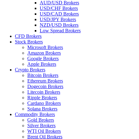
AUD/USD Brokers
USD/CHF Brokers
USD/CAD Brokers
USD/JPY Brokers
NZD/USD Brokers
Low Spread Brokers
CFD Brokers
Stock Brokers
Microsoft Brokers
Amazon Brokers
Google Brokers
Apple Brokers
Crypto Brokers
Bitcoin Brokers
Ethereum Brokers
Dogecoin Brokers
Litecoin Brokers
Ripple Brokers
Cardano Brokers
Solana Brokers
Commodity Brokers
Gold Brokers
Silver Brokers
WTI Oil Brokers
Brent Oil Brokers