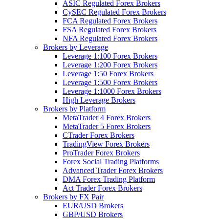
ASIC Regulated Forex Brokers
CySEC Regulated Forex Brokers
FCA Regulated Forex Brokers
FSA Regulated Forex Brokers
NFA Regulated Forex Brokers
Brokers by Leverage
Leverage 1:100 Forex Brokers
Leverage 1:200 Forex Brokers
Leverage 1:50 Forex Brokers
Leverage 1:500 Forex Brokers
Leverage 1:1000 Forex Brokers
High Leverage Brokers
Brokers by Platform
MetaTrader 4 Forex Brokers
MetaTrader 5 Forex Brokers
CTrader Forex Brokers
TradingView Forex Brokers
ProTrader Forex Brokers
Forex Social Trading Platforms
Advanced Trader Forex Brokers
DMA Forex Trading Platform
Act Trader Forex Brokers
Brokers by FX Pair
EUR/USD Brokers
GBP/USD Brokers