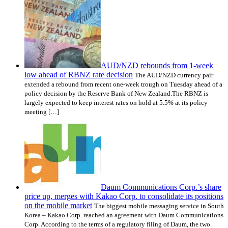
AUD/NZD rebounds from 1-week
low ahead of RBNZ rate decision
The AUD/NZD currency pair
extended a rebound from recent one-week trough on Tuesday ahead of a
policy decision by the Reserve Bank of New Zealand.The RBNZ is
largely expected to keep interest rates on hold at 5.5% at its policy
meeting […]
Daum Communications Corp.’s share
price up, merges with Kakao Corp. to consolidate its positions
on the mobile market
The biggest mobile messaging service in South
Korea – Kakao Corp. reached an agreement with Daum Communications
Corp. According to the terms of a regulatory filing of Daum, the two