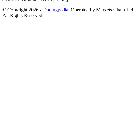
© Copyright 2026 -
Tradingpedia
. Operated by Markets Chain Ltd.
All Rights Reserved