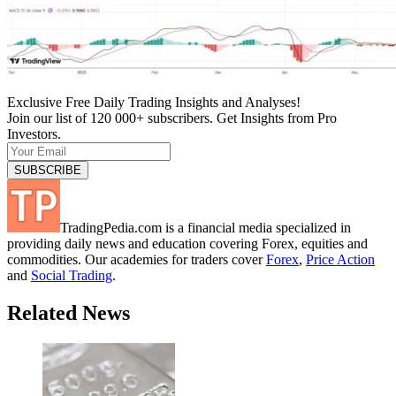
Exclusive Free Daily Trading Insights and Analyses!
Join our list of 120 000+ subscribers. Get Insights from Pro
Investors.
TradingPedia.com is a financial media specialized in
providing daily news and education covering Forex, equities and
commodities. Our academies for traders cover
Forex
,
Price Action
and
Social Trading
.
Related News