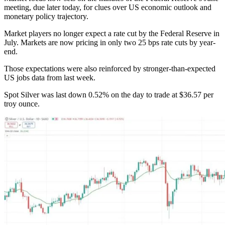
meeting, due later today, for clues over US economic outlook and
monetary policy trajectory.
Market players no longer expect a rate cut by the Federal Reserve in
July. Markets are now pricing in only two 25 bps rate cuts by year-
end.
Those expectations were also reinforced by stronger-than-expected
US jobs data from last week.
Spot Silver was last down 0.52% on the day to trade at $36.57 per
troy ounce.