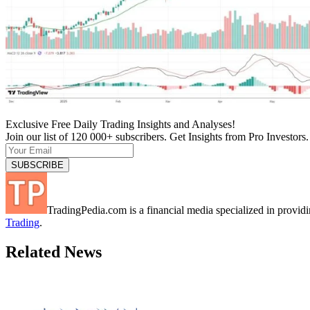
Exclusive Free Daily Trading Insights and Analyses!
Join our list of 120 000+ subscribers. Get Insights from Pro Investors.
TradingPedia.com is a financial media specialized in provi
Trading
.
Related News