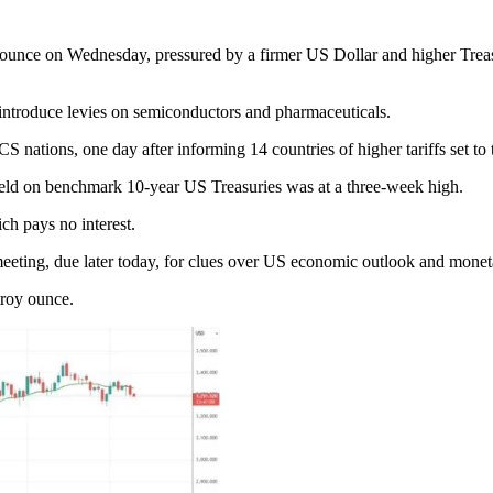
ounce on Wednesday, pressured by a firmer US Dollar and higher Treasur
ntroduce levies on semiconductors and pharmaceuticals.
 nations, one day after informing 14 countries of higher tariffs set to 
eld on benchmark 10-year US Treasuries was at a three-week high.
ch pays no interest.
eeting, due later today, for clues over US economic outlook and moneta
troy ounce.