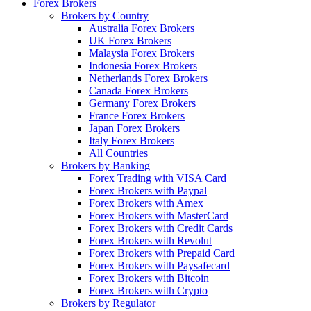
Forex Brokers
Brokers by Country
Australia Forex Brokers
UK Forex Brokers
Malaysia Forex Brokers
Indonesia Forex Brokers
Netherlands Forex Brokers
Canada Forex Brokers
Germany Forex Brokers
France Forex Brokers
Japan Forex Brokers
Italy Forex Brokers
All Countries
Brokers by Banking
Forex Trading with VISA Card
Forex Brokers with Paypal
Forex Brokers with Amex
Forex Brokers with MasterCard
Forex Brokers with Credit Cards
Forex Brokers with Revolut
Forex Brokers with Prepaid Card
Forex Brokers with Paysafecard
Forex Brokers with Bitcoin
Forex Brokers with Crypto
Brokers by Regulator