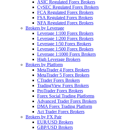
ASIC Regulated Forex Brokers
CySEC Regulated Forex Brokers
FCA Regulated Forex Brokers
FSA Regulated Forex Brokers
NFA Regulated Forex Brokers
Brokers by Leverage
Leverage 1:100 Forex Brokers
Leverage 1:200 Forex Brokers
Leverage 1:50 Forex Brokers
Leverage 1:500 Forex Brokers
Leverage 1:1000 Forex Brokers
High Leverage Brokers
Brokers by Platform
MetaTrader 4 Forex Brokers
MetaTrader 5 Forex Brokers
CTrader Forex Brokers
TradingView Forex Brokers
ProTrader Forex Brokers
Forex Social Trading Platforms
Advanced Trader Forex Brokers
DMA Forex Trading Platform
Act Trader Forex Brokers
Brokers by FX Pair
EUR/USD Brokers
GBP/USD Brokers