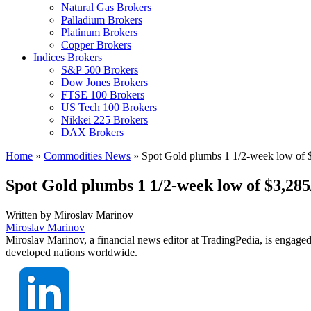
Natural Gas Brokers
Palladium Brokers
Platinum Brokers
Copper Brokers
Indices Brokers
S&P 500 Brokers
Dow Jones Brokers
FTSE 100 Brokers
US Tech 100 Brokers
Nikkei 225 Brokers
DAX Brokers
Home
»
Commodities News
»
Spot Gold plumbs 1 1/2-week low of $
Spot Gold plumbs 1 1/2-week low of $3,285
Written by
Miroslav Marinov
Miroslav Marinov
Miroslav Marinov, a financial news editor at TradingPedia, is engaged
developed nations worldwide.