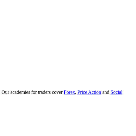
. Our academies for traders cover
Forex
,
Price Action
and
Social