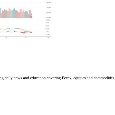
ding daily news and education covering Forex, equities and commodities