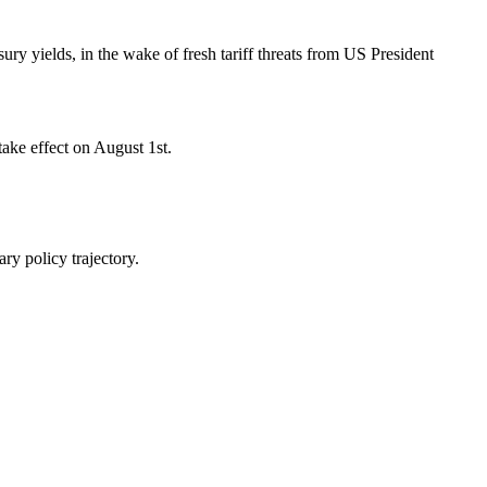
y yields, in the wake of fresh tariff threats from US President
take effect on August 1st.
ry policy trajectory.