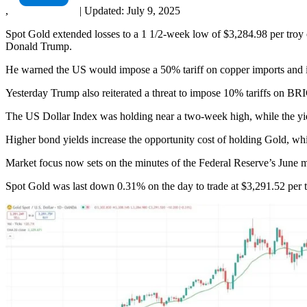
,
|
Updated:
July 9, 2025
Spot Gold extended losses to a 1 1/2-week low of $3,284.98 per troy 
Donald Trump.
He warned the US would impose a 50% tariff on copper imports and i
Yesterday Trump also reiterated a threat to impose 10% tariffs on BRICS
The US Dollar Index was holding near a two-week high, while the yi
Higher bond yields increase the opportunity cost of holding Gold, whi
Market focus now sets on the minutes of the Federal Reserve’s June m
Spot Gold was last down 0.31% on the day to trade at $3,291.52 per 