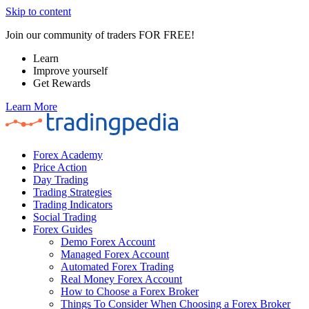
Skip to content
Join our community of traders FOR FREE!
Learn
Improve yourself
Get Rewards
Learn More
Forex Academy
Price Action
Day Trading
Trading Strategies
Trading Indicators
Social Trading
Forex Guides
Demo Forex Account
Managed Forex Account
Automated Forex Trading
Real Money Forex Account
How to Choose a Forex Broker
Things To Consider When Choosing a Forex Broker