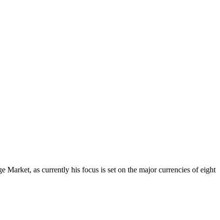
Market, as currently his focus is set on the major currencies of eight