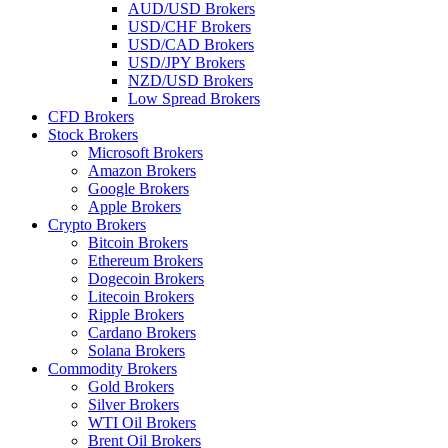
AUD/USD Brokers
USD/CHF Brokers
USD/CAD Brokers
USD/JPY Brokers
NZD/USD Brokers
Low Spread Brokers
CFD Brokers
Stock Brokers
Microsoft Brokers
Amazon Brokers
Google Brokers
Apple Brokers
Crypto Brokers
Bitcoin Brokers
Ethereum Brokers
Dogecoin Brokers
Litecoin Brokers
Ripple Brokers
Cardano Brokers
Solana Brokers
Commodity Brokers
Gold Brokers
Silver Brokers
WTI Oil Brokers
Brent Oil Brokers