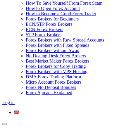
How To Save Yourself From Forex Scam
How to Open Forex Account
How to Become a Good Forex Trader
Forex Brokers for Beginners
ECN/STP Forex Brokers
ECN Forex Brokers
STP Forex Brokers
Forex Brokers with Raw Spread Accounts
Forex Brokers with Fixed Spreads
Forex Brokers without Swap
No Dealing Desk Forex Brokers
Best Market Maker Forex Brokers
Forex Brokers for Copy Trading
Forex Brokers with VPS Hosting
DMA Forex Trading Platform
Micro Account Forex Brokers
Forex No Deposit Bonuses
Forex Spreads Explained
Log in