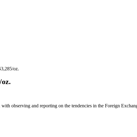
3,285/oz.
/oz.
 with observing and reporting on the tendencies in the Foreign Exchange 