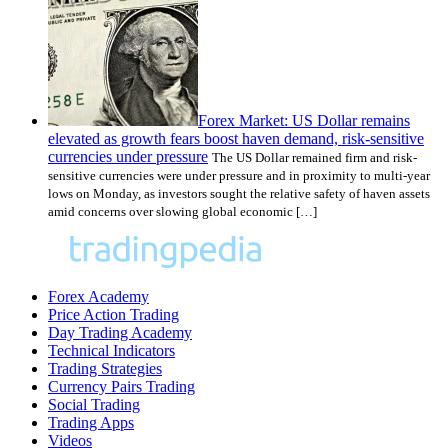
Forex Market: US Dollar remains
elevated as growth fears boost haven demand, risk-sensitive
currencies under pressure
The US Dollar remained firm and risk-
sensitive currencies were under pressure and in proximity to multi-year
lows on Monday, as investors sought the relative safety of haven assets
amid concerns over slowing global economic […]
Forex Academy
Price Action Trading
Day Trading Academy
Technical Indicators
Trading Strategies
Currency Pairs Trading
Social Trading
Trading Apps
Videos