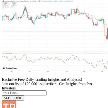
Exclusive Free Daily Trading Insights and Analyses!
Join our list of 120 000+ subscribers. Get Insights from Pro
Investors.