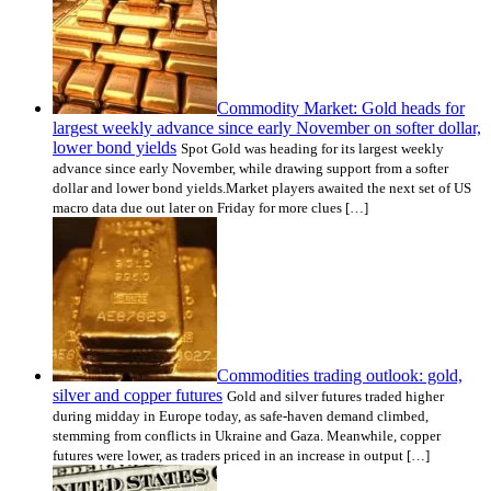
Commodity Market: Gold heads for
largest weekly advance since early November on softer dollar,
lower bond yields
Spot Gold was heading for its largest weekly
advance since early November, while drawing support from a softer
dollar and lower bond yields.Market players awaited the next set of US
macro data due out later on Friday for more clues […]
Commodities trading outlook: gold,
silver and copper futures
Gold and silver futures traded higher
during midday in Europe today, as safe-haven demand climbed,
stemming from conflicts in Ukraine and Gaza. Meanwhile, copper
futures were lower, as traders priced in an increase in output […]