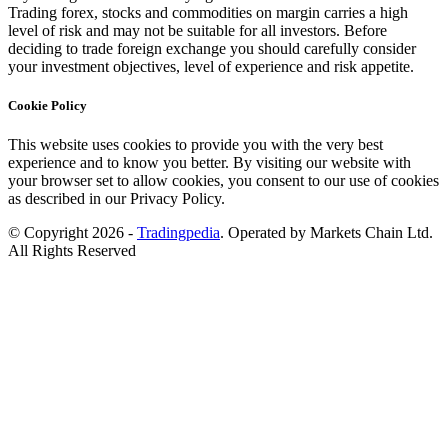
Trading forex, stocks and commodities on margin carries a high
level of risk and may not be suitable for all investors. Before
deciding to trade foreign exchange you should carefully consider
your investment objectives, level of experience and risk appetite.
Cookie Policy
This website uses cookies to provide you with the very best
experience and to know you better. By visiting our website with
your browser set to allow cookies, you consent to our use of cookies
as described in our Privacy Policy.
© Copyright 2026 -
Tradingpedia
. Operated by Markets Chain Ltd.
All Rights Reserved