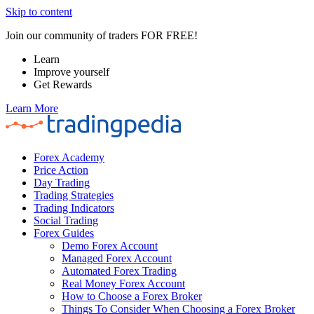
Skip to content
Join our community of traders FOR FREE!
Learn
Improve yourself
Get Rewards
Learn More
Forex Academy
Price Action
Day Trading
Trading Strategies
Trading Indicators
Social Trading
Forex Guides
Demo Forex Account
Managed Forex Account
Automated Forex Trading
Real Money Forex Account
How to Choose a Forex Broker
Things To Consider When Choosing a Forex Broker