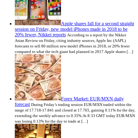
Apple shares fall for a second straight
session on Friday, new model iPhones made in 2018 to be
20% fewer, Nikkei reports
According to a report by the Nikkei
Asian Review on Friday, citing industry sources, Apple Inc (AAPL)
forecasts to sell 80 million new model iPhones in 2018, or 20% fewer
compared to what the tech giant had planned in 2017.Apple shares […]
Forex Market: EUR/MXN daily
forecast
During Friday’s trading session EUR/MXN traded within the
range of 17.718-17.841 and closed at 17.765, gaining 0.11% for the day,
extending the weekly advance to 0.35%.At 8:33 GMT today EUR/MXN
was losing 0.13% for the day to trade at […]