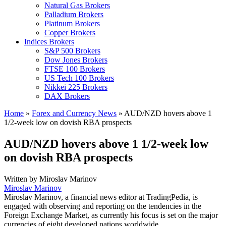
Natural Gas Brokers
Palladium Brokers
Platinum Brokers
Copper Brokers
Indices Brokers
S&P 500 Brokers
Dow Jones Brokers
FTSE 100 Brokers
US Tech 100 Brokers
Nikkei 225 Brokers
DAX Brokers
Home
»
Forex and Currency News
»
AUD/NZD hovers above 1
1/2-week low on dovish RBA prospects
AUD/NZD hovers above 1 1/2-week low
on dovish RBA prospects
Written by
Miroslav Marinov
Miroslav Marinov
Miroslav Marinov, a financial news editor at TradingPedia, is
engaged with observing and reporting on the tendencies in the
Foreign Exchange Market, as currently his focus is set on the major
currencies of eight developed nations worldwide.