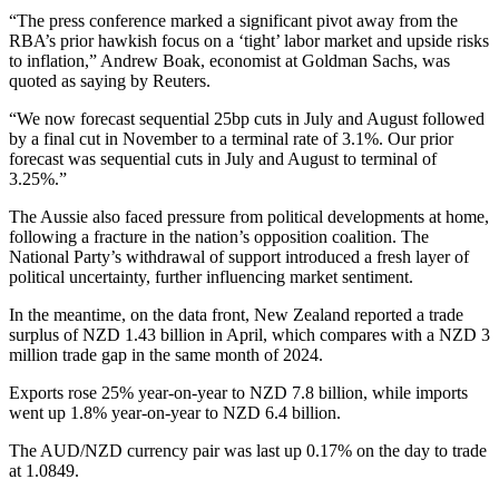
“The press conference marked a significant pivot away from the
RBA’s prior hawkish focus on a ‘tight’ labor market and upside risks
to inflation,” Andrew Boak, economist at Goldman Sachs, was
quoted as saying by Reuters.
“We now forecast sequential 25bp cuts in July and August followed
by a final cut in November to a terminal rate of 3.1%. Our prior
forecast was sequential cuts in July and August to terminal of
3.25%.”
The Aussie also faced pressure from political developments at home,
following a fracture in the nation’s opposition coalition. The
National Party’s withdrawal of support introduced a fresh layer of
political uncertainty, further influencing market sentiment.
In the meantime, on the data front, New Zealand reported a trade
surplus of NZD 1.43 billion in April, which compares with a NZD 3
million trade gap in the same month of 2024.
Exports rose 25% year-on-year to NZD 7.8 billion, while imports
went up 1.8% year-on-year to NZD 6.4 billion.
The AUD/NZD currency pair was last up 0.17% on the day to trade
at 1.0849.