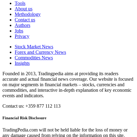
Tools
About us
Methodology
Contact us
Authors
Jobs
Privacy
Stock Market News
Forex and Currency News
Commodities News
Insights
Founded in 2013, Tradingpedia aims at providing its readers
accurate and actual financial news coverage. Our website is focused
on major segments in financial markets – stocks, currencies and
commodities, and interactive in-depth explanation of key economic
events and indicators.
Contact us: +359 877 112 113
Financial Risk Disclosure
TradingPedia.com will not be held liable for the loss of money or
any damage caused from relying on the information on this site.