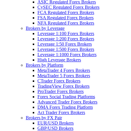
ASIC Regulated Forex Brokers
CySEC Regulated Forex Brokers
FCA Regulated Forex Brokers
FSA Regulated Forex Brokers
NFA Regulated Forex Brokers
Brokers by Leverage
Leverage 1:100 Forex Brokers
Leverage 1:200 Forex Brokers
Leverage 1:50 Forex Brokers
Leverage 1:500 Forex Brokers
Leverage 1:1000 Forex Brokers
High Leverage Brokers
Brokers by Platform
MetaTrader 4 Forex Brokers
MetaTrader 5 Forex Brokers
CTrader Forex Brokers
TradingView Forex Brokers
ProTrader Forex Brokers
Forex Social Trading Platforms
Advanced Trader Forex Brokers
DMA Forex Trading Platform
Act Trader Forex Brokers
Brokers by FX Pair
EUR/USD Brokers
GBP/USD Brokers