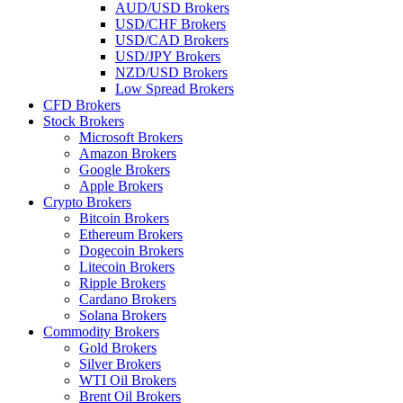
AUD/USD Brokers
USD/CHF Brokers
USD/CAD Brokers
USD/JPY Brokers
NZD/USD Brokers
Low Spread Brokers
CFD Brokers
Stock Brokers
Microsoft Brokers
Amazon Brokers
Google Brokers
Apple Brokers
Crypto Brokers
Bitcoin Brokers
Ethereum Brokers
Dogecoin Brokers
Litecoin Brokers
Ripple Brokers
Cardano Brokers
Solana Brokers
Commodity Brokers
Gold Brokers
Silver Brokers
WTI Oil Brokers
Brent Oil Brokers