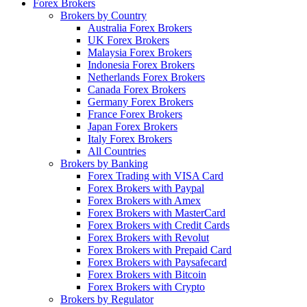
Forex Brokers
Brokers by Country
Australia Forex Brokers
UK Forex Brokers
Malaysia Forex Brokers
Indonesia Forex Brokers
Netherlands Forex Brokers
Canada Forex Brokers
Germany Forex Brokers
France Forex Brokers
Japan Forex Brokers
Italy Forex Brokers
All Countries
Brokers by Banking
Forex Trading with VISA Card
Forex Brokers with Paypal
Forex Brokers with Amex
Forex Brokers with MasterCard
Forex Brokers with Credit Cards
Forex Brokers with Revolut
Forex Brokers with Prepaid Card
Forex Brokers with Paysafecard
Forex Brokers with Bitcoin
Forex Brokers with Crypto
Brokers by Regulator