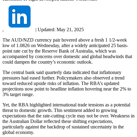
,
|
Updated:
May 21, 2025
The AUD/NZD currency pair hovered above a fresh 1 1/2-week
low of 1.0826 on Wednesday, after a widely anticipated 25 basis-
point rate cut by the Reserve Bank of Australia, which was
accompanied by concerns over domestic and global headwinds that
could dampen the country’s economic outlook.
The central bank said quarterly data indicated that inflationary
pressures had eased further. Policymakers also observed a trend
toward reduced upside risks of inflation. The RBA’s updated
projections now point to headline inflation hovering near the 2% to
3% target range.
Yet, the RBA highlighted international trade tensions as a potential
threat to domestic growth. This sentiment added to growing
expectations that the rate-cutting cycle may not be over. Weakness in
the Australian Dollar reflected these shifting expectations,
particularly against the backdrop of sustained uncertainty in the
global economy.