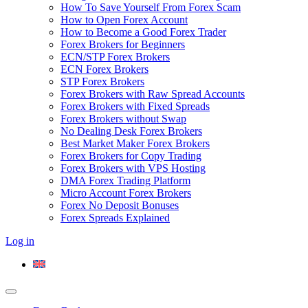
How To Save Yourself From Forex Scam
How to Open Forex Account
How to Become a Good Forex Trader
Forex Brokers for Beginners
ECN/STP Forex Brokers
ECN Forex Brokers
STP Forex Brokers
Forex Brokers with Raw Spread Accounts
Forex Brokers with Fixed Spreads
Forex Brokers without Swap
No Dealing Desk Forex Brokers
Best Market Maker Forex Brokers
Forex Brokers for Copy Trading
Forex Brokers with VPS Hosting
DMA Forex Trading Platform
Micro Account Forex Brokers
Forex No Deposit Bonuses
Forex Spreads Explained
Log in