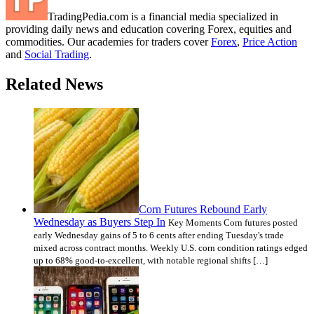
TradingPedia.com is a financial media specialized in
providing daily news and education covering Forex, equities and
commodities. Our academies for traders cover
Forex
,
Price Action
and
Social Trading
.
Related News
Corn Futures Rebound Early
Wednesday as Buyers Step In
Key Moments Corn futures posted
early Wednesday gains of 5 to 6 cents after ending Tuesday's trade
mixed across contract months. Weekly U.S. corn condition ratings edged
up to 68% good-to-excellent, with notable regional shifts […]