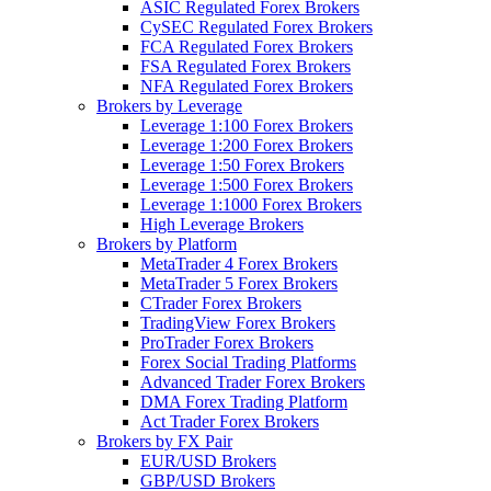
ASIC Regulated Forex Brokers
CySEC Regulated Forex Brokers
FCA Regulated Forex Brokers
FSA Regulated Forex Brokers
NFA Regulated Forex Brokers
Brokers by Leverage
Leverage 1:100 Forex Brokers
Leverage 1:200 Forex Brokers
Leverage 1:50 Forex Brokers
Leverage 1:500 Forex Brokers
Leverage 1:1000 Forex Brokers
High Leverage Brokers
Brokers by Platform
MetaTrader 4 Forex Brokers
MetaTrader 5 Forex Brokers
CTrader Forex Brokers
TradingView Forex Brokers
ProTrader Forex Brokers
Forex Social Trading Platforms
Advanced Trader Forex Brokers
DMA Forex Trading Platform
Act Trader Forex Brokers
Brokers by FX Pair
EUR/USD Brokers
GBP/USD Brokers