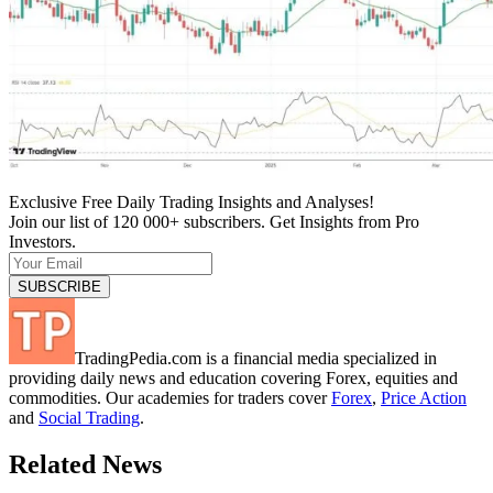
Exclusive Free Daily Trading Insights and Analyses!
Join our list of 120 000+ subscribers. Get Insights from Pro
Investors.
TradingPedia.com is a financial media specialized in
providing daily news and education covering Forex, equities and
commodities. Our academies for traders cover
Forex
,
Price Action
and
Social Trading
.
Related News