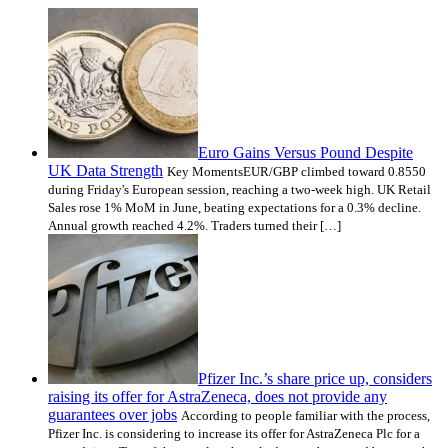
Euro Gains Versus Pound Despite
UK Data Strength
Key MomentsEUR/GBP climbed toward 0.8550
during Friday's European session, reaching a two-week high. UK Retail
Sales rose 1% MoM in June, beating expectations for a 0.3% decline.
Annual growth reached 4.2%. Traders turned their […]
Pfizer Inc.’s share price up, considers
raising its offer for AstraZeneca, does not provide any
guarantees over jobs
According to people familiar with the process,
Pfizer Inc. is considering to increase its offer for AstraZeneca Plc for a