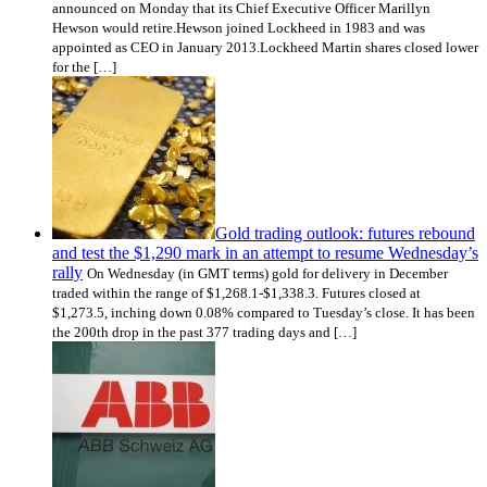
announced on Monday that its Chief Executive Officer Marillyn
Hewson would retire.Hewson joined Lockheed in 1983 and was
appointed as CEO in January 2013.Lockheed Martin shares closed lower
for the […]
Gold trading outlook: futures rebound
and test the $1,290 mark in an attempt to resume Wednesday’s
rally
On Wednesday (in GMT terms) gold for delivery in December
traded within the range of $1,268.1-$1,338.3. Futures closed at
$1,273.5, inching down 0.08% compared to Tuesday’s close. It has been
the 200th drop in the past 377 trading days and […]