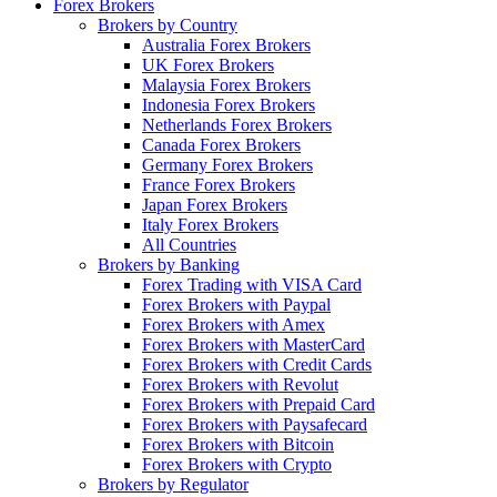
Forex Brokers
Brokers by Country
Australia Forex Brokers
UK Forex Brokers
Malaysia Forex Brokers
Indonesia Forex Brokers
Netherlands Forex Brokers
Canada Forex Brokers
Germany Forex Brokers
France Forex Brokers
Japan Forex Brokers
Italy Forex Brokers
All Countries
Brokers by Banking
Forex Trading with VISA Card
Forex Brokers with Paypal
Forex Brokers with Amex
Forex Brokers with MasterCard
Forex Brokers with Credit Cards
Forex Brokers with Revolut
Forex Brokers with Prepaid Card
Forex Brokers with Paysafecard
Forex Brokers with Bitcoin
Forex Brokers with Crypto
Brokers by Regulator