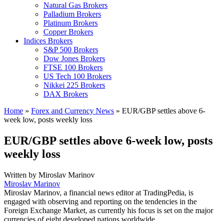
Natural Gas Brokers
Palladium Brokers
Platinum Brokers
Copper Brokers
Indices Brokers
S&P 500 Brokers
Dow Jones Brokers
FTSE 100 Brokers
US Tech 100 Brokers
Nikkei 225 Brokers
DAX Brokers
Home
»
Forex and Currency News
»
EUR/GBP settles above 6-
week low, posts weekly loss
EUR/GBP settles above 6-week low, posts
weekly loss
Written by
Miroslav Marinov
Miroslav Marinov
Miroslav Marinov, a financial news editor at TradingPedia, is
engaged with observing and reporting on the tendencies in the
Foreign Exchange Market, as currently his focus is set on the major
currencies of eight developed nations worldwide.