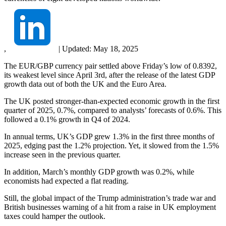
,
|
Updated:
May 18, 2025
The EUR/GBP currency pair settled above Friday’s low of 0.8392,
its weakest level since April 3rd, after the release of the latest GDP
growth data out of both the UK and the Euro Area.
The UK posted stronger-than-expected economic growth in the first
quarter of 2025, 0.7%, compared to analysts’ forecasts of 0.6%. This
followed a 0.1% growth in Q4 of 2024.
In annual terms, UK’s GDP grew 1.3% in the first three months of
2025, edging past the 1.2% projection. Yet, it slowed from the 1.5%
increase seen in the previous quarter.
In addition, March’s monthly GDP growth was 0.2%, while
economists had expected a flat reading.
Still, the global impact of the Trump administration’s trade war and
British businesses warning of a hit from a raise in UK employment
taxes could hamper the outlook.