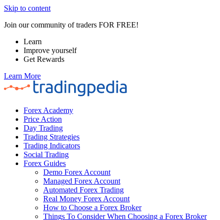
Skip to content
Join our community of traders FOR FREE!
Learn
Improve yourself
Get Rewards
Learn More
Forex Academy
Price Action
Day Trading
Trading Strategies
Trading Indicators
Social Trading
Forex Guides
Demo Forex Account
Managed Forex Account
Automated Forex Trading
Real Money Forex Account
How to Choose a Forex Broker
Things To Consider When Choosing a Forex Broker