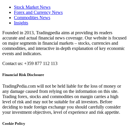
Stock Market News
Forex and Currency News
Commodities News
Insights
Founded in 2013, Tradingpedia aims at providing its readers
accurate and actual financial news coverage. Our website is focused
on major segments in financial markets – stocks, currencies and
commodities, and interactive in-depth explanation of key economic
events and indicators.
Contact us: +359 877 112 113
Financial Risk Disclosure
TradingPedia.com will not be held liable for the loss of money or
any damage caused from relying on the information on this site.
Trading forex, stocks and commodities on margin carries a high
level of risk and may not be suitable for all investors. Before
deciding to trade foreign exchange you should carefully consider
your investment objectives, level of experience and risk appetite.
Cookie Policy