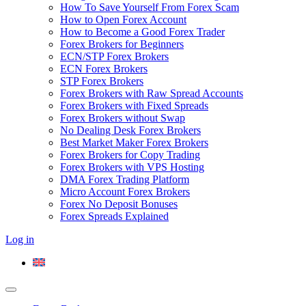
How To Save Yourself From Forex Scam
How to Open Forex Account
How to Become a Good Forex Trader
Forex Brokers for Beginners
ECN/STP Forex Brokers
ECN Forex Brokers
STP Forex Brokers
Forex Brokers with Raw Spread Accounts
Forex Brokers with Fixed Spreads
Forex Brokers without Swap
No Dealing Desk Forex Brokers
Best Market Maker Forex Brokers
Forex Brokers for Copy Trading
Forex Brokers with VPS Hosting
DMA Forex Trading Platform
Micro Account Forex Brokers
Forex No Deposit Bonuses
Forex Spreads Explained
Log in