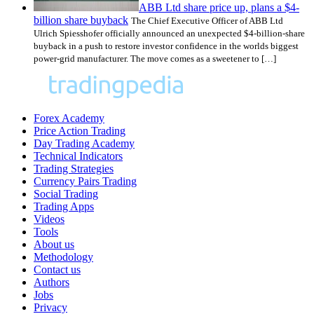
ABB Ltd share price up, plans a $4-
billion share buyback
The Chief Executive Officer of ABB Ltd
Ulrich Spiesshofer officially announced an unexpected $4-billion-share
buyback in a push to restore investor confidence in the worlds biggest
power-grid manufacturer. The move comes as a sweetener to […]
Forex Academy
Price Action Trading
Day Trading Academy
Technical Indicators
Trading Strategies
Currency Pairs Trading
Social Trading
Trading Apps
Videos
Tools
About us
Methodology
Contact us
Authors
Jobs
Privacy