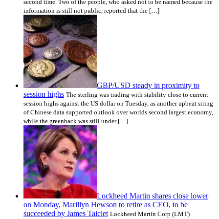
second time. Two of the people, who asked not to be named because the
information is still not public, reported that the […]
GBP/USD steady in proximity to
session highs
The sterling was trading with stability close to current
session highs against the US dollar on Tuesday, as another upbeat string
of Chinese data supported outlook over worlds second largest economy,
while the greenback was still under […]
Lockheed Martin shares close lower
on Monday, Marillyn Hewson to retire as CEO, to be
succeeded by James Taiclet
Lockheed Martin Corp (LMT)