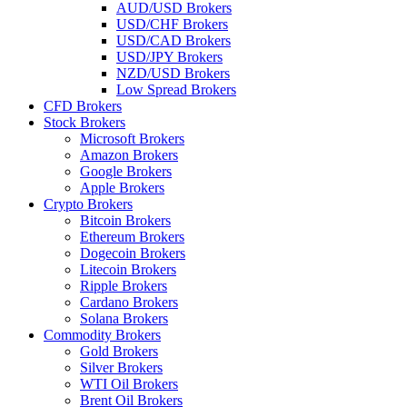
AUD/USD Brokers
USD/CHF Brokers
USD/CAD Brokers
USD/JPY Brokers
NZD/USD Brokers
Low Spread Brokers
CFD Brokers
Stock Brokers
Microsoft Brokers
Amazon Brokers
Google Brokers
Apple Brokers
Crypto Brokers
Bitcoin Brokers
Ethereum Brokers
Dogecoin Brokers
Litecoin Brokers
Ripple Brokers
Cardano Brokers
Solana Brokers
Commodity Brokers
Gold Brokers
Silver Brokers
WTI Oil Brokers
Brent Oil Brokers