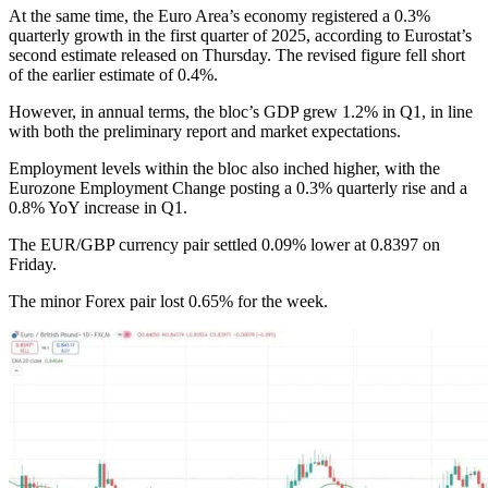
At the same time, the Euro Area’s economy registered a 0.3%
quarterly growth in the first quarter of 2025, according to Eurostat’s
second estimate released on Thursday. The revised figure fell short
of the earlier estimate of 0.4%.
However, in annual terms, the bloc’s GDP grew 1.2% in Q1, in line
with both the preliminary report and market expectations.
Employment levels within the bloc also inched higher, with the
Eurozone Employment Change posting a 0.3% quarterly rise and a
0.8% YoY increase in Q1.
The EUR/GBP currency pair settled 0.09% lower at 0.8397 on
Friday.
The minor Forex pair lost 0.65% for the week.