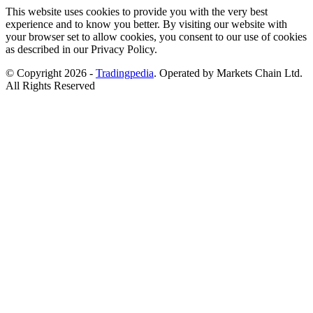
This website uses cookies to provide you with the very best
experience and to know you better. By visiting our website with
your browser set to allow cookies, you consent to our use of cookies
as described in our Privacy Policy.
© Copyright 2026 -
Tradingpedia
. Operated by Markets Chain Ltd.
All Rights Reserved