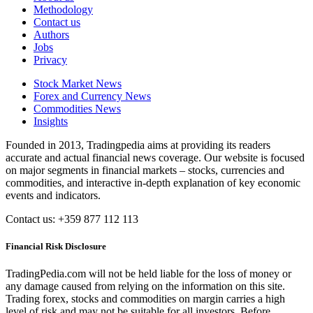
Methodology
Contact us
Authors
Jobs
Privacy
Stock Market News
Forex and Currency News
Commodities News
Insights
Founded in 2013, Tradingpedia aims at providing its readers
accurate and actual financial news coverage. Our website is focused
on major segments in financial markets – stocks, currencies and
commodities, and interactive in-depth explanation of key economic
events and indicators.
Contact us: +359 877 112 113
Financial Risk Disclosure
TradingPedia.com will not be held liable for the loss of money or
any damage caused from relying on the information on this site.
Trading forex, stocks and commodities on margin carries a high
level of risk and may not be suitable for all investors. Before