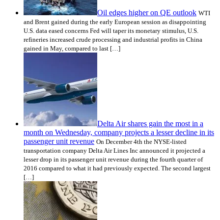
Oil edges higher on QE outlook
WTI
and Brent gained during the early European session as disappointing
U.S. data eased concerns Fed will taper its monetary stimulus, U.S.
refineries increased crude processing and industrial profits in China
gained in May, compared to last […]
Delta Air shares gain the most in a
month on Wednesday, company projects a lesser decline in its
passenger unit revenue
On December 4th the NYSE-listed
transportation company Delta Air Lines Inc announced it projected a
lesser drop in its passenger unit revenue during the fourth quarter of
2016 compared to what it had previously expected. The second largest
[…]