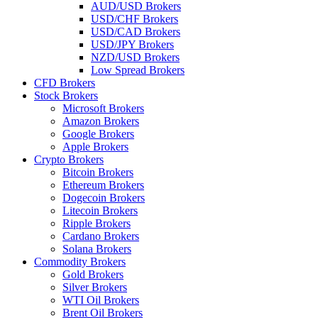
AUD/USD Brokers
USD/CHF Brokers
USD/CAD Brokers
USD/JPY Brokers
NZD/USD Brokers
Low Spread Brokers
CFD Brokers
Stock Brokers
Microsoft Brokers
Amazon Brokers
Google Brokers
Apple Brokers
Crypto Brokers
Bitcoin Brokers
Ethereum Brokers
Dogecoin Brokers
Litecoin Brokers
Ripple Brokers
Cardano Brokers
Solana Brokers
Commodity Brokers
Gold Brokers
Silver Brokers
WTI Oil Brokers
Brent Oil Brokers