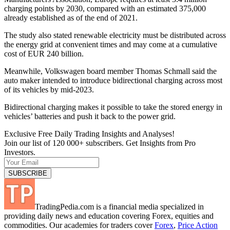
charging points by 2030, compared with an estimated 375,000
already established as of the end of 2021.
The study also stated renewable electricity must be distributed across
the energy grid at convenient times and may come at a cumulative
cost of EUR 240 billion.
Meanwhile, Volkswagen board member Thomas Schmall said the
auto maker intended to introduce bidirectional charging across most
of its vehicles by mid-2023.
Bidirectional charging makes it possible to take the stored energy in
vehicles’ batteries and push it back to the power grid.
Exclusive Free Daily Trading Insights and Analyses!
Join our list of 120 000+ subscribers. Get Insights from Pro
Investors.
TradingPedia.com is a financial media specialized in
providing daily news and education covering Forex, equities and
commodities. Our academies for traders cover
Forex
,
Price Action