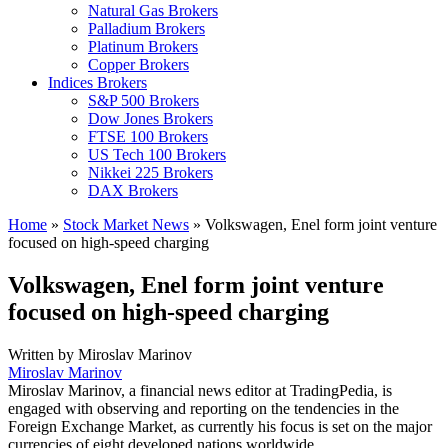
Natural Gas Brokers
Palladium Brokers
Platinum Brokers
Copper Brokers
Indices Brokers
S&P 500 Brokers
Dow Jones Brokers
FTSE 100 Brokers
US Tech 100 Brokers
Nikkei 225 Brokers
DAX Brokers
Home
»
Stock Market News
»
Volkswagen, Enel form joint venture
focused on high-speed charging
Volkswagen, Enel form joint venture
focused on high-speed charging
Written by
Miroslav Marinov
Miroslav Marinov
Miroslav Marinov, a financial news editor at TradingPedia, is
engaged with observing and reporting on the tendencies in the
Foreign Exchange Market, as currently his focus is set on the major
currencies of eight developed nations worldwide.