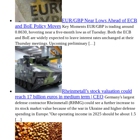
EUR/GBP Near Lows Ahead of ECB
and BoE Policy Moves
Key Moments EUR/GBP is trading around
0.8630, hovering near a five-month low as of Tuesday. Both the ECB
and BoE are widely expected to leave interest rates unchanged at their
Thursday meetings. Upcoming preliminary […]
Rheinmetall’s stock valuation could
reach 17 billion euros in medium term | CEO
Germany's largest
defense contractor Rheinmetall (RHMG) could see a further increase to
its stock market value because of the war in Ukraine and higher defense
spending in Europe."Our operating income in 2025 should be about 1.5
[…]