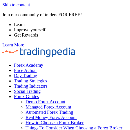
Skip to content
Join our community of traders FOR FREE!
Learn
Improve yourself
Get Rewards
Learn More
Forex Academy
Price Action
Day Trading
Trading Strategies
Trading Indicators
Social Trading
Forex Guides
Demo Forex Account
Managed Forex Account
Automated Forex Trading
Real Money Forex Account
How to Choose a Forex Broker
Things To Consider When Choosing a Forex Broker