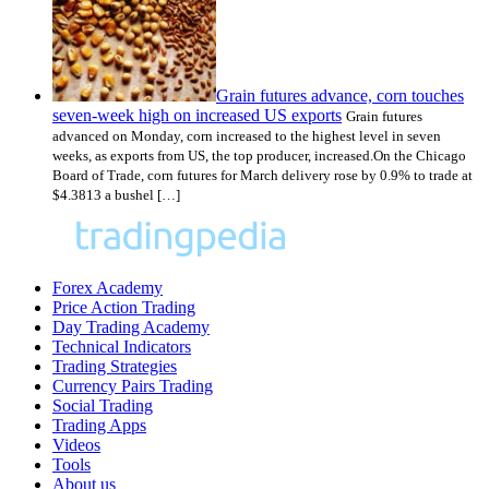
Grain futures advance, corn touches
seven-week high on increased US exports
Grain futures
advanced on Monday, corn increased to the highest level in seven
weeks, as exports from US, the top producer, increased.On the Chicago
Board of Trade, corn futures for March delivery rose by 0.9% to trade at
$4.3813 a bushel […]
Forex Academy
Price Action Trading
Day Trading Academy
Technical Indicators
Trading Strategies
Currency Pairs Trading
Social Trading
Trading Apps
Videos
Tools
About us