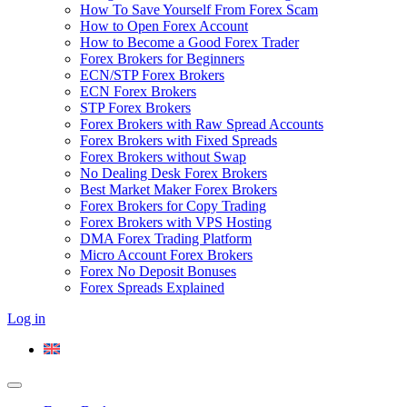
How To Save Yourself From Forex Scam
How to Open Forex Account
How to Become a Good Forex Trader
Forex Brokers for Beginners
ECN/STP Forex Brokers
ECN Forex Brokers
STP Forex Brokers
Forex Brokers with Raw Spread Accounts
Forex Brokers with Fixed Spreads
Forex Brokers without Swap
No Dealing Desk Forex Brokers
Best Market Maker Forex Brokers
Forex Brokers for Copy Trading
Forex Brokers with VPS Hosting
DMA Forex Trading Platform
Micro Account Forex Brokers
Forex No Deposit Bonuses
Forex Spreads Explained
Log in