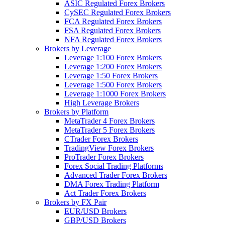
ASIC Regulated Forex Brokers
CySEC Regulated Forex Brokers
FCA Regulated Forex Brokers
FSA Regulated Forex Brokers
NFA Regulated Forex Brokers
Brokers by Leverage
Leverage 1:100 Forex Brokers
Leverage 1:200 Forex Brokers
Leverage 1:50 Forex Brokers
Leverage 1:500 Forex Brokers
Leverage 1:1000 Forex Brokers
High Leverage Brokers
Brokers by Platform
MetaTrader 4 Forex Brokers
MetaTrader 5 Forex Brokers
CTrader Forex Brokers
TradingView Forex Brokers
ProTrader Forex Brokers
Forex Social Trading Platforms
Advanced Trader Forex Brokers
DMA Forex Trading Platform
Act Trader Forex Brokers
Brokers by FX Pair
EUR/USD Brokers
GBP/USD Brokers