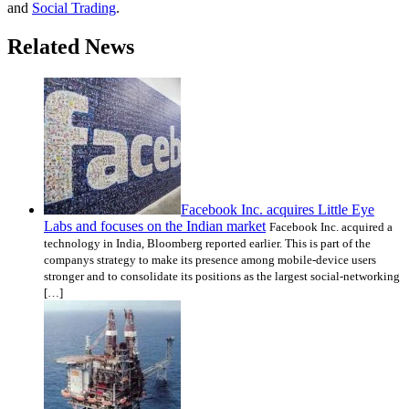
and
Social Trading
.
Related News
Facebook Inc. acquires Little Eye
Labs and focuses on the Indian market
Facebook Inc. acquired a
technology in India, Bloomberg reported earlier. This is part of the
companys strategy to make its presence among mobile-device users
stronger and to consolidate its positions as the largest social-networking
[…]