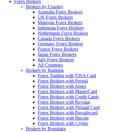
Forex Brokers
Brokers by Country
Australia Forex Brokers
UK Forex Brokers
Malaysia Forex Brokers
Indonesia Forex Brokers
Netherlands Forex Brokers
Canada Forex Brokers
Germany Forex Brokers
France Forex Brokers
Japan Forex Brokers
Italy Forex Brokers
All Countries
Brokers by Banking
Forex Trading with VISA Card
Forex Brokers with Paypal
Forex Brokers with Amex
Forex Brokers with MasterCard
Forex Brokers with Credit Cards
Forex Brokers with Revolut
Forex Brokers with Prepaid Card
Forex Brokers with Paysafecard
Forex Brokers with Bitcoin
Forex Brokers with Crypto
Brokers by Regulator