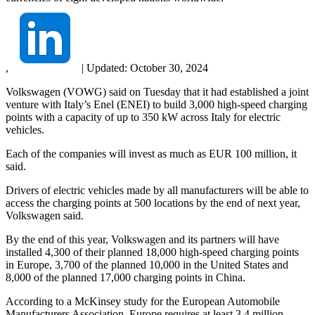
,
|
Updated:
October 30, 2024
Volkswagen (VOWG) said on Tuesday that it had established a joint
venture with Italy’s Enel (ENEI) to build 3,000 high-speed charging
points with a capacity of up to 350 kW across Italy for electric
vehicles.
Each of the companies will invest as much as EUR 100 million, it
said.
Drivers of electric vehicles made by all manufacturers will be able to
access the charging points at 500 locations by the end of next year,
Volkswagen said.
By the end of this year, Volkswagen and its partners will have
installed 4,300 of their planned 18,000 high-speed charging points
in Europe, 3,700 of the planned 10,000 in the United States and
8,000 of the planned 17,000 charging points in China.
According to a McKinsey study for the European Automobile
Manufacturers Association, Europe requires at least 3.4 million