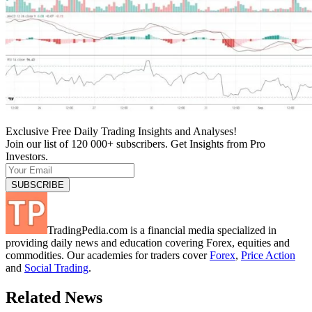
Exclusive Free Daily Trading Insights and Analyses!
Join our list of 120 000+ subscribers. Get Insights from Pro
Investors.
TradingPedia.com is a financial media specialized in
providing daily news and education covering Forex, equities and
commodities. Our academies for traders cover
Forex
,
Price Action
and
Social Trading
.
Related News