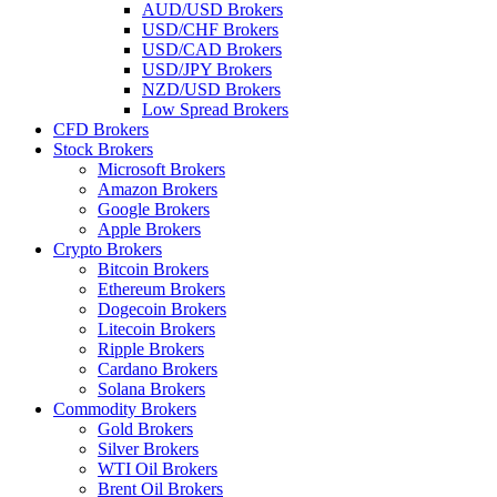
AUD/USD Brokers
USD/CHF Brokers
USD/CAD Brokers
USD/JPY Brokers
NZD/USD Brokers
Low Spread Brokers
CFD Brokers
Stock Brokers
Microsoft Brokers
Amazon Brokers
Google Brokers
Apple Brokers
Crypto Brokers
Bitcoin Brokers
Ethereum Brokers
Dogecoin Brokers
Litecoin Brokers
Ripple Brokers
Cardano Brokers
Solana Brokers
Commodity Brokers
Gold Brokers
Silver Brokers
WTI Oil Brokers
Brent Oil Brokers