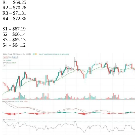
R1 – $69.25
R2 – $70.26
R3 – $71.31
R4 – $72.36
S1 – $67.19
S2 – $66.14
S3 – $65.13
S4 – $64.12