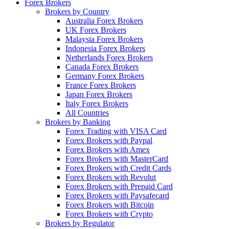
Forex Brokers
Brokers by Country
Australia Forex Brokers
UK Forex Brokers
Malaysia Forex Brokers
Indonesia Forex Brokers
Netherlands Forex Brokers
Canada Forex Brokers
Germany Forex Brokers
France Forex Brokers
Japan Forex Brokers
Italy Forex Brokers
All Countries
Brokers by Banking
Forex Trading with VISA Card
Forex Brokers with Paypal
Forex Brokers with Amex
Forex Brokers with MasterCard
Forex Brokers with Credit Cards
Forex Brokers with Revolut
Forex Brokers with Prepaid Card
Forex Brokers with Paysafecard
Forex Brokers with Bitcoin
Forex Brokers with Crypto
Brokers by Regulator