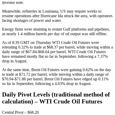
investor note.
Meanwhile, refineries in Louisiana, US may require weeks to
resume operations after Hurricane Ida struck the area, with operators
facing shortages of power and water.
Energy firms were straining to restart Gulf platforms and pipelines,
as nearly 1.4 million barrels per day of oil output was still offline.
As of 8:39 GMT on Thursday WTI Crude Oil Futures were
retreating 0.32% to trade at $68.37 per barrel, while moving within a
daily range of $67.84-$68.64 per barrel. WTI Crude Oil Futures
have remained mostly flat so far in September, following a 7.37%
drop in August.
At the same time, Brent Oil Futures were gaining 0.62% on the day
to trade at $71.72 per barrel, while moving within a daily range of
$70.94-$71.86 per barrel. Brent Oil Futures have edged up 0.11%
so far in September, following a 4.63% drop in August.
Daily Pivot Levels (traditional method of
calculation) – WTI Crude Oil Futures
Central Pivot – $68.20