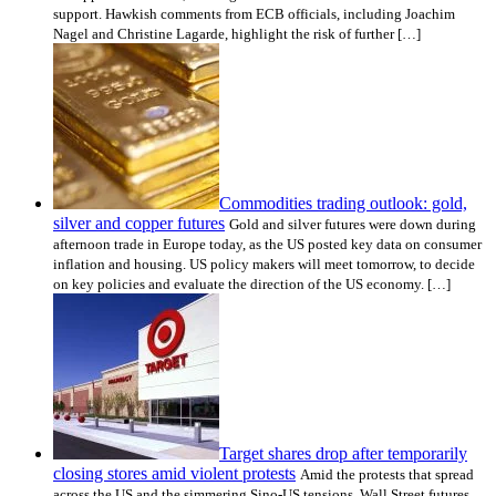
support. Hawkish comments from ECB officials, including Joachim
Nagel and Christine Lagarde, highlight the risk of further […]
Commodities trading outlook: gold,
silver and copper futures
Gold and silver futures were down during
afternoon trade in Europe today, as the US posted key data on consumer
inflation and housing. US policy makers will meet tomorrow, to decide
on key policies and evaluate the direction of the US economy. […]
Target shares drop after temporarily
closing stores amid violent protests
Amid the protests that spread
across the US and the simmering Sino-US tensions, Wall Street futures