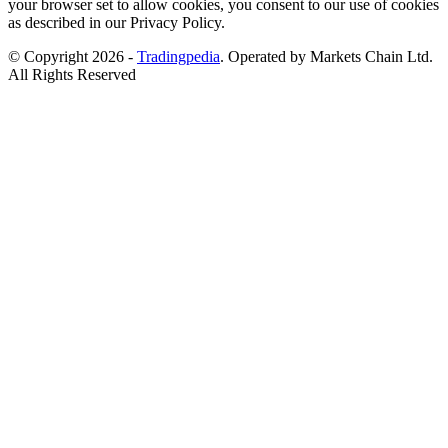
your browser set to allow cookies, you consent to our use of cookies
as described in our Privacy Policy.
© Copyright 2026 -
Tradingpedia
. Operated by Markets Chain Ltd.
All Rights Reserved