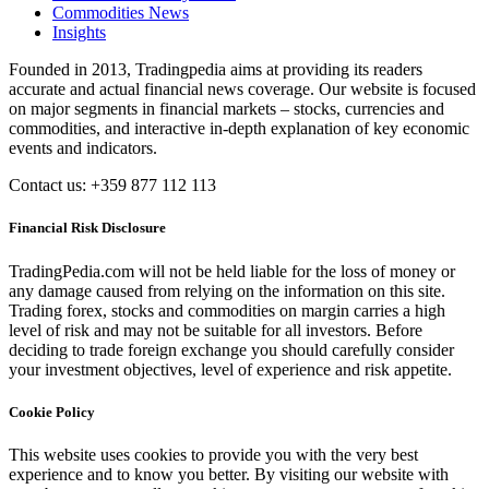
Commodities News
Insights
Founded in 2013, Tradingpedia aims at providing its readers
accurate and actual financial news coverage. Our website is focused
on major segments in financial markets – stocks, currencies and
commodities, and interactive in-depth explanation of key economic
events and indicators.
Contact us: +359 877 112 113
Financial Risk Disclosure
TradingPedia.com will not be held liable for the loss of money or
any damage caused from relying on the information on this site.
Trading forex, stocks and commodities on margin carries a high
level of risk and may not be suitable for all investors. Before
deciding to trade foreign exchange you should carefully consider
your investment objectives, level of experience and risk appetite.
Cookie Policy
This website uses cookies to provide you with the very best
experience and to know you better. By visiting our website with