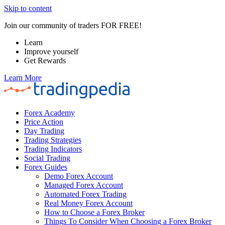
Skip to content
Join our community of traders FOR FREE!
Learn
Improve yourself
Get Rewards
Learn More
Forex Academy
Price Action
Day Trading
Trading Strategies
Trading Indicators
Social Trading
Forex Guides
Demo Forex Account
Managed Forex Account
Automated Forex Trading
Real Money Forex Account
How to Choose a Forex Broker
Things To Consider When Choosing a Forex Broker