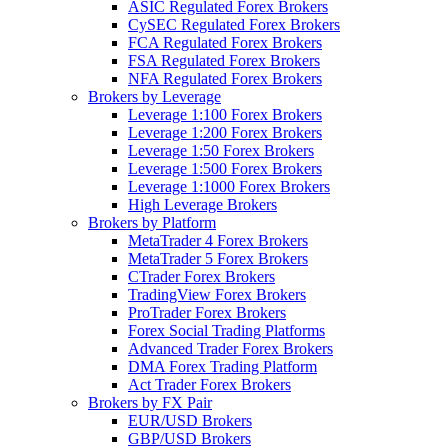
ASIC Regulated Forex Brokers
CySEC Regulated Forex Brokers
FCA Regulated Forex Brokers
FSA Regulated Forex Brokers
NFA Regulated Forex Brokers
Brokers by Leverage
Leverage 1:100 Forex Brokers
Leverage 1:200 Forex Brokers
Leverage 1:50 Forex Brokers
Leverage 1:500 Forex Brokers
Leverage 1:1000 Forex Brokers
High Leverage Brokers
Brokers by Platform
MetaTrader 4 Forex Brokers
MetaTrader 5 Forex Brokers
CTrader Forex Brokers
TradingView Forex Brokers
ProTrader Forex Brokers
Forex Social Trading Platforms
Advanced Trader Forex Brokers
DMA Forex Trading Platform
Act Trader Forex Brokers
Brokers by FX Pair
EUR/USD Brokers
GBP/USD Brokers