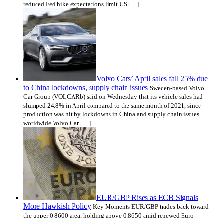
reduced Fed hike expectations limit US […]
Volvo Cars’ April sales fall 25% due
to China lockdowns, supply chain issues
Sweden-based Volvo
Car Group (VOLCARb) said on Wednesday that its vehicle sales had
slumped 24.8% in April compared to the same month of 2021, since
production was hit by lockdowns in China and supply chain issues
worldwide.Volvo Car […]
EUR/GBP Rises as ECB Signals
More Hawkish Policy
Key Moments EUR/GBP trades back toward
the upper 0.8600 area, holding above 0.8650 amid renewed Euro