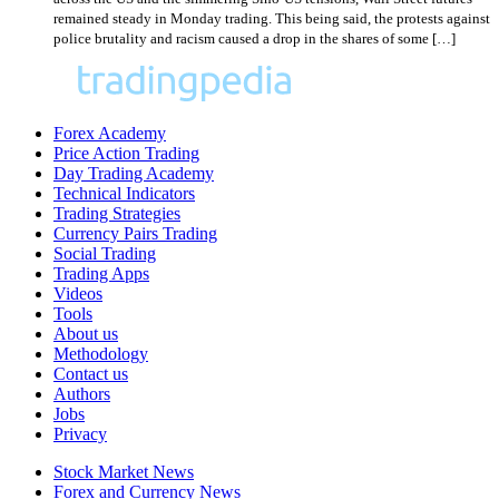
remained steady in Monday trading. This being said, the protests against
police brutality and racism caused a drop in the shares of some […]
Forex Academy
Price Action Trading
Day Trading Academy
Technical Indicators
Trading Strategies
Currency Pairs Trading
Social Trading
Trading Apps
Videos
Tools
About us
Methodology
Contact us
Authors
Jobs
Privacy
Stock Market News
Forex and Currency News