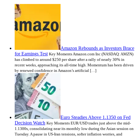
Amazon Rebounds as Investors Brace
for Earnings Test
Key Moments Amazon.com Inc (NASDAQ: AMZN)
has climbed to around $250 per share after a rally of nearly 30% in
recent weeks, approaching its all-time high. Momentum has been driven
by renewed confidence in Amazon’s artificial […]
Euro Steadies Above 1.1350 on Fed
Decision Watch
Key Moments EUR/USD trades just above the mid-
1.1300s, consolidating near its monthly low during the Asian session on
Tuesday. A pause in US-Iran tensions, softer inflation worries, and