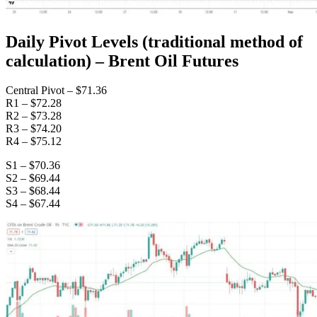
Daily Pivot Levels (traditional method of
calculation) – Brent Oil Futures
Central Pivot – $71.36
R1 – $72.28
R2 – $73.28
R3 – $74.20
R4 – $75.12
S1 – $70.36
S2 – $69.44
S3 – $68.44
S4 – $67.44