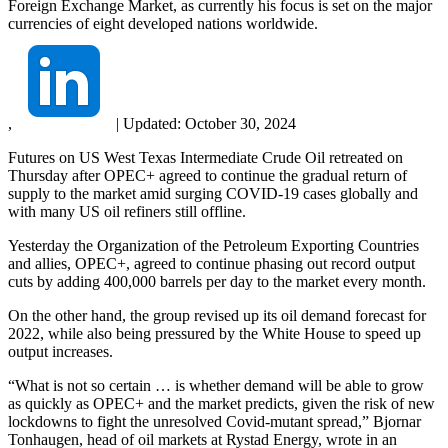
Foreign Exchange Market, as currently his focus is set on the major
currencies of eight developed nations worldwide.
,
|
Updated:
October 30, 2024
Futures on US West Texas Intermediate Crude Oil retreated on
Thursday after OPEC+ agreed to continue the gradual return of
supply to the market amid surging COVID-19 cases globally and
with many US oil refiners still offline.
Yesterday the Organization of the Petroleum Exporting Countries
and allies, OPEC+, agreed to continue phasing out record output
cuts by adding 400,000 barrels per day to the market every month.
On the other hand, the group revised up its oil demand forecast for
2022, while also being pressured by the White House to speed up
output increases.
“What is not so certain … is whether demand will be able to grow
as quickly as OPEC+ and the market predicts, given the risk of new
lockdowns to fight the unresolved Covid-mutant spread,” Bjornar
Tonhaugen, head of oil markets at Rystad Energy, wrote in an