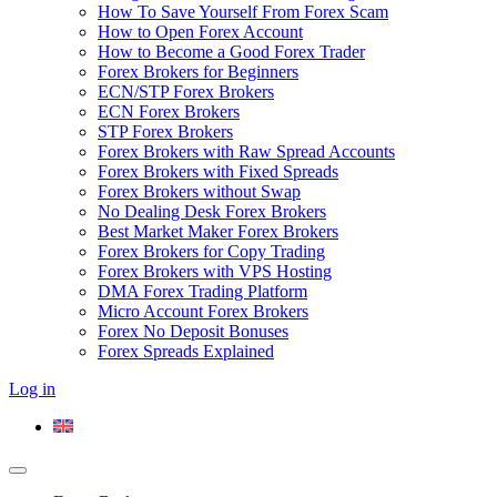
How To Save Yourself From Forex Scam
How to Open Forex Account
How to Become a Good Forex Trader
Forex Brokers for Beginners
ECN/STP Forex Brokers
ECN Forex Brokers
STP Forex Brokers
Forex Brokers with Raw Spread Accounts
Forex Brokers with Fixed Spreads
Forex Brokers without Swap
No Dealing Desk Forex Brokers
Best Market Maker Forex Brokers
Forex Brokers for Copy Trading
Forex Brokers with VPS Hosting
DMA Forex Trading Platform
Micro Account Forex Brokers
Forex No Deposit Bonuses
Forex Spreads Explained
Log in