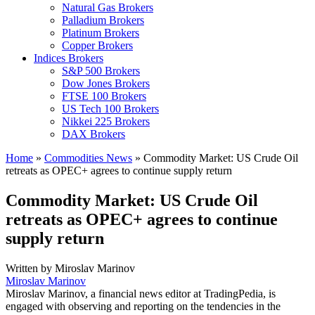
Natural Gas Brokers
Palladium Brokers
Platinum Brokers
Copper Brokers
Indices Brokers
S&P 500 Brokers
Dow Jones Brokers
FTSE 100 Brokers
US Tech 100 Brokers
Nikkei 225 Brokers
DAX Brokers
Home
»
Commodities News
»
Commodity Market: US Crude Oil
retreats as OPEC+ agrees to continue supply return
Commodity Market: US Crude Oil
retreats as OPEC+ agrees to continue
supply return
Written by
Miroslav Marinov
Miroslav Marinov
Miroslav Marinov, a financial news editor at TradingPedia, is
engaged with observing and reporting on the tendencies in the