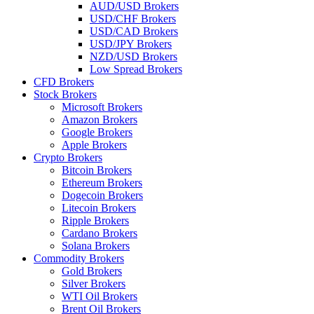
AUD/USD Brokers
USD/CHF Brokers
USD/CAD Brokers
USD/JPY Brokers
NZD/USD Brokers
Low Spread Brokers
CFD Brokers
Stock Brokers
Microsoft Brokers
Amazon Brokers
Google Brokers
Apple Brokers
Crypto Brokers
Bitcoin Brokers
Ethereum Brokers
Dogecoin Brokers
Litecoin Brokers
Ripple Brokers
Cardano Brokers
Solana Brokers
Commodity Brokers
Gold Brokers
Silver Brokers
WTI Oil Brokers
Brent Oil Brokers