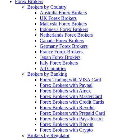
Forex Brokers
Brokers by Country
Australia Forex Brokers
UK Forex Brokers
Malaysia Forex Brokers
Indonesia Forex Brokers
Netherlands Forex Brokers
Canada Forex Brokers
Germany Forex Brokers
France Forex Brokers
Japan Forex Brokers
Italy Forex Brokers
All Countries
Brokers by Banking
Forex Trading with VISA Card
Forex Brokers with Paypal
Forex Brokers with Amex
Forex Brokers with MasterCard
Forex Brokers with Credit Cards
Forex Brokers with Revolut
Forex Brokers with Prepaid Card
Forex Brokers with Paysafecard
Forex Brokers with Bitcoin
Forex Brokers with Crypto
Brokers by Regulator