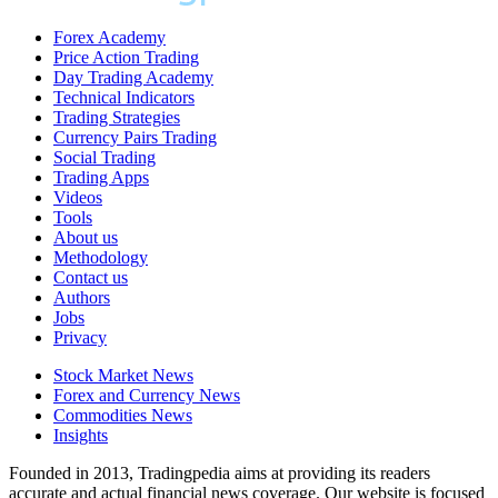
Forex Academy
Price Action Trading
Day Trading Academy
Technical Indicators
Trading Strategies
Currency Pairs Trading
Social Trading
Trading Apps
Videos
Tools
About us
Methodology
Contact us
Authors
Jobs
Privacy
Stock Market News
Forex and Currency News
Commodities News
Insights
Founded in 2013, Tradingpedia aims at providing its readers
accurate and actual financial news coverage. Our website is focused