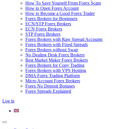
How To Save Yourself From Forex Scam
How to Open Forex Account
How to Become a Good Forex Trader
Forex Brokers for Beginners
ECN/STP Forex Brokers
ECN Forex Brokers
STP Forex Brokers
Forex Brokers with Raw Spread Accounts
Forex Brokers with Fixed Spreads
Forex Brokers without Swap
No Dealing Desk Forex Brokers
Best Market Maker Forex Brokers
Forex Brokers for Copy Trading
Forex Brokers with VPS Hosting
DMA Forex Trading Platform
Micro Account Forex Brokers
Forex No Deposit Bonuses
Forex Spreads Explained
Log in