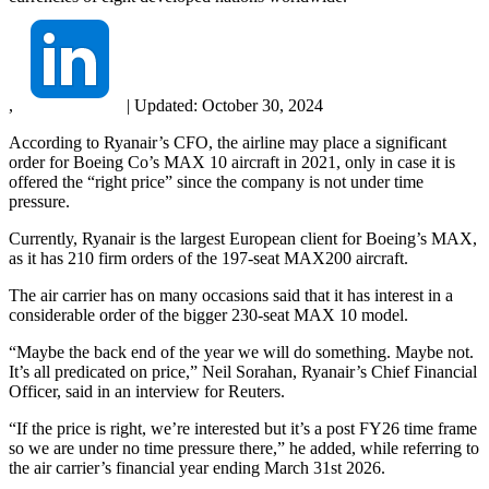
,
|
Updated:
October 30, 2024
According to Ryanair’s CFO, the airline may place a significant
order for Boeing Co’s MAX 10 aircraft in 2021, only in case it is
offered the “right price” since the company is not under time
pressure.
Currently, Ryanair is the largest European client for Boeing’s MAX,
as it has 210 firm orders of the 197-seat MAX200 aircraft.
The air carrier has on many occasions said that it has interest in a
considerable order of the bigger 230-seat MAX 10 model.
“Maybe the back end of the year we will do something. Maybe not.
It’s all predicated on price,” Neil Sorahan, Ryanair’s Chief Financial
Officer, said in an interview for Reuters.
“If the price is right, we’re interested but it’s a post FY26 time frame
so we are under no time pressure there,” he added, while referring to
the air carrier’s financial year ending March 31st 2026.