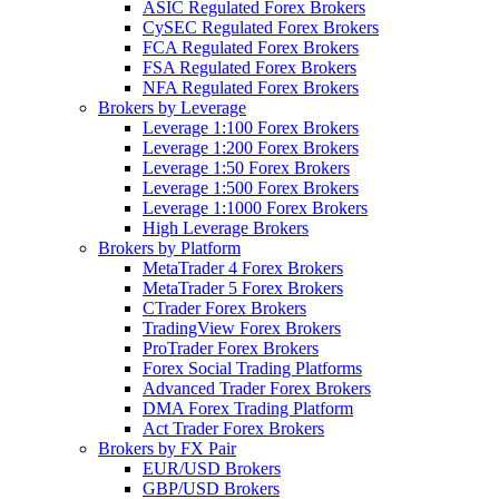
ASIC Regulated Forex Brokers
CySEC Regulated Forex Brokers
FCA Regulated Forex Brokers
FSA Regulated Forex Brokers
NFA Regulated Forex Brokers
Brokers by Leverage
Leverage 1:100 Forex Brokers
Leverage 1:200 Forex Brokers
Leverage 1:50 Forex Brokers
Leverage 1:500 Forex Brokers
Leverage 1:1000 Forex Brokers
High Leverage Brokers
Brokers by Platform
MetaTrader 4 Forex Brokers
MetaTrader 5 Forex Brokers
CTrader Forex Brokers
TradingView Forex Brokers
ProTrader Forex Brokers
Forex Social Trading Platforms
Advanced Trader Forex Brokers
DMA Forex Trading Platform
Act Trader Forex Brokers
Brokers by FX Pair
EUR/USD Brokers
GBP/USD Brokers