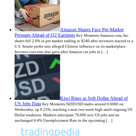
Amazon Shares Face Pre-Market
Pressure Ahead of Q2 Earnings
Key Moments Amazon.com, Inc.
shares fell 2.0% in pre-market trading to $240 after investors reacted to a
U.S. Senate probe into alleged Chinese influence on its marketplace.
Investor concerns also grew after Amazon cut jobs in […]
Kiwi Rises as Soft Dollar Ahead of
US Jobs Data
Key Moments NZD/USD trades around 0.6060 on
Wednesday, up 0.25%, reaching a near two-week high amid ongoing US
Dollar weakness. Markets anticipate 70,000 new US jobs and an
unchanged 4.4% Unemployment Rate in the upcoming […]