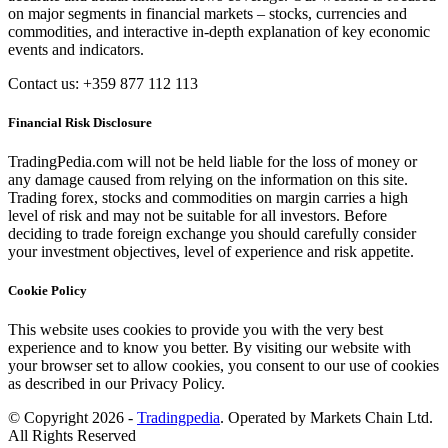
on major segments in financial markets – stocks, currencies and
commodities, and interactive in-depth explanation of key economic
events and indicators.
Contact us: +359 877 112 113
Financial Risk Disclosure
TradingPedia.com will not be held liable for the loss of money or
any damage caused from relying on the information on this site.
Trading forex, stocks and commodities on margin carries a high
level of risk and may not be suitable for all investors. Before
deciding to trade foreign exchange you should carefully consider
your investment objectives, level of experience and risk appetite.
Cookie Policy
This website uses cookies to provide you with the very best
experience and to know you better. By visiting our website with
your browser set to allow cookies, you consent to our use of cookies
as described in our Privacy Policy.
© Copyright 2026 -
Tradingpedia
. Operated by Markets Chain Ltd.
All Rights Reserved