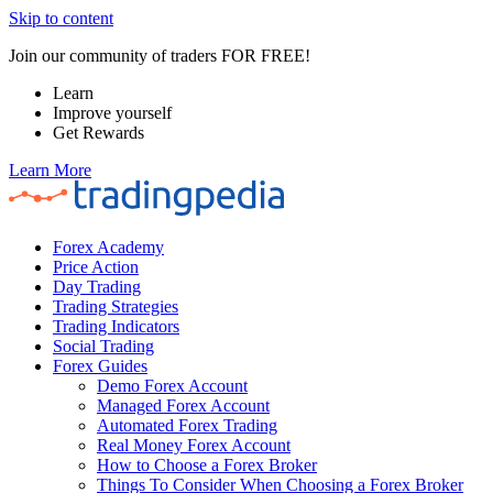
Skip to content
Join our community of traders FOR FREE!
Learn
Improve yourself
Get Rewards
Learn More
Forex Academy
Price Action
Day Trading
Trading Strategies
Trading Indicators
Social Trading
Forex Guides
Demo Forex Account
Managed Forex Account
Automated Forex Trading
Real Money Forex Account
How to Choose a Forex Broker
Things To Consider When Choosing a Forex Broker