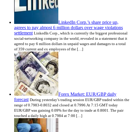
LinkedIn Corp.’s share price up,
agrees to pay almost 6 million dollars over wage violations
settlement
LinkedIn Corp., which is currently the biggest professional
social-networking company in the world, revealed in a statement that it
agrred to pay 6 million dollars in unpaid wages and damages to a total
of 359 current and ex employees of the […]
Forex Market: EUR/GBP daily
forecast
During yesterday’s trading session EUR/GBP traded within the
range of 0.7983-0.8032 and closed at 0.7996.At 7:15 GMT today
EUR/GBP was gaining 0.09% for the day to trade at 0.8001. The pair
touched a daily high at 0.7984 at 7:00 […]