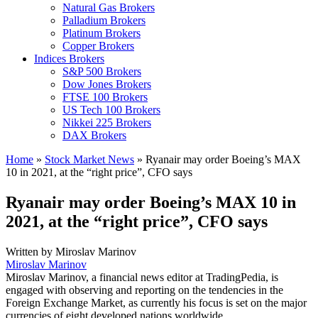
Natural Gas Brokers
Palladium Brokers
Platinum Brokers
Copper Brokers
Indices Brokers
S&P 500 Brokers
Dow Jones Brokers
FTSE 100 Brokers
US Tech 100 Brokers
Nikkei 225 Brokers
DAX Brokers
Home
»
Stock Market News
»
Ryanair may order Boeing’s MAX
10 in 2021, at the “right price”, CFO says
Ryanair may order Boeing’s MAX 10 in
2021, at the “right price”, CFO says
Written by
Miroslav Marinov
Miroslav Marinov
Miroslav Marinov, a financial news editor at TradingPedia, is
engaged with observing and reporting on the tendencies in the
Foreign Exchange Market, as currently his focus is set on the major
currencies of eight developed nations worldwide.