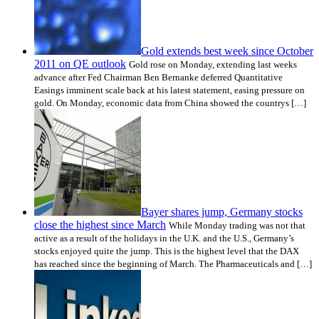
Gold extends best week since October
2011 on QE outlook
Gold rose on Monday, extending last weeks
advance after Fed Chairman Ben Bernanke deferred Quantitative
Easings imminent scale back at his latest statement, easing pressure on
gold. On Monday, economic data from China showed the countrys […]
Bayer shares jump, Germany stocks
close the highest since March
While Monday trading was not that
active as a result of the holidays in the U.K. and the U.S., Germany’s
stocks enjoyed quite the jump. This is the highest level that the DAX
has reached since the beginning of March. The Pharmaceuticals and […]