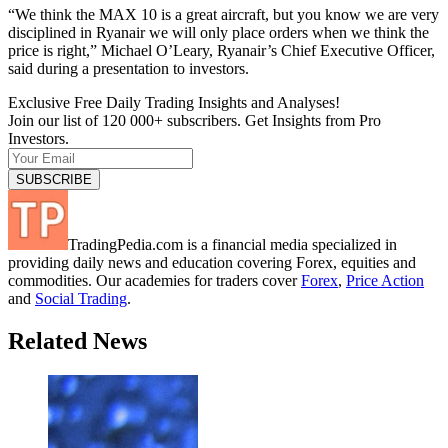
“We think the MAX 10 is a great aircraft, but you know we are very
disciplined in Ryanair we will only place orders when we think the
price is right,” Michael O’Leary, Ryanair’s Chief Executive Officer,
said during a presentation to investors.
Exclusive Free Daily Trading Insights and Analyses!
Join our list of 120 000+ subscribers. Get Insights from Pro
Investors.
TradingPedia.com is a financial media specialized in
providing daily news and education covering Forex, equities and
commodities. Our academies for traders cover
Forex
,
Price Action
and
Social Trading
.
Related News