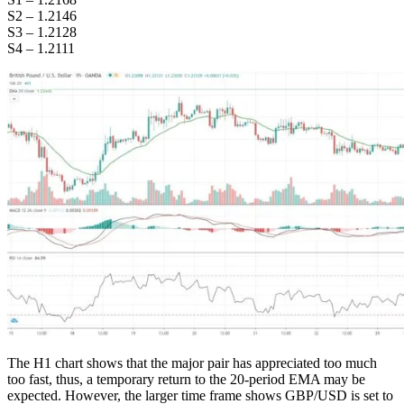
S2 – 1.2146
S3 – 1.2128
S4 – 1.2111
The H1 chart shows that the major pair has appreciated too much
too fast, thus, a temporary return to the 20-period EMA may be
expected. However, the larger time frame shows GBP/USD is set to