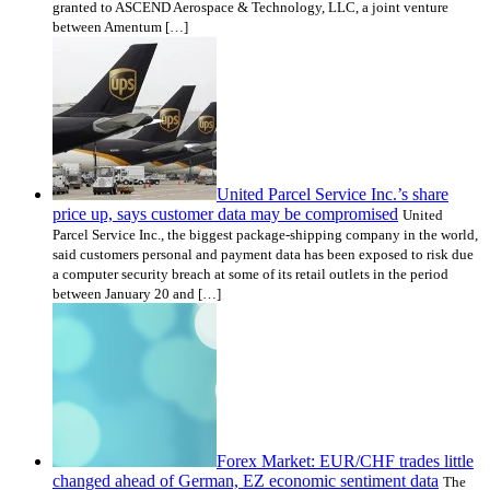
granted to ASCEND Aerospace & Technology, LLC, a joint venture
between Amentum […]
United Parcel Service Inc.’s share
price up, says customer data may be compromised
United
Parcel Service Inc., the biggest package-shipping company in the world,
said customers personal and payment data has been exposed to risk due
a computer security breach at some of its retail outlets in the period
between January 20 and […]
Forex Market: EUR/CHF trades little
changed ahead of German, EZ economic sentiment data
The