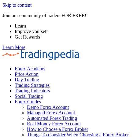
Skip to content
Join our community of traders FOR FREE!
Learn
Improve yourself
Get Rewards
Learn More
Forex Academy
Price Action
Day Trading
Trading Strategies
Trading Indicators
Social Trading
Forex Guides
Demo Forex Account
Managed Forex Account
Automated Forex Trading
Real Money Forex Account
How to Choose a Forex Broker
Things To Consider When Choosing a Forex Broker