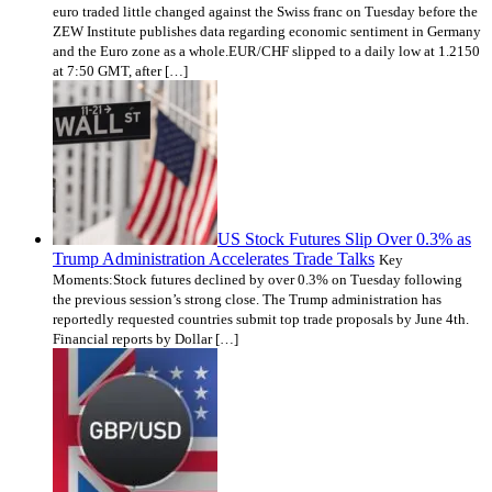
euro traded little changed against the Swiss franc on Tuesday before the
ZEW Institute publishes data regarding economic sentiment in Germany
and the Euro zone as a whole.EUR/CHF slipped to a daily low at 1.2150
at 7:50 GMT, after […]
US Stock Futures Slip Over 0.3% as
Trump Administration Accelerates Trade Talks
Key
Moments:Stock futures declined by over 0.3% on Tuesday following
the previous session’s strong close. The Trump administration has
reportedly requested countries submit top trade proposals by June 4th.
Financial reports by Dollar […]