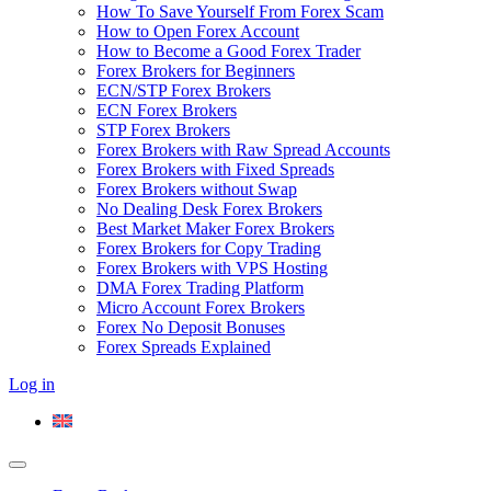
How To Save Yourself From Forex Scam
How to Open Forex Account
How to Become a Good Forex Trader
Forex Brokers for Beginners
ECN/STP Forex Brokers
ECN Forex Brokers
STP Forex Brokers
Forex Brokers with Raw Spread Accounts
Forex Brokers with Fixed Spreads
Forex Brokers without Swap
No Dealing Desk Forex Brokers
Best Market Maker Forex Brokers
Forex Brokers for Copy Trading
Forex Brokers with VPS Hosting
DMA Forex Trading Platform
Micro Account Forex Brokers
Forex No Deposit Bonuses
Forex Spreads Explained
Log in