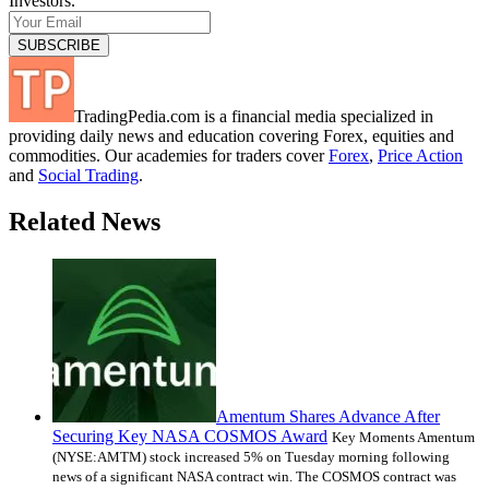
Investors.
TradingPedia.com is a financial media specialized in
providing daily news and education covering Forex, equities and
commodities. Our academies for traders cover
Forex
,
Price Action
and
Social Trading
.
Related News
Amentum Shares Advance After
Securing Key NASA COSMOS Award
Key Moments Amentum
(NYSE:AMTM) stock increased 5% on Tuesday morning following
news of a significant NASA contract win. The COSMOS contract was