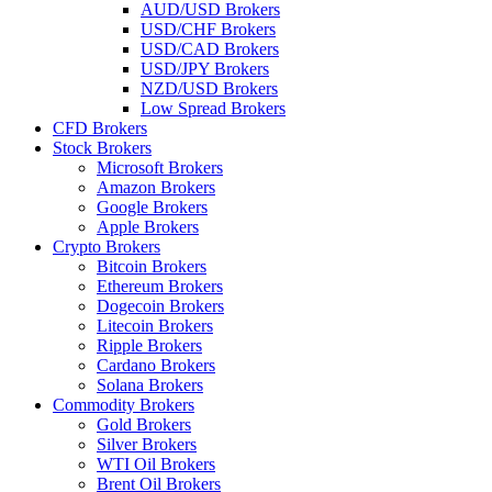
AUD/USD Brokers
USD/CHF Brokers
USD/CAD Brokers
USD/JPY Brokers
NZD/USD Brokers
Low Spread Brokers
CFD Brokers
Stock Brokers
Microsoft Brokers
Amazon Brokers
Google Brokers
Apple Brokers
Crypto Brokers
Bitcoin Brokers
Ethereum Brokers
Dogecoin Brokers
Litecoin Brokers
Ripple Brokers
Cardano Brokers
Solana Brokers
Commodity Brokers
Gold Brokers
Silver Brokers
WTI Oil Brokers
Brent Oil Brokers