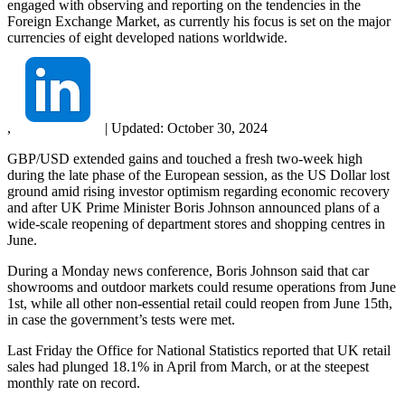
engaged with observing and reporting on the tendencies in the
Foreign Exchange Market, as currently his focus is set on the major
currencies of eight developed nations worldwide.
,
|
Updated:
October 30, 2024
GBP/USD extended gains and touched a fresh two-week high
during the late phase of the European session, as the US Dollar lost
ground amid rising investor optimism regarding economic recovery
and after UK Prime Minister Boris Johnson announced plans of a
wide-scale reopening of department stores and shopping centres in
June.
During a Monday news conference, Boris Johnson said that car
showrooms and outdoor markets could resume operations from June
1st, while all other non-essential retail could reopen from June 15th,
in case the government’s tests were met.
Last Friday the Office for National Statistics reported that UK retail
sales had plunged 18.1% in April from March, or at the steepest
monthly rate on record.