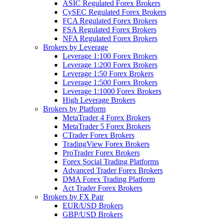
ASIC Regulated Forex Brokers
CySEC Regulated Forex Brokers
FCA Regulated Forex Brokers
FSA Regulated Forex Brokers
NFA Regulated Forex Brokers
Brokers by Leverage
Leverage 1:100 Forex Brokers
Leverage 1:200 Forex Brokers
Leverage 1:50 Forex Brokers
Leverage 1:500 Forex Brokers
Leverage 1:1000 Forex Brokers
High Leverage Brokers
Brokers by Platform
MetaTrader 4 Forex Brokers
MetaTrader 5 Forex Brokers
CTrader Forex Brokers
TradingView Forex Brokers
ProTrader Forex Brokers
Forex Social Trading Platforms
Advanced Trader Forex Brokers
DMA Forex Trading Platform
Act Trader Forex Brokers
Brokers by FX Pair
EUR/USD Brokers
GBP/USD Brokers