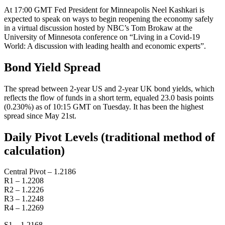
At 17:00 GMT Fed President for Minneapolis Neel Kashkari is
expected to speak on ways to begin reopening the economy safely
in a virtual discussion hosted by NBC’s Tom Brokaw at the
University of Minnesota conference on “Living in a Covid-19
World: A discussion with leading health and economic experts”.
Bond Yield Spread
The spread between 2-year US and 2-year UK bond yields, which
reflects the flow of funds in a short term, equaled 23.0 basis points
(0.230%) as of 10:15 GMT on Tuesday. It has been the highest
spread since May 21st.
Daily Pivot Levels (traditional method of
calculation)
Central Pivot – 1.2186
R1 – 1.2208
R2 – 1.2226
R3 – 1.2248
R4 – 1.2269
S1 – 1.2168