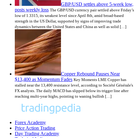
GBP/USD settles above 5-week low,
posts weekly loss
The GBP/USD currency pair settled above Friday’s
low of 1.3315, its weakest level since April 8th, amid broad-based
strength in the US Dollar, supported by signs of improving trade
dynamics between the United States and China as well as solid […]
Copper Rebound Pauses Near
$13,400 as Momentum Fades
Key Moments LME Copper has
stalled near the 13,400 resistance level, according to Société Générale's
FX analysts. The daily MACD has slipped below its trigger line after
reaching multi-year highs, pointing to waning bullish […]
Forex Academy
Price Action Trading
Day Trading Academy