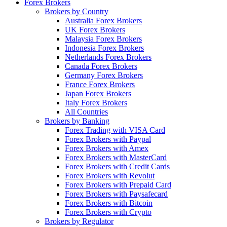
Forex Brokers
Brokers by Country
Australia Forex Brokers
UK Forex Brokers
Malaysia Forex Brokers
Indonesia Forex Brokers
Netherlands Forex Brokers
Canada Forex Brokers
Germany Forex Brokers
France Forex Brokers
Japan Forex Brokers
Italy Forex Brokers
All Countries
Brokers by Banking
Forex Trading with VISA Card
Forex Brokers with Paypal
Forex Brokers with Amex
Forex Brokers with MasterCard
Forex Brokers with Credit Cards
Forex Brokers with Revolut
Forex Brokers with Prepaid Card
Forex Brokers with Paysafecard
Forex Brokers with Bitcoin
Forex Brokers with Crypto
Brokers by Regulator