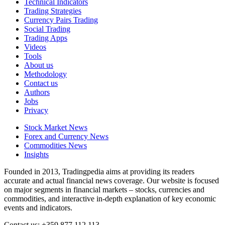
Technical Indicators
Trading Strategies
Currency Pairs Trading
Social Trading
Trading Apps
Videos
Tools
About us
Methodology
Contact us
Authors
Jobs
Privacy
Stock Market News
Forex and Currency News
Commodities News
Insights
Founded in 2013, Tradingpedia aims at providing its readers
accurate and actual financial news coverage. Our website is focused
on major segments in financial markets – stocks, currencies and
commodities, and interactive in-depth explanation of key economic
events and indicators.
Contact us: +359 877 112 113