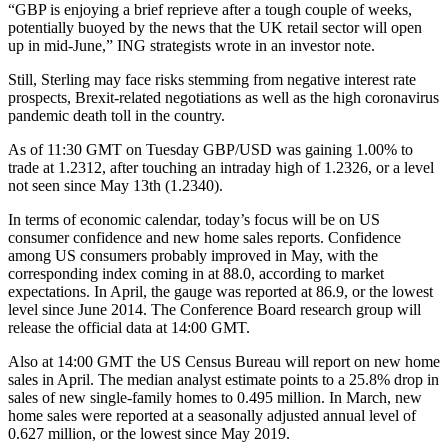
“GBP is enjoying a brief reprieve after a tough couple of weeks,
potentially buoyed by the news that the UK retail sector will open
up in mid-June,” ING strategists wrote in an investor note.
Still, Sterling may face risks stemming from negative interest rate
prospects, Brexit-related negotiations as well as the high coronavirus
pandemic death toll in the country.
As of 11:30 GMT on Tuesday GBP/USD was gaining 1.00% to
trade at 1.2312, after touching an intraday high of 1.2326, or a level
not seen since May 13th (1.2340).
In terms of economic calendar, today’s focus will be on US
consumer confidence and new home sales reports. Confidence
among US consumers probably improved in May, with the
corresponding index coming in at 88.0, according to market
expectations. In April, the gauge was reported at 86.9, or the lowest
level since June 2014. The Conference Board research group will
release the official data at 14:00 GMT.
Also at 14:00 GMT the US Census Bureau will report on new home
sales in April. The median analyst estimate points to a 25.8% drop in
sales of new single-family homes to 0.495 million. In March, new
home sales were reported at a seasonally adjusted annual level of
0.627 million, or the lowest since May 2019.