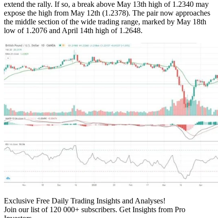
extend the rally. If so, a break above May 13th high of 1.2340 may
expose the high from May 12th (1.2378). The pair now approaches
the middle section of the wide trading range, marked by May 18th
low of 1.2076 and April 14th high of 1.2648.
Exclusive Free Daily Trading Insights and Analyses!
Join our list of 120 000+ subscribers. Get Insights from Pro