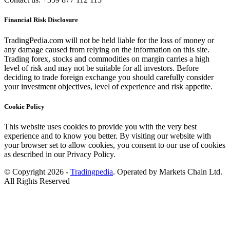
Financial Risk Disclosure
TradingPedia.com will not be held liable for the loss of money or
any damage caused from relying on the information on this site.
Trading forex, stocks and commodities on margin carries a high
level of risk and may not be suitable for all investors. Before
deciding to trade foreign exchange you should carefully consider
your investment objectives, level of experience and risk appetite.
Cookie Policy
This website uses cookies to provide you with the very best
experience and to know you better. By visiting our website with
your browser set to allow cookies, you consent to our use of cookies
as described in our Privacy Policy.
© Copyright 2026 -
Tradingpedia
. Operated by Markets Chain Ltd.
All Rights Reserved