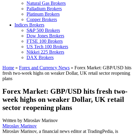
Natural Gas Brokers
Palladium Brokers
Platinum Brokers
Copper Brokers
Indices Brokers
S&P 500 Brokers
Dow Jones Brokers
FTSE 100 Brokers
US Tech 100 Brokers
Nikkei 225 Brokers
DAX Brokers
Home
»
Forex and Currency News
»
Forex Market: GBP/USD hits
fresh two-week highs on weaker Dollar, UK retail sector reopening
plans
Forex Market: GBP/USD hits fresh two-
week highs on weaker Dollar, UK retail
sector reopening plans
Written by
Miroslav Marinov
Miroslav Marinov
Miroslav Marinov, a financial news editor at TradingPedia, is