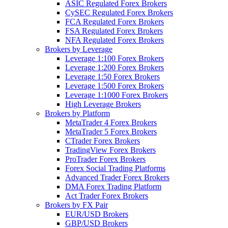
ASIC Regulated Forex Brokers
CySEC Regulated Forex Brokers
FCA Regulated Forex Brokers
FSA Regulated Forex Brokers
NFA Regulated Forex Brokers
Brokers by Leverage
Leverage 1:100 Forex Brokers
Leverage 1:200 Forex Brokers
Leverage 1:50 Forex Brokers
Leverage 1:500 Forex Brokers
Leverage 1:1000 Forex Brokers
High Leverage Brokers
Brokers by Platform
MetaTrader 4 Forex Brokers
MetaTrader 5 Forex Brokers
CTrader Forex Brokers
TradingView Forex Brokers
ProTrader Forex Brokers
Forex Social Trading Platforms
Advanced Trader Forex Brokers
DMA Forex Trading Platform
Act Trader Forex Brokers
Brokers by FX Pair
EUR/USD Brokers
GBP/USD Brokers