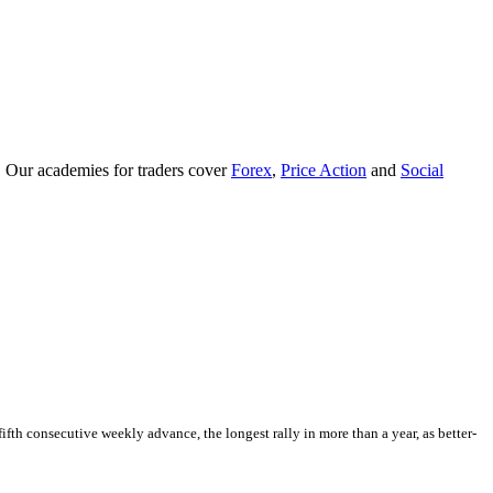
. Our academies for traders cover
Forex
,
Price Action
and
Social
fth consecutive weekly advance, the longest rally in more than a year, as better-