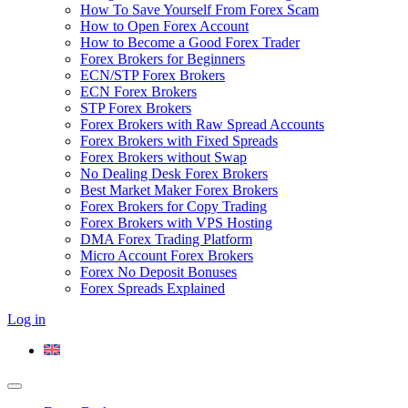
How To Save Yourself From Forex Scam
How to Open Forex Account
How to Become a Good Forex Trader
Forex Brokers for Beginners
ECN/STP Forex Brokers
ECN Forex Brokers
STP Forex Brokers
Forex Brokers with Raw Spread Accounts
Forex Brokers with Fixed Spreads
Forex Brokers without Swap
No Dealing Desk Forex Brokers
Best Market Maker Forex Brokers
Forex Brokers for Copy Trading
Forex Brokers with VPS Hosting
DMA Forex Trading Platform
Micro Account Forex Brokers
Forex No Deposit Bonuses
Forex Spreads Explained
Log in