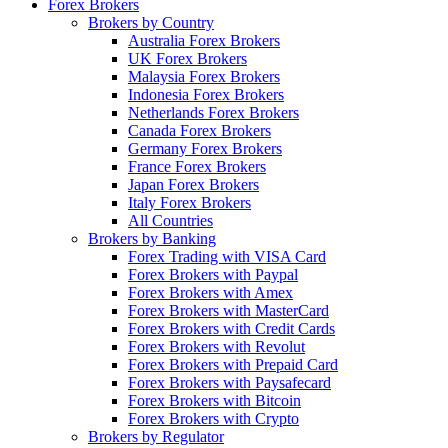
Forex Brokers
Brokers by Country
Australia Forex Brokers
UK Forex Brokers
Malaysia Forex Brokers
Indonesia Forex Brokers
Netherlands Forex Brokers
Canada Forex Brokers
Germany Forex Brokers
France Forex Brokers
Japan Forex Brokers
Italy Forex Brokers
All Countries
Brokers by Banking
Forex Trading with VISA Card
Forex Brokers with Paypal
Forex Brokers with Amex
Forex Brokers with MasterCard
Forex Brokers with Credit Cards
Forex Brokers with Revolut
Forex Brokers with Prepaid Card
Forex Brokers with Paysafecard
Forex Brokers with Bitcoin
Forex Brokers with Crypto
Brokers by Regulator