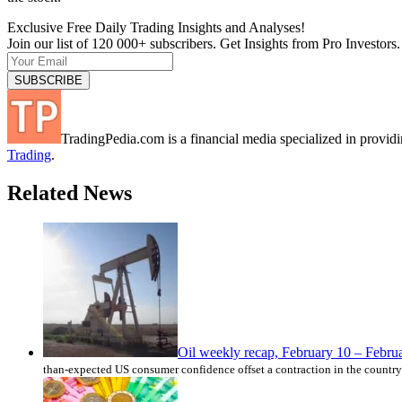
Exclusive Free Daily Trading Insights and Analyses!
Join our list of 120 000+ subscribers. Get Insights from Pro Investors.
TradingPedia.com is a financial media specialized in provi
Trading
.
Related News
Oil weekly recap, February 10 – Febru
than-expected US consumer confidence offset a contraction in the country