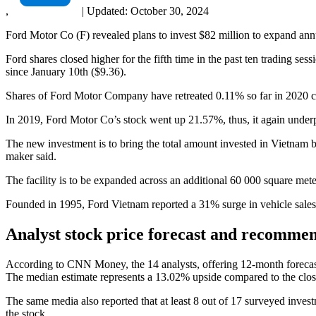
,
|
Updated:
October 30, 2024
Ford Motor Co (F) revealed plans to invest $82 million to expand annua
Ford shares closed higher for the fifth time in the past ten trading s
since January 10th ($9.36).
Shares of Ford Motor Company have retreated 0.11% so far in 2020 
In 2019, Ford Motor Co’s stock went up 21.57%, thus, it again unde
The new investment is to bring the total amount invested in Vietnam by
maker said.
The facility is to be expanded across an additional 60 000 square mete
Founded in 1995, Ford Vietnam reported a 31% surge in vehicle sales 
Analyst stock price forecast and recomme
According to CNN Money, the 14 analysts, offering 12-month forecast
The median estimate represents a 13.02% upside compared to the clos
The same media also reported that at least 8 out of 17 surveyed inv
the stock.