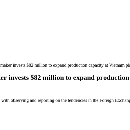
maker invests $82 million to expand production capacity at Vietnam pl
r invests $82 million to expand production
 with observing and reporting on the tendencies in the Foreign Exchange 