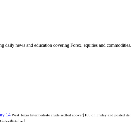
ding daily news and education covering Forex, equities and commodities
ary 14
West Texas Intermediate crude settled above $100 on Friday and posted its fi
s industrial […]