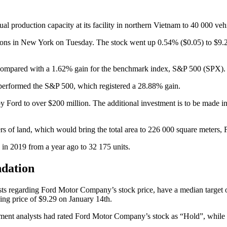
l production capacity at its facility in northern Vietnam to 40 000 vehi
essions in New York on Tuesday. The stock went up 0.54% ($0.05) to $9.29
compared with a 1.62% gain for the benchmark index, S&P 500 (SPX).
rperformed the S&P 500, which registered a 28.88% gain.
 Ford to over $200 million. The additional investment is to be made in 
rs of land, which would bring the total area to 226 000 square meters, 
in 2019 from a year ago to 32 175 units.
ndation
s regarding Ford Motor Company’s stock price, have a median target of
ing price of $9.29 on January 14th.
estment analysts had rated Ford Motor Company’s stock as “Hold”, while