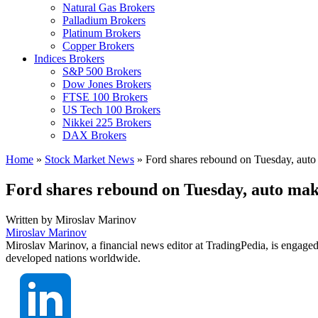
Natural Gas Brokers
Palladium Brokers
Platinum Brokers
Copper Brokers
Indices Brokers
S&P 500 Brokers
Dow Jones Brokers
FTSE 100 Brokers
US Tech 100 Brokers
Nikkei 225 Brokers
DAX Brokers
Home
»
Stock Market News
»
Ford shares rebound on Tuesday, auto 
Ford shares rebound on Tuesday, auto make
Written by
Miroslav Marinov
Miroslav Marinov
Miroslav Marinov, a financial news editor at TradingPedia, is engaged
developed nations worldwide.