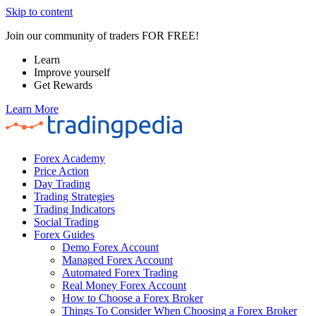
Skip to content
Join our community of traders FOR FREE!
Learn
Improve yourself
Get Rewards
Learn More
Forex Academy
Price Action
Day Trading
Trading Strategies
Trading Indicators
Social Trading
Forex Guides
Demo Forex Account
Managed Forex Account
Automated Forex Trading
Real Money Forex Account
How to Choose a Forex Broker
Things To Consider When Choosing a Forex Broker