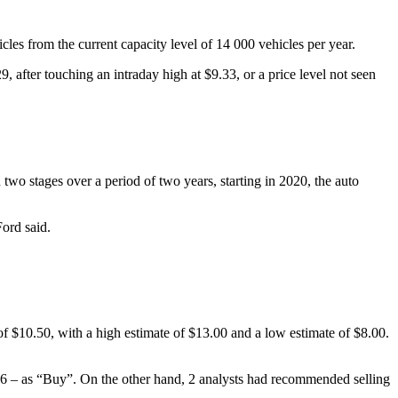
cles from the current capacity level of 14 000 vehicles per year.
, after touching an intraday high at $9.33, or a price level not seen
two stages over a period of two years, starting in 2020, the auto
Ford said.
 $10.50, with a high estimate of $13.00 and a low estimate of $8.00.
 6 – as “Buy”. On the other hand, 2 analysts had recommended selling