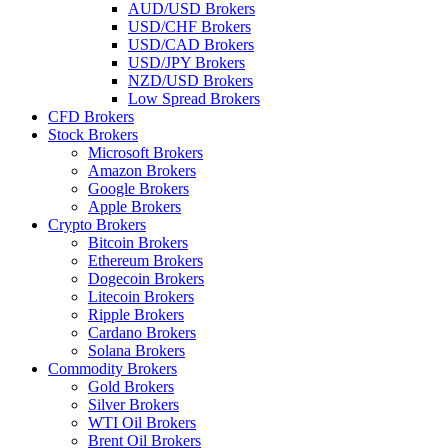
AUD/USD Brokers
USD/CHF Brokers
USD/CAD Brokers
USD/JPY Brokers
NZD/USD Brokers
Low Spread Brokers
CFD Brokers
Stock Brokers
Microsoft Brokers
Amazon Brokers
Google Brokers
Apple Brokers
Crypto Brokers
Bitcoin Brokers
Ethereum Brokers
Dogecoin Brokers
Litecoin Brokers
Ripple Brokers
Cardano Brokers
Solana Brokers
Commodity Brokers
Gold Brokers
Silver Brokers
WTI Oil Brokers
Brent Oil Brokers