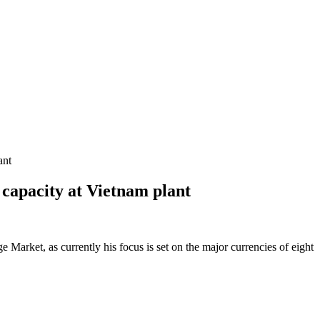
ant
 capacity at Vietnam plant
Market, as currently his focus is set on the major currencies of eight