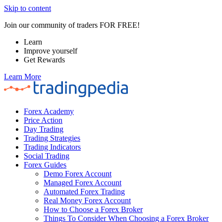
Skip to content
Join our community of traders FOR FREE!
Learn
Improve yourself
Get Rewards
Learn More
Forex Academy
Price Action
Day Trading
Trading Strategies
Trading Indicators
Social Trading
Forex Guides
Demo Forex Account
Managed Forex Account
Automated Forex Trading
Real Money Forex Account
How to Choose a Forex Broker
Things To Consider When Choosing a Forex Broker