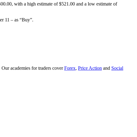
0.00, with a high estimate of $521.00 and a low estimate of
er 11 – as “Buy”.
. Our academies for traders cover
Forex
,
Price Action
and
Social