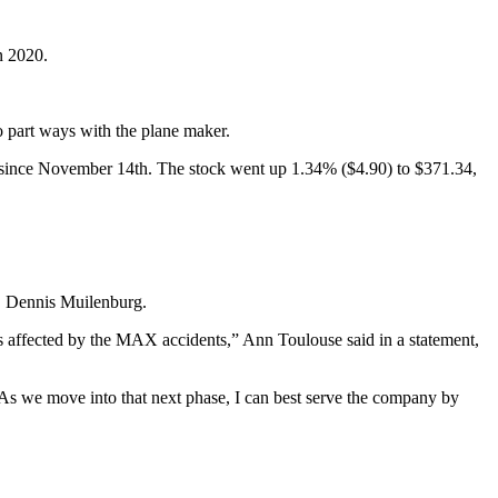
n 2020.
 part ways with the plane maker.
urge since November 14th. The stock went up 1.34% ($4.90) to $371.34,
, Dennis Muilenburg.
ies affected by the MAX accidents,” Ann Toulouse said in a statement,
 As we move into that next phase, I can best serve the company by