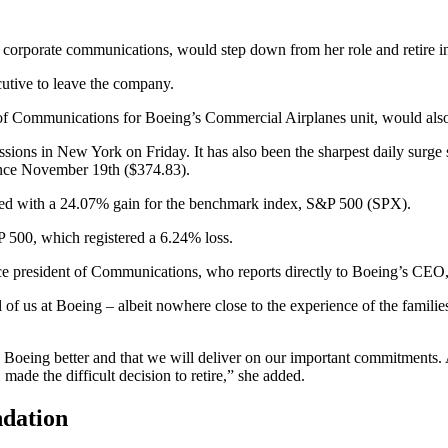
 corporate communications, would step down from her role and retire i
utive to leave the company.
t of Communications for Boeing’s Commercial Airplanes unit, would also
g sessions in New York on Friday. It has also been the sharpest daily s
 since November 19th ($374.83).
ed with a 24.07% gain for the benchmark index, S&P 500 (SPX).
P 500, which registered a 6.24% loss.
ce president of Communications, who reports directly to Boeing’s CEO
l of us at Boeing – albeit nowhere close to the experience of the famil
 Boeing better and that we will deliver on our important commitments.
made the difficult decision to retire,” she added.
ndation