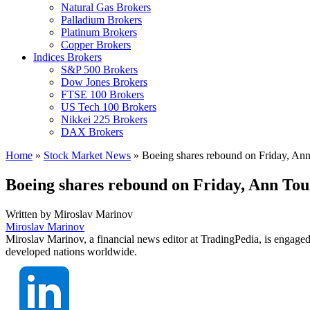
Natural Gas Brokers
Palladium Brokers
Platinum Brokers
Copper Brokers
Indices Brokers
S&P 500 Brokers
Dow Jones Brokers
FTSE 100 Brokers
US Tech 100 Brokers
Nikkei 225 Brokers
DAX Brokers
Home
»
Stock Market News
»
Boeing shares rebound on Friday, Ann 
Boeing shares rebound on Friday, Ann Toul
Written by
Miroslav Marinov
Miroslav Marinov
Miroslav Marinov, a financial news editor at TradingPedia, is engaged
developed nations worldwide.