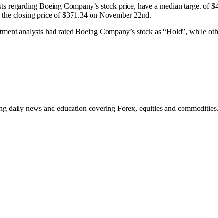
s regarding Boeing Company’s stock price, have a median target of $40
 the closing price of $371.34 on November 22nd.
estment analysts had rated Boeing Company’s stock as “Hold”, while oth
ding daily news and education covering Forex, equities and commodities