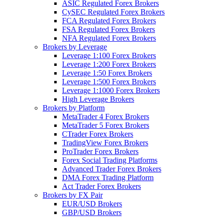
ASIC Regulated Forex Brokers
CySEC Regulated Forex Brokers
FCA Regulated Forex Brokers
FSA Regulated Forex Brokers
NFA Regulated Forex Brokers
Brokers by Leverage
Leverage 1:100 Forex Brokers
Leverage 1:200 Forex Brokers
Leverage 1:50 Forex Brokers
Leverage 1:500 Forex Brokers
Leverage 1:1000 Forex Brokers
High Leverage Brokers
Brokers by Platform
MetaTrader 4 Forex Brokers
MetaTrader 5 Forex Brokers
CTrader Forex Brokers
TradingView Forex Brokers
ProTrader Forex Brokers
Forex Social Trading Platforms
Advanced Trader Forex Brokers
DMA Forex Trading Platform
Act Trader Forex Brokers
Brokers by FX Pair
EUR/USD Brokers
GBP/USD Brokers