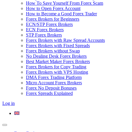
How To Save Yourself From Forex Scam
How to Open Forex Account
How to Become a Good Forex Trader
Forex Brokers for Beginners
ECN/STP Forex Brokers
ECN Forex Brokers
STP Forex Brokers
Forex Brokers with Raw Spread Accounts
Forex Brokers with Fixed Spreads
Forex Brokers without Swap
No Dealing Desk Forex Brokers
Best Market Maker Forex Brokers
Forex Brokers for Copy Trading
Forex Brokers with VPS Hosting
DMA Forex Trading Platform
Micro Account Forex Brokers
Forex No Deposit Bonuses
Forex Spreads Explained
Log in