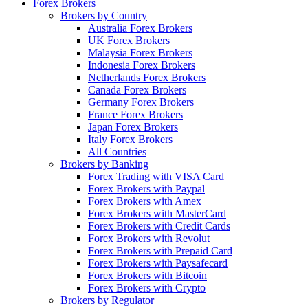
Forex Brokers
Brokers by Country
Australia Forex Brokers
UK Forex Brokers
Malaysia Forex Brokers
Indonesia Forex Brokers
Netherlands Forex Brokers
Canada Forex Brokers
Germany Forex Brokers
France Forex Brokers
Japan Forex Brokers
Italy Forex Brokers
All Countries
Brokers by Banking
Forex Trading with VISA Card
Forex Brokers with Paypal
Forex Brokers with Amex
Forex Brokers with MasterCard
Forex Brokers with Credit Cards
Forex Brokers with Revolut
Forex Brokers with Prepaid Card
Forex Brokers with Paysafecard
Forex Brokers with Bitcoin
Forex Brokers with Crypto
Brokers by Regulator