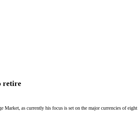
 retire
Market, as currently his focus is set on the major currencies of eight