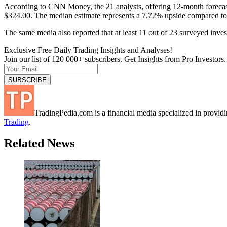
According to CNN Money, the 21 analysts, offering 12-month forecast
$324.00. The median estimate represents a 7.72% upside compared to
The same media also reported that at least 11 out of 23 surveyed inv
Exclusive Free Daily Trading Insights and Analyses!
Join our list of 120 000+ subscribers. Get Insights from Pro Investors.
TradingPedia.com is a financial media specialized in provi
Trading
.
Related News