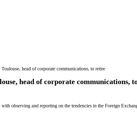
Toulouse, head of corporate communications, to retire
ouse, head of corporate communications, to
 with observing and reporting on the tendencies in the Foreign Exchange 