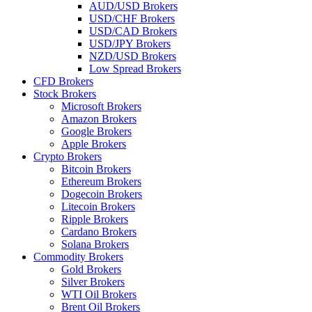
AUD/USD Brokers
USD/CHF Brokers
USD/CAD Brokers
USD/JPY Brokers
NZD/USD Brokers
Low Spread Brokers
CFD Brokers
Stock Brokers
Microsoft Brokers
Amazon Brokers
Google Brokers
Apple Brokers
Crypto Brokers
Bitcoin Brokers
Ethereum Brokers
Dogecoin Brokers
Litecoin Brokers
Ripple Brokers
Cardano Brokers
Solana Brokers
Commodity Brokers
Gold Brokers
Silver Brokers
WTI Oil Brokers
Brent Oil Brokers