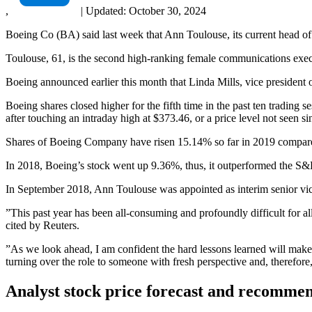
,
|
Updated:
October 30, 2024
Boeing Co (BA) said last week that Ann Toulouse, its current head of
Toulouse, 61, is the second high-ranking female communications exec
Boeing announced earlier this month that Linda Mills, vice presiden
Boeing shares closed higher for the fifth time in the past ten tradin
after touching an intraday high at $373.46, or a price level not seen
Shares of Boeing Company have risen 15.14% so far in 2019 compar
In 2018, Boeing’s stock went up 9.36%, thus, it outperformed the S&
In September 2018, Ann Toulouse was appointed as interim senior vi
”This past year has been all-consuming and profoundly difficult for al
cited by Reuters.
”As we look ahead, I am confident the hard lessons learned will make
turning over the role to someone with fresh perspective and, therefore, 
Analyst stock price forecast and recomme