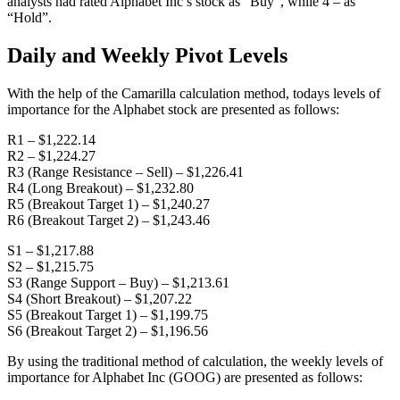
analysts had rated Alphabet Inc’s stock as “Buy”, while 4 – as
“Hold”.
Daily and Weekly Pivot Levels
With the help of the Camarilla calculation method, todays levels of
importance for the Alphabet stock are presented as follows:
R1 – $1,222.14
R2 – $1,224.27
R3 (Range Resistance – Sell) – $1,226.41
R4 (Long Breakout) – $1,232.80
R5 (Breakout Target 1) – $1,240.27
R6 (Breakout Target 2) – $1,243.46
S1 – $1,217.88
S2 – $1,215.75
S3 (Range Support – Buy) – $1,213.61
S4 (Short Breakout) – $1,207.22
S5 (Breakout Target 1) – $1,199.75
S6 (Breakout Target 2) – $1,196.56
By using the traditional method of calculation, the weekly levels of
importance for Alphabet Inc (GOOG) are presented as follows: