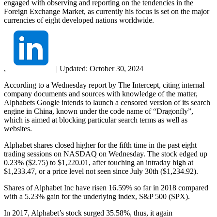
engaged with observing and reporting on the tendencies in the
Foreign Exchange Market, as currently his focus is set on the major
currencies of eight developed nations worldwide.
,
|
Updated:
October 30, 2024
According to a Wednesday report by The Intercept, citing internal
company documents and sources with knowledge of the matter,
Alphabets Google intends to launch a censored version of its search
engine in China, known under the code name of “Dragonfly”,
which is aimed at blocking particular search terms as well as
websites.
Alphabet shares closed higher for the fifth time in the past eight
trading sessions on NASDAQ on Wednesday. The stock edged up
0.23% ($2.75) to $1,220.01, after touching an intraday high at
$1,233.47, or a price level not seen since July 30th ($1,234.92).
Shares of Alphabet Inc have risen 16.59% so far in 2018 compared
with a 5.23% gain for the underlying index, S&P 500 (SPX).
In 2017, Alphabet’s stock surged 35.58%, thus, it again