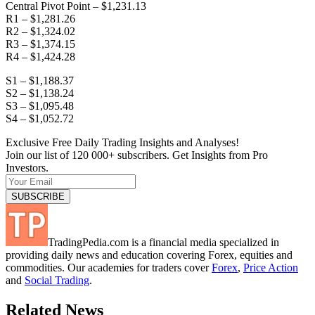
Central Pivot Point – $1,231.13
R1 – $1,281.26
R2 – $1,324.02
R3 – $1,374.15
R4 – $1,424.28
S1 – $1,188.37
S2 – $1,138.24
S3 – $1,095.48
S4 – $1,052.72
Exclusive Free Daily Trading Insights and Analyses!
Join our list of 120 000+ subscribers. Get Insights from Pro
Investors.
TradingPedia.com is a financial media specialized in
providing daily news and education covering Forex, equities and
commodities. Our academies for traders cover
Forex
,
Price Action
and
Social Trading
.
Related News