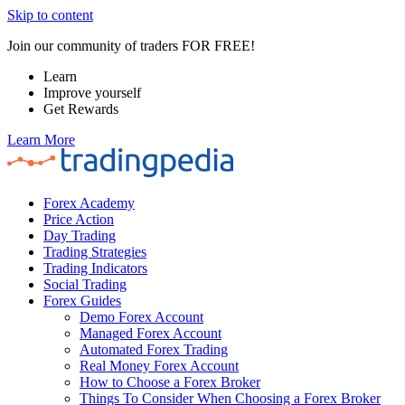
Skip to content
Join our community of traders FOR FREE!
Learn
Improve yourself
Get Rewards
Learn More
Forex Academy
Price Action
Day Trading
Trading Strategies
Trading Indicators
Social Trading
Forex Guides
Demo Forex Account
Managed Forex Account
Automated Forex Trading
Real Money Forex Account
How to Choose a Forex Broker
Things To Consider When Choosing a Forex Broker