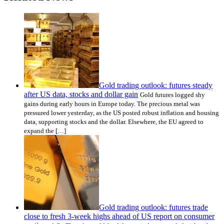
Gold trading outlook: futures steady
after US data, stocks and dollar gain
Gold futures logged shy
gains during early hours in Europe today. The precious metal was
pressured lower yesterday, as the US posted robust inflation and housing
data, supporting stocks and the dollar. Elsewhere, the EU agreed to
expand the […]
Gold trading outlook: futures trade
close to fresh 3-week highs ahead of US report on consumer