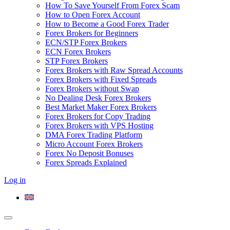
How To Save Yourself From Forex Scam
How to Open Forex Account
How to Become a Good Forex Trader
Forex Brokers for Beginners
ECN/STP Forex Brokers
ECN Forex Brokers
STP Forex Brokers
Forex Brokers with Raw Spread Accounts
Forex Brokers with Fixed Spreads
Forex Brokers without Swap
No Dealing Desk Forex Brokers
Best Market Maker Forex Brokers
Forex Brokers for Copy Trading
Forex Brokers with VPS Hosting
DMA Forex Trading Platform
Micro Account Forex Brokers
Forex No Deposit Bonuses
Forex Spreads Explained
Log in