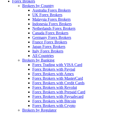
Forex Brokers
Brokers by Country
Australia Forex Brokers
UK Forex Brokers
Malaysia Forex Brokers
Indonesia Forex Brokers
Netherlands Forex Brokers
Canada Forex Brokers
Germany Forex Brokers
France Forex Brokers
Japan Forex Brokers
Italy Forex Brokers
All Countries
Brokers by Banking
Forex Trading with VISA Card
Forex Brokers with Paypal
Forex Brokers with Amex
Forex Brokers with MasterCard
Forex Brokers with Credit Cards
Forex Brokers with Revolut
Forex Brokers with Prepaid Card
Forex Brokers with Paysafecard
Forex Brokers with Bitcoin
Forex Brokers with Crypto
Brokers by Regulator