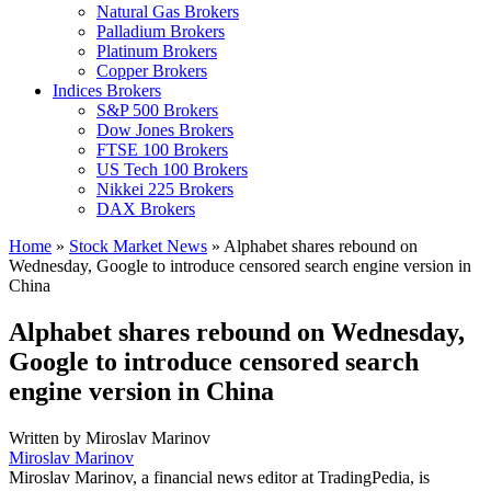
Natural Gas Brokers
Palladium Brokers
Platinum Brokers
Copper Brokers
Indices Brokers
S&P 500 Brokers
Dow Jones Brokers
FTSE 100 Brokers
US Tech 100 Brokers
Nikkei 225 Brokers
DAX Brokers
Home
»
Stock Market News
»
Alphabet shares rebound on
Wednesday, Google to introduce censored search engine version in
China
Alphabet shares rebound on Wednesday,
Google to introduce censored search
engine version in China
Written by
Miroslav Marinov
Miroslav Marinov
Miroslav Marinov, a financial news editor at TradingPedia, is