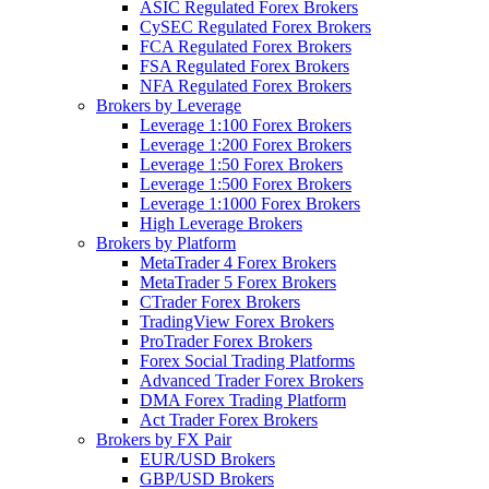
ASIC Regulated Forex Brokers
CySEC Regulated Forex Brokers
FCA Regulated Forex Brokers
FSA Regulated Forex Brokers
NFA Regulated Forex Brokers
Brokers by Leverage
Leverage 1:100 Forex Brokers
Leverage 1:200 Forex Brokers
Leverage 1:50 Forex Brokers
Leverage 1:500 Forex Brokers
Leverage 1:1000 Forex Brokers
High Leverage Brokers
Brokers by Platform
MetaTrader 4 Forex Brokers
MetaTrader 5 Forex Brokers
CTrader Forex Brokers
TradingView Forex Brokers
ProTrader Forex Brokers
Forex Social Trading Platforms
Advanced Trader Forex Brokers
DMA Forex Trading Platform
Act Trader Forex Brokers
Brokers by FX Pair
EUR/USD Brokers
GBP/USD Brokers