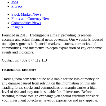
Jobs
Privacy
Stock Market News
Forex and Currency News
Commodities News
Insights
Founded in 2013, Tradingpedia aims at providing its readers
accurate and actual financial news coverage. Our website is focused
on major segments in financial markets – stocks, currencies and
commodities, and interactive in-depth explanation of key economic
events and indicators.
Contact us: +359 877 112 113
Financial Risk Disclosure
TradingPedia.com will not be held liable for the loss of money or
any damage caused from relying on the information on this site.
Trading forex, stocks and commodities on margin carries a high
level of risk and may not be suitable for all investors. Before
deciding to trade foreign exchange you should carefully consider
your investment objectives, level of experience and risk appetite.