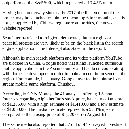
outperformed the S&P 500, which registered a 19.42% return.
Having been underway since early 2017, the final version of the
project may be launched within the upcoming 6 to 9 months, as it is
not yet approved by Chinese regulatory authorities, the news
website reported.
Search terms related to religion, democracy, human rights or
peaceful protests are very likely to be on the black list in the search
engine application, The Intercept also stated in the report.
Although its main search platform and its video platform YouTube
are blocked in China, Google noted that it had launched numerous
mobile applications in the Asian country and had been cooperating
with domestic developers in order to maintain certain presence in the
region. For example, in January, Google invested in Chinese live-
stream mobile game platform, Chushou.
According to CNN Money, the 41 analysts, offering 12-month
forecasts regarding Alphabet Inc’s stock price, have a median target
of $1,285.00, with a high estimate of $1,410.00 and a low estimate
of $1,050.00. The median estimate represents a 5.33% upside
compared to the closing price of $1,220.01 on August 1st.
The same media also reported that 37 out of 44 surveyed investment