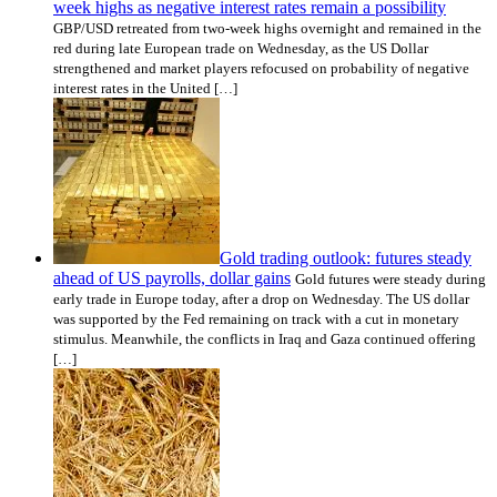
week highs as negative interest rates remain a possibility
GBP/USD retreated from two-week highs overnight and remained in the
red during late European trade on Wednesday, as the US Dollar
strengthened and market players refocused on probability of negative
interest rates in the United […]
Gold trading outlook: futures steady
ahead of US payrolls, dollar gains
Gold futures were steady during
early trade in Europe today, after a drop on Wednesday. The US dollar
was supported by the Fed remaining on track with a cut in monetary
stimulus. Meanwhile, the conflicts in Iraq and Gaza continued offering
[…]