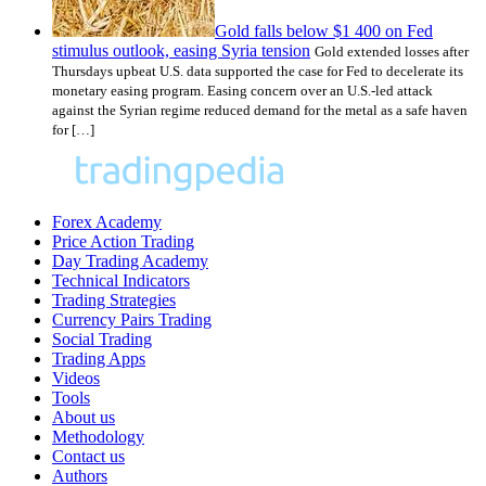
Gold falls below $1 400 on Fed
stimulus outlook, easing Syria tension
Gold extended losses after
Thursdays upbeat U.S. data supported the case for Fed to decelerate its
monetary easing program. Easing concern over an U.S.-led attack
against the Syrian regime reduced demand for the metal as a safe haven
for […]
Forex Academy
Price Action Trading
Day Trading Academy
Technical Indicators
Trading Strategies
Currency Pairs Trading
Social Trading
Trading Apps
Videos
Tools
About us
Methodology
Contact us
Authors