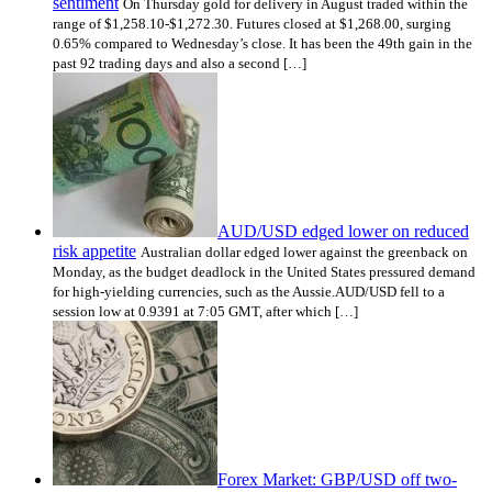
sentiment
On Thursday gold for delivery in August traded within the
range of $1,258.10-$1,272.30. Futures closed at $1,268.00, surging
0.65% compared to Wednesday’s close. It has been the 49th gain in the
past 92 trading days and also a second […]
AUD/USD edged lower on reduced
risk appetite
Australian dollar edged lower against the greenback on
Monday, as the budget deadlock in the United States pressured demand
for high-yielding currencies, such as the Aussie.AUD/USD fell to a
session low at 0.9391 at 7:05 GMT, after which […]
Forex Market: GBP/USD off two-