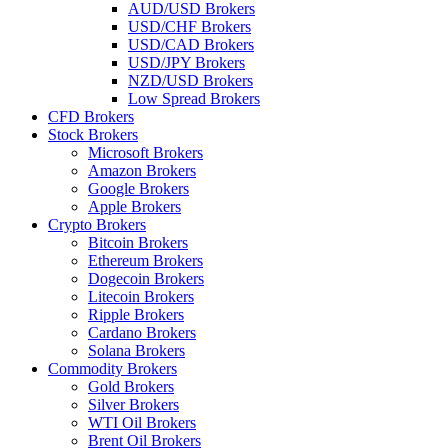
AUD/USD Brokers
USD/CHF Brokers
USD/CAD Brokers
USD/JPY Brokers
NZD/USD Brokers
Low Spread Brokers
CFD Brokers
Stock Brokers
Microsoft Brokers
Amazon Brokers
Google Brokers
Apple Brokers
Crypto Brokers
Bitcoin Brokers
Ethereum Brokers
Dogecoin Brokers
Litecoin Brokers
Ripple Brokers
Cardano Brokers
Solana Brokers
Commodity Brokers
Gold Brokers
Silver Brokers
WTI Oil Brokers
Brent Oil Brokers