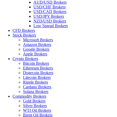
AUD/USD Brokers
USD/CHF Brokers
USD/CAD Brokers
USD/JPY Brokers
NZD/USD Brokers
Low Spread Brokers
CFD Brokers
Stock Brokers
Microsoft Brokers
Amazon Brokers
Google Brokers
Apple Brokers
Crypto Brokers
Bitcoin Brokers
Ethereum Brokers
Dogecoin Brokers
Litecoin Brokers
Ripple Brokers
Cardano Brokers
Solana Brokers
Commodity Brokers
Gold Brokers
Silver Brokers
WTI Oil Brokers
Brent Oil Brokers