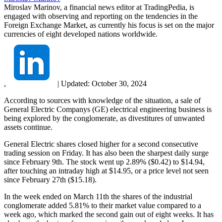
Miroslav Marinov, a financial news editor at TradingPedia, is
engaged with observing and reporting on the tendencies in the
Foreign Exchange Market, as currently his focus is set on the major
currencies of eight developed nations worldwide.
,
|
Updated:
October 30, 2024
According to sources with knowledge of the situation, a sale of
General Electric Companys (GE) electrical engineering business is
being explored by the conglomerate, as divestitures of unwanted
assets continue.
General Electric shares closed higher for a second consecutive
trading session on Friday. It has also been the sharpest daily surge
since February 9th. The stock went up 2.89% ($0.42) to $14.94,
after touching an intraday high at $14.95, or a price level not seen
since February 27th ($15.18).
In the week ended on March 11th the shares of the industrial
conglomerate added 5.81% to their market value compared to a
week ago, which marked the second gain out of eight weeks. It has