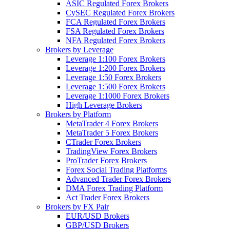
ASIC Regulated Forex Brokers
CySEC Regulated Forex Brokers
FCA Regulated Forex Brokers
FSA Regulated Forex Brokers
NFA Regulated Forex Brokers
Brokers by Leverage
Leverage 1:100 Forex Brokers
Leverage 1:200 Forex Brokers
Leverage 1:50 Forex Brokers
Leverage 1:500 Forex Brokers
Leverage 1:1000 Forex Brokers
High Leverage Brokers
Brokers by Platform
MetaTrader 4 Forex Brokers
MetaTrader 5 Forex Brokers
CTrader Forex Brokers
TradingView Forex Brokers
ProTrader Forex Brokers
Forex Social Trading Platforms
Advanced Trader Forex Brokers
DMA Forex Trading Platform
Act Trader Forex Brokers
Brokers by FX Pair
EUR/USD Brokers
GBP/USD Brokers