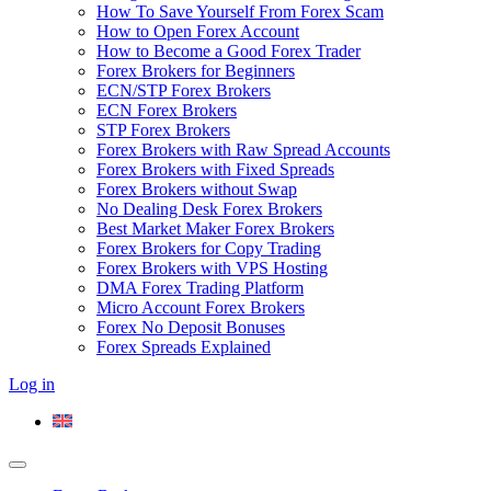
How To Save Yourself From Forex Scam
How to Open Forex Account
How to Become a Good Forex Trader
Forex Brokers for Beginners
ECN/STP Forex Brokers
ECN Forex Brokers
STP Forex Brokers
Forex Brokers with Raw Spread Accounts
Forex Brokers with Fixed Spreads
Forex Brokers without Swap
No Dealing Desk Forex Brokers
Best Market Maker Forex Brokers
Forex Brokers for Copy Trading
Forex Brokers with VPS Hosting
DMA Forex Trading Platform
Micro Account Forex Brokers
Forex No Deposit Bonuses
Forex Spreads Explained
Log in