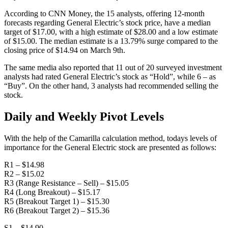
According to CNN Money, the 15 analysts, offering 12-month
forecasts regarding General Electric’s stock price, have a median
target of $17.00, with a high estimate of $28.00 and a low estimate
of $15.00. The median estimate is a 13.79% surge compared to the
closing price of $14.94 on March 9th.
The same media also reported that 11 out of 20 surveyed investment
analysts had rated General Electric’s stock as “Hold”, while 6 – as
“Buy”. On the other hand, 3 analysts had recommended selling the
stock.
Daily and Weekly Pivot Levels
With the help of the Camarilla calculation method, todays levels of
importance for the General Electric stock are presented as follows:
R1 – $14.98
R2 – $15.02
R3 (Range Resistance – Sell) – $15.05
R4 (Long Breakout) – $15.17
R5 (Breakout Target 1) – $15.30
R6 (Breakout Target 2) – $15.36
S1 – $14.90