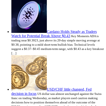
Cardano Holds Steady as Traders
Watch for Potential Break Above $0.43
Key Moments ADA is
trading near $0.3923, just above its 20-day simple moving average at
$0.38, pointing to a mild short-term bullish bias. Technical levels
suggest a $0.37–$0.45 medium-term range, with $0.43 as a key breakout
[…]
USD/CHF little changed, Fed
decision in focus
US dollar was almost unchanged against the Swiss
franc on trading Wednesday, as market players used caution making
decisions how to position themselves ahead of the outcome of the