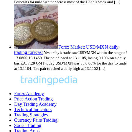
Forecasts for mild weather across most of the US this week and […]
Forex Market: USD/MXN daily
trading forecast
Yesterday’s trade saw USD/MXN within the range of
13.0800-13.1460. The pair closed at 13.1105, losing 0.19% on a daily
basis.At 7:29 GMT today USD/MXN was up 0.06% for the day to trade
at 13.1104. The pair touched a daily high at 13.1152 […]
Forex Academy
Price Action Trading
Day Trading Academy
Technical Indicators
Trading Strategies
Currency Pairs Trading
Social Trading
Trading Apps