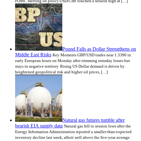
FOMC meeting on policy.USD/CHF touched a session high at […]
Pound Falls as Dollar Strengthens on
Middle East Risks
Key Moments GBP/USD trades near 1.3390 in
early European hours on Monday after trimming intraday losses but
stays in negative territory. Rising US Dollar demand is driven by
heightened geopolitical risk and higher oil prices, […]
Natural gas futures tumble after
bearish EIA supply data
Natural gas fell to session lows after the
Energy Information Administration reported a smaller-than-expected
inventory decline last week, albeit well above the five-year average.