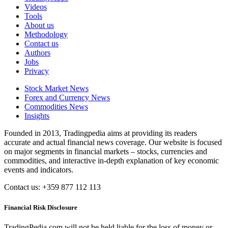
Videos
Tools
About us
Methodology
Contact us
Authors
Jobs
Privacy
Stock Market News
Forex and Currency News
Commodities News
Insights
Founded in 2013, Tradingpedia aims at providing its readers
accurate and actual financial news coverage. Our website is focused
on major segments in financial markets – stocks, currencies and
commodities, and interactive in-depth explanation of key economic
events and indicators.
Contact us: +359 877 112 113
Financial Risk Disclosure
TradingPedia.com will not be held liable for the loss of money or