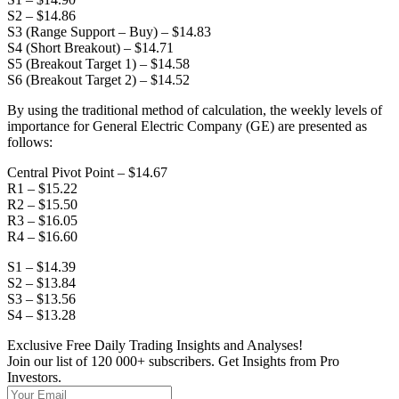
S2 – $14.86
S3 (Range Support – Buy) – $14.83
S4 (Short Breakout) – $14.71
S5 (Breakout Target 1) – $14.58
S6 (Breakout Target 2) – $14.52
By using the traditional method of calculation, the weekly levels of
importance for General Electric Company (GE) are presented as
follows:
Central Pivot Point – $14.67
R1 – $15.22
R2 – $15.50
R3 – $16.05
R4 – $16.60
S1 – $14.39
S2 – $13.84
S3 – $13.56
S4 – $13.28
Exclusive Free Daily Trading Insights and Analyses!
Join our list of 120 000+ subscribers. Get Insights from Pro
Investors.