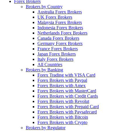
Forex Brokers
Brokers by Country
Australia Forex Brokers
UK Forex Brokers
Malaysia Forex Brokers
Indonesia Forex Brokers
Netherlands Forex Brokers
Canada Forex Brokers
Germany Forex Brokers
France Forex Brokers
Japan Forex Brokers
Italy Forex Brokers
All Countries
Brokers by Banking
Forex Trading with VISA Card
Forex Brokers with Paypal
Forex Brokers with Amex
Forex Brokers with MasterCard
Forex Brokers with Credit Cards
Forex Brokers with Revolut
Forex Brokers with Prepaid Card
Forex Brokers with Paysafecard
Forex Brokers with Bitcoin
Forex Brokers with Crypto
Brokers by Regulator