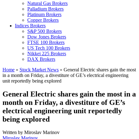
Natural Gas Brokers
Palladium Brokers
Platinum Brokers
Copper Brokers
Indices Brokers
S&P 500 Brokers
Dow Jones Brokers
FTSE 100 Brokers
US Tech 100 Brokers
Nikkei 225 Brokers
DAX Brokers
Home
»
Stock Market News
»
General Electric shares gain the most
in a month on Friday, a divestiture of GE’s electrical engineering
unit reportedly being explored
General Electric shares gain the most in a
month on Friday, a divestiture of GE’s
electrical engineering unit reportedly
being explored
Written by
Miroslav Marinov
Miroslav Marinov