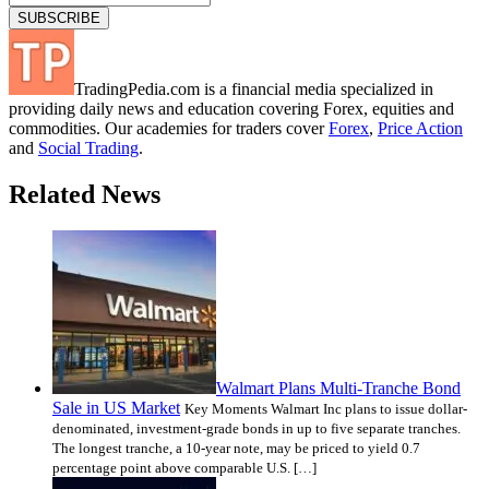
TradingPedia.com is a financial media specialized in
providing daily news and education covering Forex, equities and
commodities. Our academies for traders cover
Forex
,
Price Action
and
Social Trading
.
Related News
Walmart Plans Multi-Tranche Bond
Sale in US Market
Key Moments Walmart Inc plans to issue dollar-
denominated, investment-grade bonds in up to five separate tranches.
The longest tranche, a 10-year note, may be priced to yield 0.7
percentage point above comparable U.S. […]