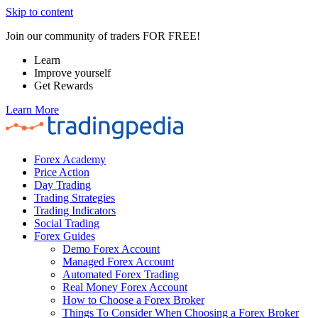
Skip to content
Join our community of traders FOR FREE!
Learn
Improve yourself
Get Rewards
Learn More
Forex Academy
Price Action
Day Trading
Trading Strategies
Trading Indicators
Social Trading
Forex Guides
Demo Forex Account
Managed Forex Account
Automated Forex Trading
Real Money Forex Account
How to Choose a Forex Broker
Things To Consider When Choosing a Forex Broker