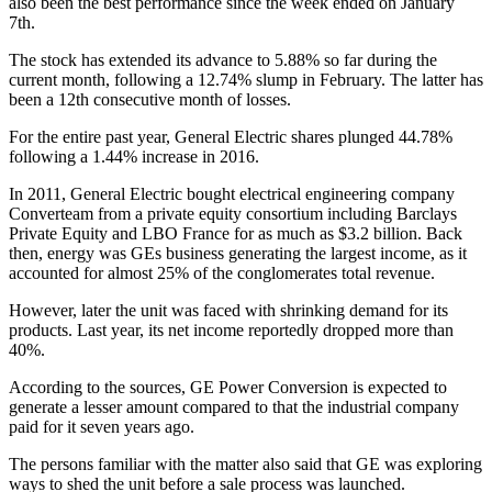
also been the best performance since the week ended on January
7th.
The stock has extended its advance to 5.88% so far during the
current month, following a 12.74% slump in February. The latter has
been a 12th consecutive month of losses.
For the entire past year, General Electric shares plunged 44.78%
following a 1.44% increase in 2016.
In 2011, General Electric bought electrical engineering company
Converteam from a private equity consortium including Barclays
Private Equity and LBO France for as much as $3.2 billion. Back
then, energy was GEs business generating the largest income, as it
accounted for almost 25% of the conglomerates total revenue.
However, later the unit was faced with shrinking demand for its
products. Last year, its net income reportedly dropped more than
40%.
According to the sources, GE Power Conversion is expected to
generate a lesser amount compared to that the industrial company
paid for it seven years ago.
The persons familiar with the matter also said that GE was exploring
ways to shed the unit before a sale process was launched.