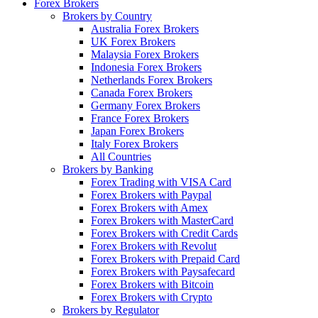
Forex Brokers
Brokers by Country
Australia Forex Brokers
UK Forex Brokers
Malaysia Forex Brokers
Indonesia Forex Brokers
Netherlands Forex Brokers
Canada Forex Brokers
Germany Forex Brokers
France Forex Brokers
Japan Forex Brokers
Italy Forex Brokers
All Countries
Brokers by Banking
Forex Trading with VISA Card
Forex Brokers with Paypal
Forex Brokers with Amex
Forex Brokers with MasterCard
Forex Brokers with Credit Cards
Forex Brokers with Revolut
Forex Brokers with Prepaid Card
Forex Brokers with Paysafecard
Forex Brokers with Bitcoin
Forex Brokers with Crypto
Brokers by Regulator