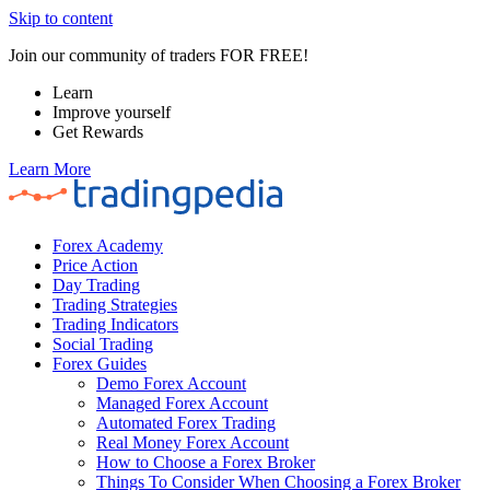
Skip to content
Join our community of traders FOR FREE!
Learn
Improve yourself
Get Rewards
Learn More
Forex Academy
Price Action
Day Trading
Trading Strategies
Trading Indicators
Social Trading
Forex Guides
Demo Forex Account
Managed Forex Account
Automated Forex Trading
Real Money Forex Account
How to Choose a Forex Broker
Things To Consider When Choosing a Forex Broker