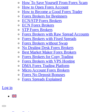
How To Save Yourself From Forex Scam
How to Open Forex Account
How to Become a Good Forex Trader
Forex Brokers for Beginners
ECN/STP Forex Brokers
ECN Forex Brokers
STP Forex Brokers
Forex Brokers with Raw Spread Accounts
Forex Brokers with Fixed Spreads
Forex Brokers without Swap
No Dealing Desk Forex Brokers
Best Market Maker Forex Brokers
Forex Brokers for Copy Trading
Forex Brokers with VPS Hosting
DMA Forex Trading Platform
Micro Account Forex Brokers
Forex No Deposit Bonuses
Forex Spreads Explained
Log in