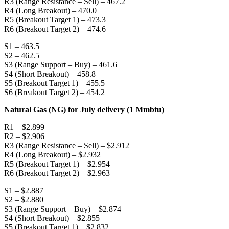
R3 (Range Resistance – Sell) – 467.2
R4 (Long Breakout) – 470.0
R5 (Breakout Target 1) – 473.3
R6 (Breakout Target 2) – 474.6
S1 – 463.5
S2 – 462.5
S3 (Range Support – Buy) – 461.6
S4 (Short Breakout) – 458.8
S5 (Breakout Target 1) – 455.5
S6 (Breakout Target 2) – 454.2
Natural Gas (NG) for July delivery (1 Mmbtu)
R1 – $2.899
R2 – $2.906
R3 (Range Resistance – Sell) – $2.912
R4 (Long Breakout) – $2.932
R5 (Breakout Target 1) – $2.954
R6 (Breakout Target 2) – $2.963
S1 – $2.887
S2 – $2.880
S3 (Range Support – Buy) – $2.874
S4 (Short Breakout) – $2.855
S5 (Breakout Target 1) – $2.832