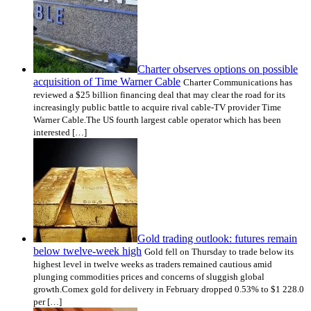
Charter observes options on possible
acquisition of Time Warner Cable
Charter Communications has
reviewed a $25 billion financing deal that may clear the road for its
increasingly public battle to acquire rival cable-TV provider Time
Warner Cable.The US fourth largest cable operator which has been
interested […]
Gold trading outlook: futures remain
below twelve-week high
Gold fell on Thursday to trade below its
highest level in twelve weeks as traders remained cautious amid
plunging commodities prices and concerns of sluggish global
growth.Comex gold for delivery in February dropped 0.53% to $1 228.0
per […]