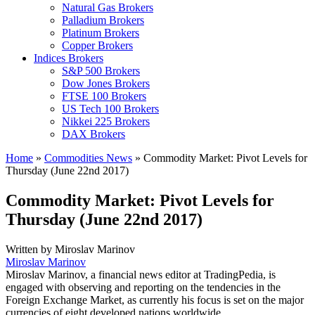
Natural Gas Brokers
Palladium Brokers
Platinum Brokers
Copper Brokers
Indices Brokers
S&P 500 Brokers
Dow Jones Brokers
FTSE 100 Brokers
US Tech 100 Brokers
Nikkei 225 Brokers
DAX Brokers
Home
»
Commodities News
»
Commodity Market: Pivot Levels for
Thursday (June 22nd 2017)
Commodity Market: Pivot Levels for
Thursday (June 22nd 2017)
Written by
Miroslav Marinov
Miroslav Marinov
Miroslav Marinov, a financial news editor at TradingPedia, is
engaged with observing and reporting on the tendencies in the
Foreign Exchange Market, as currently his focus is set on the major
currencies of eight developed nations worldwide.