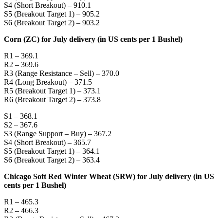
S4 (Short Breakout) – 910.1
S5 (Breakout Target 1) – 905.2
S6 (Breakout Target 2) – 903.2
Corn (ZC) for July delivery (in US cents per 1 Bushel)
R1 – 369.1
R2 – 369.6
R3 (Range Resistance – Sell) – 370.0
R4 (Long Breakout) – 371.5
R5 (Breakout Target 1) – 373.1
R6 (Breakout Target 2) – 373.8
S1 – 368.1
S2 – 367.6
S3 (Range Support – Buy) – 367.2
S4 (Short Breakout) – 365.7
S5 (Breakout Target 1) – 364.1
S6 (Breakout Target 2) – 363.4
Chicago Soft Red Winter Wheat (SRW) for July delivery (in US
cents per 1 Bushel)
R1 – 465.3
R2 – 466.3