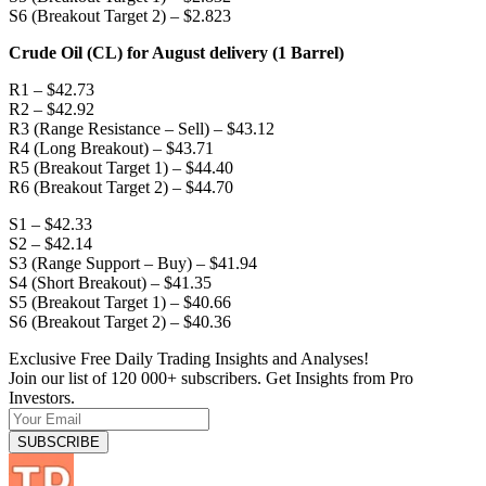
S6 (Breakout Target 2) – $2.823
Crude Oil (CL) for August delivery (1 Barrel)
R1 – $42.73
R2 – $42.92
R3 (Range Resistance – Sell) – $43.12
R4 (Long Breakout) – $43.71
R5 (Breakout Target 1) – $44.40
R6 (Breakout Target 2) – $44.70
S1 – $42.33
S2 – $42.14
S3 (Range Support – Buy) – $41.94
S4 (Short Breakout) – $41.35
S5 (Breakout Target 1) – $40.66
S6 (Breakout Target 2) – $40.36
Exclusive Free Daily Trading Insights and Analyses!
Join our list of 120 000+ subscribers. Get Insights from Pro
Investors.