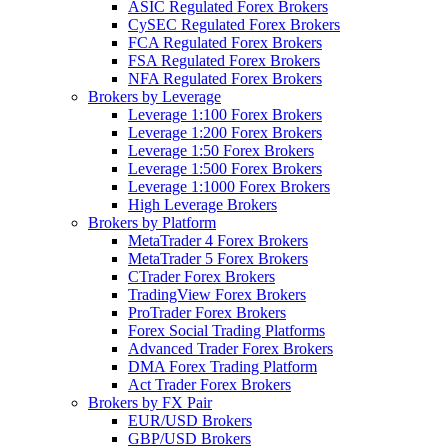
ASIC Regulated Forex Brokers
CySEC Regulated Forex Brokers
FCA Regulated Forex Brokers
FSA Regulated Forex Brokers
NFA Regulated Forex Brokers
Brokers by Leverage
Leverage 1:100 Forex Brokers
Leverage 1:200 Forex Brokers
Leverage 1:50 Forex Brokers
Leverage 1:500 Forex Brokers
Leverage 1:1000 Forex Brokers
High Leverage Brokers
Brokers by Platform
MetaTrader 4 Forex Brokers
MetaTrader 5 Forex Brokers
CTrader Forex Brokers
TradingView Forex Brokers
ProTrader Forex Brokers
Forex Social Trading Platforms
Advanced Trader Forex Brokers
DMA Forex Trading Platform
Act Trader Forex Brokers
Brokers by FX Pair
EUR/USD Brokers
GBP/USD Brokers