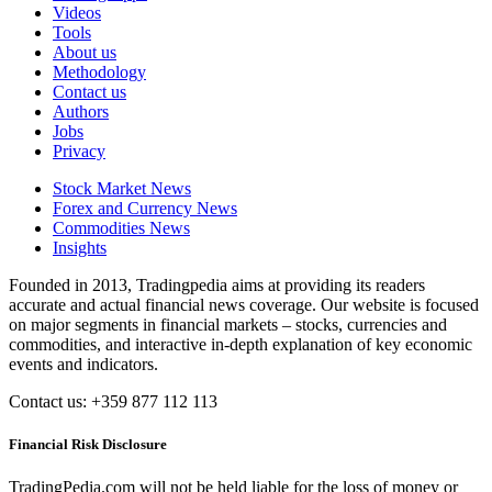
Videos
Tools
About us
Methodology
Contact us
Authors
Jobs
Privacy
Stock Market News
Forex and Currency News
Commodities News
Insights
Founded in 2013, Tradingpedia aims at providing its readers
accurate and actual financial news coverage. Our website is focused
on major segments in financial markets – stocks, currencies and
commodities, and interactive in-depth explanation of key economic
events and indicators.
Contact us: +359 877 112 113
Financial Risk Disclosure
TradingPedia.com will not be held liable for the loss of money or