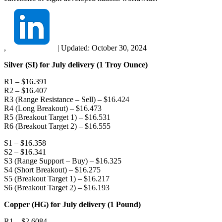
,
|
Updated:
October 30, 2024
Silver (SI) for July delivery (1 Troy Ounce)
R1 – $16.391
R2 – $16.407
R3 (Range Resistance – Sell) – $16.424
R4 (Long Breakout) – $16.473
R5 (Breakout Target 1) – $16.531
R6 (Breakout Target 2) – $16.555
S1 – $16.358
S2 – $16.341
S3 (Range Support – Buy) – $16.325
S4 (Short Breakout) – $16.275
S5 (Breakout Target 1) – $16.217
S6 (Breakout Target 2) – $16.193
Copper (HG) for July delivery (1 Pound)
R1 – $2.6084