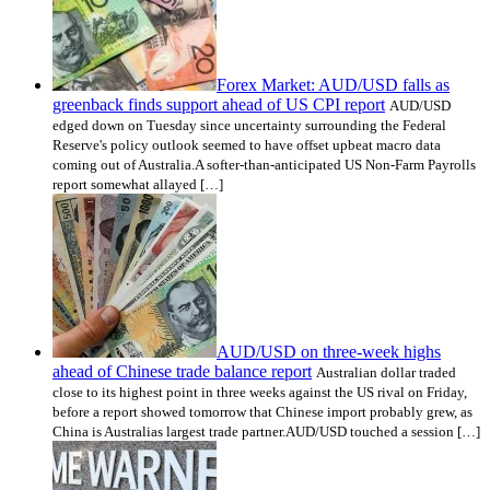
Forex Market: AUD/USD falls as
greenback finds support ahead of US CPI report
AUD/USD
edged down on Tuesday since uncertainty surrounding the Federal
Reserve's policy outlook seemed to have offset upbeat macro data
coming out of Australia.A softer-than-anticipated US Non-Farm Payrolls
report somewhat allayed […]
AUD/USD on three-week highs
ahead of Chinese trade balance report
Australian dollar traded
close to its highest point in three weeks against the US rival on Friday,
before a report showed tomorrow that Chinese import probably grew, as
China is Australias largest trade partner.AUD/USD touched a session […]