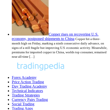
Copper rises on recovering U.S.
economy, postponed shipments to China
Copper hit a three-
month high on Friday, marking a ninth consecutive daily advance, on
signs of a still fragile but improving U.S. economic activity. Meanwhile,
premiums for imported copper in China, worlds top consumer, remained
near all-time […]
Forex Academy
Price Action Trading
Day Trading Academy
Technical Indicators
Trading Strategies
Currency Pairs Trading
Social Trading
Trading Apps