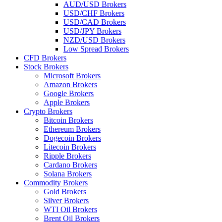
AUD/USD Brokers
USD/CHF Brokers
USD/CAD Brokers
USD/JPY Brokers
NZD/USD Brokers
Low Spread Brokers
CFD Brokers
Stock Brokers
Microsoft Brokers
Amazon Brokers
Google Brokers
Apple Brokers
Crypto Brokers
Bitcoin Brokers
Ethereum Brokers
Dogecoin Brokers
Litecoin Brokers
Ripple Brokers
Cardano Brokers
Solana Brokers
Commodity Brokers
Gold Brokers
Silver Brokers
WTI Oil Brokers
Brent Oil Brokers