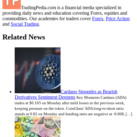
TradingPedia.com is a financial media specialized in
providing daily news and education covering Forex, equities and
commodities. Our academies for traders cover
Forex
,
Price Action
and
Social Trading
.
Related News
Cardano Struggles as Bearish
Derivatives Sentiment Deepens
Key Moments Cardano (ADA)
trades at $0.165 on Monday after mild losses in the previous week,
keeping pressure on the token. CoinGlass’ ADA long-to-short ratio
stands at 0.82 on Monday and funding rates are negative at -0.008, […]