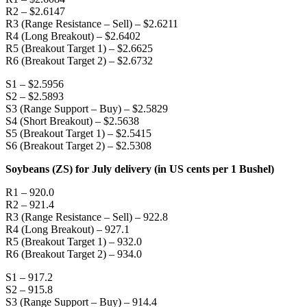
R2 – $2.6147
R3 (Range Resistance – Sell) – $2.6211
R4 (Long Breakout) – $2.6402
R5 (Breakout Target 1) – $2.6625
R6 (Breakout Target 2) – $2.6732
S1 – $2.5956
S2 – $2.5893
S3 (Range Support – Buy) – $2.5829
S4 (Short Breakout) – $2.5638
S5 (Breakout Target 1) – $2.5415
S6 (Breakout Target 2) – $2.5308
Soybeans (ZS) for July delivery (in US cents per 1 Bushel)
R1 – 920.0
R2 – 921.4
R3 (Range Resistance – Sell) – 922.8
R4 (Long Breakout) – 927.1
R5 (Breakout Target 1) – 932.0
R6 (Breakout Target 2) – 934.0
S1 – 917.2
S2 – 915.8
S3 (Range Support – Buy) – 914.4