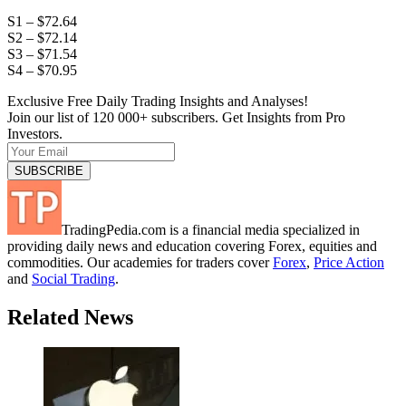
S1 – $72.64
S2 – $72.14
S3 – $71.54
S4 – $70.95
Exclusive Free Daily Trading Insights and Analyses!
Join our list of 120 000+ subscribers. Get Insights from Pro
Investors.
TradingPedia.com is a financial media specialized in
providing daily news and education covering Forex, equities and
commodities. Our academies for traders cover
Forex
,
Price Action
and
Social Trading
.
Related News