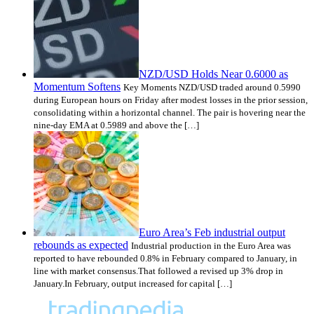
NZD/USD Holds Near 0.6000 as
Momentum Softens
Key Moments NZD/USD traded around 0.5990
during European hours on Friday after modest losses in the prior session,
consolidating within a horizontal channel. The pair is hovering near the
nine-day EMA at 0.5989 and above the […]
Euro Area’s Feb industrial output
rebounds as expected
Industrial production in the Euro Area was
reported to have rebounded 0.8% in February compared to January, in
line with market consensus.That followed a revised up 3% drop in
January.In February, output increased for capital […]