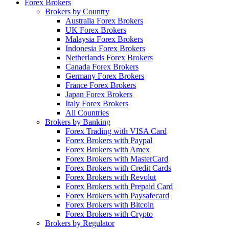
Forex Brokers
Brokers by Country
Australia Forex Brokers
UK Forex Brokers
Malaysia Forex Brokers
Indonesia Forex Brokers
Netherlands Forex Brokers
Canada Forex Brokers
Germany Forex Brokers
France Forex Brokers
Japan Forex Brokers
Italy Forex Brokers
All Countries
Brokers by Banking
Forex Trading with VISA Card
Forex Brokers with Paypal
Forex Brokers with Amex
Forex Brokers with MasterCard
Forex Brokers with Credit Cards
Forex Brokers with Revolut
Forex Brokers with Prepaid Card
Forex Brokers with Paysafecard
Forex Brokers with Bitcoin
Forex Brokers with Crypto
Brokers by Regulator