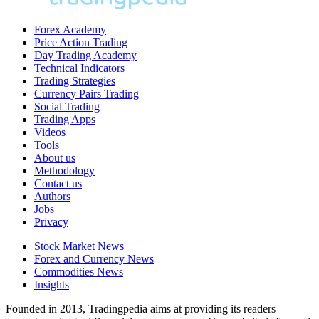
Forex Academy
Price Action Trading
Day Trading Academy
Technical Indicators
Trading Strategies
Currency Pairs Trading
Social Trading
Trading Apps
Videos
Tools
About us
Methodology
Contact us
Authors
Jobs
Privacy
Stock Market News
Forex and Currency News
Commodities News
Insights
Founded in 2013, Tradingpedia aims at providing its readers