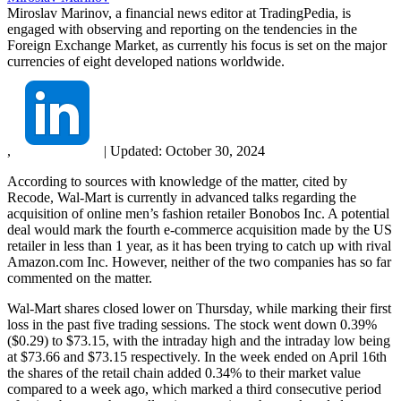
Miroslav Marinov, a financial news editor at TradingPedia, is
engaged with observing and reporting on the tendencies in the
Foreign Exchange Market, as currently his focus is set on the major
currencies of eight developed nations worldwide.
,
|
Updated:
October 30, 2024
According to sources with knowledge of the matter, cited by
Recode, Wal-Mart is currently in advanced talks regarding the
acquisition of online men’s fashion retailer Bonobos Inc. A potential
deal would mark the fourth e-commerce acquisition made by the US
retailer in less than 1 year, as it has been trying to catch up with rival
Amazon.com Inc. However, neither of the two companies has so far
commented on the matter.
Wal-Mart shares closed lower on Thursday, while marking their first
loss in the past five trading sessions. The stock went down 0.39%
($0.29) to $73.15, with the intraday high and the intraday low being
at $73.66 and $73.15 respectively. In the week ended on April 16th
the shares of the retail chain added 0.34% to their market value
compared to a week ago, which marked a third consecutive period