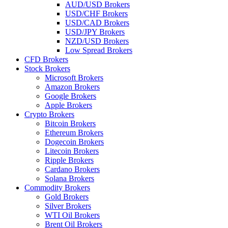
AUD/USD Brokers
USD/CHF Brokers
USD/CAD Brokers
USD/JPY Brokers
NZD/USD Brokers
Low Spread Brokers
CFD Brokers
Stock Brokers
Microsoft Brokers
Amazon Brokers
Google Brokers
Apple Brokers
Crypto Brokers
Bitcoin Brokers
Ethereum Brokers
Dogecoin Brokers
Litecoin Brokers
Ripple Brokers
Cardano Brokers
Solana Brokers
Commodity Brokers
Gold Brokers
Silver Brokers
WTI Oil Brokers
Brent Oil Brokers