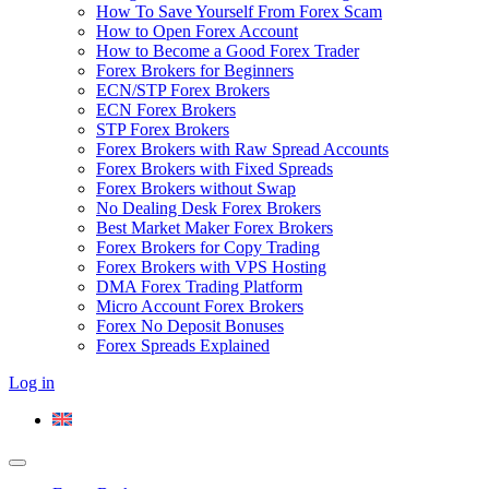
How To Save Yourself From Forex Scam
How to Open Forex Account
How to Become a Good Forex Trader
Forex Brokers for Beginners
ECN/STP Forex Brokers
ECN Forex Brokers
STP Forex Brokers
Forex Brokers with Raw Spread Accounts
Forex Brokers with Fixed Spreads
Forex Brokers without Swap
No Dealing Desk Forex Brokers
Best Market Maker Forex Brokers
Forex Brokers for Copy Trading
Forex Brokers with VPS Hosting
DMA Forex Trading Platform
Micro Account Forex Brokers
Forex No Deposit Bonuses
Forex Spreads Explained
Log in