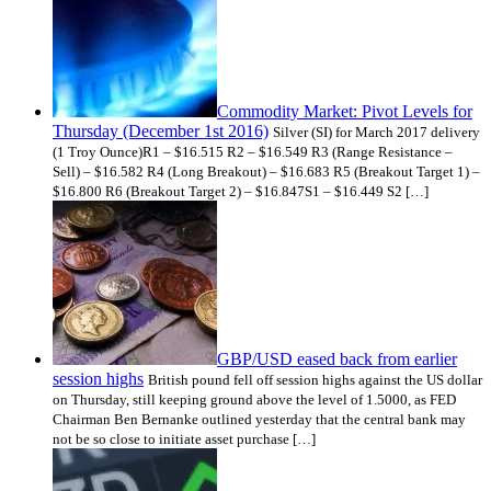
Commodity Market: Pivot Levels for
Thursday (December 1st 2016)
Silver (SI) for March 2017 delivery
(1 Troy Ounce)R1 – $16.515 R2 – $16.549 R3 (Range Resistance –
Sell) – $16.582 R4 (Long Breakout) – $16.683 R5 (Breakout Target 1) –
$16.800 R6 (Breakout Target 2) – $16.847S1 – $16.449 S2 […]
GBP/USD eased back from earlier
session highs
British pound fell off session highs against the US dollar
on Thursday, still keeping ground above the level of 1.5000, as FED
Chairman Ben Bernanke outlined yesterday that the central bank may
not be so close to initiate asset purchase […]