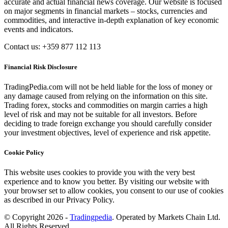
accurate and actual financial news coverage. Our website is focused
on major segments in financial markets – stocks, currencies and
commodities, and interactive in-depth explanation of key economic
events and indicators.
Contact us: +359 877 112 113
Financial Risk Disclosure
TradingPedia.com will not be held liable for the loss of money or
any damage caused from relying on the information on this site.
Trading forex, stocks and commodities on margin carries a high
level of risk and may not be suitable for all investors. Before
deciding to trade foreign exchange you should carefully consider
your investment objectives, level of experience and risk appetite.
Cookie Policy
This website uses cookies to provide you with the very best
experience and to know you better. By visiting our website with
your browser set to allow cookies, you consent to our use of cookies
as described in our Privacy Policy.
© Copyright 2026 -
Tradingpedia
. Operated by Markets Chain Ltd.
All Rights Reserved