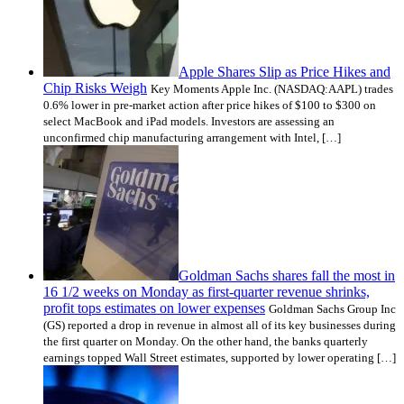
Apple Shares Slip as Price Hikes and
Chip Risks Weigh
Key Moments Apple Inc. (NASDAQ:AAPL) trades
0.6% lower in pre-market action after price hikes of $100 to $300 on
select MacBook and iPad models. Investors are assessing an
unconfirmed chip manufacturing arrangement with Intel, […]
Goldman Sachs shares fall the most in
16 1/2 weeks on Monday as first-quarter revenue shrinks,
profit tops estimates on lower expenses
Goldman Sachs Group Inc
(GS) reported a drop in revenue in almost all of its key businesses during
the first quarter on Monday. On the other hand, the banks quarterly
earnings topped Wall Street estimates, supported by lower operating […]