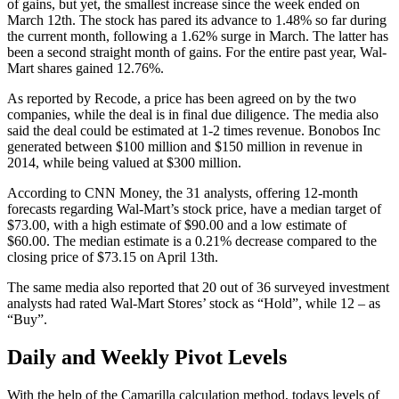
of gains, but yet, the smallest increase since the week ended on
March 12th. The stock has pared its advance to 1.48% so far during
the current month, following a 1.62% surge in March. The latter has
been a second straight month of gains. For the entire past year, Wal-
Mart shares gained 12.76%.
As reported by Recode, a price has been agreed on by the two
companies, while the deal is in final due diligence. The media also
said the deal could be estimated at 1-2 times revenue. Bonobos Inc
generated between $100 million and $150 million in revenue in
2014, while being valued at $300 million.
According to CNN Money, the 31 analysts, offering 12-month
forecasts regarding Wal-Mart’s stock price, have a median target of
$73.00, with a high estimate of $90.00 and a low estimate of
$60.00. The median estimate is a 0.21% decrease compared to the
closing price of $73.15 on April 13th.
The same media also reported that 20 out of 36 surveyed investment
analysts had rated Wal-Mart Stores’ stock as “Hold”, while 12 – as
“Buy”.
Daily and Weekly Pivot Levels
With the help of the Camarilla calculation method, todays levels of