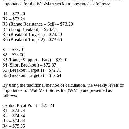
importance for the Wal-Mart stock are presented as follows:
R1 – $73.20
R2 – $73.24
R3 (Range Resistance – Sell) – $73.29
R4 (Long Breakout) – $73.43
R5 (Breakout Target 1) – $73.59
R6 (Breakout Target 2) – $73.66
S1 – $73.10
S2 – $73.06
S3 (Range Support – Buy) – $73.01
S4 (Short Breakout) – $72.87
S5 (Breakout Target 1) – $72.71
S6 (Breakout Target 2) – $72.64
By using the traditional method of calculation, the weekly levels of
importance for Wal-Mart Stores Inc (WMT) are presented as
follows:
Central Pivot Point – $73.24
R1 – $73.74
R2 – $74.34
R3 – $74.84
R4 – $75.35