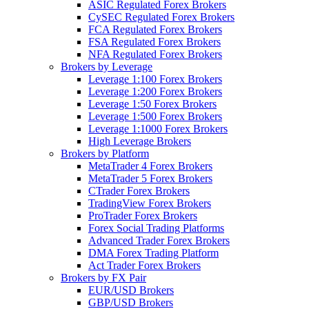
ASIC Regulated Forex Brokers
CySEC Regulated Forex Brokers
FCA Regulated Forex Brokers
FSA Regulated Forex Brokers
NFA Regulated Forex Brokers
Brokers by Leverage
Leverage 1:100 Forex Brokers
Leverage 1:200 Forex Brokers
Leverage 1:50 Forex Brokers
Leverage 1:500 Forex Brokers
Leverage 1:1000 Forex Brokers
High Leverage Brokers
Brokers by Platform
MetaTrader 4 Forex Brokers
MetaTrader 5 Forex Brokers
CTrader Forex Brokers
TradingView Forex Brokers
ProTrader Forex Brokers
Forex Social Trading Platforms
Advanced Trader Forex Brokers
DMA Forex Trading Platform
Act Trader Forex Brokers
Brokers by FX Pair
EUR/USD Brokers
GBP/USD Brokers