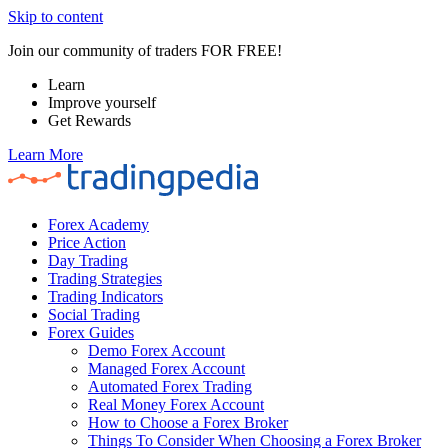
Skip to content
Join our community of traders FOR FREE!
Learn
Improve yourself
Get Rewards
Learn More
Forex Academy
Price Action
Day Trading
Trading Strategies
Trading Indicators
Social Trading
Forex Guides
Demo Forex Account
Managed Forex Account
Automated Forex Trading
Real Money Forex Account
How to Choose a Forex Broker
Things To Consider When Choosing a Forex Broker