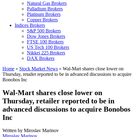
Natural Gas Brokers
Palladium Brokers
Platinum Brokers
Copper Brokers
Indices Brokers
S&P 500 Brokers
Dow Jones Brokers
FTSE 100 Brokers
US Tech 100 Brokers
Nikkei 225 Brokers
DAX Brokers
Home
»
Stock Market News
»
Wal-Mart shares close lower on
Thursday, retailer reported to be in advanced discussions to acquire
Bonobos Inc
Wal-Mart shares close lower on
Thursday, retailer reported to be in
advanced discussions to acquire Bonobos
Inc
Written by
Miroslav Marinov
Miroslav Marinov