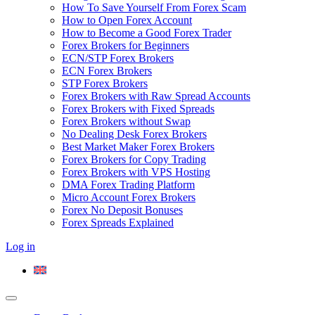
How To Save Yourself From Forex Scam
How to Open Forex Account
How to Become a Good Forex Trader
Forex Brokers for Beginners
ECN/STP Forex Brokers
ECN Forex Brokers
STP Forex Brokers
Forex Brokers with Raw Spread Accounts
Forex Brokers with Fixed Spreads
Forex Brokers without Swap
No Dealing Desk Forex Brokers
Best Market Maker Forex Brokers
Forex Brokers for Copy Trading
Forex Brokers with VPS Hosting
DMA Forex Trading Platform
Micro Account Forex Brokers
Forex No Deposit Bonuses
Forex Spreads Explained
Log in