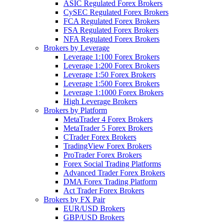
ASIC Regulated Forex Brokers
CySEC Regulated Forex Brokers
FCA Regulated Forex Brokers
FSA Regulated Forex Brokers
NFA Regulated Forex Brokers
Brokers by Leverage
Leverage 1:100 Forex Brokers
Leverage 1:200 Forex Brokers
Leverage 1:50 Forex Brokers
Leverage 1:500 Forex Brokers
Leverage 1:1000 Forex Brokers
High Leverage Brokers
Brokers by Platform
MetaTrader 4 Forex Brokers
MetaTrader 5 Forex Brokers
CTrader Forex Brokers
TradingView Forex Brokers
ProTrader Forex Brokers
Forex Social Trading Platforms
Advanced Trader Forex Brokers
DMA Forex Trading Platform
Act Trader Forex Brokers
Brokers by FX Pair
EUR/USD Brokers
GBP/USD Brokers