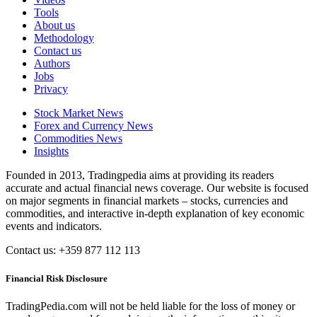
Tools
About us
Methodology
Contact us
Authors
Jobs
Privacy
Stock Market News
Forex and Currency News
Commodities News
Insights
Founded in 2013, Tradingpedia aims at providing its readers
accurate and actual financial news coverage. Our website is focused
on major segments in financial markets – stocks, currencies and
commodities, and interactive in-depth explanation of key economic
events and indicators.
Contact us: +359 877 112 113
Financial Risk Disclosure
TradingPedia.com will not be held liable for the loss of money or