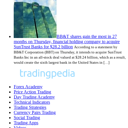
BB&T shares gain the most in 27
months on Thursday, financial holding company to acquire
SunTrust Banks for $28.2 billion
According to a statement by
BB&T Corporation (BBT) on Thursday, it intends to acquire SunTrust
Banks Inc in an all-stock deal valued at $28.24 billion, which as a result,
would create the sixth largest bank in the United States in […]
Forex Academy
Price Action Trading
Day Trading Academy
Technical Indicators
Trading Strategies
Currency Pairs Trading
Social Trading
Trading Apps
Videos