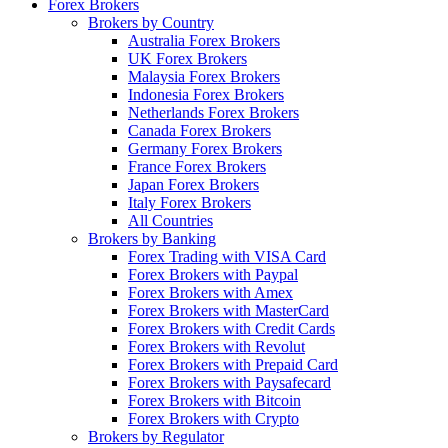
Forex Brokers
Brokers by Country
Australia Forex Brokers
UK Forex Brokers
Malaysia Forex Brokers
Indonesia Forex Brokers
Netherlands Forex Brokers
Canada Forex Brokers
Germany Forex Brokers
France Forex Brokers
Japan Forex Brokers
Italy Forex Brokers
All Countries
Brokers by Banking
Forex Trading with VISA Card
Forex Brokers with Paypal
Forex Brokers with Amex
Forex Brokers with MasterCard
Forex Brokers with Credit Cards
Forex Brokers with Revolut
Forex Brokers with Prepaid Card
Forex Brokers with Paysafecard
Forex Brokers with Bitcoin
Forex Brokers with Crypto
Brokers by Regulator