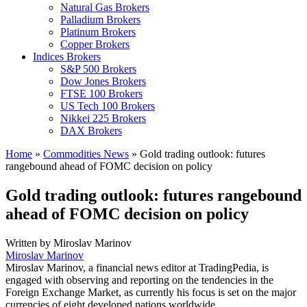
Natural Gas Brokers
Palladium Brokers
Platinum Brokers
Copper Brokers
Indices Brokers
S&P 500 Brokers
Dow Jones Brokers
FTSE 100 Brokers
US Tech 100 Brokers
Nikkei 225 Brokers
DAX Brokers
Home
»
Commodities News
»
Gold trading outlook: futures
rangebound ahead of FOMC decision on policy
Gold trading outlook: futures rangebound
ahead of FOMC decision on policy
Written by
Miroslav Marinov
Miroslav Marinov
Miroslav Marinov, a financial news editor at TradingPedia, is
engaged with observing and reporting on the tendencies in the
Foreign Exchange Market, as currently his focus is set on the major
currencies of eight developed nations worldwide.