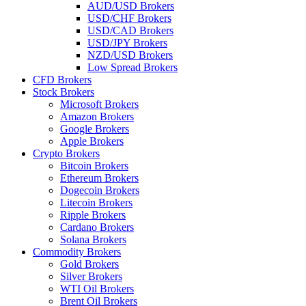
AUD/USD Brokers
USD/CHF Brokers
USD/CAD Brokers
USD/JPY Brokers
NZD/USD Brokers
Low Spread Brokers
CFD Brokers
Stock Brokers
Microsoft Brokers
Amazon Brokers
Google Brokers
Apple Brokers
Crypto Brokers
Bitcoin Brokers
Ethereum Brokers
Dogecoin Brokers
Litecoin Brokers
Ripple Brokers
Cardano Brokers
Solana Brokers
Commodity Brokers
Gold Brokers
Silver Brokers
WTI Oil Brokers
Brent Oil Brokers