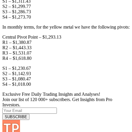
S1 – $1,311.43
S2 – $1,299.77
S3 – $1,286.73
S4 – $1,273.70
In monthly terms, for the yellow metal we have the following pivots:
Central Pivot Point – $1,293.13
R1 – $1,380.87
R2 – $1,443.33
R3 – $1,531.07
R4 – $1,618.80
S1 – $1,230.67
S2 – $1,142.93
S3 – $1,080.47
S4 – $1,018.00
Exclusive Free Daily Trading Insights and Analyses!
Join our list of 120 000+ subscribers. Get Insights from Pro
Investors.