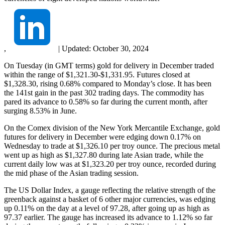
,
|
Updated:
October 30, 2024
On Tuesday (in GMT terms) gold for delivery in December traded
within the range of $1,321.30-$1,331.95. Futures closed at
$1,328.30, rising 0.68% compared to Monday’s close. It has been
the 141st gain in the past 302 trading days. The commodity has
pared its advance to 0.58% so far during the current month, after
surging 8.53% in June.
On the Comex division of the New York Mercantile Exchange, gold
futures for delivery in December were edging down 0.17% on
Wednesday to trade at $1,326.10 per troy ounce. The precious metal
went up as high as $1,327.80 during late Asian trade, while the
current daily low was at $1,323.20 per troy ounce, recorded during
the mid phase of the Asian trading session.
The US Dollar Index, a gauge reflecting the relative strength of the
greenback against a basket of 6 other major currencies, was edging
up 0.11% on the day at a level of 97.28, after going up as high as
97.37 earlier. The gauge has increased its advance to 1.12% so far