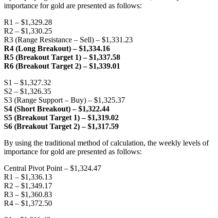
importance for gold are presented as follows:
R1 – $1,329.28
R2 – $1,330.25
R3 (Range Resistance – Sell) – $1,331.23
R4 (Long Breakout) – $1,334.16
R5 (Breakout Target 1) – $1,337.58
R6 (Breakout Target 2) – $1,339.01
S1 – $1,327.32
S2 – $1,326.35
S3 (Range Support – Buy) – $1,325.37
S4 (Short Breakout) – $1,322.44
S5 (Breakout Target 1) – $1,319.02
S6 (Breakout Target 2) – $1,317.59
By using the traditional method of calculation, the weekly levels of
importance for gold are presented as follows:
Central Pivot Point – $1,324.47
R1 – $1,336.13
R2 – $1,349.17
R3 – $1,360.83
R4 – $1,372.50