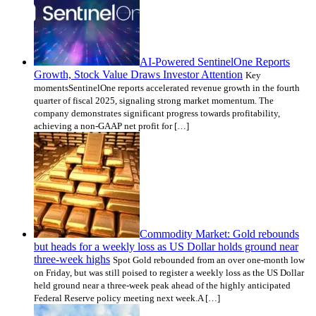
AI-Powered SentinelOne Reports
Growth, Stock Value Draws Investor Attention
Key
momentsSentinelOne reports accelerated revenue growth in the fourth
quarter of fiscal 2025, signaling strong market momentum. The
company demonstrates significant progress towards profitability,
achieving a non-GAAP net profit for […]
Commodity Market: Gold rebounds
but heads for a weekly loss as US Dollar holds ground near
three-week highs
Spot Gold rebounded from an over one-month low
on Friday, but was still poised to register a weekly loss as the US Dollar
held ground near a three-week peak ahead of the highly anticipated
Federal Reserve policy meeting next week.A […]