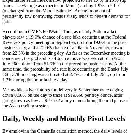
Expenditure Price Index is now projected to rise 1.4% in 2016 (up
from a 1.2% surge as expected in March) and by 1.9% in 2017
(unchanged from the March estimate). An environment of
persistently low borrowing costs usually tends to benefit demand for
gold.
According to CME’s FedWatch Tool, as of July 26th, market
players saw a 19.9% chance of a rate hike occurring at the Federal
Reserve’s policy meeting in September, up from 19.0% in the prior
business day, and a 21.6% chance of a hike in November, down
from 22.3% in the preceding day. As far as the December meeting is
concerned, the probability of such a move was seen at 51.5% on
July 26th, down from 51.9% in the preceding business day. At the
same time, the probability of a rate hike occurring at the Banks July
26th-27th meeting was estimated at 2.4% as of July 26th, up from
1.2% during the prior business day.
Meanwhile, silver futures for delivery in September were edging
down 0.08% on the day to trade at $19.668 per troy ounce, after
going down as low as $19.572 a troy ounce during the mid phase of
the Asian trading session.
Daily, Weekly and Monthly Pivot Levels
By employing the Camarilla calculation method, the daily levels of