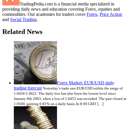
TradingPedia.com is a financial media specialized in
providing daily news and education covering Forex, equities and
commodities. Our academies for traders cover
Forex
,
Price Action
and
Social Trading
.
Related News
Forex Market: EUR/USD daily
trading forecast
Yesterday’s trade saw EUR/USD within the range of
1.0456-1.0621. The daily low has also been the lowest level since
January 9th 2003, when a low of 1.0453 was recorded. The pair closed at
1.0569, gaining 0.81% on a daily basis.At 8:09 GMT […]