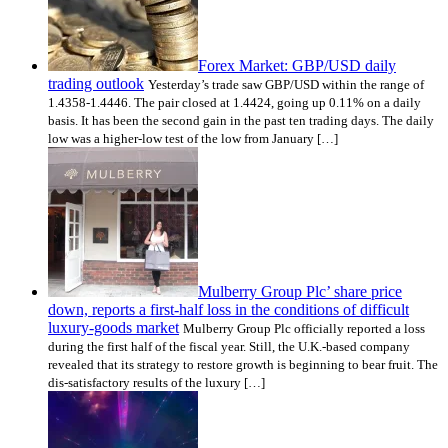
Forex Market: GBP/USD daily
trading outlook
Yesterday’s trade saw GBP/USD within the range of
1.4358-1.4446. The pair closed at 1.4424, going up 0.11% on a daily
basis. It has been the second gain in the past ten trading days. The daily
low was a higher-low test of the low from January […]
Mulberry Group Plc’ share price
down, reports a first-half loss in the conditions of difficult
luxury-goods market
Mulberry Group Plc officially reported a loss
during the first half of the fiscal year. Still, the U.K.-based company
revealed that its strategy to restore growth is beginning to bear fruit. The
dis-satisfactory results of the luxury […]