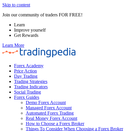
Skip to content
Join our community of traders FOR FREE!
Learn
Improve yourself
Get Rewards
Learn More
Forex Academy
Price Action
Day Trading
Trading Strategies
Trading Indicators
Social Trading
Forex Guides
Demo Forex Account
Managed Forex Account
Automated Forex Trading
Real Money Forex Account
How to Choose a Forex Broker
Things To Consider When Choosing a Forex Broker