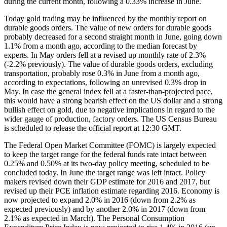
during the current month, following a 0.33% increase in June.
Today gold trading may be influenced by the monthly report on
durable goods orders. The value of new orders for durable goods
probably decreased for a second straight month in June, going down
1.1% from a month ago, according to the median forecast by
experts. In May orders fell at a revised up monthly rate of 2.3%
(-2.2% previously). The value of durable goods orders, excluding
transportation, probably rose 0.3% in June from a month ago,
according to expectations, following an unrevised 0.3% drop in
May. In case the general index fell at a faster-than-projected pace,
this would have a strong bearish effect on the US dollar and a strong
bullish effect on gold, due to negative implications in regard to the
wider gauge of production, factory orders. The US Census Bureau
is scheduled to release the official report at 12:30 GMT.
The Federal Open Market Committee (FOMC) is largely expected
to keep the target range for the federal funds rate intact between
0.25% and 0.50% at its two-day policy meeting, scheduled to be
concluded today. In June the target range was left intact. Policy
makers revised down their GDP estimate for 2016 and 2017, but
revised up their PCE inflation estimate regarding 2016. Economy is
now projected to expand 2.0% in 2016 (down from 2.2% as
expected previously) and by another 2.0% in 2017 (down from
2.1% as expected in March). The Personal Consumption