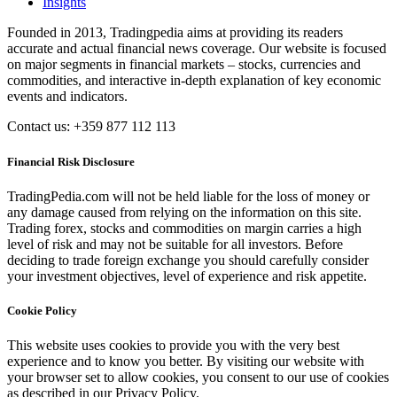
Insights
Founded in 2013, Tradingpedia aims at providing its readers
accurate and actual financial news coverage. Our website is focused
on major segments in financial markets – stocks, currencies and
commodities, and interactive in-depth explanation of key economic
events and indicators.
Contact us: +359 877 112 113
Financial Risk Disclosure
TradingPedia.com will not be held liable for the loss of money or
any damage caused from relying on the information on this site.
Trading forex, stocks and commodities on margin carries a high
level of risk and may not be suitable for all investors. Before
deciding to trade foreign exchange you should carefully consider
your investment objectives, level of experience and risk appetite.
Cookie Policy
This website uses cookies to provide you with the very best
experience and to know you better. By visiting our website with
your browser set to allow cookies, you consent to our use of cookies
as described in our Privacy Policy.