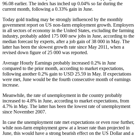
96.08 earlier. The index has inched up 0.04% so far during the
current month, following a 0.33% gain in June.
Today gold trading may be strongly influenced by the monthly
government report on US non-farm employment growth. Employers
in all sectors of economy in the United States, excluding the farming
industry, probably added 175 000 new jobs in June, according to the
median forecast by experts, after a job gain of 38 000 in May. The
latter has been the slowest growth rate since May 2011, when a
revised down figure of 25 000 was reported.
Average Hourly Earnings probably increased 0.2% in June
compared to the prior month, according to market expectations,
following another 0.2% gain to USD 25.59 in May. If expectations
were met, June would be the fourth consecutive month of earnings
increase.
Meanwhile, the rate of unemployment in the country probably
increased to 4.8% in June, according to market expectations, from
4.7% in May. The latter has been the lowest rate of unemployment
since November 2007.
In case the unemployment rate met expectations or even rose further,
while non-farm employment grew at a lesser rate than projected in
June, this would have a strong bearish effect on the US Dollar and a