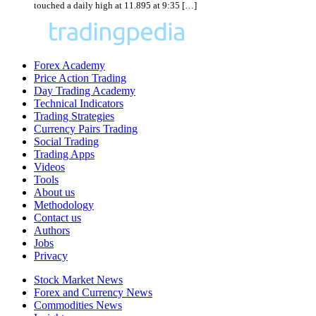
touched a daily high at 11.895 at 9:35 […]
Forex Academy
Price Action Trading
Day Trading Academy
Technical Indicators
Trading Strategies
Currency Pairs Trading
Social Trading
Trading Apps
Videos
Tools
About us
Methodology
Contact us
Authors
Jobs
Privacy
Stock Market News
Forex and Currency News
Commodities News