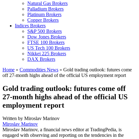
Natural Gas Brokers
Palladium Brokers
Platinum Brokers
Copper Brokers
Indices Brokers
S&P 500 Brokers
Dow Jones Brokers
FTSE 100 Brokers
US Tech 100 Brokers
Nikkei 225 Brokers
DAX Brokers
Home
»
Commodities News
»
Gold trading outlook: futures come
off 27-month highs ahead of the official US employment report
Gold trading outlook: futures come off
27-month highs ahead of the official US
employment report
Written by
Miroslav Marinov
Miroslav Marinov
Miroslav Marinov, a financial news editor at TradingPedia, is
engaged with observing and reporting on the tendencies in the