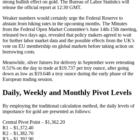
strong bullish effect on gold. The Bureau of Labor Statistics will
release the official report at 12:30 GMT.
Weaker numbers would certainly urge the Federal Reserve to
abstain from hiking rates in the upcoming months. The Minutes
from the Federal Open Market Committee’s June 14th-15th meeting,
released two days ago, revealed that policy makers agreed to wait
for further labor market data and the possible effects from the UK’s
vote on EU membership on global markets before taking action on
borrowing costs.
Meanwhile, silver futures for delivery in September were retreating
0.51% on the day to trade at $19.737 per troy ounce, after going
down as low as $19.648 a troy ounce during the early phase of the
European trading session.
Daily, Weekly and Monthly Pivot Levels
By employing the traditional calculation method, the daily levels of
importance for gold are presented as follows:
Central Pivot Point – $1,362.20
R1 – $1,372.40
R2 – $1,382.70
R3 – $1,392.90