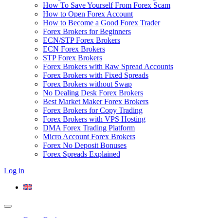
How To Save Yourself From Forex Scam
How to Open Forex Account
How to Become a Good Forex Trader
Forex Brokers for Beginners
ECN/STP Forex Brokers
ECN Forex Brokers
STP Forex Brokers
Forex Brokers with Raw Spread Accounts
Forex Brokers with Fixed Spreads
Forex Brokers without Swap
No Dealing Desk Forex Brokers
Best Market Maker Forex Brokers
Forex Brokers for Copy Trading
Forex Brokers with VPS Hosting
DMA Forex Trading Platform
Micro Account Forex Brokers
Forex No Deposit Bonuses
Forex Spreads Explained
Log in