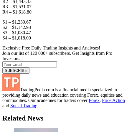
R2 – $1,443.33
R3 – $1,531.07
R4 – $1,618.80
S1 – $1,230.67
S2 – $1,142.93
S3 – $1,080.47
S4 – $1,018.00
Exclusive Free Daily Trading Insights and Analyses!
Join our list of 120 000+ subscribers. Get Insights from Pro
Investors.
TradingPedia.com is a financial media specialized in
providing daily news and education covering Forex, equities and
commodities. Our academies for traders cover
Forex
,
Price Action
and
Social Trading
.
Related News