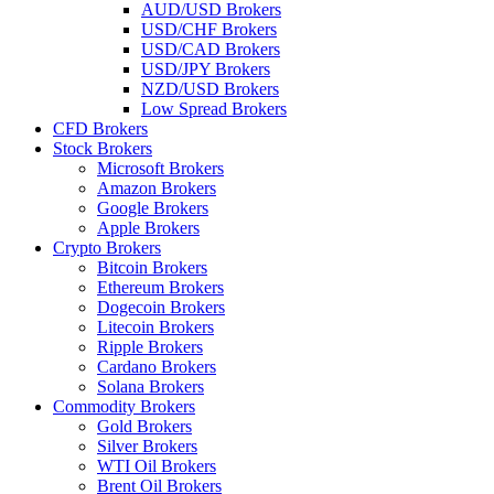
AUD/USD Brokers
USD/CHF Brokers
USD/CAD Brokers
USD/JPY Brokers
NZD/USD Brokers
Low Spread Brokers
CFD Brokers
Stock Brokers
Microsoft Brokers
Amazon Brokers
Google Brokers
Apple Brokers
Crypto Brokers
Bitcoin Brokers
Ethereum Brokers
Dogecoin Brokers
Litecoin Brokers
Ripple Brokers
Cardano Brokers
Solana Brokers
Commodity Brokers
Gold Brokers
Silver Brokers
WTI Oil Brokers
Brent Oil Brokers