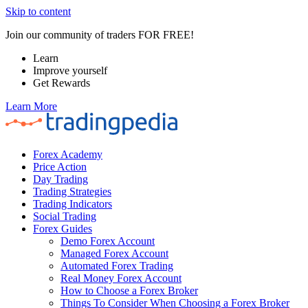
Skip to content
Join our community of traders FOR FREE!
Learn
Improve yourself
Get Rewards
Learn More
Forex Academy
Price Action
Day Trading
Trading Strategies
Trading Indicators
Social Trading
Forex Guides
Demo Forex Account
Managed Forex Account
Automated Forex Trading
Real Money Forex Account
How to Choose a Forex Broker
Things To Consider When Choosing a Forex Broker