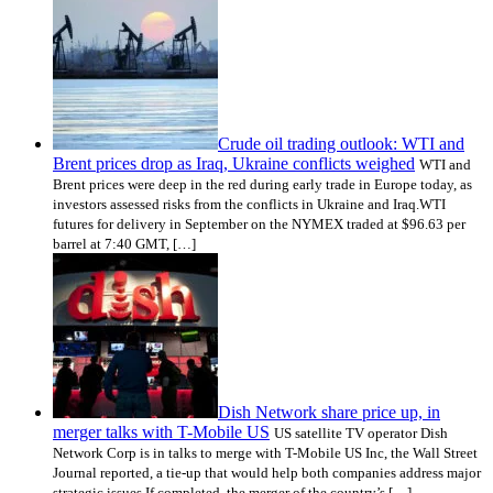
Crude oil trading outlook: WTI and
Brent prices drop as Iraq, Ukraine conflicts weighed
WTI and
Brent prices were deep in the red during early trade in Europe today, as
investors assessed risks from the conflicts in Ukraine and Iraq.WTI
futures for delivery in September on the NYMEX traded at $96.63 per
barrel at 7:40 GMT, […]
Dish Network share price up, in
merger talks with T-Mobile US
US satellite TV operator Dish
Network Corp is in talks to merge with T-Mobile US Inc, the Wall Street
Journal reported, a tie-up that would help both companies address major
strategic issues.If completed, the merger of the country’s […]