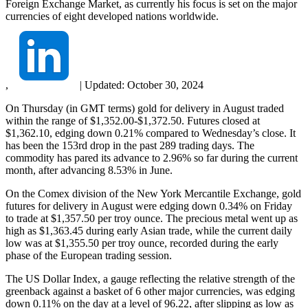
Foreign Exchange Market, as currently his focus is set on the major
currencies of eight developed nations worldwide.
,
|
Updated:
October 30, 2024
On Thursday (in GMT terms) gold for delivery in August traded
within the range of $1,352.00-$1,372.50. Futures closed at
$1,362.10, edging down 0.21% compared to Wednesday’s close. It
has been the 153rd drop in the past 289 trading days. The
commodity has pared its advance to 2.96% so far during the current
month, after advancing 8.53% in June.
On the Comex division of the New York Mercantile Exchange, gold
futures for delivery in August were edging down 0.34% on Friday
to trade at $1,357.50 per troy ounce. The precious metal went up as
high as $1,363.45 during early Asian trade, while the current daily
low was at $1,355.50 per troy ounce, recorded during the early
phase of the European trading session.
The US Dollar Index, a gauge reflecting the relative strength of the
greenback against a basket of 6 other major currencies, was edging
down 0.11% on the day at a level of 96.22, after slipping as low as