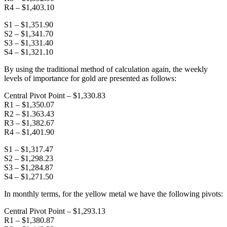
R4 – $1,403.10
S1 – $1,351.90
S2 – $1,341.70
S3 – $1,331.40
S4 – $1,321.10
By using the traditional method of calculation again, the weekly
levels of importance for gold are presented as follows:
Central Pivot Point – $1,330.83
R1 – $1,350.07
R2 – $1.363.43
R3 – $1,382.67
R4 – $1,401.90
S1 – $1,317.47
S2 – $1,298.23
S3 – $1,284.87
S4 – $1,271.50
In monthly terms, for the yellow metal we have the following pivots:
Central Pivot Point – $1,293.13
R1 – $1,380.87