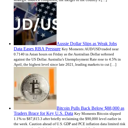
Aussie Dollar Slips as Weak Jobs
Data Eases RBA Pressure
Key Moments:AUD/USD traded near
0.7140 in Asian hours on Friday as the Australian Dollar softened
against the US Dollar. Australia’s Unemployment Rate rose to 4.5% in
April, the highest level since late 2021, leading markets to cut […]
Bitcoin Pulls Back Below $88,000 as
Traders Brace for Key U.S. Data
Key Moments Bitcoin slipped
1.1% to $87,815.3 after briefly reclaiming the $90,000 level earlier in
the week. Caution ahead of U.S. GDP and PCE inflation data limited risk