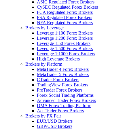
ASIC Regulated Forex Brokers
CySEC Regulated Forex Brokers
FCA Regulated Forex Brokers
FSA Regulated Forex Brokers
NFA Regulated Forex Brokers
Brokers by Leverage
Leverage 1:100 Forex Brokers
Leverage 1:200 Forex Brokers
Leverage 1:50 Forex Brokers
Leverage 1:500 Forex Brokers
Leverage 1:1000 Forex Brokers
High Leverage Brokers
Brokers by Platform
MetaTrader 4 Forex Brokers
MetaTrader 5 Forex Brokers
CTrader Forex Brokers
TradingView Forex Brokers
ProTrader Forex Brokers
Forex Social Trading Platforms
Advanced Trader Forex Brokers
DMA Forex Trading Platform
Act Trader Forex Brokers
Brokers by FX Pair
EUR/USD Brokers
GBP/USD Brokers