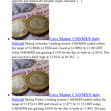
appetite and stalled the broader crypto rebound. […]
Forex Market: USD/MXN daily
forecast
During yesterday’s trading session USD/MXN traded within
the range of 12.9046-12.9584 and closed at 12.9092.At 11:09 GMT
today USD/MXN was gaining 0.15% for the day to trade at 12.9253. The
pair touched a daily high at 12.9331 at 10:30 […]
Forex Market: CAD/MXN daily
forecast
During Friday’s trading session CAD/MXN traded within the
range of 11.874-11.990 and closed at 11.877.At 11:15 GMT today
CAD/MXN was gaining 0.05% for the day to trade at 11.882. The pair