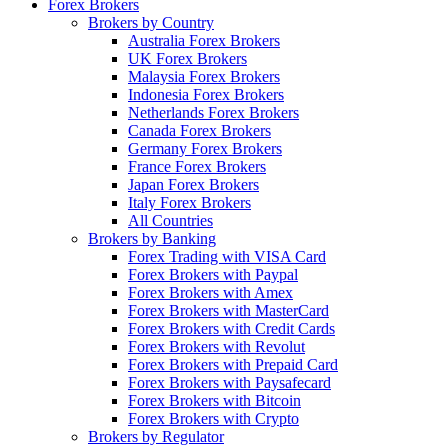
Forex Brokers
Brokers by Country
Australia Forex Brokers
UK Forex Brokers
Malaysia Forex Brokers
Indonesia Forex Brokers
Netherlands Forex Brokers
Canada Forex Brokers
Germany Forex Brokers
France Forex Brokers
Japan Forex Brokers
Italy Forex Brokers
All Countries
Brokers by Banking
Forex Trading with VISA Card
Forex Brokers with Paypal
Forex Brokers with Amex
Forex Brokers with MasterCard
Forex Brokers with Credit Cards
Forex Brokers with Revolut
Forex Brokers with Prepaid Card
Forex Brokers with Paysafecard
Forex Brokers with Bitcoin
Forex Brokers with Crypto
Brokers by Regulator