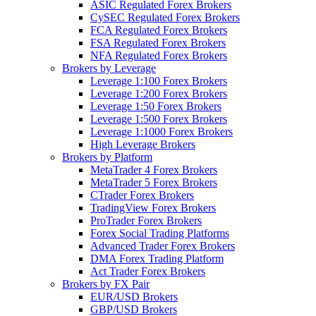
ASIC Regulated Forex Brokers
CySEC Regulated Forex Brokers
FCA Regulated Forex Brokers
FSA Regulated Forex Brokers
NFA Regulated Forex Brokers
Brokers by Leverage
Leverage 1:100 Forex Brokers
Leverage 1:200 Forex Brokers
Leverage 1:50 Forex Brokers
Leverage 1:500 Forex Brokers
Leverage 1:1000 Forex Brokers
High Leverage Brokers
Brokers by Platform
MetaTrader 4 Forex Brokers
MetaTrader 5 Forex Brokers
CTrader Forex Brokers
TradingView Forex Brokers
ProTrader Forex Brokers
Forex Social Trading Platforms
Advanced Trader Forex Brokers
DMA Forex Trading Platform
Act Trader Forex Brokers
Brokers by FX Pair
EUR/USD Brokers
GBP/USD Brokers