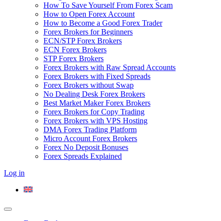
How To Save Yourself From Forex Scam
How to Open Forex Account
How to Become a Good Forex Trader
Forex Brokers for Beginners
ECN/STP Forex Brokers
ECN Forex Brokers
STP Forex Brokers
Forex Brokers with Raw Spread Accounts
Forex Brokers with Fixed Spreads
Forex Brokers without Swap
No Dealing Desk Forex Brokers
Best Market Maker Forex Brokers
Forex Brokers for Copy Trading
Forex Brokers with VPS Hosting
DMA Forex Trading Platform
Micro Account Forex Brokers
Forex No Deposit Bonuses
Forex Spreads Explained
Log in