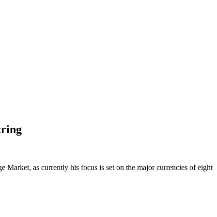
tring
Market, as currently his focus is set on the major currencies of eight