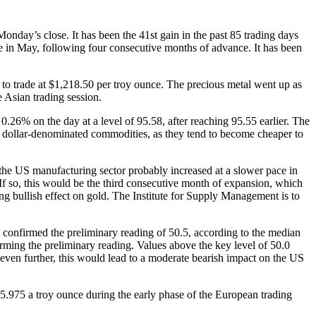
nday’s close. It has been the 41st gain in the past 85 trading days
lue in May, following four consecutive months of advance. It has been
 trade at $1,218.50 per troy ounce. The precious metal went up as
 Asian trading session.
0.26% on the day at a level of 95.58, after reaching 95.55 earlier. The
 dollar-denominated commodities, as they tend to become cheaper to
the US manufacturing sector probably increased at a slower pace in
f so, this would be the third consecutive month of expansion, which
ng bullish effect on gold. The Institute for Supply Management is to
 confirmed the preliminary reading of 50.5, according to the median
irming the preliminary reading. Values above the key level of 50.0
even further, this would lead to a moderate bearish impact on the US
5.975 a troy ounce during the early phase of the European trading