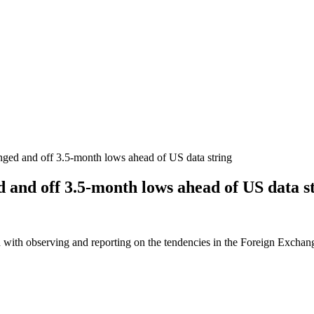
hanged and off 3.5-month lows ahead of US data string
ed and off 3.5-month lows ahead of US data s
 with observing and reporting on the tendencies in the Foreign Exchange 