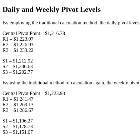
Daily and Weekly Pivot Levels
By employing the traditional calculation method, the daily pivot levels
Central Pivot Point – $1,216.78
R1 – $1,223.07
R2 – $1,226.93
R3 – $1,233.22
S1 – $1,212.92
S2 – $1,206.63
S3 – $1,202.77
By using the traditional method of calculation again, the weekly pivot 
Central Pivot Point – $1,223.93
R1 – $1,241.47
R2 – $1,269.13
R3 – $1,286.67
S1 – $1,196.27
S2 – $1,178.73
S3 – $1,151.07