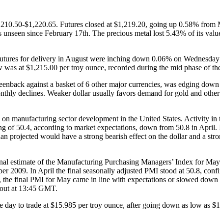
,210.50-$1,220.65. Futures closed at $1,219.20, going up 0.58% from Mo
ows unseen since February 17th. The precious metal lost 5.43% of its va
tures for delivery in August were inching down 0.06% on Wednesday to
ow was at $1,215.00 per troy ounce, recorded during the mid phase of the
reenback against a basket of 6 other major currencies, was edging down 
thly declines. Weaker dollar usually favors demand for gold and other
on manufacturing sector development in the United States. Activity in 
 of 50.4, according to market expectations, down from 50.8 in April. I
n projected would have a strong bearish effect on the dollar and a stro
inal estimate of the Manufacturing Purchasing Managers’ Index for May
er 2009. In April the final seasonally adjusted PMI stood at 50.8, conf
, the final PMI for May came in line with expectations or slowed down 
e out at 13:45 GMT.
e day to trade at $15.985 per troy ounce, after going down as low as $1