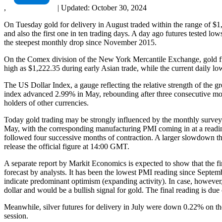
,
|
Updated:
October 30, 2024
On Tuesday gold for delivery in August traded within the range of $1
and also the first one in ten trading days. A day ago futures tested l
the steepest monthly drop since November 2015.
On the Comex division of the New York Mercantile Exchange, gold fu
high as $1,222.35 during early Asian trade, while the current daily l
The US Dollar Index, a gauge reflecting the relative strength of the g
index advanced 2.99% in May, rebounding after three consecutive mon
holders of other currencies.
Today gold trading may be strongly influenced by the monthly survey 
May, with the corresponding manufacturing PMI coming in at a reading
followed four successive months of contraction. A larger slowdown tha
release the official figure at 14:00 GMT.
A separate report by Markit Economics is expected to show that the f
forecast by analysts. It has been the lowest PMI reading since Septemb
indicate predominant optimism (expanding activity). In case, however
dollar and would be a bullish signal for gold. The final reading is du
Meanwhile, silver futures for delivery in July were down 0.22% on th
session.