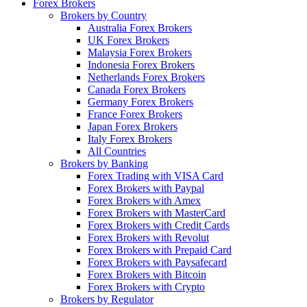
Forex Brokers
Brokers by Country
Australia Forex Brokers
UK Forex Brokers
Malaysia Forex Brokers
Indonesia Forex Brokers
Netherlands Forex Brokers
Canada Forex Brokers
Germany Forex Brokers
France Forex Brokers
Japan Forex Brokers
Italy Forex Brokers
All Countries
Brokers by Banking
Forex Trading with VISA Card
Forex Brokers with Paypal
Forex Brokers with Amex
Forex Brokers with MasterCard
Forex Brokers with Credit Cards
Forex Brokers with Revolut
Forex Brokers with Prepaid Card
Forex Brokers with Paysafecard
Forex Brokers with Bitcoin
Forex Brokers with Crypto
Brokers by Regulator