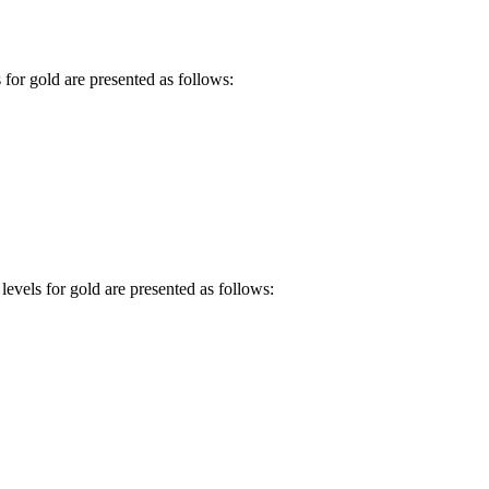
 for gold are presented as follows:
levels for gold are presented as follows: