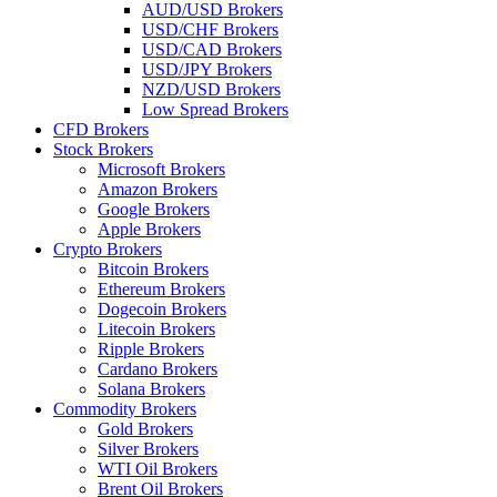
AUD/USD Brokers
USD/CHF Brokers
USD/CAD Brokers
USD/JPY Brokers
NZD/USD Brokers
Low Spread Brokers
CFD Brokers
Stock Brokers
Microsoft Brokers
Amazon Brokers
Google Brokers
Apple Brokers
Crypto Brokers
Bitcoin Brokers
Ethereum Brokers
Dogecoin Brokers
Litecoin Brokers
Ripple Brokers
Cardano Brokers
Solana Brokers
Commodity Brokers
Gold Brokers
Silver Brokers
WTI Oil Brokers
Brent Oil Brokers