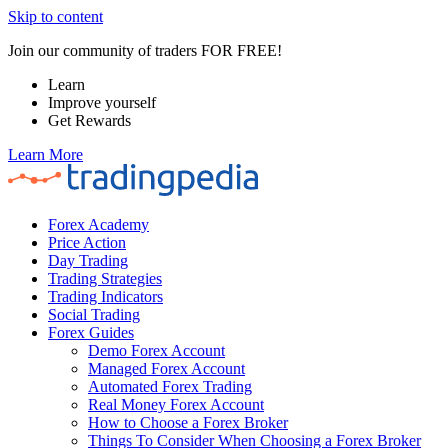
Skip to content
Join our community of traders FOR FREE!
Learn
Improve yourself
Get Rewards
Learn More
Forex Academy
Price Action
Day Trading
Trading Strategies
Trading Indicators
Social Trading
Forex Guides
Demo Forex Account
Managed Forex Account
Automated Forex Trading
Real Money Forex Account
How to Choose a Forex Broker
Things To Consider When Choosing a Forex Broker