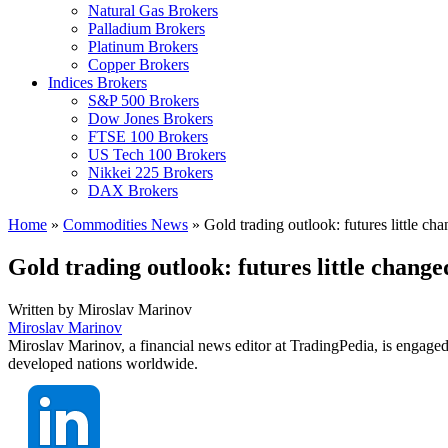
Natural Gas Brokers
Palladium Brokers
Platinum Brokers
Copper Brokers
Indices Brokers
S&P 500 Brokers
Dow Jones Brokers
FTSE 100 Brokers
US Tech 100 Brokers
Nikkei 225 Brokers
DAX Brokers
Home
»
Commodities News
»
Gold trading outlook: futures little c
Gold trading outlook: futures little chang
Written by
Miroslav Marinov
Miroslav Marinov
Miroslav Marinov, a financial news editor at TradingPedia, is engaged
developed nations worldwide.