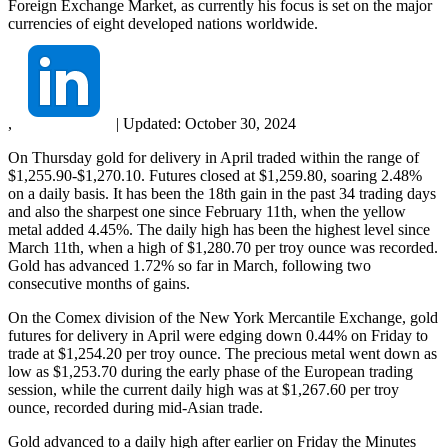
Foreign Exchange Market, as currently his focus is set on the major
currencies of eight developed nations worldwide.
,
|
Updated:
October 30, 2024
On Thursday gold for delivery in April traded within the range of
$1,255.90-$1,270.10. Futures closed at $1,259.80, soaring 2.48%
on a daily basis. It has been the 18th gain in the past 34 trading days
and also the sharpest one since February 11th, when the yellow
metal added 4.45%. The daily high has been the highest level since
March 11th, when a high of $1,280.70 per troy ounce was recorded.
Gold has advanced 1.72% so far in March, following two
consecutive months of gains.
On the Comex division of the New York Mercantile Exchange, gold
futures for delivery in April were edging down 0.44% on Friday to
trade at $1,254.20 per troy ounce. The precious metal went down as
low as $1,253.70 during the early phase of the European trading
session, while the current daily high was at $1,267.60 per troy
ounce, recorded during mid-Asian trade.
Gold advanced to a daily high after earlier on Friday the Minutes