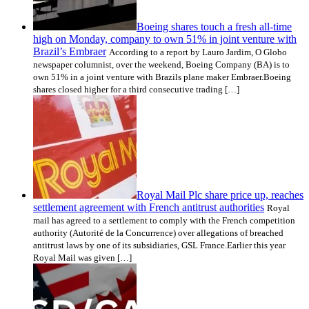
Boeing shares touch a fresh all-time
high on Monday, company to own 51% in joint venture with
Brazil’s Embraer
According to a report by Lauro Jardim, O Globo
newspaper columnist, over the weekend, Boeing Company (BA) is to
own 51% in a joint venture with Brazils plane maker Embraer.Boeing
shares closed higher for a third consecutive trading […]
Royal Mail Plc share price up, reaches
settlement agreement with French antitrust authorities
Royal
mail has agreed to a settlement to comply with the French competition
authority (Autorité de la Concurrence) over allegations of breached
antitrust laws by one of its subsidiaries, GSL France.Earlier this year
Royal Mail was given […]