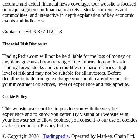
accurate and actual financial news coverage. Our website is focused
on major segments in financial markets – stocks, currencies and
commodities, and interactive in-depth explanation of key economic
events and indicators.
Contact us: +359 877 112 113
Financial Risk Disclosure
TradingPedia.com will not be held liable for the loss of money or
any damage caused from relying on the information on this site.
Trading forex, stocks and commodities on margin carries a high
level of risk and may not be suitable for all investors. Before
deciding to trade foreign exchange you should carefully consider
your investment objectives, level of experience and risk appetite.
Cookie Policy
This website uses cookies to provide you with the very best
experience and to know you better. By visiting our website with
your browser set to allow cookies, you consent to our use of cookies
as described in our Privacy Policy.
© Copyright 2026 -
Tradingpedia
. Operated by Markets Chain Ltd.