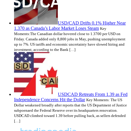
USD/CAD Drifts 0.1% Higher Near
1.370 as Canada’s Labor Market Loses Steam
Key
Moments:The Canadian dollar hovered close to 1.3700 per USD on
Friday. Canada added only 8,800 jobs in May, pushing unemployment
up to 7%. US tariffs and economic uncertainty have slowed hiring and
investment, according to the Bank […]
USDCAD Retreats From 1.39 as Fed
Independence Concerns Hit the Dollar
Key Moments: The US
Dollar weakened broadly after reports that the US Department of Justice
subpoenaed the Federal Reserve over its headquarters renovation.
USDCAD climbed toward 1.39 before pulling back, as sellers defended
[…]