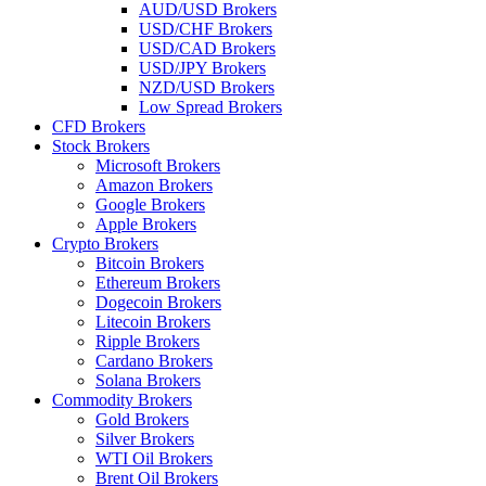
AUD/USD Brokers
USD/CHF Brokers
USD/CAD Brokers
USD/JPY Brokers
NZD/USD Brokers
Low Spread Brokers
CFD Brokers
Stock Brokers
Microsoft Brokers
Amazon Brokers
Google Brokers
Apple Brokers
Crypto Brokers
Bitcoin Brokers
Ethereum Brokers
Dogecoin Brokers
Litecoin Brokers
Ripple Brokers
Cardano Brokers
Solana Brokers
Commodity Brokers
Gold Brokers
Silver Brokers
WTI Oil Brokers
Brent Oil Brokers