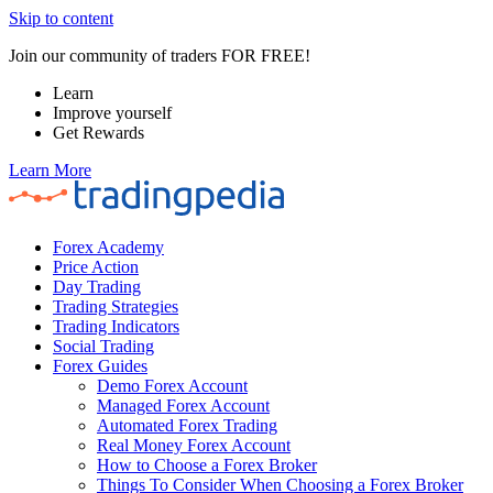
Skip to content
Join our community of traders FOR FREE!
Learn
Improve yourself
Get Rewards
Learn More
Forex Academy
Price Action
Day Trading
Trading Strategies
Trading Indicators
Social Trading
Forex Guides
Demo Forex Account
Managed Forex Account
Automated Forex Trading
Real Money Forex Account
How to Choose a Forex Broker
Things To Consider When Choosing a Forex Broker