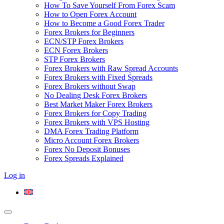
How To Save Yourself From Forex Scam
How to Open Forex Account
How to Become a Good Forex Trader
Forex Brokers for Beginners
ECN/STP Forex Brokers
ECN Forex Brokers
STP Forex Brokers
Forex Brokers with Raw Spread Accounts
Forex Brokers with Fixed Spreads
Forex Brokers without Swap
No Dealing Desk Forex Brokers
Best Market Maker Forex Brokers
Forex Brokers for Copy Trading
Forex Brokers with VPS Hosting
DMA Forex Trading Platform
Micro Account Forex Brokers
Forex No Deposit Bonuses
Forex Spreads Explained
Log in