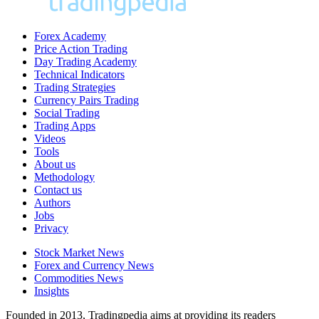
Forex Academy
Price Action Trading
Day Trading Academy
Technical Indicators
Trading Strategies
Currency Pairs Trading
Social Trading
Trading Apps
Videos
Tools
About us
Methodology
Contact us
Authors
Jobs
Privacy
Stock Market News
Forex and Currency News
Commodities News
Insights
Founded in 2013, Tradingpedia aims at providing its readers