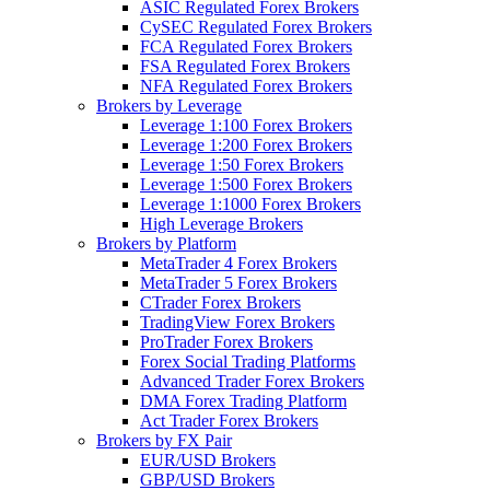
ASIC Regulated Forex Brokers
CySEC Regulated Forex Brokers
FCA Regulated Forex Brokers
FSA Regulated Forex Brokers
NFA Regulated Forex Brokers
Brokers by Leverage
Leverage 1:100 Forex Brokers
Leverage 1:200 Forex Brokers
Leverage 1:50 Forex Brokers
Leverage 1:500 Forex Brokers
Leverage 1:1000 Forex Brokers
High Leverage Brokers
Brokers by Platform
MetaTrader 4 Forex Brokers
MetaTrader 5 Forex Brokers
CTrader Forex Brokers
TradingView Forex Brokers
ProTrader Forex Brokers
Forex Social Trading Platforms
Advanced Trader Forex Brokers
DMA Forex Trading Platform
Act Trader Forex Brokers
Brokers by FX Pair
EUR/USD Brokers
GBP/USD Brokers