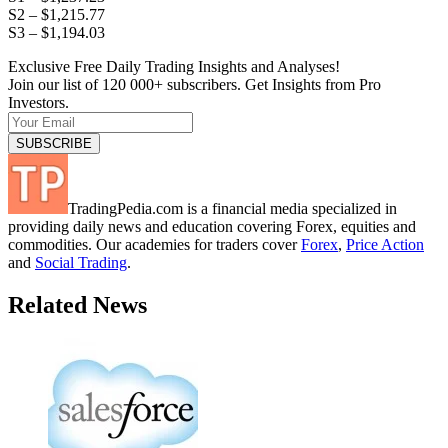
S2 – $1,215.77
S3 – $1,194.03
Exclusive Free Daily Trading Insights and Analyses!
Join our list of 120 000+ subscribers. Get Insights from Pro
Investors.
TradingPedia.com is a financial media specialized in
providing daily news and education covering Forex, equities and
commodities. Our academies for traders cover
Forex
,
Price Action
and
Social Trading
.
Related News