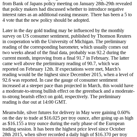
from Bank of Japans policy meeting on January 28th-29th revealed
that policy makers had discussed whether to introduce negative
interest rates as an additional easing measure. There has been a 5 to
4 vote that the new policy should be adopted.
Later in the day gold trading may be influenced by the monthly
survey on US consumer sentiment, published by Thomson Reuters
in cooperation with the University of Michigan. The preliminary
reading of the corresponding barometer, which usually comes out
two weeks ahead of the final data, probably was 92.2 during the
current month, improving from a final 91.7 in February. The latter
came well above the preliminary reading of 90.7, which was
reported on February 12th. If expectations were met, March’s
reading would be the highest since December 2015, when a level of
92.6 was reported. In case the gauge of consumer sentiment
increased at a steeper pace than projected in March, this would have
a moderate-to-strong bullish effect on the greenback and a moderate-
to-strong bearish effect on gold, respectively. The preliminary
reading is due out at 14:00 GMT.
Meanwhile, silver futures for delivery in May were gaining 0.60%
on the day to trade at $16.025 per troy ounce, after going up as high
as $16.155 a troy ounce during the early phase of the European
trading session. It has been the highest price level since October
28th 2015, when silver recorded a daily high of $16.370 per troy