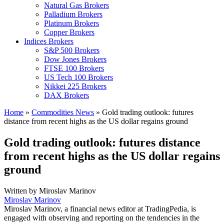
Natural Gas Brokers
Palladium Brokers
Platinum Brokers
Copper Brokers
Indices Brokers
S&P 500 Brokers
Dow Jones Brokers
FTSE 100 Brokers
US Tech 100 Brokers
Nikkei 225 Brokers
DAX Brokers
Home
»
Commodities News
»
Gold trading outlook: futures
distance from recent highs as the US dollar regains ground
Gold trading outlook: futures distance
from recent highs as the US dollar regains
ground
Written by
Miroslav Marinov
Miroslav Marinov
Miroslav Marinov, a financial news editor at TradingPedia, is
engaged with observing and reporting on the tendencies in the