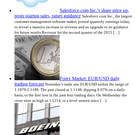
Salesforce.com Inc.’s share price up,
posts soaring sales, raises guidance
Salesforce.com Inc., the largest
customer-management software maker, posted quarterly earnings today,
to reveal a massive increase in revenue and an upgrade to its guidance
for future results.Revenue for the second quarter of the 2015 […]
Forex Market: EUR/USD daily
trading forecast
Yesterday’s trade saw EUR/USD within the range of
1.1079-1.1189. The pair closed at 1.1149, dipping 0.07% on a daily
basis, or the first loss in the past four trading days. On Wednesday the
cross went as high as 1.1214, or a level unseen since […]