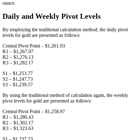
ounce.
Daily and Weekly Pivot Levels
By employing the traditional calculation method, the daily pivot
levels for gold are presented as follows:
Central Pivot Point – $1,261.93
R1 – $1,267.97
R2 – $1,276.13
R3 – $1,282.17
S1 – $1,253.77
S2 – $1,247.73
S3 – $1,239.57
By using the traditional method of calculation again, the weekly
pivot levels for gold are presented as follows:
Central Pivot Point – $1,258.97
R1 – $1,280.43
R2 – $1,302.17
R3 – $1,323.63
S1 – $1,237.23