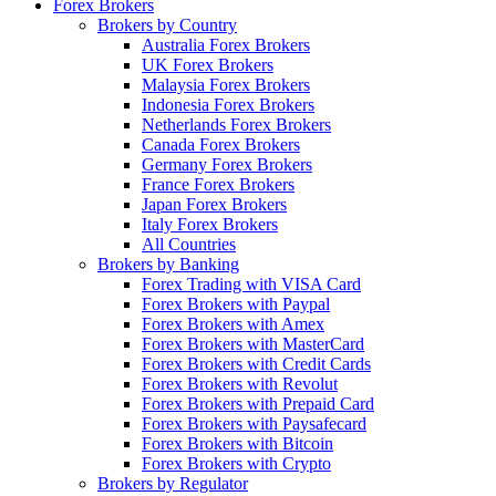
Forex Brokers
Brokers by Country
Australia Forex Brokers
UK Forex Brokers
Malaysia Forex Brokers
Indonesia Forex Brokers
Netherlands Forex Brokers
Canada Forex Brokers
Germany Forex Brokers
France Forex Brokers
Japan Forex Brokers
Italy Forex Brokers
All Countries
Brokers by Banking
Forex Trading with VISA Card
Forex Brokers with Paypal
Forex Brokers with Amex
Forex Brokers with MasterCard
Forex Brokers with Credit Cards
Forex Brokers with Revolut
Forex Brokers with Prepaid Card
Forex Brokers with Paysafecard
Forex Brokers with Bitcoin
Forex Brokers with Crypto
Brokers by Regulator