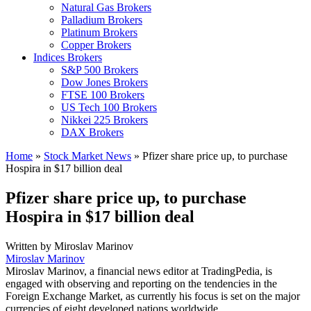
Natural Gas Brokers
Palladium Brokers
Platinum Brokers
Copper Brokers
Indices Brokers
S&P 500 Brokers
Dow Jones Brokers
FTSE 100 Brokers
US Tech 100 Brokers
Nikkei 225 Brokers
DAX Brokers
Home
»
Stock Market News
»
Pfizer share price up, to purchase
Hospira in $17 billion deal
Pfizer share price up, to purchase
Hospira in $17 billion deal
Written by
Miroslav Marinov
Miroslav Marinov
Miroslav Marinov, a financial news editor at TradingPedia, is
engaged with observing and reporting on the tendencies in the
Foreign Exchange Market, as currently his focus is set on the major
currencies of eight developed nations worldwide.