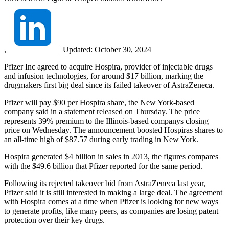
,
|
Updated:
October 30, 2024
Pfizer Inc agreed to acquire Hospira, provider of injectable drugs
and infusion technologies, for around $17 billion, marking the
drugmakers first big deal since its failed takeover of AstraZeneca.
Pfizer will pay $90 per Hospira share, the New York-based
company said in a statement released on Thursday. The price
represents 39% premium to the Illinois-based companys closing
price on Wednesday. The announcement boosted Hospiras shares to
an all-time high of $87.57 during early trading in New York.
Hospira generated $4 billion in sales in 2013, the figures compares
with the $49.6 billion that Pfizer reported for the same period.
Following its rejected takeover bid from AstraZeneca last year,
Pfizer said it is still interested in making a large deal. The agreement
with Hospira comes at a time when Pfizer is looking for new ways
to generate profits, like many peers, as companies are losing patent
protection over their key drugs.