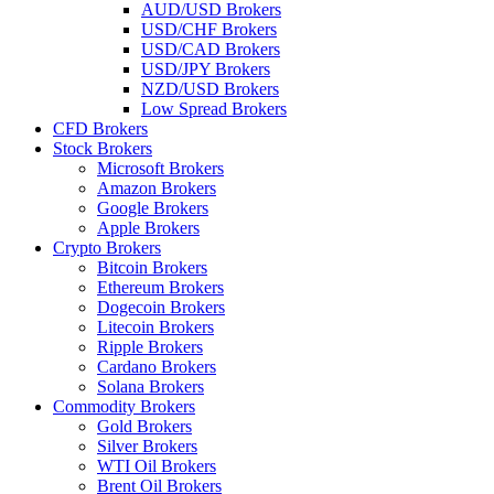
AUD/USD Brokers
USD/CHF Brokers
USD/CAD Brokers
USD/JPY Brokers
NZD/USD Brokers
Low Spread Brokers
CFD Brokers
Stock Brokers
Microsoft Brokers
Amazon Brokers
Google Brokers
Apple Brokers
Crypto Brokers
Bitcoin Brokers
Ethereum Brokers
Dogecoin Brokers
Litecoin Brokers
Ripple Brokers
Cardano Brokers
Solana Brokers
Commodity Brokers
Gold Brokers
Silver Brokers
WTI Oil Brokers
Brent Oil Brokers