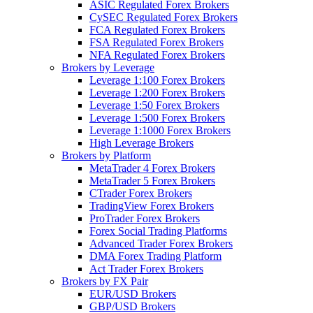
ASIC Regulated Forex Brokers
CySEC Regulated Forex Brokers
FCA Regulated Forex Brokers
FSA Regulated Forex Brokers
NFA Regulated Forex Brokers
Brokers by Leverage
Leverage 1:100 Forex Brokers
Leverage 1:200 Forex Brokers
Leverage 1:50 Forex Brokers
Leverage 1:500 Forex Brokers
Leverage 1:1000 Forex Brokers
High Leverage Brokers
Brokers by Platform
MetaTrader 4 Forex Brokers
MetaTrader 5 Forex Brokers
CTrader Forex Brokers
TradingView Forex Brokers
ProTrader Forex Brokers
Forex Social Trading Platforms
Advanced Trader Forex Brokers
DMA Forex Trading Platform
Act Trader Forex Brokers
Brokers by FX Pair
EUR/USD Brokers
GBP/USD Brokers