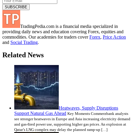
TradingPedia.com is a financial media specialized in
providing daily news and education covering Forex, equities and
commodities. Our academies for traders cover
Forex
,
Price Action
and
Social Trading
.
Related News
Heatwaves, Supply Disruptions
Support Natural Gas Ahead
Key Moments Commerzbank analysts
see stronger heatwaves in Europe and Asia increasing electricity demand
and gas-fired power use, supporting higher gas prices. An explosion at
Qatar’s LNG complex may delay the planned ramp-up […]