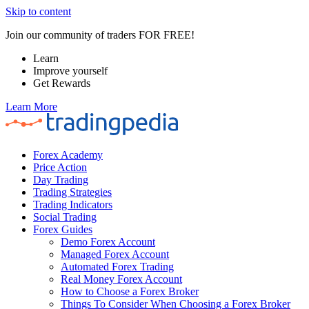
Skip to content
Join our community of traders FOR FREE!
Learn
Improve yourself
Get Rewards
Learn More
Forex Academy
Price Action
Day Trading
Trading Strategies
Trading Indicators
Social Trading
Forex Guides
Demo Forex Account
Managed Forex Account
Automated Forex Trading
Real Money Forex Account
How to Choose a Forex Broker
Things To Consider When Choosing a Forex Broker