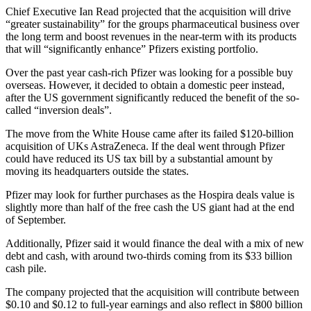
Chief Executive Ian Read projected that the acquisition will drive
“greater sustainability” for the groups pharmaceutical business over
the long term and boost revenues in the near-term with its products
that will “significantly enhance” Pfizers existing portfolio.
Over the past year cash-rich Pfizer was looking for a possible buy
overseas. However, it decided to obtain a domestic peer instead,
after the US government significantly reduced the benefit of the so-
called “inversion deals”.
The move from the White House came after its failed $120-billion
acquisition of UKs AstraZeneca. If the deal went through Pfizer
could have reduced its US tax bill by a substantial amount by
moving its headquarters outside the states.
Pfizer may look for further purchases as the Hospira deals value is
slightly more than half of the free cash the US giant had at the end
of September.
Additionally, Pfizer said it would finance the deal with a mix of new
debt and cash, with around two-thirds coming from its $33 billion
cash pile.
The company projected that the acquisition will contribute between
$0.10 and $0.12 to full-year earnings and also reflect in $800 billion