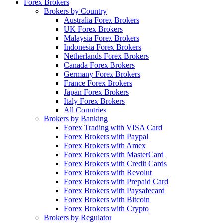
Forex Brokers
Brokers by Country
Australia Forex Brokers
UK Forex Brokers
Malaysia Forex Brokers
Indonesia Forex Brokers
Netherlands Forex Brokers
Canada Forex Brokers
Germany Forex Brokers
France Forex Brokers
Japan Forex Brokers
Italy Forex Brokers
All Countries
Brokers by Banking
Forex Trading with VISA Card
Forex Brokers with Paypal
Forex Brokers with Amex
Forex Brokers with MasterCard
Forex Brokers with Credit Cards
Forex Brokers with Revolut
Forex Brokers with Prepaid Card
Forex Brokers with Paysafecard
Forex Brokers with Bitcoin
Forex Brokers with Crypto
Brokers by Regulator