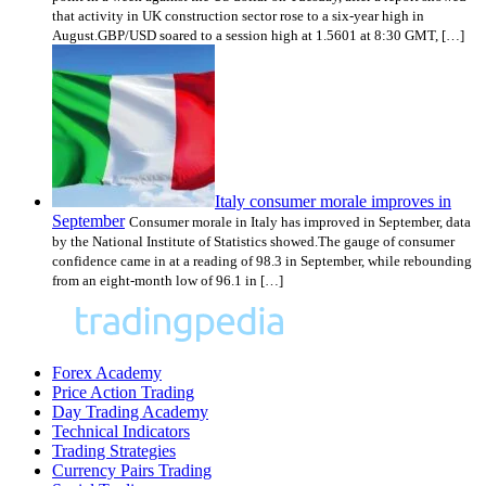
that activity in UK construction sector rose to a six-year high in
August.GBP/USD soared to a session high at 1.5601 at 8:30 GMT, […]
Italy consumer morale improves in
September
Consumer morale in Italy has improved in September, data
by the National Institute of Statistics showed.The gauge of consumer
confidence came in at a reading of 98.3 in September, while rebounding
from an eight-month low of 96.1 in […]
Forex Academy
Price Action Trading
Day Trading Academy
Technical Indicators
Trading Strategies
Currency Pairs Trading