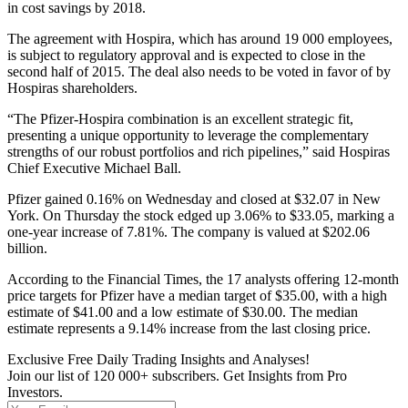
in cost savings by 2018.
The agreement with Hospira, which has around 19 000 employees,
is subject to regulatory approval and is expected to close in the
second half of 2015. The deal also needs to be voted in favor of by
Hospiras shareholders.
“The Pfizer-Hospira combination is an excellent strategic fit,
presenting a unique opportunity to leverage the complementary
strengths of our robust portfolios and rich pipelines,” said Hospiras
Chief Executive Michael Ball.
Pfizer gained 0.16% on Wednesday and closed at $32.07 in New
York. On Thursday the stock edged up 3.06% to $33.05, marking a
one-year increase of 7.81%. The company is valued at $202.06
billion.
According to the Financial Times, the 17 analysts offering 12-month
price targets for Pfizer have a median target of $35.00, with a high
estimate of $41.00 and a low estimate of $30.00. The median
estimate represents a 9.14% increase from the last closing price.
Exclusive Free Daily Trading Insights and Analyses!
Join our list of 120 000+ subscribers. Get Insights from Pro
Investors.