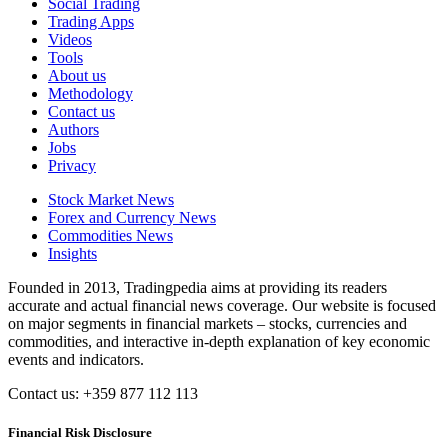
Social Trading
Trading Apps
Videos
Tools
About us
Methodology
Contact us
Authors
Jobs
Privacy
Stock Market News
Forex and Currency News
Commodities News
Insights
Founded in 2013, Tradingpedia aims at providing its readers
accurate and actual financial news coverage. Our website is focused
on major segments in financial markets – stocks, currencies and
commodities, and interactive in-depth explanation of key economic
events and indicators.
Contact us: +359 877 112 113
Financial Risk Disclosure