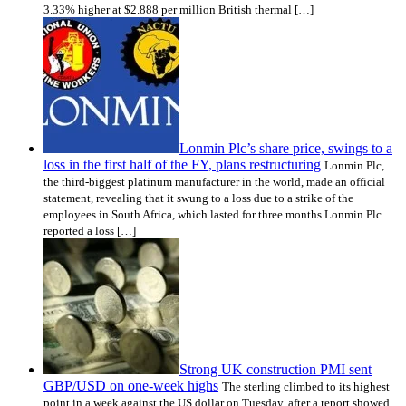
3.33% higher at $2.888 per million British thermal […]
Lonmin Plc’s share price, swings to a
loss in the first half of the FY, plans restructuring
Lonmin Plc,
the third-biggest platinum manufacturer in the world, made an official
statement, revealing that it swung to a loss due to a strike of the
employees in South Africa, which lasted for three months.Lonmin Plc
reported a loss […]
Strong UK construction PMI sent
GBP/USD on one-week highs
The sterling climbed to its highest
point in a week against the US dollar on Tuesday, after a report showed