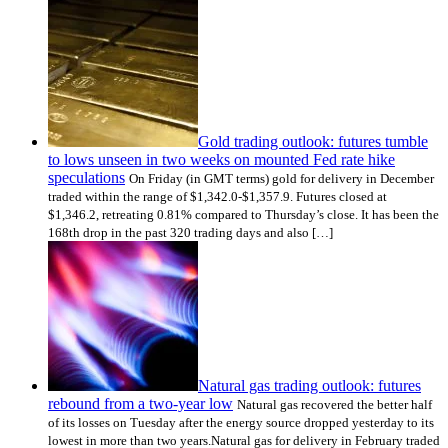
Gold trading outlook: futures tumble
to lows unseen in two weeks on mounted Fed rate hike
speculations
On Friday (in GMT terms) gold for delivery in December
traded within the range of $1,342.0-$1,357.9. Futures closed at
$1,346.2, retreating 0.81% compared to Thursday’s close. It has been the
168th drop in the past 320 trading days and also […]
Natural gas trading outlook: futures
rebound from a two-year low
Natural gas recovered the better half
of its losses on Tuesday after the energy source dropped yesterday to its
lowest in more than two years.Natural gas for delivery in February traded