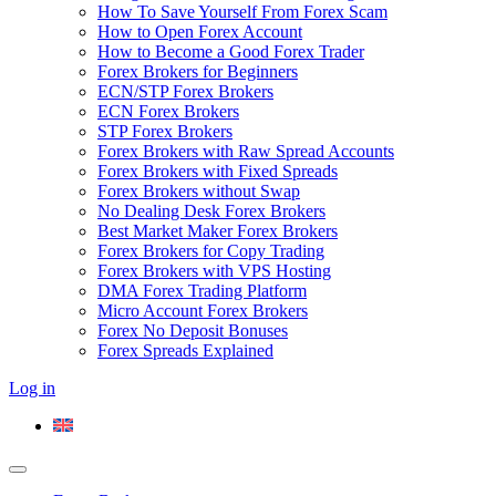
How To Save Yourself From Forex Scam
How to Open Forex Account
How to Become a Good Forex Trader
Forex Brokers for Beginners
ECN/STP Forex Brokers
ECN Forex Brokers
STP Forex Brokers
Forex Brokers with Raw Spread Accounts
Forex Brokers with Fixed Spreads
Forex Brokers without Swap
No Dealing Desk Forex Brokers
Best Market Maker Forex Brokers
Forex Brokers for Copy Trading
Forex Brokers with VPS Hosting
DMA Forex Trading Platform
Micro Account Forex Brokers
Forex No Deposit Bonuses
Forex Spreads Explained
Log in