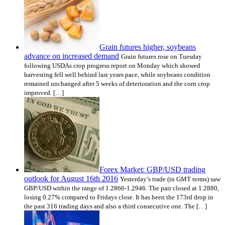
Grain futures higher, soybeans
advance on increased demand
Grain futures rose on Tuesday
following USDAs crop progress report on Monday which showed
harvesting fell well behind last years pace, while soybeans condition
remained unchanged after 5 weeks of deterioration and the corn crop
improved. […]
Forex Market: GBP/USD trading
outlook for August 16th 2016
Yesterday’s trade (in GMT terms) saw
GBP/USD within the range of 1.2866-1.2946. The pair closed at 1.2880,
losing 0.27% compared to Fridays close. It has been the 173rd drop in
the past 316 trading days and also a third consecutive one. The […]