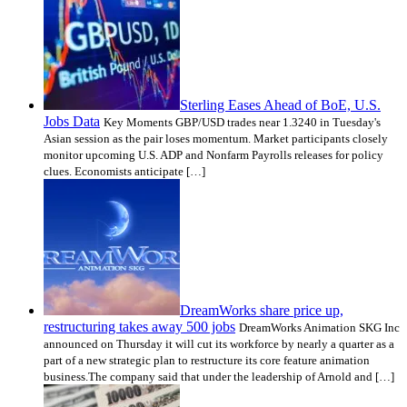
Sterling Eases Ahead of BoE, U.S.
Jobs Data
Key Moments GBP/USD trades near 1.3240 in Tuesday's
Asian session as the pair loses momentum. Market participants closely
monitor upcoming U.S. ADP and Nonfarm Payrolls releases for policy
clues. Economists anticipate […]
DreamWorks share price up,
restructuring takes away 500 jobs
DreamWorks Animation SKG Inc
announced on Thursday it will cut its workforce by nearly a quarter as a
part of a new strategic plan to restructure its core feature animation
business.The company said that under the leadership of Arnold and […]