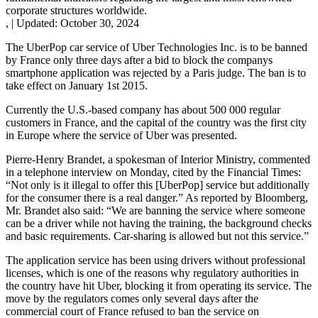
corporate structures worldwide.
,
|
Updated:
October 30, 2024
The UberPop car service of Uber Technologies Inc. is to be banned
by France only three days after a bid to block the companys
smartphone application was rejected by a Paris judge. The ban is to
take effect on January 1st 2015.
Currently the U.S.-based company has about 500 000 regular
customers in France, and the capital of the country was the first city
in Europe where the service of Uber was presented.
Pierre-Henry Brandet, a spokesman of Interior Ministry, commented
in a telephone interview on Monday, cited by the Financial Times:
“Not only is it illegal to offer this [UberPop] service but additionally
for the consumer there is a real danger.” As reported by Bloomberg,
Mr. Brandet also said: “We are banning the service where someone
can be a driver while not having the training, the background checks
and basic requirements. Car-sharing is allowed but not this service.”
The application service has been using drivers without professional
licenses, which is one of the reasons why regulatory authorities in
the country have hit Uber, blocking it from operating its service. The
move by the regulators comes only several days after the
commercial court of France refused to ban the service on