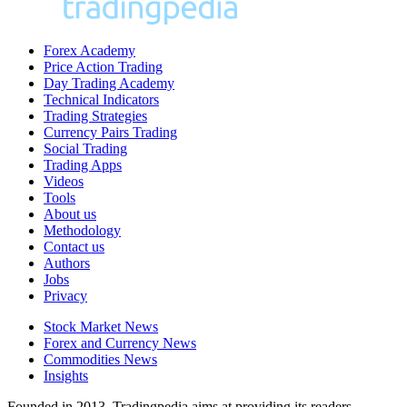
Forex Academy
Price Action Trading
Day Trading Academy
Technical Indicators
Trading Strategies
Currency Pairs Trading
Social Trading
Trading Apps
Videos
Tools
About us
Methodology
Contact us
Authors
Jobs
Privacy
Stock Market News
Forex and Currency News
Commodities News
Insights
Founded in 2013, Tradingpedia aims at providing its readers