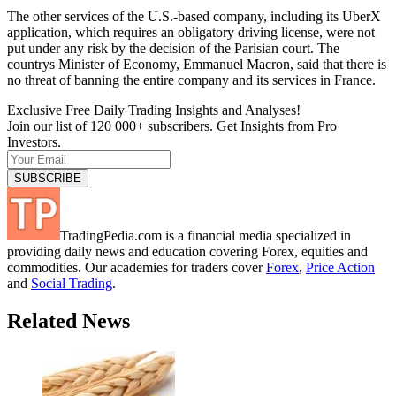
The other services of the U.S.-based company, including its UberX
application, which requires an obligatory driving license, were not
put under any risk by the decision of the Parisian court. The
countrys Minister of Economy, Emmanuel Macron, said that there is
no threat of banning the entire company and its services in France.
Exclusive Free Daily Trading Insights and Analyses!
Join our list of 120 000+ subscribers. Get Insights from Pro
Investors.
TradingPedia.com is a financial media specialized in
providing daily news and education covering Forex, equities and
commodities. Our academies for traders cover
Forex
,
Price Action
and
Social Trading
.
Related News