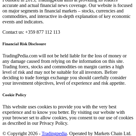
accurate and actual financial news coverage. Our website is focused
on major segments in financial markets – stocks, currencies and
commodities, and interactive in-depth explanation of key economic
events and indicators.
Contact us: +359 877 112 113
Financial Risk Disclosure
TradingPedia.com will not be held liable for the loss of money or
any damage caused from relying on the information on this site.
Trading forex, stocks and commodities on margin carries a high
level of risk and may not be suitable for all investors. Before
deciding to trade foreign exchange you should carefully consider
your investment objectives, level of experience and risk appetite.
Cookie Policy
This website uses cookies to provide you with the very best
experience and to know you better. By visiting our website with
your browser set to allow cookies, you consent to our use of cookies
as described in our Privacy Policy.
© Copyright 2026 -
Tradingpedia
. Operated by Markets Chain Ltd.