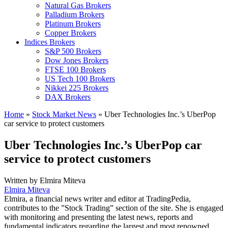
Natural Gas Brokers
Palladium Brokers
Platinum Brokers
Copper Brokers
Indices Brokers
S&P 500 Brokers
Dow Jones Brokers
FTSE 100 Brokers
US Tech 100 Brokers
Nikkei 225 Brokers
DAX Brokers
Home
»
Stock Market News
»
Uber Technologies Inc.’s UberPop
car service to protect customers
Uber Technologies Inc.’s UberPop car
service to protect customers
Written by
Elmira Miteva
Elmira Miteva
Elmira, a financial news writer and editor at TradingPedia,
contributes to the ”Stock Trading” section of the site. She is engaged
with monitoring and presenting the latest news, reports and
fundamental indicators regarding the largest and most renowned