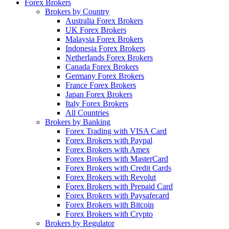
Forex Brokers
Brokers by Country
Australia Forex Brokers
UK Forex Brokers
Malaysia Forex Brokers
Indonesia Forex Brokers
Netherlands Forex Brokers
Canada Forex Brokers
Germany Forex Brokers
France Forex Brokers
Japan Forex Brokers
Italy Forex Brokers
All Countries
Brokers by Banking
Forex Trading with VISA Card
Forex Brokers with Paypal
Forex Brokers with Amex
Forex Brokers with MasterCard
Forex Brokers with Credit Cards
Forex Brokers with Revolut
Forex Brokers with Prepaid Card
Forex Brokers with Paysafecard
Forex Brokers with Bitcoin
Forex Brokers with Crypto
Brokers by Regulator