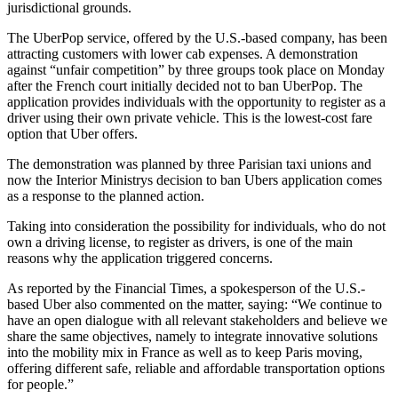
jurisdictional grounds.
The UberPop service, offered by the U.S.-based company, has been
attracting customers with lower cab expenses. A demonstration
against “unfair competition” by three groups took place on Monday
after the French court initially decided not to ban UberPop. The
application provides individuals with the opportunity to register as a
driver using their own private vehicle. This is the lowest-cost fare
option that Uber offers.
The demonstration was planned by three Parisian taxi unions and
now the Interior Ministrys decision to ban Ubers application comes
as a response to the planned action.
Taking into consideration the possibility for individuals, who do not
own a driving license, to register as drivers, is one of the main
reasons why the application triggered concerns.
As reported by the Financial Times, a spokesperson of the U.S.-
based Uber also commented on the matter, saying: “We continue to
have an open dialogue with all relevant stakeholders and believe we
share the same objectives, namely to integrate innovative solutions
into the mobility mix in France as well as to keep Paris moving,
offering different safe, reliable and affordable transportation options
for people.”