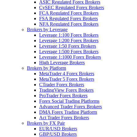
ASIC Regulated Forex Brokers
CySEC Regulated Forex Brokers
FCA Regulated Forex Brokers
FSA Regulated Forex Brokers
NFA Regulated Forex Brokers
Brokers by Leverage
Leverage 1:100 Forex Brokers
Leverage 1:200 Forex Brokers
Leverage 1:50 Forex Brokers
Leverage 1:500 Forex Brokers
Leverage 1:1000 Forex Brokers
High Leverage Brokers
Brokers by Platform
MetaTrader 4 Forex Brokers
MetaTrader 5 Forex Brokers
CTrader Forex Brokers
TradingView Forex Brokers
ProTrader Forex Brokers
Forex Social Trading Platforms
Advanced Trader Forex Brokers
DMA Forex Trading Platform
Act Trader Forex Brokers
Brokers by FX Pair
EUR/USD Brokers
GBP/USD Brokers