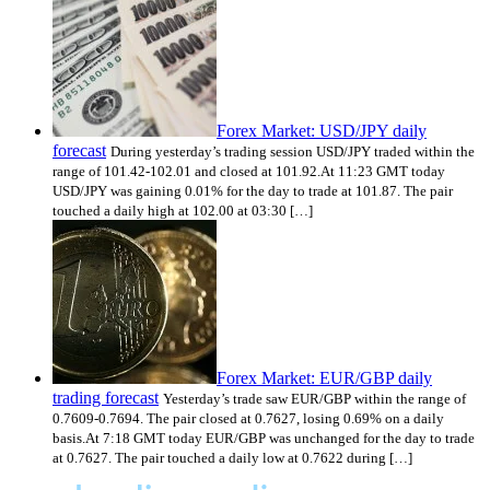
Forex Market: USD/JPY daily
forecast
During yesterday’s trading session USD/JPY traded within the
range of 101.42-102.01 and closed at 101.92.At 11:23 GMT today
USD/JPY was gaining 0.01% for the day to trade at 101.87. The pair
touched a daily high at 102.00 at 03:30 […]
Forex Market: EUR/GBP daily
trading forecast
Yesterday’s trade saw EUR/GBP within the range of
0.7609-0.7694. The pair closed at 0.7627, losing 0.69% on a daily
basis.At 7:18 GMT today EUR/GBP was unchanged for the day to trade
at 0.7627. The pair touched a daily low at 0.7622 during […]