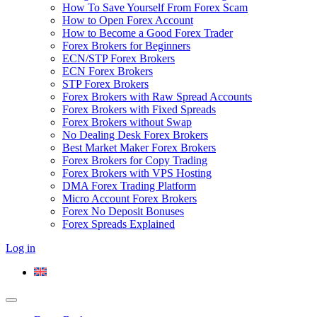
How To Save Yourself From Forex Scam
How to Open Forex Account
How to Become a Good Forex Trader
Forex Brokers for Beginners
ECN/STP Forex Brokers
ECN Forex Brokers
STP Forex Brokers
Forex Brokers with Raw Spread Accounts
Forex Brokers with Fixed Spreads
Forex Brokers without Swap
No Dealing Desk Forex Brokers
Best Market Maker Forex Brokers
Forex Brokers for Copy Trading
Forex Brokers with VPS Hosting
DMA Forex Trading Platform
Micro Account Forex Brokers
Forex No Deposit Bonuses
Forex Spreads Explained
Log in