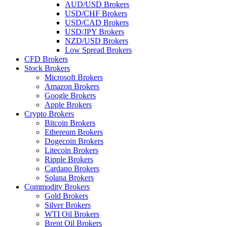
AUD/USD Brokers
USD/CHF Brokers
USD/CAD Brokers
USD/JPY Brokers
NZD/USD Brokers
Low Spread Brokers
CFD Brokers
Stock Brokers
Microsoft Brokers
Amazon Brokers
Google Brokers
Apple Brokers
Crypto Brokers
Bitcoin Brokers
Ethereum Brokers
Dogecoin Brokers
Litecoin Brokers
Ripple Brokers
Cardano Brokers
Solana Brokers
Commodity Brokers
Gold Brokers
Silver Brokers
WTI Oil Brokers
Brent Oil Brokers