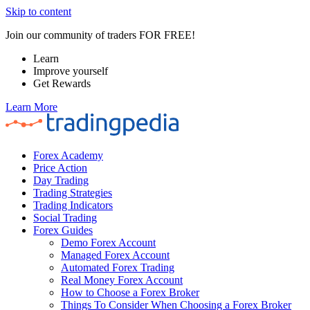
Skip to content
Join our community of traders FOR FREE!
Learn
Improve yourself
Get Rewards
Learn More
Forex Academy
Price Action
Day Trading
Trading Strategies
Trading Indicators
Social Trading
Forex Guides
Demo Forex Account
Managed Forex Account
Automated Forex Trading
Real Money Forex Account
How to Choose a Forex Broker
Things To Consider When Choosing a Forex Broker