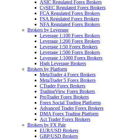
ASIC Regulated Forex Brokers
CySEC Regulated Forex Brokers
FCA Regulated Forex Brokers
FSA Regulated Forex Brokers
NFA Regulated Forex Brokers
Brokers by Leverage
Leverage 1:100 Forex Brokers
Leverage 1:200 Forex Brokers
Leverage 1:50 Forex Brokers
Leverage 1:500 Forex Brokers
Leverage 1:1000 Forex Brokers
High Leverage Brokers
Brokers by Platform
MetaTrader 4 Forex Brokers
MetaTrader 5 Forex Brokers
CTrader Forex Brokers
TradingView Forex Brokers
ProTrader Forex Brokers
Forex Social Trading Platforms
Advanced Trader Forex Brokers
DMA Forex Trading Platform
Act Trader Forex Brokers
Brokers by FX Pair
EUR/USD Brokers
GBP/USD Brokers