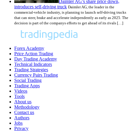
Daimler AG’s share price down,
introduces self-driving truck
Daimler AG, the leader in the
commercial-vehicle industry, is planning to launch self-driving trucks
that can steer, brake and accelerate independently as early as 2025. The
decision is part of the companys efforts to get ahead of its rivals […]
Forex Academy
Price Action Trading
Day Trading Academy
Technical Indicators
Trading Strategies
Currency Pairs Trading
Social Trading
Trading Apps
Videos
Tools
About us
Methodology
Contact us
Authors
Jobs
Privacy