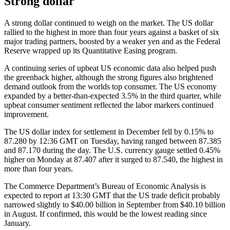
Strong dollar
A strong dollar continued to weigh on the market. The US dollar
rallied to the highest in more than four years against a basket of six
major trading partners, boosted by a weaker yen and as the Federal
Reserve wrapped up its Quantitative Easing program.
A continuing series of upbeat US economic data also helped push
the greenback higher, although the strong figures also brightened
demand outlook from the worlds top consumer. The US economy
expanded by a better-than-expected 3.5% in the third quarter, while
upbeat consumer sentiment reflected the labor markers continued
improvement.
The US dollar index for settlement in December fell by 0.15% to
87.280 by 12:36 GMT on Tuesday, having ranged between 87.385
and 87.170 during the day. The U.S. currency gauge settled 0.45%
higher on Monday at 87.407 after it surged to 87.540, the highest in
more than four years.
The Commerce Department’s Bureau of Economic Analysis is
expected to report at 13:30 GMT that the US trade deficit probably
narrowed slightly to $40.00 billion in September from $40.10 billion
in August. If confirmed, this would be the lowest reading since
January.