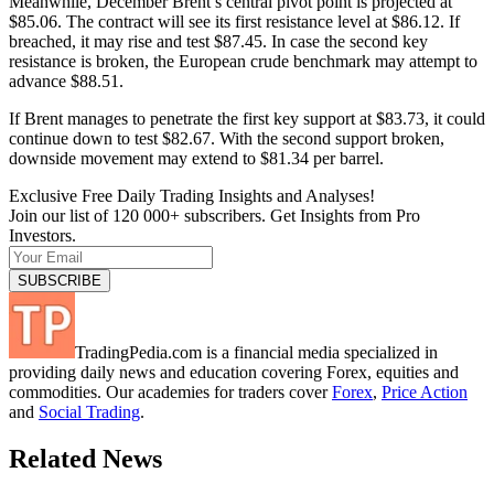
Meanwhile, December Brent’s central pivot point is projected at
$85.06. The contract will see its first resistance level at $86.12. If
breached, it may rise and test $87.45. In case the second key
resistance is broken, the European crude benchmark may attempt to
advance $88.51.
If Brent manages to penetrate the first key support at $83.73, it could
continue down to test $82.67. With the second support broken,
downside movement may extend to $81.34 per barrel.
Exclusive Free Daily Trading Insights and Analyses!
Join our list of 120 000+ subscribers. Get Insights from Pro
Investors.
TradingPedia.com is a financial media specialized in
providing daily news and education covering Forex, equities and
commodities. Our academies for traders cover
Forex
,
Price Action
and
Social Trading
.
Related News