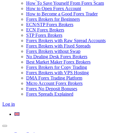
How To Save Yourself From Forex Scam
How to Open Forex Account
How to Become a Good Forex Trader
Forex Brokers for Beginners
ECN/STP Forex Brokers
ECN Forex Brokers
STP Forex Brokers
Forex Brokers with Raw Spread Accounts
Forex Brokers with Fixed Spreads
Forex Brokers without Swap
No Dealing Desk Forex Brokers
Best Market Maker Forex Brokers
Forex Brokers for Copy Trading
Forex Brokers with VPS Hosting
DMA Forex Trading Platform
Micro Account Forex Brokers
Forex No Deposit Bonuses
Forex Spreads Explained
Log in