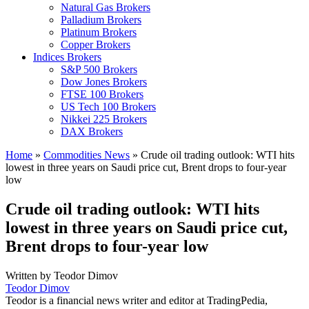
Natural Gas Brokers
Palladium Brokers
Platinum Brokers
Copper Brokers
Indices Brokers
S&P 500 Brokers
Dow Jones Brokers
FTSE 100 Brokers
US Tech 100 Brokers
Nikkei 225 Brokers
DAX Brokers
Home
»
Commodities News
»
Crude oil trading outlook: WTI hits
lowest in three years on Saudi price cut, Brent drops to four-year
low
Crude oil trading outlook: WTI hits
lowest in three years on Saudi price cut,
Brent drops to four-year low
Written by
Teodor Dimov
Teodor Dimov
Teodor is a financial news writer and editor at TradingPedia,