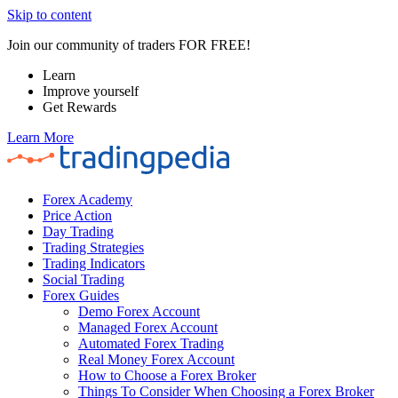
Skip to content
Join our community of traders FOR FREE!
Learn
Improve yourself
Get Rewards
Learn More
Forex Academy
Price Action
Day Trading
Trading Strategies
Trading Indicators
Social Trading
Forex Guides
Demo Forex Account
Managed Forex Account
Automated Forex Trading
Real Money Forex Account
How to Choose a Forex Broker
Things To Consider When Choosing a Forex Broker