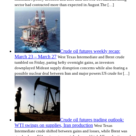
sector had contracted more than expected in August.The […]
Crude oil futures weekly recap:
March 23 – March 27
West Texas Intermediate and Brent crude
tumbled on Friday, paring hefty overnight gains, as investors
downplayed Mideast supply disruption concerns while also fearing a
possible nuclear deal between Iran and major powers.US crude for […]
Crude oil futures trading outlook:
WTI swings on supplies, Iran production
West Texas
Intermediate crude shifted between gains and losses, while Brent was