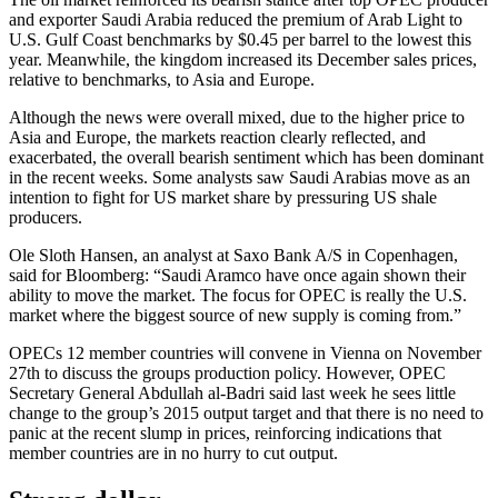
and exporter Saudi Arabia reduced the premium of Arab Light to
U.S. Gulf Coast benchmarks by $0.45 per barrel to the lowest this
year. Meanwhile, the kingdom increased its December sales prices,
relative to benchmarks, to Asia and Europe.
Although the news were overall mixed, due to the higher price to
Asia and Europe, the markets reaction clearly reflected, and
exacerbated, the overall bearish sentiment which has been dominant
in the recent weeks. Some analysts saw Saudi Arabias move as an
intention to fight for US market share by pressuring US shale
producers.
Ole Sloth Hansen, an analyst at Saxo Bank A/S in Copenhagen,
said for Bloomberg: “Saudi Aramco have once again shown their
ability to move the market. The focus for OPEC is really the U.S.
market where the biggest source of new supply is coming from.”
OPECs 12 member countries will convene in Vienna on November
27th to discuss the groups production policy. However, OPEC
Secretary General Abdullah al-Badri said last week he sees little
change to the group’s 2015 output target and that there is no need to
panic at the recent slump in prices, reinforcing indications that
member countries are in no hurry to cut output.