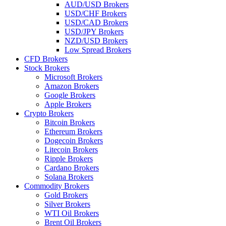
AUD/USD Brokers
USD/CHF Brokers
USD/CAD Brokers
USD/JPY Brokers
NZD/USD Brokers
Low Spread Brokers
CFD Brokers
Stock Brokers
Microsoft Brokers
Amazon Brokers
Google Brokers
Apple Brokers
Crypto Brokers
Bitcoin Brokers
Ethereum Brokers
Dogecoin Brokers
Litecoin Brokers
Ripple Brokers
Cardano Brokers
Solana Brokers
Commodity Brokers
Gold Brokers
Silver Brokers
WTI Oil Brokers
Brent Oil Brokers