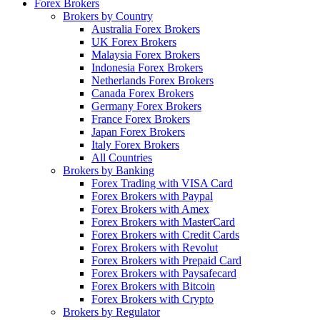
Forex Brokers
Brokers by Country
Australia Forex Brokers
UK Forex Brokers
Malaysia Forex Brokers
Indonesia Forex Brokers
Netherlands Forex Brokers
Canada Forex Brokers
Germany Forex Brokers
France Forex Brokers
Japan Forex Brokers
Italy Forex Brokers
All Countries
Brokers by Banking
Forex Trading with VISA Card
Forex Brokers with Paypal
Forex Brokers with Amex
Forex Brokers with MasterCard
Forex Brokers with Credit Cards
Forex Brokers with Revolut
Forex Brokers with Prepaid Card
Forex Brokers with Paysafecard
Forex Brokers with Bitcoin
Forex Brokers with Crypto
Brokers by Regulator