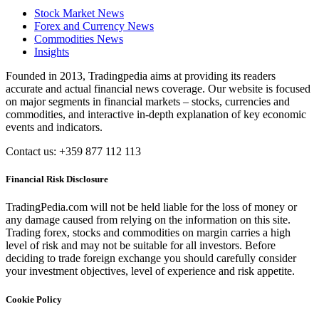
Stock Market News
Forex and Currency News
Commodities News
Insights
Founded in 2013, Tradingpedia aims at providing its readers
accurate and actual financial news coverage. Our website is focused
on major segments in financial markets – stocks, currencies and
commodities, and interactive in-depth explanation of key economic
events and indicators.
Contact us: +359 877 112 113
Financial Risk Disclosure
TradingPedia.com will not be held liable for the loss of money or
any damage caused from relying on the information on this site.
Trading forex, stocks and commodities on margin carries a high
level of risk and may not be suitable for all investors. Before
deciding to trade foreign exchange you should carefully consider
your investment objectives, level of experience and risk appetite.
Cookie Policy