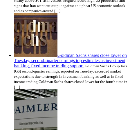
steady above $61, as investors weighed record high US production and
signs that Iran wont cut output against an upbeat US economic outlook
and as companies around […]
Goldman Sachs shares close lower on
Tuesday, second-quarter earnings top estimates as investment
banking, fixed income trading support
Goldman Sachs Group Incs
(GS) second-quarter earnings, reported on Tuesday, exceeded market
expectations due to strength in investment banking as well as in fixed
income trading.Goldman Sachs shares closed lower for the fourth time in
[…]