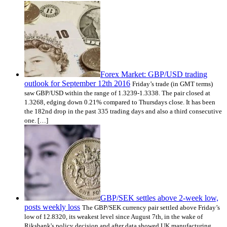
Forex Market: GBP/USD trading
outlook for September 12th 2016
Friday’s trade (in GMT terms)
saw GBP/USD within the range of 1.3239-1.3338. The pair closed at
1.3268, edging down 0.21% compared to Thursdays close. It has been
the 182nd drop in the past 335 trading days and also a third consecutive
one. […]
GBP/SEK settles above 2-week low,
posts weekly loss
The GBP/SEK currency pair settled above Friday’s
low of 12.8320, its weakest level since August 7th, in the wake of
Riksbank's policy decision and after data showed UK manufacturing