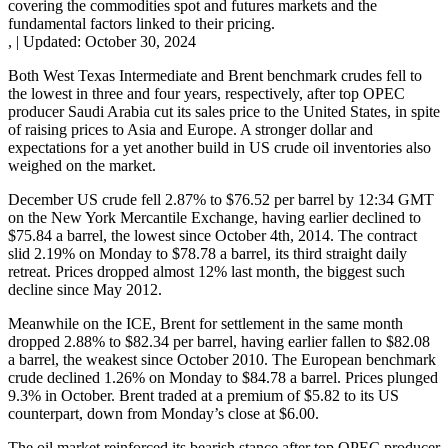
covering the commodities spot and futures markets and the
fundamental factors linked to their pricing.
,
|
Updated:
October 30, 2024
Both West Texas Intermediate and Brent benchmark crudes fell to
the lowest in three and four years, respectively, after top OPEC
producer Saudi Arabia cut its sales price to the United States, in spite
of raising prices to Asia and Europe. A stronger dollar and
expectations for a yet another build in US crude oil inventories also
weighed on the market.
December US crude fell 2.87% to $76.52 per barrel by 12:34 GMT
on the New York Mercantile Exchange, having earlier declined to
$75.84 a barrel, the lowest since October 4th, 2014. The contract
slid 2.19% on Monday to $78.78 a barrel, its third straight daily
retreat. Prices dropped almost 12% last month, the biggest such
decline since May 2012.
Meanwhile on the ICE, Brent for settlement in the same month
dropped 2.88% to $82.34 per barrel, having earlier fallen to $82.08
a barrel, the weakest since October 2010. The European benchmark
crude declined 1.26% on Monday to $84.78 a barrel. Prices plunged
9.3% in October. Brent traded at a premium of $5.82 to its US
counterpart, down from Monday’s close at $6.00.
The oil market reinforced its bearish stance after top OPEC producer