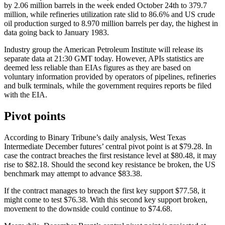
by 2.06 million barrels in the week ended October 24th to 379.7
million, while refineries utilization rate slid to 86.6% and US crude
oil production surged to 8.970 million barrels per day, the highest in
data going back to January 1983.
Industry group the American Petroleum Institute will release its
separate data at 21:30 GMT today. However, APIs statistics are
deemed less reliable than EIAs figures as they are based on
voluntary information provided by operators of pipelines, refineries
and bulk terminals, while the government requires reports be filed
with the EIA.
Pivot points
According to Binary Tribune’s daily analysis, West Texas
Intermediate December futures’ central pivot point is at $79.28. In
case the contract breaches the first resistance level at $80.48, it may
rise to $82.18. Should the second key resistance be broken, the US
benchmark may attempt to advance $83.38.
If the contract manages to breach the first key support $77.58, it
might come to test $76.38. With this second key support broken,
movement to the downside could continue to $74.68.