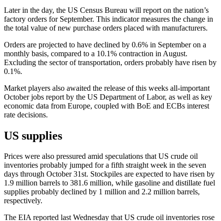
Later in the day, the US Census Bureau will report on the nation’s
factory orders for September. This indicator measures the change in
the total value of new purchase orders placed with manufacturers.
Orders are projected to have declined by 0.6% in September on a
monthly basis, compared to a 10.1% contraction in August.
Excluding the sector of transportation, orders probably have risen by
0.1%.
Market players also awaited the release of this weeks all-important
October jobs report by the US Department of Labor, as well as key
economic data from Europe, coupled with BoE and ECBs interest
rate decisions.
US supplies
Prices were also pressured amid speculations that US crude oil
inventories probably jumped for a fifth straight week in the seven
days through October 31st. Stockpiles are expected to have risen by
1.9 million barrels to 381.6 million, while gasoline and distillate fuel
supplies probably declined by 1 million and 2.2 million barrels,
respectively.
The EIA reported last Wednesday that US crude oil inventories rose