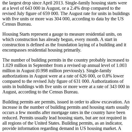
the largest drop since April 2013. Single-family housing starts were
at a level of 643 000 in August, or a 2.4% drop compared to the
revised July figure of 659 000. The August rate for units in buildings
with five units or more was 304 000, according to data by the US
Census Bureau.
Housing Starts represent a gauge to measure residential units, on
which construction has already begun, every month. A start in
construction is defined as the foundation laying of a building and it
encompasses residential housing primarily.
The number of building permits in the country probably increased to
1.029 million in September from a revised up annual level of 1.003
million in August (0.998 million previously). Single-family
authorizations in August were at a rate of 626 000, or 0.8% lower
compared to the revised July figure of 631 000. Authorizations of
units in buildings with five units or more were at a rate of 343 000 in
August, according to the Census Bureau.
Building permits are permits, issued in order to allow excavation. An
increase in the number of building permits and housing starts usually
occurs a few months after mortgage rates in the country have been
reduced. Permits usually lead housing starts, but are not required in
all regions of the United States. Building permits, as an indicator,
provide information regarding demand in US housing market. A