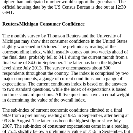
higher than anticipated number would support the greenback. The
official housing data by the US Census Bureau is due out at 12:30
GMT.
Reuters/Michigan Consumer Confidence
The monthly survey by Thomson Reuters and the University of
Michigan may show that consumer confidence in the United States
slightly worsened in October. The preliminary reading of the
corresponding index, which usually comes out two weeks ahead of
the final data, probably fell to 84.1 during the current month from a
final value of 84.6 in September. The latter has been the highest
level since July 2013. The survey encompasses about 500
respondents throughout the country. The index is comprised by two
major components, a gauge of current conditions and a gauge of
expectations. The current conditions index is based on the answers
to two standard questions, while the index of expectations is based
on three standard questions. All five questions have an equal weight
in determining the value of the overall index.
The sub-index of current economic conditions climbed to a final
98.9 from a preliminary reading of 98.5 in September, after being at
99.8 in August. The latter has been the highest figure since July
2007. The sub-index of consumer expectations came in at a reading
of 75.4, slightly below a preliminary value of 75.6 in September, but