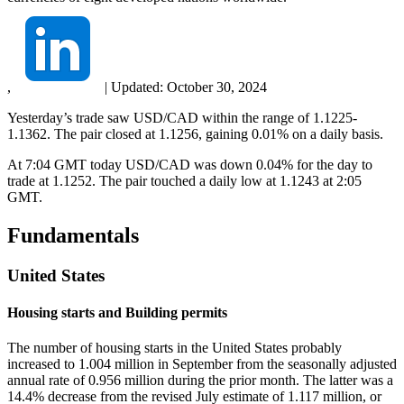
,
|
Updated:
October 30, 2024
Yesterday’s trade saw USD/CAD within the range of 1.1225-
1.1362. The pair closed at 1.1256, gaining 0.01% on a daily basis.
At 7:04 GMT today USD/CAD was down 0.04% for the day to
trade at 1.1252. The pair touched a daily low at 1.1243 at 2:05
GMT.
Fundamentals
United States
Housing starts and Building permits
The number of housing starts in the United States probably
increased to 1.004 million in September from the seasonally adjusted
annual rate of 0.956 million during the prior month. The latter was a
14.4% decrease from the revised July estimate of 1.117 million, or