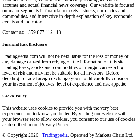
accurate and actual financial news coverage. Our website is focused
on major segments in financial markets – stocks, currencies and
commodities, and interactive in-depth explanation of key economic
events and indicators.
Contact us: +359 877 112 113
Financial Risk Disclosure
TradingPedia.com will not be held liable for the loss of money or
any damage caused from relying on the information on this site.
Trading forex, stocks and commodities on margin carries a high
level of risk and may not be suitable for all investors. Before
deciding to trade foreign exchange you should carefully consider
your investment objectives, level of experience and risk appetite.
Cookie Policy
This website uses cookies to provide you with the very best
experience and to know you better. By visiting our website with
your browser set to allow cookies, you consent to our use of cookies
as described in our Privacy Policy.
© Copyright 2026 -
Tradingpedia
. Operated by Markets Chain Ltd.