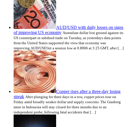
AUD/USD with daily losses on signs
of improving US economy
Australian dollar lost ground against its
US counterpart in subdued trade on Tuesday, as yesterdays data points
from the United States supported the view that economy was
improving.AUD/USD hit a session low at 0.8906 at 3:25 GMT, after […]
Copper rises after a three-day losing
streak
After plunging for three days in a row, copper prices rose on
Friday amid broadly weaker dollar and supply concerns. The Grasberg
mine in Indonesia will stay closed for three months due to an
independent probe, following fatal accidents that […]