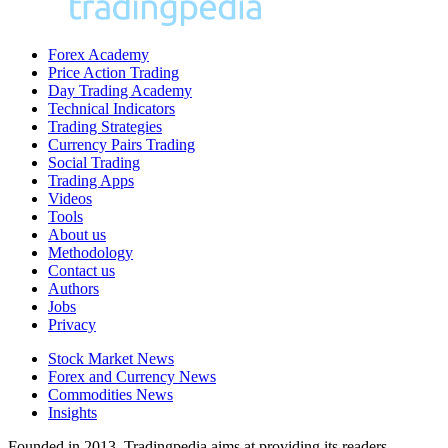
Forex Academy
Price Action Trading
Day Trading Academy
Technical Indicators
Trading Strategies
Currency Pairs Trading
Social Trading
Trading Apps
Videos
Tools
About us
Methodology
Contact us
Authors
Jobs
Privacy
Stock Market News
Forex and Currency News
Commodities News
Insights
Founded in 2013, Tradingpedia aims at providing its readers