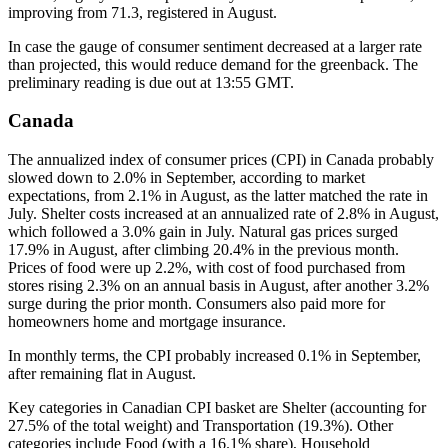
improving from 71.3, registered in August.
In case the gauge of consumer sentiment decreased at a larger rate
than projected, this would reduce demand for the greenback. The
preliminary reading is due out at 13:55 GMT.
Canada
The annualized index of consumer prices (CPI) in Canada probably
slowed down to 2.0% in September, according to market
expectations, from 2.1% in August, as the latter matched the rate in
July. Shelter costs increased at an annualized rate of 2.8% in August,
which followed a 3.0% gain in July. Natural gas prices surged
17.9% in August, after climbing 20.4% in the previous month.
Prices of food were up 2.2%, with cost of food purchased from
stores rising 2.3% on an annual basis in August, after another 3.2%
surge during the prior month. Consumers also paid more for
homeowners home and mortgage insurance.
In monthly terms, the CPI probably increased 0.1% in September,
after remaining flat in August.
Key categories in Canadian CPI basket are Shelter (accounting for
27.5% of the total weight) and Transportation (19.3%). Other
categories include Food (with a 16.1% share), Household