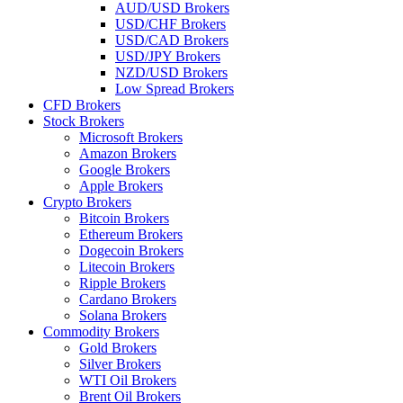
AUD/USD Brokers
USD/CHF Brokers
USD/CAD Brokers
USD/JPY Brokers
NZD/USD Brokers
Low Spread Brokers
CFD Brokers
Stock Brokers
Microsoft Brokers
Amazon Brokers
Google Brokers
Apple Brokers
Crypto Brokers
Bitcoin Brokers
Ethereum Brokers
Dogecoin Brokers
Litecoin Brokers
Ripple Brokers
Cardano Brokers
Solana Brokers
Commodity Brokers
Gold Brokers
Silver Brokers
WTI Oil Brokers
Brent Oil Brokers