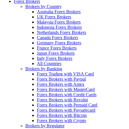
Forex Brokers
Brokers by Country
Australia Forex Brokers
UK Forex Brokers
Malaysia Forex Brokers
Indonesia Forex Brokers
Netherlands Forex Brokers
Canada Forex Brokers
Germany Forex Brokers
France Forex Brokers
Japan Forex Brokers
Italy Forex Brokers
All Countries
Brokers by Banking
Forex Trading with VISA Card
Forex Brokers with Paypal
Forex Brokers with Amex
Forex Brokers with MasterCard
Forex Brokers with Credit Cards
Forex Brokers with Revolut
Forex Brokers with Prepaid Card
Forex Brokers with Paysafecard
Forex Brokers with Bitcoin
Forex Brokers with Crypto
Brokers by Regulator