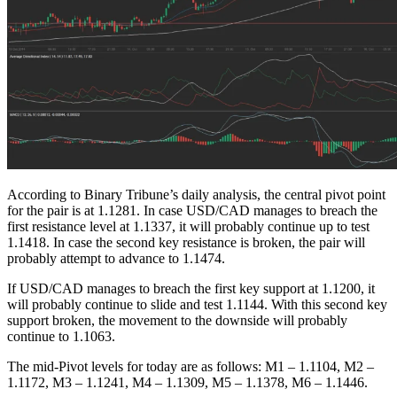
According to Binary Tribune’s daily analysis, the central pivot point
for the pair is at 1.1281. In case USD/CAD manages to breach the
first resistance level at 1.1337, it will probably continue up to test
1.1418. In case the second key resistance is broken, the pair will
probably attempt to advance to 1.1474.
If USD/CAD manages to breach the first key support at 1.1200, it
will probably continue to slide and test 1.1144. With this second key
support broken, the movement to the downside will probably
continue to 1.1063.
The mid-Pivot levels for today are as follows: M1 – 1.1104, M2 –
1.1172, M3 – 1.1241, M4 – 1.1309, M5 – 1.1378, M6 – 1.1446.