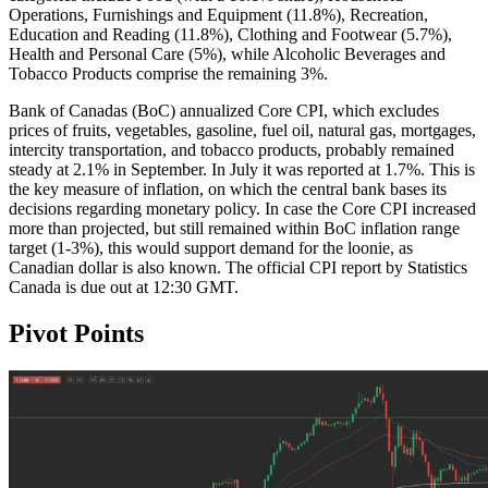
Operations, Furnishings and Equipment (11.8%), Recreation,
Education and Reading (11.8%), Clothing and Footwear (5.7%),
Health and Personal Care (5%), while Alcoholic Beverages and
Tobacco Products comprise the remaining 3%.
Bank of Canadas (BoC) annualized Core CPI, which excludes
prices of fruits, vegetables, gasoline, fuel oil, natural gas, mortgages,
intercity transportation, and tobacco products, probably remained
steady at 2.1% in September. In July it was reported at 1.7%. This is
the key measure of inflation, on which the central bank bases its
decisions regarding monetary policy. In case the Core CPI increased
more than projected, but still remained within BoC inflation range
target (1-3%), this would support demand for the loonie, as
Canadian dollar is also known. The official CPI report by Statistics
Canada is due out at 12:30 GMT.
Pivot Points