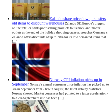
Zalando share price down, transfers
old items to discount warehouses
Zalando SE, Europe’s biggest
online retailer, shifts poor-selling products to its brick-and-mortar
outlets as the end of the holiday shopping craze approaches.Germany’s
Zalando offers discounts of up to 70% for its low-demanted items that
[…]
Norway CPI inflation picks up in
September
Norway’s annual consumer price inflation has picked up to
3% in September from 2.6% in August, the latest data by Statistics
Norway showed.Market consensus had pointed to a faster acceleration -
to 3.2%.September's rate has been […]