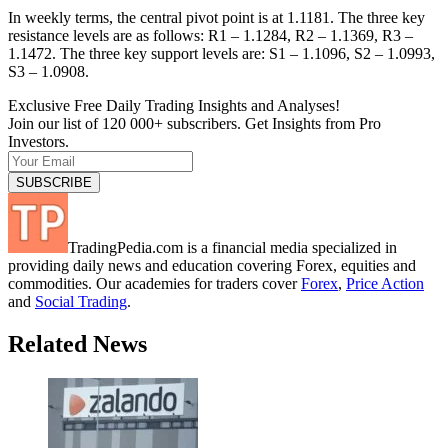
In weekly terms, the central pivot point is at 1.1181. The three key
resistance levels are as follows: R1 – 1.1284, R2 – 1.1369, R3 –
1.1472. The three key support levels are: S1 – 1.1096, S2 – 1.0993,
S3 – 1.0908.
Exclusive Free Daily Trading Insights and Analyses!
Join our list of 120 000+ subscribers. Get Insights from Pro
Investors.
TradingPedia.com is a financial media specialized in
providing daily news and education covering Forex, equities and
commodities. Our academies for traders cover
Forex
,
Price Action
and
Social Trading
.
Related News