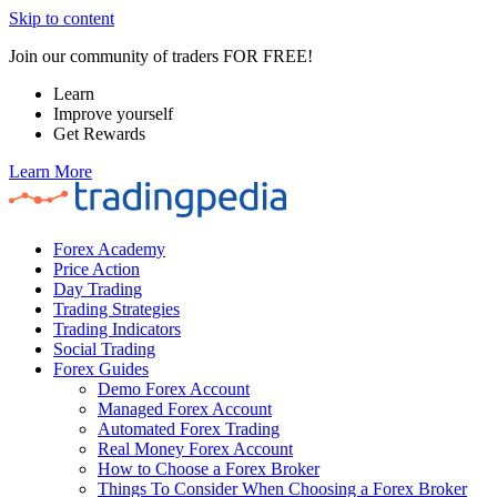
Skip to content
Join our community of traders FOR FREE!
Learn
Improve yourself
Get Rewards
Learn More
Forex Academy
Price Action
Day Trading
Trading Strategies
Trading Indicators
Social Trading
Forex Guides
Demo Forex Account
Managed Forex Account
Automated Forex Trading
Real Money Forex Account
How to Choose a Forex Broker
Things To Consider When Choosing a Forex Broker