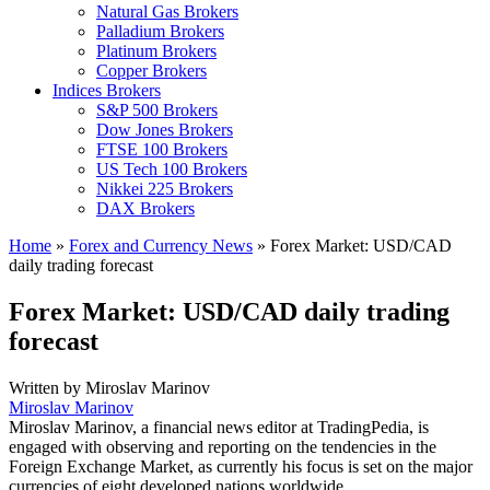
Natural Gas Brokers
Palladium Brokers
Platinum Brokers
Copper Brokers
Indices Brokers
S&P 500 Brokers
Dow Jones Brokers
FTSE 100 Brokers
US Tech 100 Brokers
Nikkei 225 Brokers
DAX Brokers
Home
»
Forex and Currency News
»
Forex Market: USD/CAD
daily trading forecast
Forex Market: USD/CAD daily trading
forecast
Written by
Miroslav Marinov
Miroslav Marinov
Miroslav Marinov, a financial news editor at TradingPedia, is
engaged with observing and reporting on the tendencies in the
Foreign Exchange Market, as currently his focus is set on the major
currencies of eight developed nations worldwide.