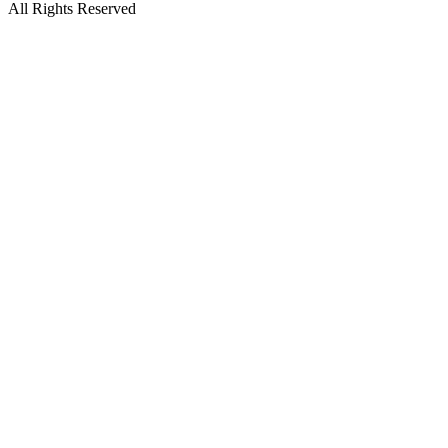
All Rights Reserved