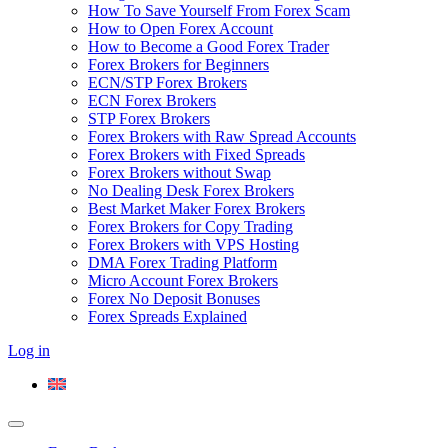
How To Save Yourself From Forex Scam
How to Open Forex Account
How to Become a Good Forex Trader
Forex Brokers for Beginners
ECN/STP Forex Brokers
ECN Forex Brokers
STP Forex Brokers
Forex Brokers with Raw Spread Accounts
Forex Brokers with Fixed Spreads
Forex Brokers without Swap
No Dealing Desk Forex Brokers
Best Market Maker Forex Brokers
Forex Brokers for Copy Trading
Forex Brokers with VPS Hosting
DMA Forex Trading Platform
Micro Account Forex Brokers
Forex No Deposit Bonuses
Forex Spreads Explained
Log in