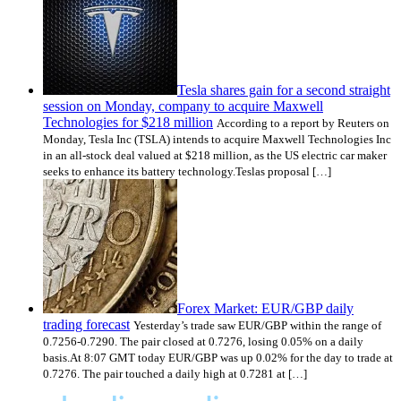
Tesla shares gain for a second straight
session on Monday, company to acquire Maxwell
Technologies for $218 million
According to a report by Reuters on
Monday, Tesla Inc (TSLA) intends to acquire Maxwell Technologies Inc
in an all-stock deal valued at $218 million, as the US electric car maker
seeks to enhance its battery technology.Teslas proposal […]
Forex Market: EUR/GBP daily
trading forecast
Yesterday’s trade saw EUR/GBP within the range of
0.7256-0.7290. The pair closed at 0.7276, losing 0.05% on a daily
basis.At 8:07 GMT today EUR/GBP was up 0.02% for the day to trade at
0.7276. The pair touched a daily high at 0.7281 at […]