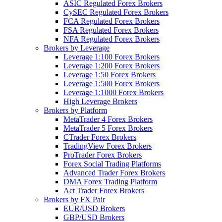
ASIC Regulated Forex Brokers
CySEC Regulated Forex Brokers
FCA Regulated Forex Brokers
FSA Regulated Forex Brokers
NFA Regulated Forex Brokers
Brokers by Leverage
Leverage 1:100 Forex Brokers
Leverage 1:200 Forex Brokers
Leverage 1:50 Forex Brokers
Leverage 1:500 Forex Brokers
Leverage 1:1000 Forex Brokers
High Leverage Brokers
Brokers by Platform
MetaTrader 4 Forex Brokers
MetaTrader 5 Forex Brokers
CTrader Forex Brokers
TradingView Forex Brokers
ProTrader Forex Brokers
Forex Social Trading Platforms
Advanced Trader Forex Brokers
DMA Forex Trading Platform
Act Trader Forex Brokers
Brokers by FX Pair
EUR/USD Brokers
GBP/USD Brokers