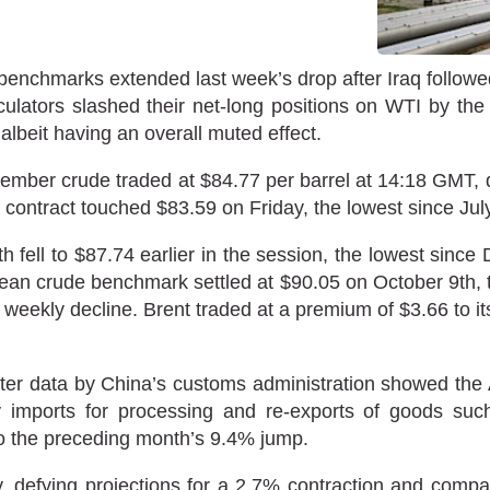
nchmarks extended last week’s drop after Iraq followed Sa
ulators slashed their net-long positions on WTI by the
albeit having an overall muted effect.
ber crude traded at $84.77 per barrel at 14:18 GMT, do
contract touched $83.59 on Friday, the lowest since Jul
h fell to $87.74 earlier in the session, the lowest sinc
n crude benchmark settled at $90.05 on October 9th, t
ht weekly decline. Brent traded at a premium of $3.66 to 
ter data by China’s customs administration showed the A
 imports for processing and re-exports of goods suc
o the preceding month’s 9.4% jump.
, defying projections for a 2.7% contraction and compa