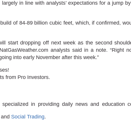
 largely in line with analysts’ expectations for a jump b
uild of 84-89 billion cubic feet, which, if confirmed, wou
 will start dropping off next week as the second shou
 NatGasWeather.com analysts said in a note. “Right no
going into early November after this week.”
ses!
ts from Pro Investors.
 specialized in providing daily news and education 
and
Social Trading
.