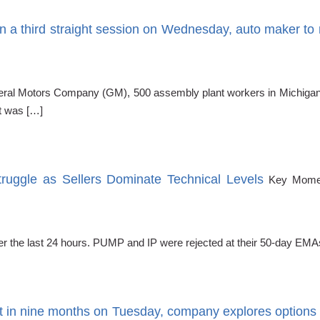
 a third straight session on Wednesday, auto maker to r
al Motors Company (GM), 500 assembly plant workers in Michigan, who
t was […]
uggle as Sellers Dominate Technical Levels
Key Momen
r the last 24 hours. PUMP and IP were rejected at their 50-day EMA
t in nine months on Tuesday, company explores options 