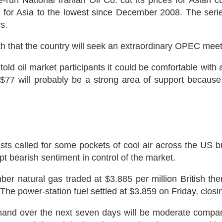
e for Asia to the lowest since December 2008. The series
s.
h that the country will seek an extraordinary OPEC meetin
ld oil market participants it could be comfortable with a 
6-$77 will probably be a strong area of support because
ts called for some pockets of cool air across the US 
pt bearish sentiment in control of the market.
 natural gas traded at $3.885 per million British th
 The power-station fuel settled at $3.859 on Friday, clos
nd over the next seven days will be moderate compared