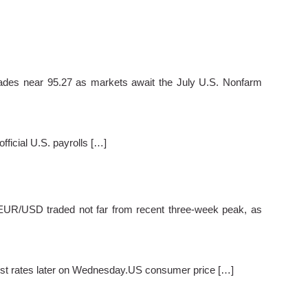
es near 95.27 as markets await the July U.S. Nonfarm
ficial U.S. payrolls […]
EUR/USD traded not far from recent three-week peak, as
terest rates later on Wednesday.US consumer price […]