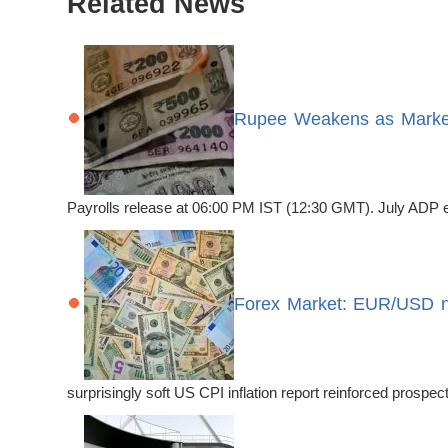
Related News
Rupee Weakens as Market
Payrolls release at 06:00 PM IST (12:30 GMT). July ADP emp
Forex Market: EUR/USD no
surprisingly soft US CPI inflation report reinforced prosp