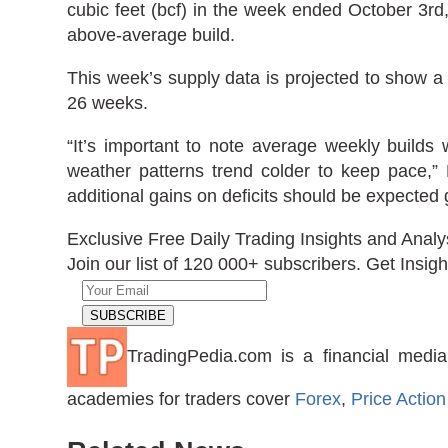
cubic feet (bcf) in the week ended October 3rd,
above-average build.
This week’s supply data is projected to show a b
26 weeks.
“It’s important to note average weekly builds
weather patterns trend colder to keep pace,”
additional gains on deficits should be expected 
Exclusive Free Daily Trading Insights and Analy
Join our list of 120 000+ subscribers. Get Insigh
TradingPedia.com is a financial media
academies for traders cover
Forex
,
Price Action