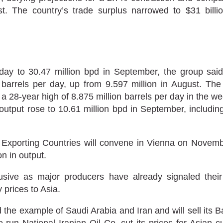
 The country’s trade surplus narrowed to $31 billio
y to 30.47 million bpd in September, the group said i
barrels per day, up from 9.597 million in August. The
 28-year high of 8.875 million barrels per day in the we
output rose to 10.61 million bpd in September, includ
Exporting Countries will convene in Vienna on Novemb
n in output.
ive as major producers have already signaled their
 prices to Asia.
the example of Saudi Arabia and Iran and will sell its Ba
-run National Iranian Oil Co. cut its prices for Asian 