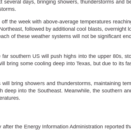
t several days, bringing showers, thunderstorms and be
storms.
et off the week with above-average temperatures reachi
theast, followed by additional cool blasts, overnight lo
ch of these weather systems will not be significant eno
far southern US will push highs into the upper 80s, s
ill bring some cooling deep into Texas, but due to its 
will bring showers and thunderstorms, maintaining te
h deep into the Southeast. Meanwhile, the southern and 
peratures.
 after the Energy Information Administration reported th