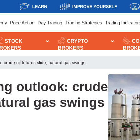
LEARN
IMPROVE YOURSELF
emy
Price Action
Day Trading
Trading Strategies
Trading Indicator
STOCK
CRYPTO
CO
ROKERS
BROKERS
BROK
 crude oil futures slide, natural gas swings
ng outlook: crude
natural gas swings