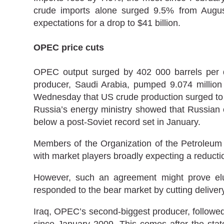
crude imports alone surged 9.5% from August.
expectations for a drop to $41 billion.
OPEC price cuts
OPEC output surged by 402 000 barrels per da
producer, Saudi Arabia, pumped 9.074 million 
Wednesday that US crude production surged to a
Russia’s energy ministry showed that Russian 
below a post-Soviet record set in January.
Members of the Organization of the Petroleum 
with market players broadly expecting a reductio
However, such an agreement might prove elus
responded to the bear market by cutting delivery
Iraq, OPEC’s second-biggest producer, followed 
since January 2009. This comes after the state