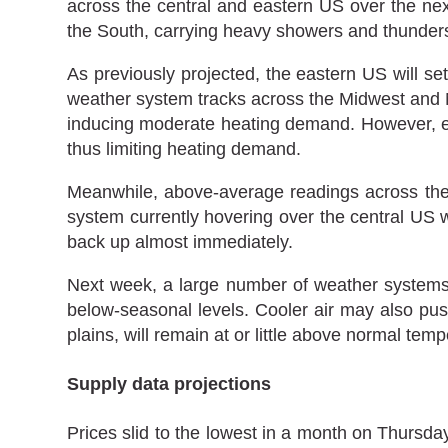
across the central and eastern US over the nex
the South, carrying heavy showers and thunder
As previously projected, the eastern US will s
weather system tracks across the Midwest and Nor
inducing moderate heating demand. However, ea
thus limiting heating demand.
Meanwhile, above-average readings across the 
system currently hovering over the central US w
back up almost immediately.
Next week, a large number of weather systems 
below-seasonal levels. Cooler air may also pus
plains, will remain at or little above normal tem
Supply data projections
Prices slid to the lowest in a month on Thursday