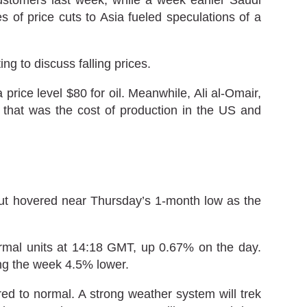
 of price cuts to Asia fueled speculations of a
g to discuss falling prices.
price level $80 for oil. Meanwhile, Ali al-Omair,
 that was the cost of production in the US and
but hovered near Thursday’s 1-month low as the
ermal units at 14:18 GMT, up 0.67% on the day.
ing the week 4.5% lower.
 to normal. A strong weather system will trek