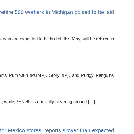
ehire 500 workers in Michigan poised to be laid
 are expected to be laid off this May, will be rehired in
ts Pump.fun (PUMP), Story (IP), and Pudgy Penguins
s, while PENGU is currently hovering around […]
for Mexico stores, reports slower-than-expected