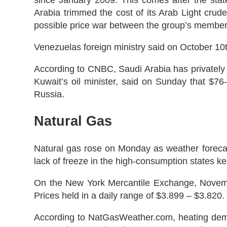
Arabia trimmed the cost of its Arab Light crud
possible price war between the group’s member
Venezuelas foreign ministry said on October 10t
According to CNBC, Saudi Arabia has privately to
Kuwait’s oil minister, said on Sunday that $7
Russia.
Natural Gas
Natural gas rose on Monday as weather forecas
lack of freeze in the high-consumption states ke
On the New York Mercantile Exchange, November
Prices held in a daily range of $3.899 – $3.820.
According to NatGasWeather.com, heating dema