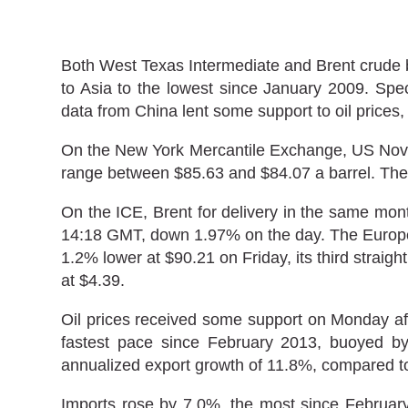
Both West Texas Intermediate and Brent crude be
to Asia to the lowest since January 2009. Spec
data from China lent some support to oil prices, 
On the New York Mercantile Exchange, US Novem
range between $85.63 and $84.07 a barrel. The 
On the ICE, Brent for delivery in the same mont
14:18 GMT, down 1.97% on the day. The Europea
1.2% lower at $90.21 on Friday, its third straig
at $4.39.
Oil prices received some support on Monday af
fastest pace since February 2013, buoyed by
annualized export growth of 11.8%, compared t
Imports rose by 7.0%, the most since February