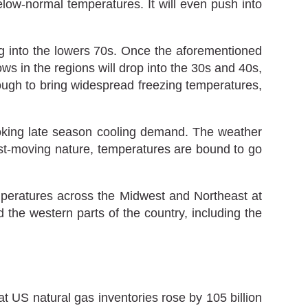
low-normal temperatures. It will even push into
ng into the lowers 70s. Once the aforementioned
ws in the regions will drop into the 30s and 40s,
ugh to bring widespread freezing temperatures,
toking late season cooling demand. The weather
fast-moving nature, temperatures are bound to go
mperatures across the Midwest and Northeast at
the western parts of the country, including the
at US natural gas inventories rose by 105 billion