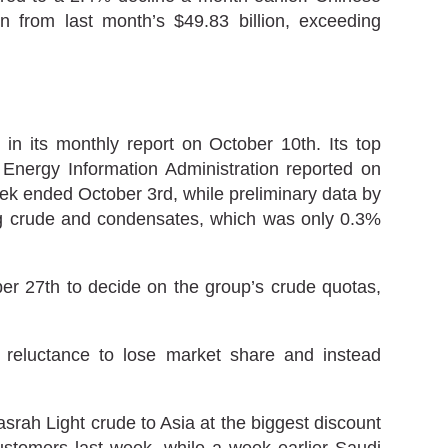
n from last month’s $49.83 billion, exceeding
n its monthly report on October 10th. Its top
 Energy Information Administration reported on
ek ended October 3rd, while preliminary data by
ing crude and condensates, which was only 0.3%
er 27th to decide on the group’s crude quotas,
 reluctance to lose market share and instead
srah Light crude to Asia at the biggest discount
customers last week, while a week earlier Saudi