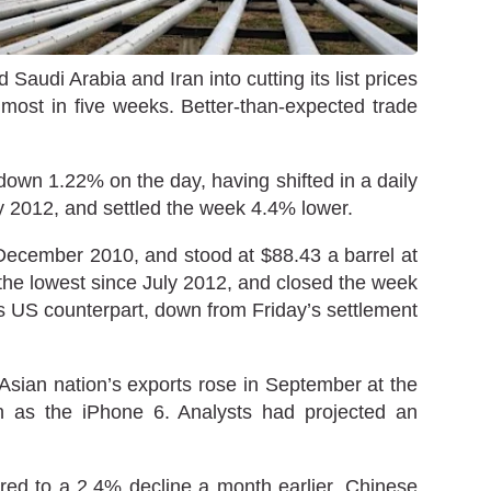
udi Arabia and Iran into cutting its list prices
 most in five weeks. Better-than-expected trade
wn 1.22% on the day, having shifted in a daily
y 2012, and settled the week 4.4% lower.
e December 2010, and stood at $88.43 a barrel at
he lowest since July 2012, and closed the week
its US counterpart, down from Friday’s settlement
sian nation’s exports rose in September at the
h as the iPhone 6. Analysts had projected an
red to a 2.4% decline a month earlier. Chinese