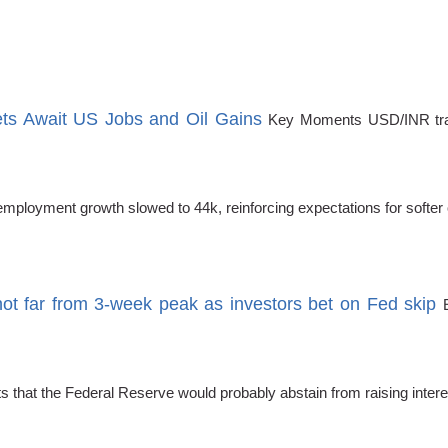
s Await US Jobs and Oil Gains
Key Moments USD/INR trad
loyment growth slowed to 44k, reinforcing expectations for softer of
t far from 3-week peak as investors bet on Fed skip
ects that the Federal Reserve would probably abstain from raising in