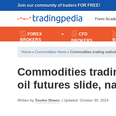
Skip
Join our community of traders FOR FREE!
to
content
Forex Acad
FOREX
CFD
BROKERS
B
BROKERS
Home
»
Commodities News
»
Commodities trading outlook:
Commodities tradi
oil futures slide, 
Written by
Teodor Dimov
,
|
Updated:
October 30, 2024