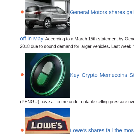
General Motors shares gain
off in May
According to a March 15th statement by Gener
2018 due to sound demand for larger vehicles. Last week i
Key Crypto Memecoins Str
(PENGU) have all come under notable selling pressure ove
Lowe’s shares fall the mos