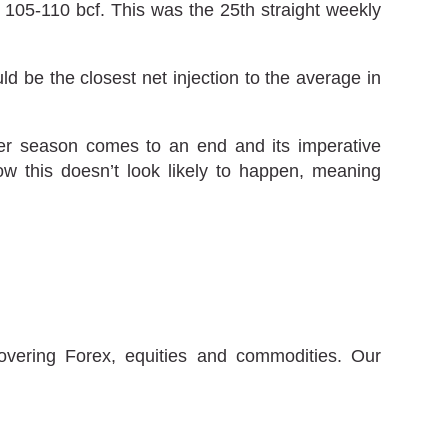
y 105-110 bcf. This was the 25th straight weekly
ld be the closest net injection to the average in
lder season comes to an end and its imperative
w this doesn’t look likely to happen, meaning
covering Forex, equities and commodities. Our