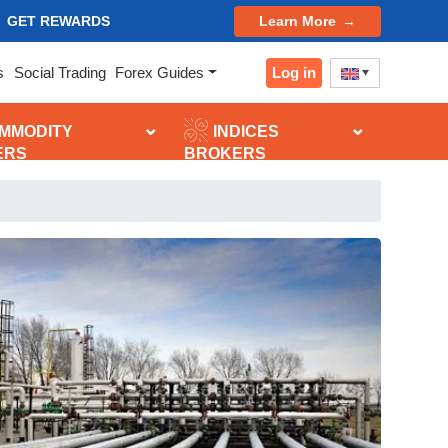
GET REWARDS
Learn More
Log in
s
Social Trading
Forex Guides
MMODITY
INDICES
ERS
BROKERS