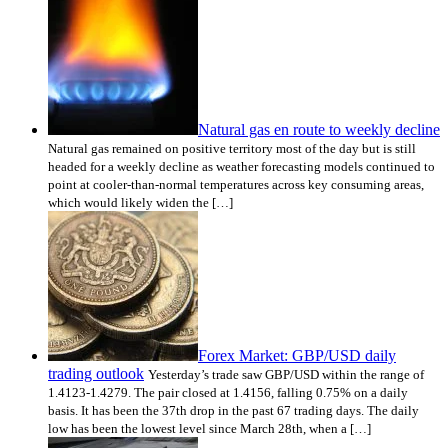
Natural gas en route to weekly decline
Natural gas remained on positive territory most of the day but is still
headed for a weekly decline as weather forecasting models continued to
point at cooler-than-normal temperatures across key consuming areas,
which would likely widen the […]
Forex Market: GBP/USD daily
trading outlook
Yesterday’s trade saw GBP/USD within the range of
1.4123-1.4279. The pair closed at 1.4156, falling 0.75% on a daily
basis. It has been the 37th drop in the past 67 trading days. The daily
low has been the lowest level since March 28th, when a […]