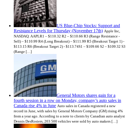
US Blue-Chip Stocks: Support and
Resistance Levels for Thursday (November 17th)
Apple Inc,
NASDAQ: AAPLR1 – $110.32 R2 – $110.66 R3 (Range Resistance -
Sell) – $110.99 R4 (Long Breakout) – $111.99 R5 (Breakout Target 1) -
$113.15 R6 (Breakout Target 2) - $113.74S1 – $109.66 S2 – $109.32 S3
(Range […]
General Motors shares gain for a
fourth session in a row on Monday, company’s auto sales in
Canada rise 4% in June
Auto sales in Canada registered a new
record in June, with sales by General Motors Company (GM) rising 4%
from a year ago. According to a note to clients by Canadian auto analyst
Dennis DesRosiers, 203 500 vehicles were sold by auto makers […]