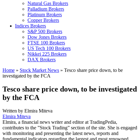
Natural Gas Brokers
Palladium Brokers
Platinum Brokers
Copper Brokers
Indices Brokers
S&P 500 Brokers
Dow Jones Brokers
FTSE 100 Brokers
US Tech 100 Brokers
Nikkei 225 Brokers
DAX Brokers
Home
»
Stock Market News
»
Tesco share price down, to be
investigated by the FCA
Tesco share price down, to be investigated
by the FCA
Written by
Elmira Miteva
Elmira Miteva
Elmira, a financial news writer and editor at TradingPedia,
contributes to the ”Stock Trading” section of the site. She is engaged
with monitoring and presenting the latest news, reports and
fundamental indicators regarding the largest and most renowned