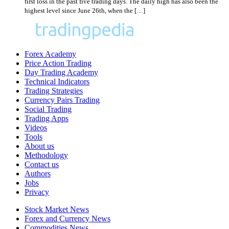
first loss in the past five trading days. The daily high has also been the
highest level since June 26th, when the […]
Forex Academy
Price Action Trading
Day Trading Academy
Technical Indicators
Trading Strategies
Currency Pairs Trading
Social Trading
Trading Apps
Videos
Tools
About us
Methodology
Contact us
Authors
Jobs
Privacy
Stock Market News
Forex and Currency News
Commodities News