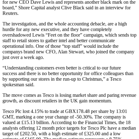
for new CEO Dave Lewis and represents another black mark on the
board,” Shore Capital analyst Clive Black said in an interview for
Reuters.
The investigation, and the whole accounting debacle, are a high
hurdle for any new executive, and they have completely
overshadowed Lewis “Feet on the floor” campaign, which sends top
staff to retail stores to gather intel and better communicate
operational info. One of those “top staff” would include the
companys brand new CFO, Alan Stewart, who joined the company
just over a week ago.
“Understanding customers even better is critical to our future
success and there is no better opportunity for office colleagues than
by supporting our stores in the run-up to Christmas,” a Tesco
spokesman said.
The move comes as Tesco is losing market share and paring revenue
growth, as discount retailers in the UK gain momentum.
Tesco Plc lost 4.15% to trade at GBX178.48 per share by 13:01
GMT, marking a one year change of -50.30%. The company is
valued at £15.13 billion. According to the Financial Times, the 18
analysts offering 12 month price targets for Tesco Plc have a median
target of £202.50, with a high estimate of £325.00 and a low