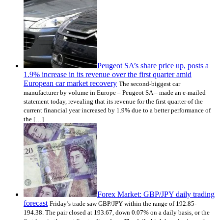
Peugeot SA’s share price up, posts a
1.9% increase in its revenue over the first quarter amid
European car market recovery
The second-biggest car
manufacturer by volume in Europe – Peugeot SA – made an e-mailed
statement today, revealing that its revenue for the first quarter of the
current financial year increased by 1.9% due to a better performance of
the […]
Forex Market: GBP/JPY daily trading
forecast
Friday’s trade saw GBP/JPY within the range of 192.85-
194.38. The pair closed at 193.67, down 0.07% on a daily basis, or the