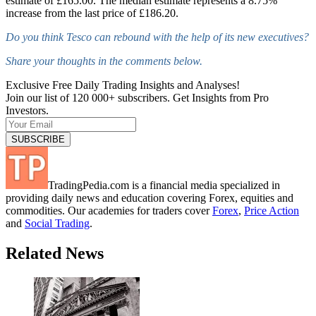
estimate of £165.00. The median estimate represents a 8.75%
increase from the last price of £186.20.
Do you think Tesco can rebound with the help of its new executives?
Share your thoughts in the comments below.
Exclusive Free Daily Trading Insights and Analyses!
Join our list of 120 000+ subscribers. Get Insights from Pro
Investors.
TradingPedia.com is a financial media specialized in
providing daily news and education covering Forex, equities and
commodities. Our academies for traders cover
Forex
,
Price Action
and
Social Trading
.
Related News