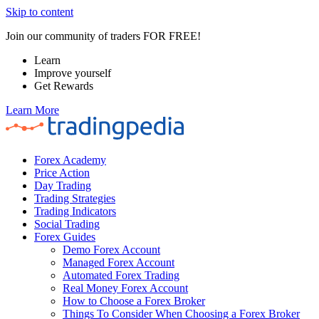
Skip to content
Join our community of traders FOR FREE!
Learn
Improve yourself
Get Rewards
Learn More
Forex Academy
Price Action
Day Trading
Trading Strategies
Trading Indicators
Social Trading
Forex Guides
Demo Forex Account
Managed Forex Account
Automated Forex Trading
Real Money Forex Account
How to Choose a Forex Broker
Things To Consider When Choosing a Forex Broker