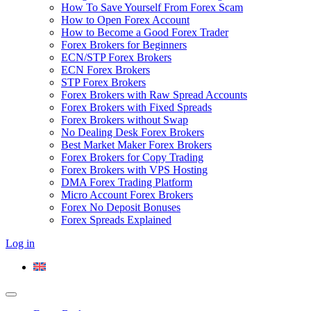
How To Save Yourself From Forex Scam
How to Open Forex Account
How to Become a Good Forex Trader
Forex Brokers for Beginners
ECN/STP Forex Brokers
ECN Forex Brokers
STP Forex Brokers
Forex Brokers with Raw Spread Accounts
Forex Brokers with Fixed Spreads
Forex Brokers without Swap
No Dealing Desk Forex Brokers
Best Market Maker Forex Brokers
Forex Brokers for Copy Trading
Forex Brokers with VPS Hosting
DMA Forex Trading Platform
Micro Account Forex Brokers
Forex No Deposit Bonuses
Forex Spreads Explained
Log in