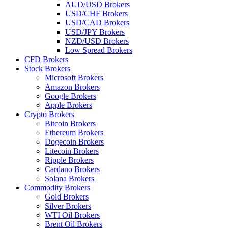
AUD/USD Brokers
USD/CHF Brokers
USD/CAD Brokers
USD/JPY Brokers
NZD/USD Brokers
Low Spread Brokers
CFD Brokers
Stock Brokers
Microsoft Brokers
Amazon Brokers
Google Brokers
Apple Brokers
Crypto Brokers
Bitcoin Brokers
Ethereum Brokers
Dogecoin Brokers
Litecoin Brokers
Ripple Brokers
Cardano Brokers
Solana Brokers
Commodity Brokers
Gold Brokers
Silver Brokers
WTI Oil Brokers
Brent Oil Brokers