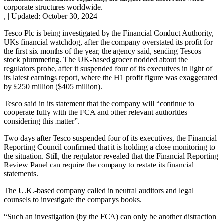
corporate structures worldwide.
,
|
Updated:
October 30, 2024
Tesco Plc is being investigated by the Financial Conduct Authority,
UKs financial watchdog, after the company overstated its profit for
the first six months of the year, the agency said, sending Tescos
stock plummeting. The UK-based grocer nodded about the
regulators probe, after it suspended four of its executives in light of
its latest earnings report, where the H1 profit figure was exaggerated
by £250 million ($405 million).
Tesco said in its statement that the company will “continue to
cooperate fully with the FCA and other relevant authorities
considering this matter”.
Two days after Tesco suspended four of its executives, the Financial
Reporting Council confirmed that it is holding a close monitoring to
the situation. Still, the regulator revealed that the Financial Reporting
Review Panel can require the company to restate its financial
statements.
The U.K.-based company called in neutral auditors and legal
counsels to investigate the companys books.
“Such an investigation (by the FCA) can only be another distraction