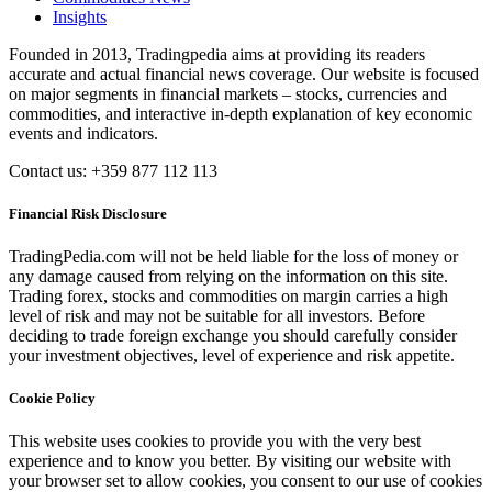
Insights
Founded in 2013, Tradingpedia aims at providing its readers
accurate and actual financial news coverage. Our website is focused
on major segments in financial markets – stocks, currencies and
commodities, and interactive in-depth explanation of key economic
events and indicators.
Contact us: +359 877 112 113
Financial Risk Disclosure
TradingPedia.com will not be held liable for the loss of money or
any damage caused from relying on the information on this site.
Trading forex, stocks and commodities on margin carries a high
level of risk and may not be suitable for all investors. Before
deciding to trade foreign exchange you should carefully consider
your investment objectives, level of experience and risk appetite.
Cookie Policy
This website uses cookies to provide you with the very best
experience and to know you better. By visiting our website with
your browser set to allow cookies, you consent to our use of cookies