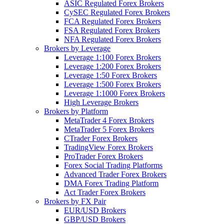
ASIC Regulated Forex Brokers
CySEC Regulated Forex Brokers
FCA Regulated Forex Brokers
FSA Regulated Forex Brokers
NFA Regulated Forex Brokers
Brokers by Leverage
Leverage 1:100 Forex Brokers
Leverage 1:200 Forex Brokers
Leverage 1:50 Forex Brokers
Leverage 1:500 Forex Brokers
Leverage 1:1000 Forex Brokers
High Leverage Brokers
Brokers by Platform
MetaTrader 4 Forex Brokers
MetaTrader 5 Forex Brokers
CTrader Forex Brokers
TradingView Forex Brokers
ProTrader Forex Brokers
Forex Social Trading Platforms
Advanced Trader Forex Brokers
DMA Forex Trading Platform
Act Trader Forex Brokers
Brokers by FX Pair
EUR/USD Brokers
GBP/USD Brokers