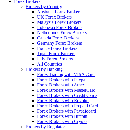
Forex Brokers
Brokers by Country
Australia Forex Brokers
UK Forex Brokers
Malaysia Forex Brokers
Indonesia Forex Brokers
Netherlands Forex Brokers
Canada Forex Brokers
Germany Forex Brokers
France Forex Brokers
Japan Forex Brokers
Italy Forex Brokers
All Countries
Brokers by Banking
Forex Trading with VISA Card
Forex Brokers with Paypal
Forex Brokers with Amex
Forex Brokers with MasterCard
Forex Brokers with Credit Cards
Forex Brokers with Revolut
Forex Brokers with Prepaid Card
Forex Brokers with Paysafecard
Forex Brokers with Bitcoin
Forex Brokers with Crypto
Brokers by Regulator