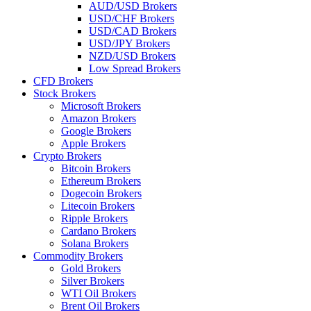
AUD/USD Brokers
USD/CHF Brokers
USD/CAD Brokers
USD/JPY Brokers
NZD/USD Brokers
Low Spread Brokers
CFD Brokers
Stock Brokers
Microsoft Brokers
Amazon Brokers
Google Brokers
Apple Brokers
Crypto Brokers
Bitcoin Brokers
Ethereum Brokers
Dogecoin Brokers
Litecoin Brokers
Ripple Brokers
Cardano Brokers
Solana Brokers
Commodity Brokers
Gold Brokers
Silver Brokers
WTI Oil Brokers
Brent Oil Brokers