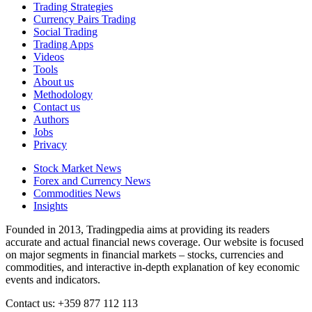
Trading Strategies
Currency Pairs Trading
Social Trading
Trading Apps
Videos
Tools
About us
Methodology
Contact us
Authors
Jobs
Privacy
Stock Market News
Forex and Currency News
Commodities News
Insights
Founded in 2013, Tradingpedia aims at providing its readers
accurate and actual financial news coverage. Our website is focused
on major segments in financial markets – stocks, currencies and
commodities, and interactive in-depth explanation of key economic
events and indicators.
Contact us: +359 877 112 113