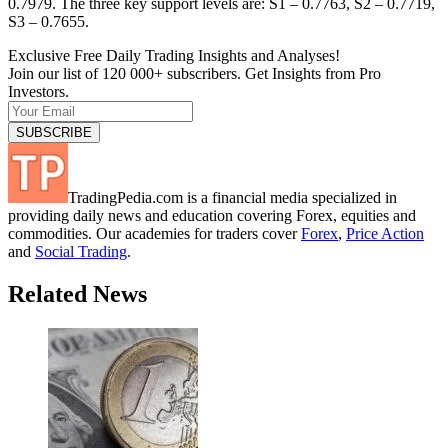
0.7979. The three key support levels are: S1 – 0.7763, S2 – 0.7719,
S3 – 0.7655.
Exclusive Free Daily Trading Insights and Analyses!
Join our list of 120 000+ subscribers. Get Insights from Pro
Investors.
TradingPedia.com is a financial media specialized in
providing daily news and education covering Forex, equities and
commodities. Our academies for traders cover
Forex
,
Price Action
and
Social Trading
.
Related News