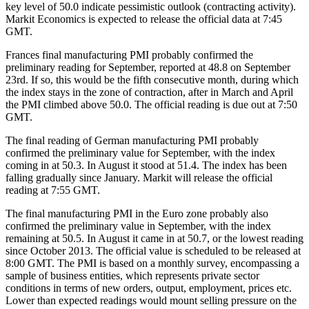
key level of 50.0 indicate pessimistic outlook (contracting activity).
Markit Economics is expected to release the official data at 7:45
GMT.
Frances final manufacturing PMI probably confirmed the
preliminary reading for September, reported at 48.8 on September
23rd. If so, this would be the fifth consecutive month, during which
the index stays in the zone of contraction, after in March and April
the PMI climbed above 50.0. The official reading is due out at 7:50
GMT.
The final reading of German manufacturing PMI probably
confirmed the preliminary value for September, with the index
coming in at 50.3. In August it stood at 51.4. The index has been
falling gradually since January. Markit will release the official
reading at 7:55 GMT.
The final manufacturing PMI in the Euro zone probably also
confirmed the preliminary value in September, with the index
remaining at 50.5. In August it came in at 50.7, or the lowest reading
since October 2013. The official value is scheduled to be released at
8:00 GMT. The PMI is based on a monthly survey, encompassing a
sample of business entities, which represents private sector
conditions in terms of new orders, output, employment, prices etc.
Lower than expected readings would mount selling pressure on the