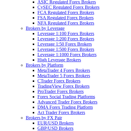
ASIC Regulated Forex Brokers
CySEC Regulated Forex Brokers
FCA Regulated Forex Brokers
FSA Regulated Forex Brokers
NFA Regulated Forex Brokers
Brokers by Leverage
Leverage 1:100 Forex Brokers
Leverage 1:200 Forex Brokers
Leverage 1:50 Forex Brokers
Leverage 1:500 Forex Brokers
Leverage 1:1000 Forex Brokers
High Leverage Brokers
Brokers by Platform
MetaTrader 4 Forex Brokers
MetaTrader 5 Forex Brokers
CTrader Forex Brokers
TradingView Forex Brokers
ProTrader Forex Brokers
Forex Social Trading Platforms
Advanced Trader Forex Brokers
DMA Forex Trading Platform
Act Trader Forex Brokers
Brokers by FX Pair
EUR/USD Brokers
GBP/USD Brokers