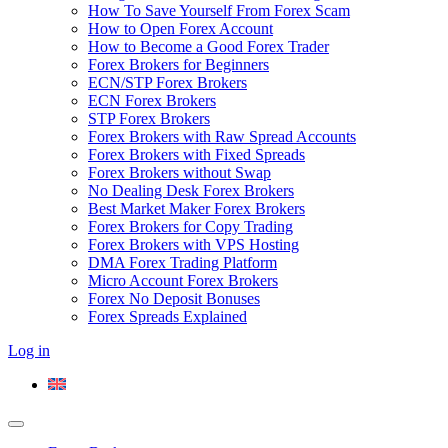
How To Save Yourself From Forex Scam
How to Open Forex Account
How to Become a Good Forex Trader
Forex Brokers for Beginners
ECN/STP Forex Brokers
ECN Forex Brokers
STP Forex Brokers
Forex Brokers with Raw Spread Accounts
Forex Brokers with Fixed Spreads
Forex Brokers without Swap
No Dealing Desk Forex Brokers
Best Market Maker Forex Brokers
Forex Brokers for Copy Trading
Forex Brokers with VPS Hosting
DMA Forex Trading Platform
Micro Account Forex Brokers
Forex No Deposit Bonuses
Forex Spreads Explained
Log in