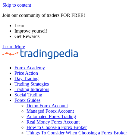
Skip to content
Join our community of traders FOR FREE!
Learn
Improve yourself
Get Rewards
Learn More
Forex Academy
Price Action
Day Trading
Trading Strategies
Trading Indicators
Social Trading
Forex Guides
Demo Forex Account
Managed Forex Account
Automated Forex Trading
Real Money Forex Account
How to Choose a Forex Broker
Things To Consider When Choosing a Forex Broker