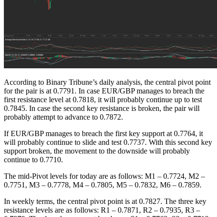
According to Binary Tribune’s daily analysis, the central pivot point
for the pair is at 0.7791. In case EUR/GBP manages to breach the
first resistance level at 0.7818, it will probably continue up to test
0.7845. In case the second key resistance is broken, the pair will
probably attempt to advance to 0.7872.
If EUR/GBP manages to breach the first key support at 0.7764, it
will probably continue to slide and test 0.7737. With this second key
support broken, the movement to the downside will probably
continue to 0.7710.
The mid-Pivot levels for today are as follows: M1 – 0.7724, M2 –
0.7751, M3 – 0.7778, M4 – 0.7805, M5 – 0.7832, M6 – 0.7859.
In weekly terms, the central pivot point is at 0.7827. The three key
resistance levels are as follows: R1 – 0.7871, R2 – 0.7935, R3 –