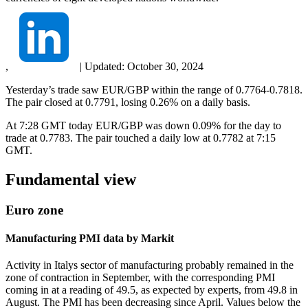
,
|
Updated:
October 30, 2024
Yesterday’s trade saw EUR/GBP within the range of 0.7764-0.7818.
The pair closed at 0.7791, losing 0.26% on a daily basis.
At 7:28 GMT today EUR/GBP was down 0.09% for the day to
trade at 0.7783. The pair touched a daily low at 0.7782 at 7:15
GMT.
Fundamental view
Euro zone
Manufacturing PMI data by Markit
Activity in Italys sector of manufacturing probably remained in the
zone of contraction in September, with the corresponding PMI
coming in at a reading of 49.5, as expected by experts, from 49.8 in
August. The PMI has been decreasing since April. Values below the