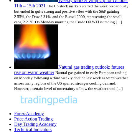
Weekly Market Wrap Up for October
11th – 15th 2021
The US stock markets started the week precariously
but ended in quite strong and positive vibes with the S&P gaining
2.55%, the Dow 2.31%, and the Russel 2000, representing the small
caps, 2.21%. On Monday morning the Crude Oil WTI is trading […]
Natural gas trading outlook: futures
rise on warm weather
Natural gas gained in early European trading
on Monday following a third weekly decline last week as warm weather
across many regions of the US spurred stronger cooling demand.
However, a certain level of uncertainty of how the weather trend […]
Forex Academy
Price Action Trading
Day Trading Academy
Technical Indicators