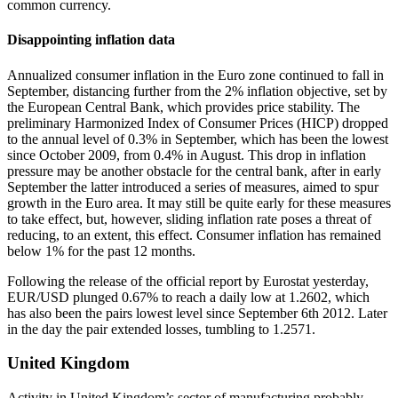
common currency.
Disappointing inflation data
Annualized consumer inflation in the Euro zone continued to fall in
September, distancing further from the 2% inflation objective, set by
the European Central Bank, which provides price stability. The
preliminary Harmonized Index of Consumer Prices (HICP) dropped
to the annual level of 0.3% in September, which has been the lowest
since October 2009, from 0.4% in August. This drop in inflation
pressure may be another obstacle for the central bank, after in early
September the latter introduced a series of measures, aimed to spur
growth in the Euro area. It may still be quite early for these measures
to take effect, but, however, sliding inflation rate poses a threat of
reducing, to an extent, this effect. Consumer inflation has remained
below 1% for the past 12 months.
Following the release of the official report by Eurostat yesterday,
EUR/USD plunged 0.67% to reach a daily low at 1.2602, which
has also been the pairs lowest level since September 6th 2012. Later
in the day the pair extended losses, tumbling to 1.2571.
United Kingdom
Activity in United Kingdom’s sector of manufacturing probably