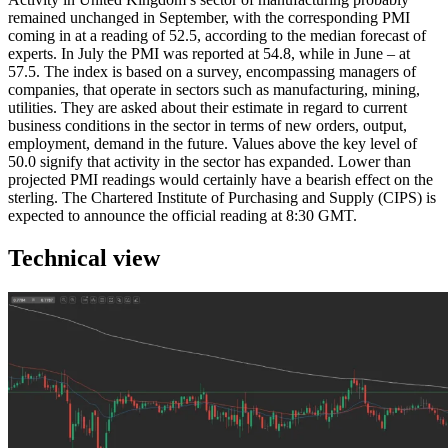
remained unchanged in September, with the corresponding PMI
coming in at a reading of 52.5, according to the median forecast of
experts. In July the PMI was reported at 54.8, while in June – at
57.5. The index is based on a survey, encompassing managers of
companies, that operate in sectors such as manufacturing, mining,
utilities. They are asked about their estimate in regard to current
business conditions in the sector in terms of new orders, output,
employment, demand in the future. Values above the key level of
50.0 signify that activity in the sector has expanded. Lower than
projected PMI readings would certainly have a bearish effect on the
sterling. The Chartered Institute of Purchasing and Supply (CIPS) is
expected to announce the official reading at 8:30 GMT.
Technical view