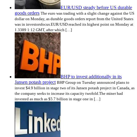
EUR/USD steady before US durable
goods orders
The euro was trading with a slight change against the US
dollar on Monday, as durable goods orders report from the United States
was in investorsfocus.EUR/USD reached its highest point on Monday at
1.3389 1:12 GMT, after which […]
BHP to invest additionally in its
Jansen potash project
BHP Group on Tuesday announced plans to
invest $4.9 billion in stage two of its Jansen potash project in Canada, as
the company seeks to increase its capacity twofold.The miner had
invested as much as $5.7 billion in stage one in […]