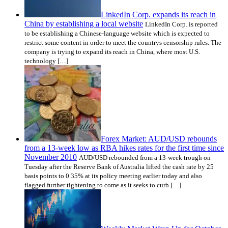
LinkedIn Corp. expands its reach in
China by establishing a local website
LinkedIn Corp. is reported
to be establishing a Chinese-language website which is expected to
restrict some content in order to meet the countrys censorship rules. The
company is trying to expand its reach in China, where most U.S.
technology […]
Forex Market: AUD/USD rebounds
from a 13-week low as RBA hikes rates for the first time since
November 2010
AUD/USD rebounded from a 13-week trough on
Tuesday after the Reserve Bank of Australia lifted the cash rate by 25
basis points to 0.35% at its policy meeting earlier today and also
flagged further tightening to come as it seeks to curb […]