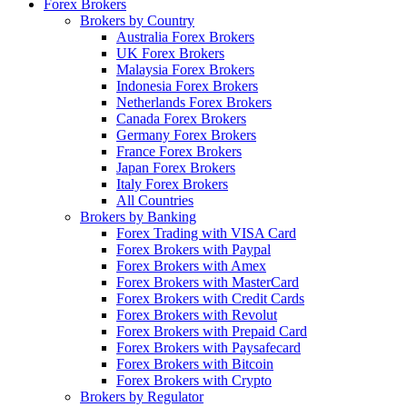
Forex Brokers
Brokers by Country
Australia Forex Brokers
UK Forex Brokers
Malaysia Forex Brokers
Indonesia Forex Brokers
Netherlands Forex Brokers
Canada Forex Brokers
Germany Forex Brokers
France Forex Brokers
Japan Forex Brokers
Italy Forex Brokers
All Countries
Brokers by Banking
Forex Trading with VISA Card
Forex Brokers with Paypal
Forex Brokers with Amex
Forex Brokers with MasterCard
Forex Brokers with Credit Cards
Forex Brokers with Revolut
Forex Brokers with Prepaid Card
Forex Brokers with Paysafecard
Forex Brokers with Bitcoin
Forex Brokers with Crypto
Brokers by Regulator