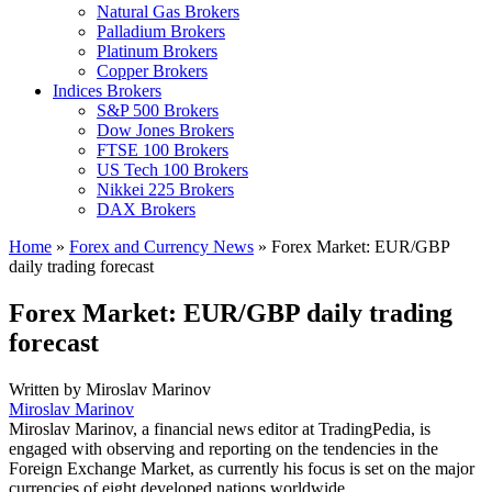
Natural Gas Brokers
Palladium Brokers
Platinum Brokers
Copper Brokers
Indices Brokers
S&P 500 Brokers
Dow Jones Brokers
FTSE 100 Brokers
US Tech 100 Brokers
Nikkei 225 Brokers
DAX Brokers
Home
»
Forex and Currency News
»
Forex Market: EUR/GBP
daily trading forecast
Forex Market: EUR/GBP daily trading
forecast
Written by
Miroslav Marinov
Miroslav Marinov
Miroslav Marinov, a financial news editor at TradingPedia, is
engaged with observing and reporting on the tendencies in the
Foreign Exchange Market, as currently his focus is set on the major
currencies of eight developed nations worldwide.