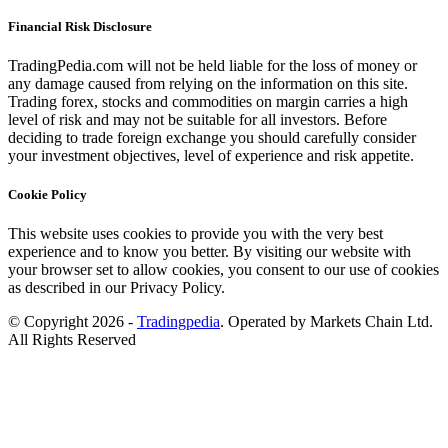
Financial Risk Disclosure
TradingPedia.com will not be held liable for the loss of money or
any damage caused from relying on the information on this site.
Trading forex, stocks and commodities on margin carries a high
level of risk and may not be suitable for all investors. Before
deciding to trade foreign exchange you should carefully consider
your investment objectives, level of experience and risk appetite.
Cookie Policy
This website uses cookies to provide you with the very best
experience and to know you better. By visiting our website with
your browser set to allow cookies, you consent to our use of cookies
as described in our Privacy Policy.
© Copyright 2026 -
Tradingpedia
. Operated by Markets Chain Ltd.
All Rights Reserved