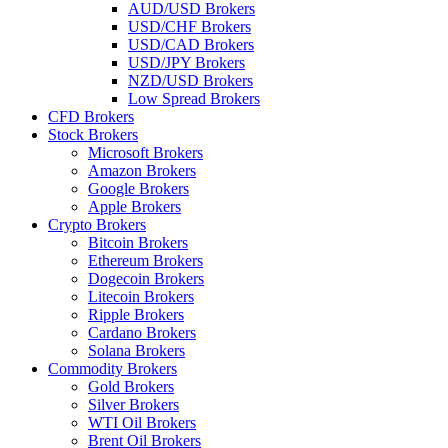
AUD/USD Brokers
USD/CHF Brokers
USD/CAD Brokers
USD/JPY Brokers
NZD/USD Brokers
Low Spread Brokers
CFD Brokers
Stock Brokers
Microsoft Brokers
Amazon Brokers
Google Brokers
Apple Brokers
Crypto Brokers
Bitcoin Brokers
Ethereum Brokers
Dogecoin Brokers
Litecoin Brokers
Ripple Brokers
Cardano Brokers
Solana Brokers
Commodity Brokers
Gold Brokers
Silver Brokers
WTI Oil Brokers
Brent Oil Brokers