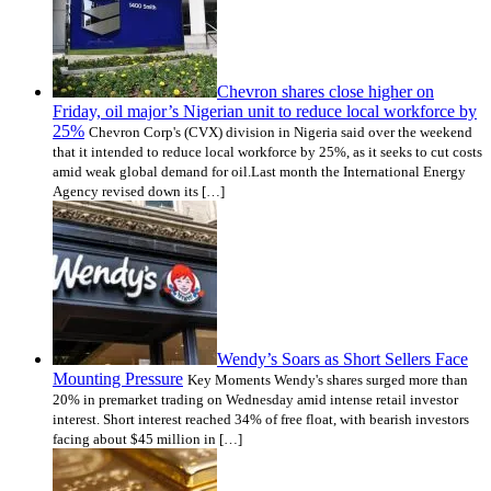
Chevron shares close higher on
Friday, oil major’s Nigerian unit to reduce local workforce by
25%
Chevron Corp's (CVX) division in Nigeria said over the weekend
that it intended to reduce local workforce by 25%, as it seeks to cut costs
amid weak global demand for oil.Last month the International Energy
Agency revised down its […]
Wendy’s Soars as Short Sellers Face
Mounting Pressure
Key Moments Wendy's shares surged more than
20% in premarket trading on Wednesday amid intense retail investor
interest. Short interest reached 34% of free float, with bearish investors
facing about $45 million in […]