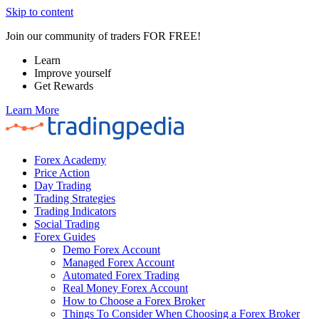
Skip to content
Join our community of traders FOR FREE!
Learn
Improve yourself
Get Rewards
Learn More
Forex Academy
Price Action
Day Trading
Trading Strategies
Trading Indicators
Social Trading
Forex Guides
Demo Forex Account
Managed Forex Account
Automated Forex Trading
Real Money Forex Account
How to Choose a Forex Broker
Things To Consider When Choosing a Forex Broker