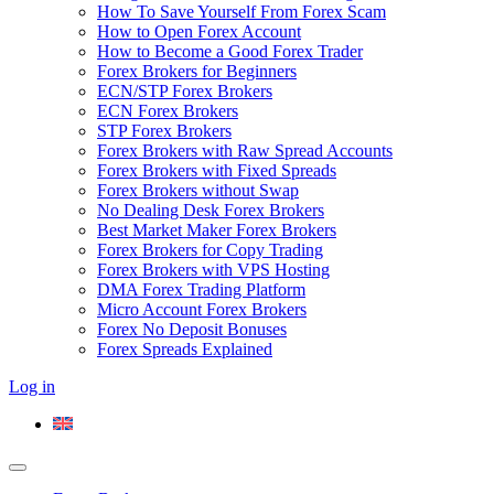
How To Save Yourself From Forex Scam
How to Open Forex Account
How to Become a Good Forex Trader
Forex Brokers for Beginners
ECN/STP Forex Brokers
ECN Forex Brokers
STP Forex Brokers
Forex Brokers with Raw Spread Accounts
Forex Brokers with Fixed Spreads
Forex Brokers without Swap
No Dealing Desk Forex Brokers
Best Market Maker Forex Brokers
Forex Brokers for Copy Trading
Forex Brokers with VPS Hosting
DMA Forex Trading Platform
Micro Account Forex Brokers
Forex No Deposit Bonuses
Forex Spreads Explained
Log in