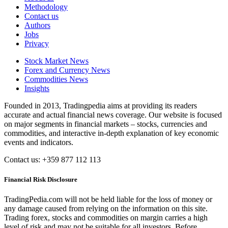
Methodology
Contact us
Authors
Jobs
Privacy
Stock Market News
Forex and Currency News
Commodities News
Insights
Founded in 2013, Tradingpedia aims at providing its readers
accurate and actual financial news coverage. Our website is focused
on major segments in financial markets – stocks, currencies and
commodities, and interactive in-depth explanation of key economic
events and indicators.
Contact us: +359 877 112 113
Financial Risk Disclosure
TradingPedia.com will not be held liable for the loss of money or
any damage caused from relying on the information on this site.
Trading forex, stocks and commodities on margin carries a high
level of risk and may not be suitable for all investors. Before