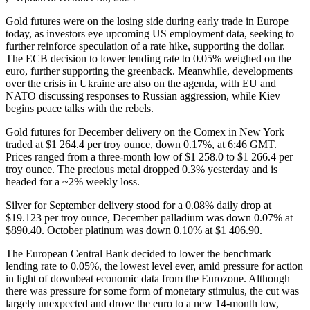
Gold futures were on the losing side during early trade in Europe
today, as investors eye upcoming US employment data, seeking to
further reinforce speculation of a rate hike, supporting the dollar.
The ECB decision to lower lending rate to 0.05% weighed on the
euro, further supporting the greenback. Meanwhile, developments
over the crisis in Ukraine are also on the agenda, with EU and
NATO discussing responses to Russian aggression, while Kiev
begins peace talks with the rebels.
Gold futures for December delivery on the Comex in New York
traded at $1 264.4 per troy ounce, down 0.17%, at 6:46 GMT.
Prices ranged from a three-month low of $1 258.0 to $1 266.4 per
troy ounce. The precious metal dropped 0.3% yesterday and is
headed for a ~2% weekly loss.
Silver for September delivery stood for a 0.08% daily drop at
$19.123 per troy ounce, December palladium was down 0.07% at
$890.40. October platinum was down 0.10% at $1 406.90.
The European Central Bank decided to lower the benchmark
lending rate to 0.05%, the lowest level ever, amid pressure for action
in light of downbeat economic data from the Eurozone. Although
there was pressure for some form of monetary stimulus, the cut was
largely unexpected and drove the euro to a new 14-month low,