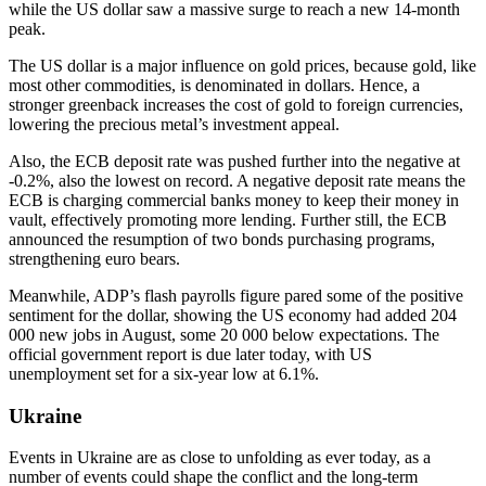
while the US dollar saw a massive surge to reach a new 14-month
peak.
The US dollar is a major influence on gold prices, because gold, like
most other commodities, is denominated in dollars. Hence, a
stronger greenback increases the cost of gold to foreign currencies,
lowering the precious metal’s investment appeal.
Also, the ECB deposit rate was pushed further into the negative at
-0.2%, also the lowest on record. A negative deposit rate means the
ECB is charging commercial banks money to keep their money in
vault, effectively promoting more lending. Further still, the ECB
announced the resumption of two bonds purchasing programs,
strengthening euro bears.
Meanwhile, ADP’s flash payrolls figure pared some of the positive
sentiment for the dollar, showing the US economy had added 204
000 new jobs in August, some 20 000 below expectations. The
official government report is due later today, with US
unemployment set for a six-year low at 6.1%.
Ukraine
Events in Ukraine are as close to unfolding as ever today, as a
number of events could shape the conflict and the long-term