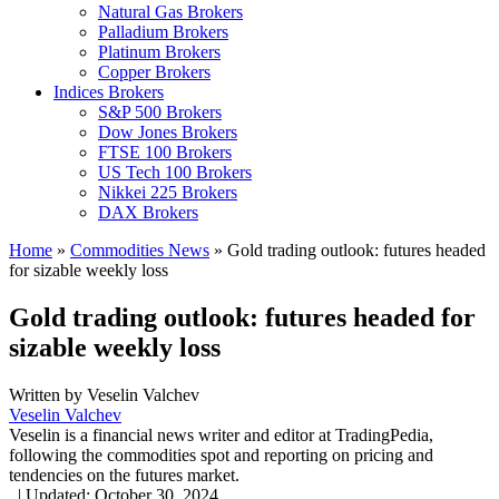
Natural Gas Brokers
Palladium Brokers
Platinum Brokers
Copper Brokers
Indices Brokers
S&P 500 Brokers
Dow Jones Brokers
FTSE 100 Brokers
US Tech 100 Brokers
Nikkei 225 Brokers
DAX Brokers
Home
»
Commodities News
»
Gold trading outlook: futures headed
for sizable weekly loss
Gold trading outlook: futures headed for
sizable weekly loss
Written by
Veselin Valchev
Veselin Valchev
Veselin is a financial news writer and editor at TradingPedia,
following the commodities spot and reporting on pricing and
tendencies on the futures market.
,
|
Updated:
October 30, 2024