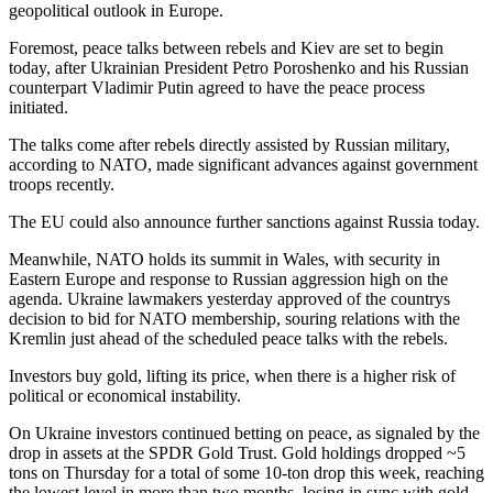
geopolitical outlook in Europe.
Foremost, peace talks between rebels and Kiev are set to begin
today, after Ukrainian President Petro Poroshenko and his Russian
counterpart Vladimir Putin agreed to have the peace process
initiated.
The talks come after rebels directly assisted by Russian military,
according to NATO, made significant advances against government
troops recently.
The EU could also announce further sanctions against Russia today.
Meanwhile, NATO holds its summit in Wales, with security in
Eastern Europe and response to Russian aggression high on the
agenda. Ukraine lawmakers yesterday approved of the countrys
decision to bid for NATO membership, souring relations with the
Kremlin just ahead of the scheduled peace talks with the rebels.
Investors buy gold, lifting its price, when there is a higher risk of
political or economical instability.
On Ukraine investors continued betting on peace, as signaled by the
drop in assets at the SPDR Gold Trust. Gold holdings dropped ~5
tons on Thursday for a total of some 10-ton drop this week, reaching
the lowest level in more than two months, losing in sync with gold