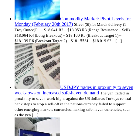
Commodity Market: Pivot Levels for
Monday (February 20th 2017)
Silver (SI) for March delivery (1
Troy Ounce)R1 – $18.041 R2 – $18.053 R3 (Range Resistance – Sell) –
$18.064 R4 (Long Breakout) – $18.100 R5 (Breakout Target 1) –
$18.139 R6 (Breakout Target 2) – $18.155S1 – $18.019 S2 – […]
USD/JPY trades in proximity to seven
week-lows on increased safe-haven demand
The yen traded in
proximity to seven-week highs against the US dollar as Turkeys central
bank steps to stop a sell-off in the nations currency failed to support
other emerging markets currencies, making safe-haven currencies, such
as the yen […]