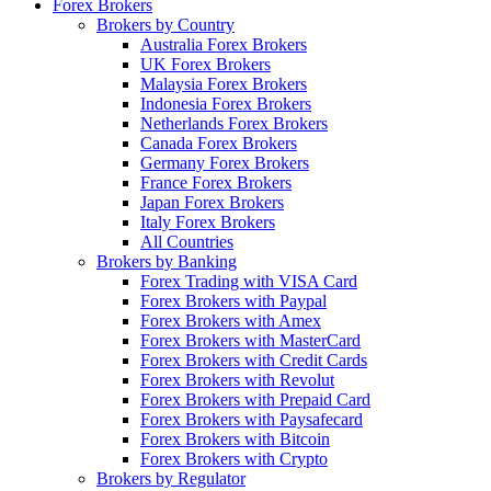
Forex Brokers
Brokers by Country
Australia Forex Brokers
UK Forex Brokers
Malaysia Forex Brokers
Indonesia Forex Brokers
Netherlands Forex Brokers
Canada Forex Brokers
Germany Forex Brokers
France Forex Brokers
Japan Forex Brokers
Italy Forex Brokers
All Countries
Brokers by Banking
Forex Trading with VISA Card
Forex Brokers with Paypal
Forex Brokers with Amex
Forex Brokers with MasterCard
Forex Brokers with Credit Cards
Forex Brokers with Revolut
Forex Brokers with Prepaid Card
Forex Brokers with Paysafecard
Forex Brokers with Bitcoin
Forex Brokers with Crypto
Brokers by Regulator