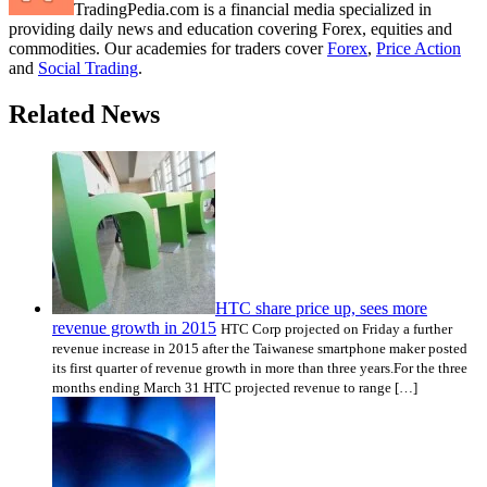
TradingPedia.com is a financial media specialized in
providing daily news and education covering Forex, equities and
commodities. Our academies for traders cover
Forex
,
Price Action
and
Social Trading
.
Related News
HTC share price up, sees more
revenue growth in 2015
HTC Corp projected on Friday a further
revenue increase in 2015 after the Taiwanese smartphone maker posted
its first quarter of revenue growth in more than three years.For the three
months ending March 31 HTC projected revenue to range […]