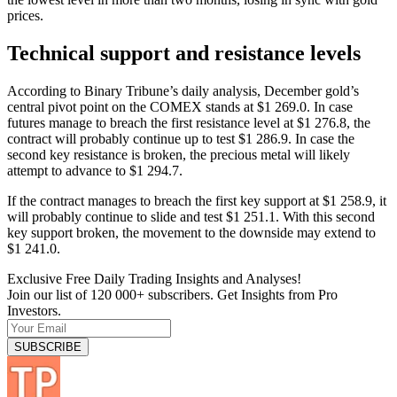
prices.
Technical support and resistance levels
According to Binary Tribune’s daily analysis, December gold’s
central pivot point on the COMEX stands at $1 269.0. In case
futures manage to breach the first resistance level at $1 276.8, the
contract will probably continue up to test $1 286.9. In case the
second key resistance is broken, the precious metal will likely
attempt to advance to $1 294.7.
If the contract manages to breach the first key support at $1 258.9, it
will probably continue to slide and test $1 251.1. With this second
key support broken, the movement to the downside may extend to
$1 241.0.
Exclusive Free Daily Trading Insights and Analyses!
Join our list of 120 000+ subscribers. Get Insights from Pro
Investors.