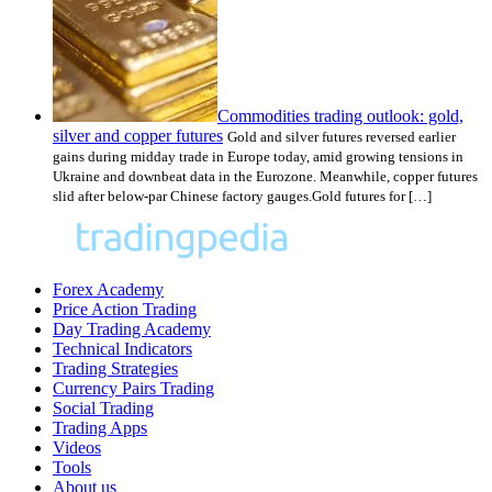
Commodities trading outlook: gold,
silver and copper futures
Gold and silver futures reversed earlier
gains during midday trade in Europe today, amid growing tensions in
Ukraine and downbeat data in the Eurozone. Meanwhile, copper futures
slid after below-par Chinese factory gauges.Gold futures for […]
Forex Academy
Price Action Trading
Day Trading Academy
Technical Indicators
Trading Strategies
Currency Pairs Trading
Social Trading
Trading Apps
Videos
Tools
About us