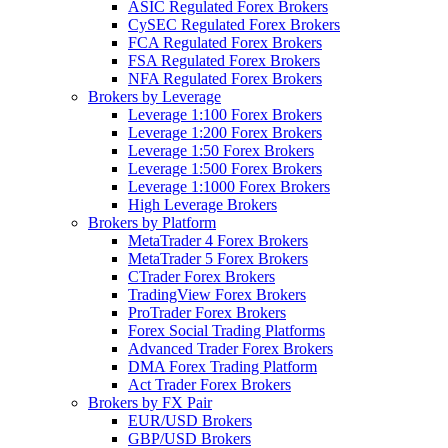
ASIC Regulated Forex Brokers
CySEC Regulated Forex Brokers
FCA Regulated Forex Brokers
FSA Regulated Forex Brokers
NFA Regulated Forex Brokers
Brokers by Leverage
Leverage 1:100 Forex Brokers
Leverage 1:200 Forex Brokers
Leverage 1:50 Forex Brokers
Leverage 1:500 Forex Brokers
Leverage 1:1000 Forex Brokers
High Leverage Brokers
Brokers by Platform
MetaTrader 4 Forex Brokers
MetaTrader 5 Forex Brokers
CTrader Forex Brokers
TradingView Forex Brokers
ProTrader Forex Brokers
Forex Social Trading Platforms
Advanced Trader Forex Brokers
DMA Forex Trading Platform
Act Trader Forex Brokers
Brokers by FX Pair
EUR/USD Brokers
GBP/USD Brokers