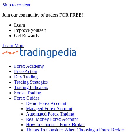
Skip to content
Join our community of traders FOR FREE!
Learn
Improve yourself
Get Rewards
Learn More
Forex Academy
Price Action
Day Trading
Trading Strategies
Trading Indicators
Social Trading
Forex Guides
Demo Forex Account
Managed Forex Account
Automated Forex Trading
Real Money Forex Account
How to Choose a Forex Broker
Things To Consider When Choosing a Forex Broker