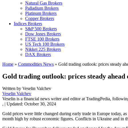
Natural Gas Brokers
Palladium Brokers
Platinum Brokers
Copper Brokers
Indices Brokers
S&P 500 Brokers
Dow Jones Brokers
FTSE 100 Brokers
US Tech 100 Brokers
Nikkei 225 Brokers
DAX Brokers
Home
»
Commodities News
»
Gold trading outlook: prices steady ah
Gold trading outlook: prices steady ahead
Written by
Veselin Valchev
Veselin Valchev
Veselin is a financial news writer and editor at TradingPedia, followi
,
|
Updated:
October 30, 2024
Gold prices were little changed during early trade in Europe today, a
month high by robust economic figures. Conflicts in Ukraine and in th