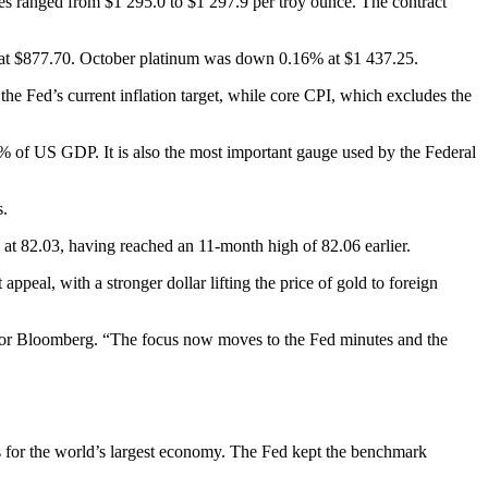
s ranged from $1 295.0 to $1 297.9 per troy ounce. The contract
de at $877.70. October platinum was down 0.16% at $1 437.25.
e Fed’s current inflation target, while core CPI, which excludes the
0% of US GDP. It is also the most important gauge used by the Federal
s.
at 82.03, having reached an 11-month high of 82.06 earlier.
ppeal, with a stronger dollar lifting the price of gold to foreign
id for Bloomberg. “The focus now moves to the Fed minutes and the
oks for the world’s largest economy. The Fed kept the benchmark