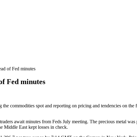
ead of Fed minutes
 of Fed minutes
ng the commodities spot and reporting on pricing and tendencies on the 
s traders await minutes from Feds July meeting. The precious metal was 
e Middle East kept losses in check.