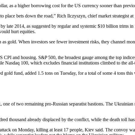
ollar, as a higher borrowing cost for the US currency sooner than previ
 place bets down the road,” Rich Ilczyszyn, chief market strategist at i
 by late 2014, as suggested by regular and systemic $10 billion trims in
would hurt equities.
 as gold. When investors see fewer investment risks, they channel money i
US CPI and housing. S&P 500, the broadest gauge among the top indice
asdaq 100, which excludes financial institutions climbed to the all-t
gold fund, added 1.5 tons on Tuesday, for a total of some 4 tons this w
sk, one of two remaining pro-Russian separatist bastions. The Ukraini
.
ndred thousand already displaced by the conflict, while the death toll ha
tack on Monday, killing at least 17 people, Kiev said. The convoy wa