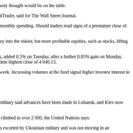
ously thought would be on the table.
iTrader, said for The Wall Street Journal.
 monthly spending. Should traders read signs of a premature close of
nto the riskier, but more profitable equities, such as stocks, lifting
s, added 0.5% on Tuesday, after a further 0.85% gain on Monday.
ime highest close of 4 040.13.
eek. Increasing volumes at the fund signal higher investor interest in
an military said advances have been made in Luhansk, and Kiev now
s climbed to over 2 000, the United Nations says.
s escorted by Ukrainian military and was not moving in an