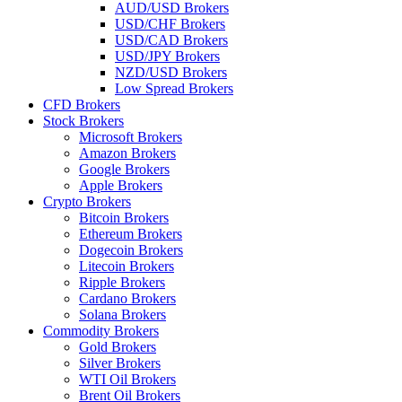
AUD/USD Brokers
USD/CHF Brokers
USD/CAD Brokers
USD/JPY Brokers
NZD/USD Brokers
Low Spread Brokers
CFD Brokers
Stock Brokers
Microsoft Brokers
Amazon Brokers
Google Brokers
Apple Brokers
Crypto Brokers
Bitcoin Brokers
Ethereum Brokers
Dogecoin Brokers
Litecoin Brokers
Ripple Brokers
Cardano Brokers
Solana Brokers
Commodity Brokers
Gold Brokers
Silver Brokers
WTI Oil Brokers
Brent Oil Brokers