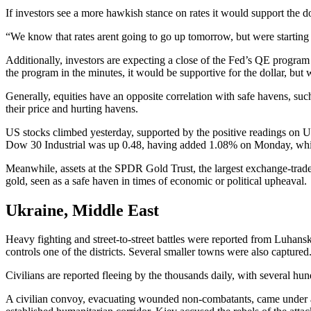
If investors see a more hawkish stance on rates it would support the d
“We know that rates arent going to go up tomorrow, but were starting to
Additionally, investors are expecting a close of the Fed’s QE program
the program in the minutes, it would be supportive for the dollar, but 
Generally, equities have an opposite correlation with safe havens, such
their price and hurting havens.
US stocks climbed yesterday, supported by the positive readings on 
Dow 30 Industrial was up 0.48, having added 1.08% on Monday, while N
Meanwhile, assets at the SPDR Gold Trust, the largest exchange-traded 
gold, seen as a safe haven in times of economic or political upheaval.
Ukraine, Middle East
Heavy fighting and street-to-street battles were reported from Luhan
controls one of the districts. Several smaller towns were also captured
Civilians are reported fleeing by the thousands daily, with several hu
A civilian convoy, evacuating wounded non-combatants, came under at