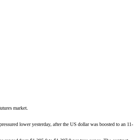
futures market.
pressured lower yesterday, after the US dollar was boosted to an 11-