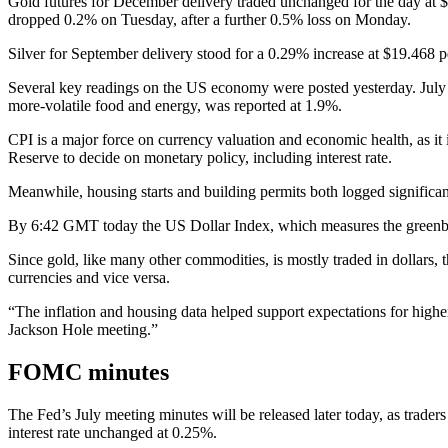
Gold futures for December delivery traded unchanged for the day at
dropped 0.2% on Tuesday, after a further 0.5% loss on Monday.
Silver for September delivery stood for a 0.29% increase at $19.468 
Several key readings on the US economy were posted yesterday. July C
more-volatile food and energy, was reported at 1.9%.
CPI is a major force on currency valuation and economic health, as it
Reserve to decide on monetary policy, including interest rate.
Meanwhile, housing starts and building permits both logged significant
By 6:42 GMT today the US Dollar Index, which measures the greenback
Since gold, like many other commodities, is mostly traded in dollars, t
currencies and vice versa.
“The inflation and housing data helped support expectations for high
Jackson Hole meeting.”
FOMC minutes
The Fed’s July meeting minutes will be released later today, as trader
interest rate unchanged at 0.25%.