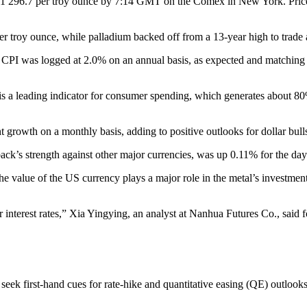
 $1 296.7 per troy ounce by 7:14 GMT on the Comex in New York. Price
per troy ounce, while palladium backed off from a 13-year high to tra
PI was logged at 2.0% on an annual basis, as expected and matching th
 is a leading indicator for consumer spending, which generates about 8
 growth on a monthly basis, adding to positive outlooks for dollar bull
’s strength against other major currencies, was up 0.11% for the day 
he value of the US currency plays a major role in the metal’s investment a
er interest rates,” Xia Yingying, an analyst at Nanhua Futures Co., sa
s seek first-hand cues for rate-hike and quantitative easing (QE) outlo