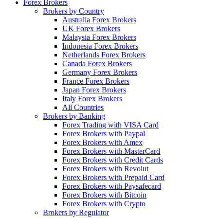
Forex Brokers
Brokers by Country
Australia Forex Brokers
UK Forex Brokers
Malaysia Forex Brokers
Indonesia Forex Brokers
Netherlands Forex Brokers
Canada Forex Brokers
Germany Forex Brokers
France Forex Brokers
Japan Forex Brokers
Italy Forex Brokers
All Countries
Brokers by Banking
Forex Trading with VISA Card
Forex Brokers with Paypal
Forex Brokers with Amex
Forex Brokers with MasterCard
Forex Brokers with Credit Cards
Forex Brokers with Revolut
Forex Brokers with Prepaid Card
Forex Brokers with Paysafecard
Forex Brokers with Bitcoin
Forex Brokers with Crypto
Brokers by Regulator