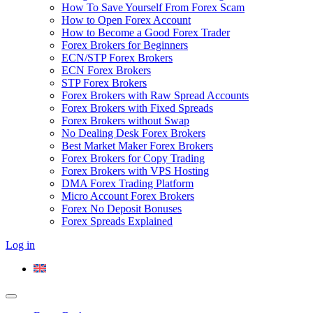
How To Save Yourself From Forex Scam
How to Open Forex Account
How to Become a Good Forex Trader
Forex Brokers for Beginners
ECN/STP Forex Brokers
ECN Forex Brokers
STP Forex Brokers
Forex Brokers with Raw Spread Accounts
Forex Brokers with Fixed Spreads
Forex Brokers without Swap
No Dealing Desk Forex Brokers
Best Market Maker Forex Brokers
Forex Brokers for Copy Trading
Forex Brokers with VPS Hosting
DMA Forex Trading Platform
Micro Account Forex Brokers
Forex No Deposit Bonuses
Forex Spreads Explained
Log in