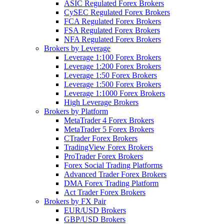
ASIC Regulated Forex Brokers
CySEC Regulated Forex Brokers
FCA Regulated Forex Brokers
FSA Regulated Forex Brokers
NFA Regulated Forex Brokers
Brokers by Leverage
Leverage 1:100 Forex Brokers
Leverage 1:200 Forex Brokers
Leverage 1:50 Forex Brokers
Leverage 1:500 Forex Brokers
Leverage 1:1000 Forex Brokers
High Leverage Brokers
Brokers by Platform
MetaTrader 4 Forex Brokers
MetaTrader 5 Forex Brokers
CTrader Forex Brokers
TradingView Forex Brokers
ProTrader Forex Brokers
Forex Social Trading Platforms
Advanced Trader Forex Brokers
DMA Forex Trading Platform
Act Trader Forex Brokers
Brokers by FX Pair
EUR/USD Brokers
GBP/USD Brokers