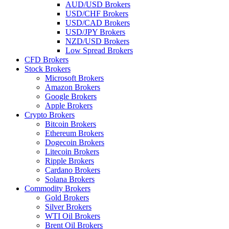
AUD/USD Brokers
USD/CHF Brokers
USD/CAD Brokers
USD/JPY Brokers
NZD/USD Brokers
Low Spread Brokers
CFD Brokers
Stock Brokers
Microsoft Brokers
Amazon Brokers
Google Brokers
Apple Brokers
Crypto Brokers
Bitcoin Brokers
Ethereum Brokers
Dogecoin Brokers
Litecoin Brokers
Ripple Brokers
Cardano Brokers
Solana Brokers
Commodity Brokers
Gold Brokers
Silver Brokers
WTI Oil Brokers
Brent Oil Brokers