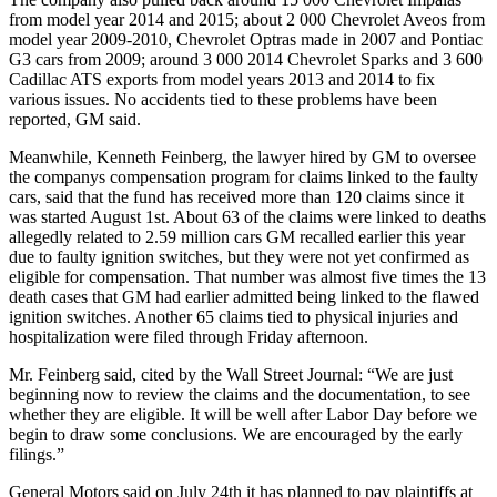
from model year 2014 and 2015; about 2 000 Chevrolet Aveos from
model year 2009-2010, Chevrolet Optras made in 2007 and Pontiac
G3 cars from 2009; around 3 000 2014 Chevrolet Sparks and 3 600
Cadillac ATS exports from model years 2013 and 2014 to fix
various issues. No accidents tied to these problems have been
reported, GM said.
Meanwhile, Kenneth Feinberg, the lawyer hired by GM to oversee
the companys compensation program for claims linked to the faulty
cars, said that the fund has received more than 120 claims since it
was started August 1st. About 63 of the claims were linked to deaths
allegedly related to 2.59 million cars GM recalled earlier this year
due to faulty ignition switches, but they were not yet confirmed as
eligible for compensation. That number was almost five times the 13
death cases that GM had earlier admitted being linked to the flawed
ignition switches. Another 65 claims tied to physical injuries and
hospitalization were filed through Friday afternoon.
Mr. Feinberg said, cited by the Wall Street Journal: “We are just
beginning now to review the claims and the documentation, to see
whether they are eligible. It will be well after Labor Day before we
begin to draw some conclusions. We are encouraged by the early
filings.”
General Motors said on July 24th it has planned to pay plaintiffs at