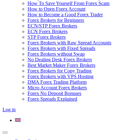
How To Save Yourself From Forex Scam
How to Open Forex Account
How to Become a Good Forex Trader
Forex Brokers for Beginners
ECN/STP Forex Brokers
ECN Forex Brokers
STP Forex Brokers
Forex Brokers with Raw Spread Accounts
Forex Brokers with Fixed Spreads
Forex Brokers without Swap
No Dealing Desk Forex Brokers
Best Market Maker Forex Brokers
Forex Brokers for Copy Trading
Forex Brokers with VPS Hosting
DMA Forex Trading Platform
Micro Account Forex Brokers
Forex No Deposit Bonuses
Forex Spreads Explained
Log in