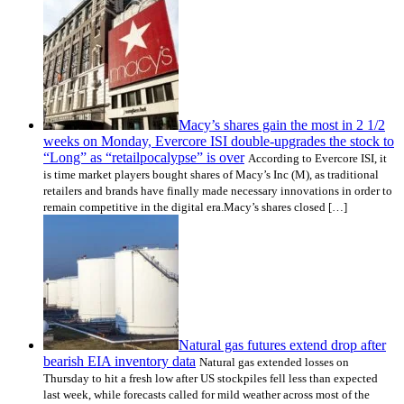
Macy’s shares gain the most in 2 1/2
weeks on Monday, Evercore ISI double-upgrades the stock to
“Long” as “retailpocalypse” is over
According to Evercore ISI, it
is time market players bought shares of Macy’s Inc (M), as traditional
retailers and brands have finally made necessary innovations in order to
remain competitive in the digital era.Macy’s shares closed […]
Natural gas futures extend drop after
bearish EIA inventory data
Natural gas extended losses on
Thursday to hit a fresh low after US stockpiles fell less than expected
last week, while forecasts called for mild weather across most of the