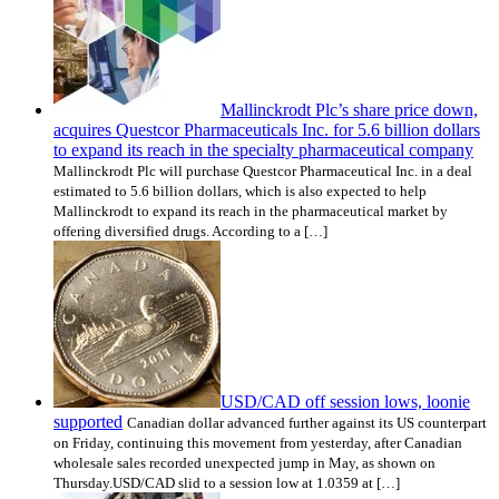
Mallinckrodt Plc’s share price down,
acquires Questcor Pharmaceuticals Inc. for 5.6 billion dollars
to expand its reach in the specialty pharmaceutical company
Mallinckrodt Plc will purchase Questcor Pharmaceutical Inc. in a deal
estimated to 5.6 billion dollars, which is also expected to help
Mallinckrodt to expand its reach in the pharmaceutical market by
offering diversified drugs. According to a […]
USD/CAD off session lows, loonie
supported
Canadian dollar advanced further against its US counterpart
on Friday, continuing this movement from yesterday, after Canadian
wholesale sales recorded unexpected jump in May, as shown on
Thursday.USD/CAD slid to a session low at 1.0359 at […]