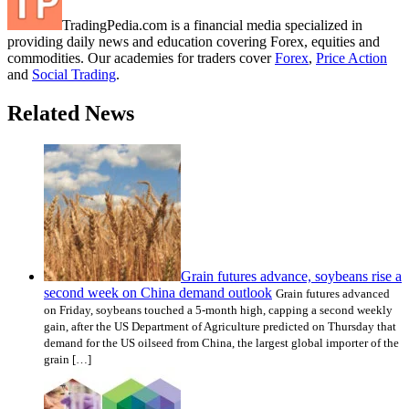
TradingPedia.com is a financial media specialized in
providing daily news and education covering Forex, equities and
commodities. Our academies for traders cover
Forex
,
Price Action
and
Social Trading
.
Related News
Grain futures advance, soybeans rise a
second week on China demand outlook
Grain futures advanced
on Friday, soybeans touched a 5-month high, capping a second weekly
gain, after the US Department of Agriculture predicted on Thursday that
demand for the US oilseed from China, the largest global importer of the
grain […]