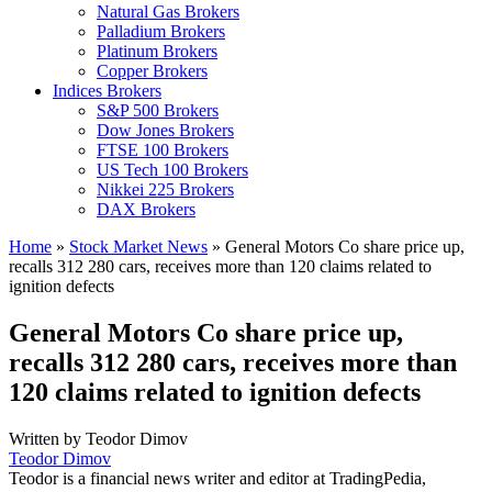
Natural Gas Brokers
Palladium Brokers
Platinum Brokers
Copper Brokers
Indices Brokers
S&P 500 Brokers
Dow Jones Brokers
FTSE 100 Brokers
US Tech 100 Brokers
Nikkei 225 Brokers
DAX Brokers
Home
»
Stock Market News
»
General Motors Co share price up,
recalls 312 280 cars, receives more than 120 claims related to
ignition defects
General Motors Co share price up,
recalls 312 280 cars, receives more than
120 claims related to ignition defects
Written by
Teodor Dimov
Teodor Dimov
Teodor is a financial news writer and editor at TradingPedia,