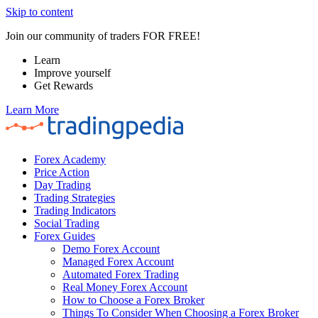
Skip to content
Join our community of traders FOR FREE!
Learn
Improve yourself
Get Rewards
Learn More
Forex Academy
Price Action
Day Trading
Trading Strategies
Trading Indicators
Social Trading
Forex Guides
Demo Forex Account
Managed Forex Account
Automated Forex Trading
Real Money Forex Account
How to Choose a Forex Broker
Things To Consider When Choosing a Forex Broker