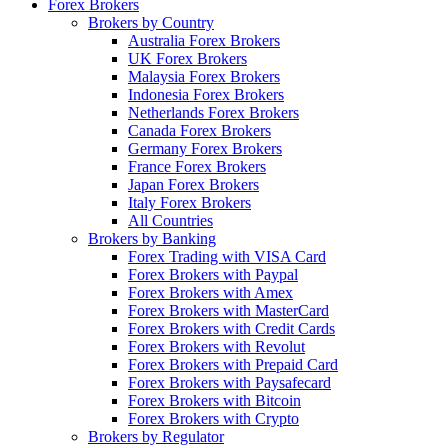
Forex Brokers
Brokers by Country
Australia Forex Brokers
UK Forex Brokers
Malaysia Forex Brokers
Indonesia Forex Brokers
Netherlands Forex Brokers
Canada Forex Brokers
Germany Forex Brokers
France Forex Brokers
Japan Forex Brokers
Italy Forex Brokers
All Countries
Brokers by Banking
Forex Trading with VISA Card
Forex Brokers with Paypal
Forex Brokers with Amex
Forex Brokers with MasterCard
Forex Brokers with Credit Cards
Forex Brokers with Revolut
Forex Brokers with Prepaid Card
Forex Brokers with Paysafecard
Forex Brokers with Bitcoin
Forex Brokers with Crypto
Brokers by Regulator