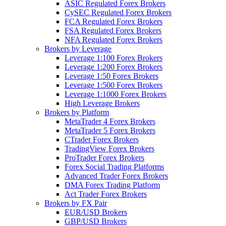
ASIC Regulated Forex Brokers
CySEC Regulated Forex Brokers
FCA Regulated Forex Brokers
FSA Regulated Forex Brokers
NFA Regulated Forex Brokers
Brokers by Leverage
Leverage 1:100 Forex Brokers
Leverage 1:200 Forex Brokers
Leverage 1:50 Forex Brokers
Leverage 1:500 Forex Brokers
Leverage 1:1000 Forex Brokers
High Leverage Brokers
Brokers by Platform
MetaTrader 4 Forex Brokers
MetaTrader 5 Forex Brokers
CTrader Forex Brokers
TradingView Forex Brokers
ProTrader Forex Brokers
Forex Social Trading Platforms
Advanced Trader Forex Brokers
DMA Forex Trading Platform
Act Trader Forex Brokers
Brokers by FX Pair
EUR/USD Brokers
GBP/USD Brokers