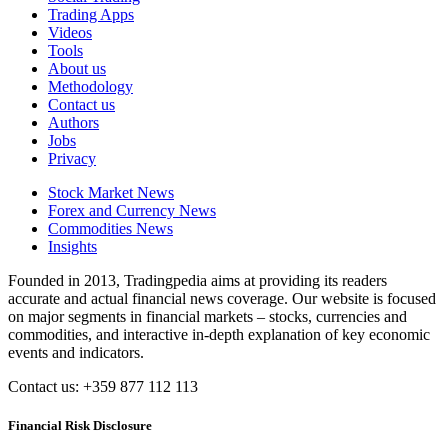
Trading Apps
Videos
Tools
About us
Methodology
Contact us
Authors
Jobs
Privacy
Stock Market News
Forex and Currency News
Commodities News
Insights
Founded in 2013, Tradingpedia aims at providing its readers
accurate and actual financial news coverage. Our website is focused
on major segments in financial markets – stocks, currencies and
commodities, and interactive in-depth explanation of key economic
events and indicators.
Contact us: +359 877 112 113
Financial Risk Disclosure