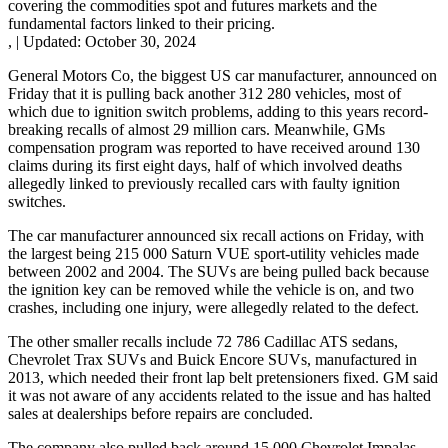
covering the commodities spot and futures markets and the
fundamental factors linked to their pricing.
,
|
Updated:
October 30, 2024
General Motors Co, the biggest US car manufacturer, announced on
Friday that it is pulling back another 312 280 vehicles, most of
which due to ignition switch problems, adding to this years record-
breaking recalls of almost 29 million cars. Meanwhile, GMs
compensation program was reported to have received around 130
claims during its first eight days, half of which involved deaths
allegedly linked to previously recalled cars with faulty ignition
switches.
The car manufacturer announced six recall actions on Friday, with
the largest being 215 000 Saturn VUE sport-utility vehicles made
between 2002 and 2004. The SUVs are being pulled back because
the ignition key can be removed while the vehicle is on, and two
crashes, including one injury, were allegedly related to the defect.
The other smaller recalls include 72 786 Cadillac ATS sedans,
Chevrolet Trax SUVs and Buick Encore SUVs, manufactured in
2013, which needed their front lap belt pretensioners fixed. GM said
it was not aware of any accidents related to the issue and has halted
sales at dealerships before repairs are concluded.
The company also pulled back around 15 000 Chevrolet Impalas