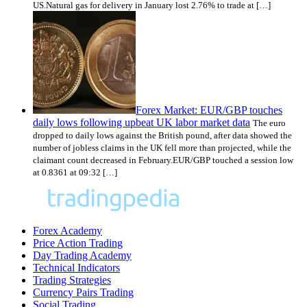
US.Natural gas for delivery in January lost 2.76% to trade at […]
Forex Market: EUR/GBP touches
daily lows following upbeat UK labor market data
The euro
dropped to daily lows against the British pound, after data showed the
number of jobless claims in the UK fell more than projected, while the
claimant count decreased in February.EUR/GBP touched a session low
at 0.8361 at 09:32 […]
Forex Academy
Price Action Trading
Day Trading Academy
Technical Indicators
Trading Strategies
Currency Pairs Trading
Social Trading