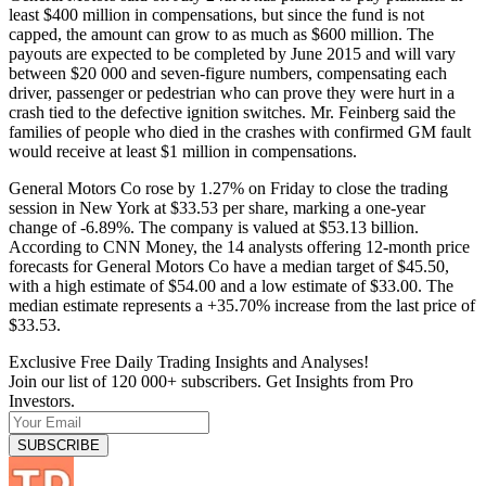
least $400 million in compensations, but since the fund is not
capped, the amount can grow to as much as $600 million. The
payouts are expected to be completed by June 2015 and will vary
between $20 000 and seven-figure numbers, compensating each
driver, passenger or pedestrian who can prove they were hurt in a
crash tied to the defective ignition switches. Mr. Feinberg said the
families of people who died in the crashes with confirmed GM fault
would receive at least $1 million in compensations.
General Motors Co rose by 1.27% on Friday to close the trading
session in New York at $33.53 per share, marking a one-year
change of -6.89%. The company is valued at $53.13 billion.
According to CNN Money, the 14 analysts offering 12-month price
forecasts for General Motors Co have a median target of $45.50,
with a high estimate of $54.00 and a low estimate of $33.00. The
median estimate represents a +35.70% increase from the last price of
$33.53.
Exclusive Free Daily Trading Insights and Analyses!
Join our list of 120 000+ subscribers. Get Insights from Pro
Investors.