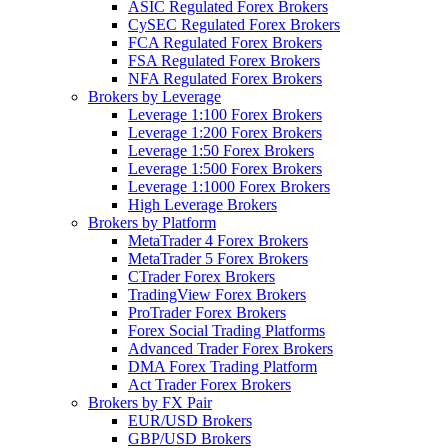
ASIC Regulated Forex Brokers
CySEC Regulated Forex Brokers
FCA Regulated Forex Brokers
FSA Regulated Forex Brokers
NFA Regulated Forex Brokers
Brokers by Leverage
Leverage 1:100 Forex Brokers
Leverage 1:200 Forex Brokers
Leverage 1:50 Forex Brokers
Leverage 1:500 Forex Brokers
Leverage 1:1000 Forex Brokers
High Leverage Brokers
Brokers by Platform
MetaTrader 4 Forex Brokers
MetaTrader 5 Forex Brokers
CTrader Forex Brokers
TradingView Forex Brokers
ProTrader Forex Brokers
Forex Social Trading Platforms
Advanced Trader Forex Brokers
DMA Forex Trading Platform
Act Trader Forex Brokers
Brokers by FX Pair
EUR/USD Brokers
GBP/USD Brokers