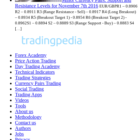
Minor Currency Pairs: Support and
Resistance Levels for November 7th 2016
EUR/GBPR1 – 0.8906
R2 – 0.8911 R3 (Range Resistance - Sell) – 0.8917 R4 (Long Breakout)
– 0.8934 R5 (Breakout Target 1) - 0.8954 R6 (Breakout Target 2) -
0.8962S1 – 0.8894 S2 – 0.8889 S3 (Range Support - Buy) – 0.8883 S4
[…]
Forex Academy
Price Action Trading
Day Trading Academy
Technical Indicators
Trading Strategies
Currency Pairs Trading
Social Trading
Trading Apps
Videos
Tools
About us
Methodology
Contact us
Authors
Jobs
Privacy