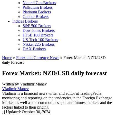
Natural Gas Brokers
Palladium Brokers
Platinum Brokers
Copper Brokers
Indices Brokers
S&P 500 Brokers
Dow Jones Brokers
FTSE 100 Brokers
US Tech 100 Brokers
Nikkei 225 Brokers
DAX Brokers
Home
»
Forex and Currency News
»
Forex Market: NZD/USD
daily forecast
Forex Market: NZD/USD daily forecast
Written by
Vladimir Manev
Vladimir Manev
Vladimir is a financial news writer and editor at TradingPedia,
monitoring and reporting on the tendencies in the Foreign Exchange
Market, as well as the commodities spot and futures markets and the
factors linked to their pricing.
,
|
Updated:
October 30, 2024