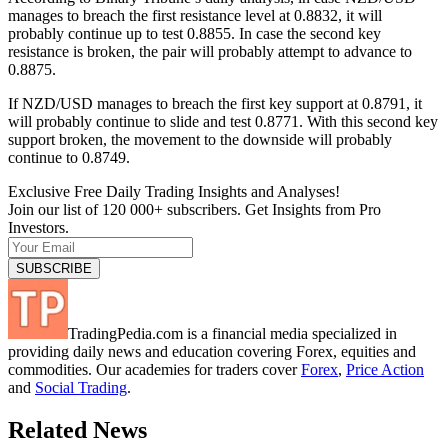
manages to breach the first resistance level at 0.8832, it will
probably continue up to test 0.8855. In case the second key
resistance is broken, the pair will probably attempt to advance to
0.8875.
If NZD/USD manages to breach the first key support at 0.8791, it
will probably continue to slide and test 0.8771. With this second key
support broken, the movement to the downside will probably
continue to 0.8749.
Exclusive Free Daily Trading Insights and Analyses!
Join our list of 120 000+ subscribers. Get Insights from Pro
Investors.
TradingPedia.com is a financial media specialized in
providing daily news and education covering Forex, equities and
commodities. Our academies for traders cover
Forex
,
Price Action
and
Social Trading
.
Related News