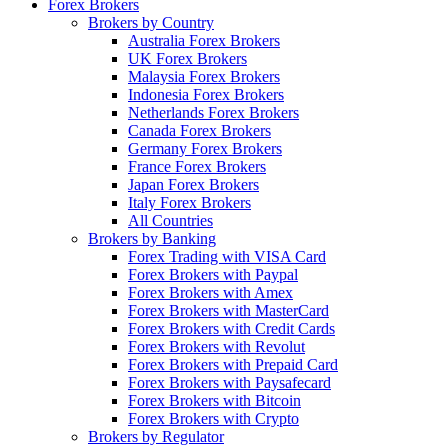
Forex Brokers
Brokers by Country
Australia Forex Brokers
UK Forex Brokers
Malaysia Forex Brokers
Indonesia Forex Brokers
Netherlands Forex Brokers
Canada Forex Brokers
Germany Forex Brokers
France Forex Brokers
Japan Forex Brokers
Italy Forex Brokers
All Countries
Brokers by Banking
Forex Trading with VISA Card
Forex Brokers with Paypal
Forex Brokers with Amex
Forex Brokers with MasterCard
Forex Brokers with Credit Cards
Forex Brokers with Revolut
Forex Brokers with Prepaid Card
Forex Brokers with Paysafecard
Forex Brokers with Bitcoin
Forex Brokers with Crypto
Brokers by Regulator