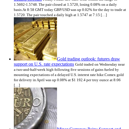
1.5692-1.5748. The pair closed at 1.5720, losing 0.08% on a daily
basis.At 8:58 GMT today GBP/USD was up 0.02% for the day to trade at
1.5720. The pair touched a daily high at 1.5747 at 7:15 […]
Gold trading outlook: futures draw
support on U.S. rate expectations
Gold traded on Wednesday near
a two-and-half-week high following five sessions of gains fueled by
mounting expectations of a delayed U.S. interest rate hike.Comex gold
for delivery in April was up 0.08% at $1 192.4 per troy ounce at 8:06
[…]