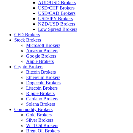
AUD/USD Brokers
USD/CHF Brokers
USD/CAD Brokers
USD/JPY Brokers
NZD/USD Brokers
Low Spread Brokers
CFD Brokers
Stock Brokers
Microsoft Brokers
Amazon Brokers
Google Brokers
Apple Brokers
Crypto Brokers
Bitcoin Brokers
Ethereum Brokers
Dogecoin Brokers
Litecoin Brokers
Ripple Brokers
Cardano Brokers
Solana Brokers
Commodity Brokers
Gold Brokers
Silver Brokers
WTI Oil Brokers
Brent Oil Brokers