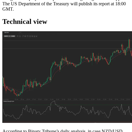
The US Department of the Treasury will publish its report at 18:00
GMT.
Technical view
According to Binary Tribune’s daily analysis, in case NZD/USD