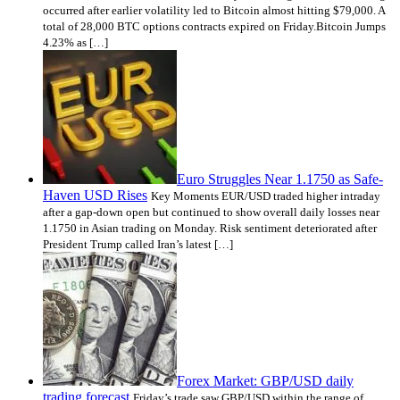
occurred after earlier volatility led to Bitcoin almost hitting $79,000. A
total of 28,000 BTC options contracts expired on Friday.Bitcoin Jumps
4.23% as […]
Euro Struggles Near 1.1750 as Safe-
Haven USD Rises
Key Moments EUR/USD traded higher intraday
after a gap-down open but continued to show overall daily losses near
1.1750 in Asian trading on Monday. Risk sentiment deteriorated after
President Trump called Iran’s latest […]
Forex Market: GBP/USD daily
trading forecast
Friday’s trade saw GBP/USD within the range of