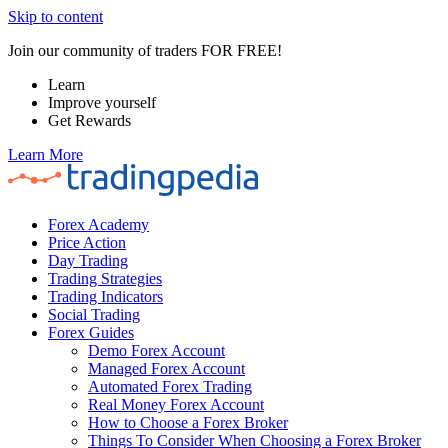
Skip to content
Join our community of traders FOR FREE!
Learn
Improve yourself
Get Rewards
Learn More
Forex Academy
Price Action
Day Trading
Trading Strategies
Trading Indicators
Social Trading
Forex Guides
Demo Forex Account
Managed Forex Account
Automated Forex Trading
Real Money Forex Account
How to Choose a Forex Broker
Things To Consider When Choosing a Forex Broker