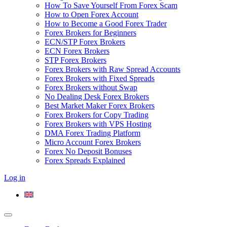
How To Save Yourself From Forex Scam
How to Open Forex Account
How to Become a Good Forex Trader
Forex Brokers for Beginners
ECN/STP Forex Brokers
ECN Forex Brokers
STP Forex Brokers
Forex Brokers with Raw Spread Accounts
Forex Brokers with Fixed Spreads
Forex Brokers without Swap
No Dealing Desk Forex Brokers
Best Market Maker Forex Brokers
Forex Brokers for Copy Trading
Forex Brokers with VPS Hosting
DMA Forex Trading Platform
Micro Account Forex Brokers
Forex No Deposit Bonuses
Forex Spreads Explained
Log in