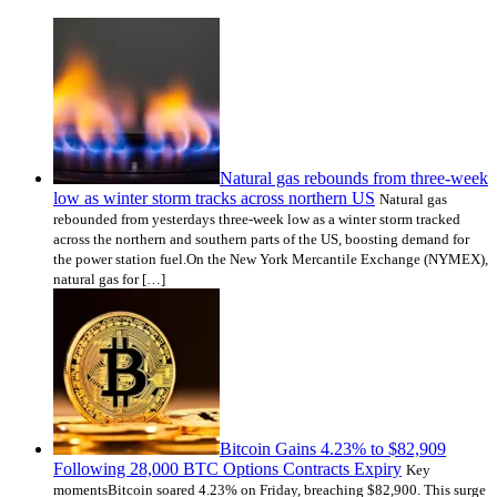
Natural gas rebounds from three-week
low as winter storm tracks across northern US
Natural gas
rebounded from yesterdays three-week low as a winter storm tracked
across the northern and southern parts of the US, boosting demand for
the power station fuel.On the New York Mercantile Exchange (NYMEX),
natural gas for […]
Bitcoin Gains 4.23% to $82,909
Following 28,000 BTC Options Contracts Expiry
Key
momentsBitcoin soared 4.23% on Friday, breaching $82,900. This surge