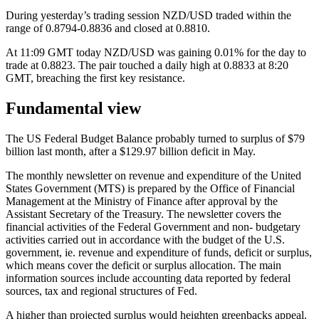
During yesterday’s trading session NZD/USD traded within the
range of 0.8794-0.8836 and closed at 0.8810.
At 11:09 GMT today NZD/USD was gaining 0.01% for the day to
trade at 0.8823. The pair touched a daily high at 0.8833 at 8:20
GMT, breaching the first key resistance.
Fundamental view
The US Federal Budget Balance probably turned to surplus of $79
billion last month, after a $129.97 billion deficit in May.
The monthly newsletter on revenue and expenditure of the United
States Government (MTS) is prepared by the Office of Financial
Management at the Ministry of Finance after approval by the
Assistant Secretary of the Treasury. The newsletter covers the
financial activities of the Federal Government and non- budgetary
activities carried out in accordance with the budget of the U.S.
government, ie. revenue and expenditure of funds, deficit or surplus,
which means cover the deficit or surplus allocation. The main
information sources include accounting data reported by federal
sources, tax and regional structures of Fed.
A higher than projected surplus would heighten greenbacks appeal.