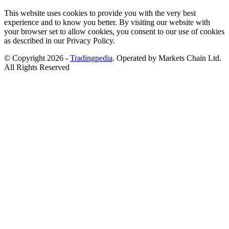
This website uses cookies to provide you with the very best
experience and to know you better. By visiting our website with
your browser set to allow cookies, you consent to our use of cookies
as described in our Privacy Policy.
© Copyright 2026 -
Tradingpedia
. Operated by Markets Chain Ltd.
All Rights Reserved