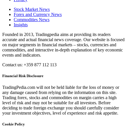
Stock Market News
Forex and Currency News
Commodities News
Insights
Founded in 2013, Tradingpedia aims at providing its readers
accurate and actual financial news coverage. Our website is focused
on major segments in financial markets – stocks, currencies and
commodities, and interactive in-depth explanation of key economic
events and indicators.
Contact us: +359 877 112 113
Financial Risk Disclosure
TradingPedia.com will not be held liable for the loss of money or
any damage caused from relying on the information on this site.
Trading forex, stocks and commodities on margin carries a high
level of risk and may not be suitable for all investors. Before
deciding to trade foreign exchange you should carefully consider
your investment objectives, level of experience and risk appetite.
Cookie Policy