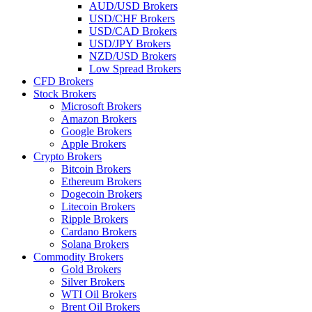
AUD/USD Brokers
USD/CHF Brokers
USD/CAD Brokers
USD/JPY Brokers
NZD/USD Brokers
Low Spread Brokers
CFD Brokers
Stock Brokers
Microsoft Brokers
Amazon Brokers
Google Brokers
Apple Brokers
Crypto Brokers
Bitcoin Brokers
Ethereum Brokers
Dogecoin Brokers
Litecoin Brokers
Ripple Brokers
Cardano Brokers
Solana Brokers
Commodity Brokers
Gold Brokers
Silver Brokers
WTI Oil Brokers
Brent Oil Brokers