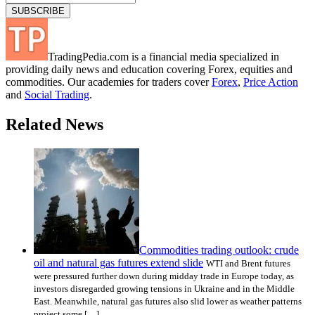
TradingPedia.com is a financial media specialized in
providing daily news and education covering Forex, equities and
commodities. Our academies for traders cover
Forex
,
Price Action
and
Social Trading
.
Related News
Commodities trading outlook: crude
oil and natural gas futures extend slide
WTI and Brent futures
were pressured further down during midday trade in Europe today, as
investors disregarded growing tensions in Ukraine and in the Middle
East. Meanwhile, natural gas futures also slid lower as weather patterns
project some […]