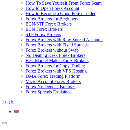
How To Save Yourself From Forex Scam
How to Open Forex Account
How to Become a Good Forex Trader
Forex Brokers for Beginners
ECN/STP Forex Brokers
ECN Forex Brokers
STP Forex Brokers
Forex Brokers with Raw Spread Accounts
Forex Brokers with Fixed Spreads
Forex Brokers without Swap
No Dealing Desk Forex Brokers
Best Market Maker Forex Brokers
Forex Brokers for Copy Trading
Forex Brokers with VPS Hosting
DMA Forex Trading Platform
Micro Account Forex Brokers
Forex No Deposit Bonuses
Forex Spreads Explained
Log in