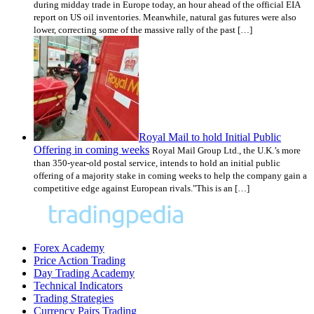
during midday trade in Europe today, an hour ahead of the official EIA
report on US oil inventories. Meanwhile, natural gas futures were also
lower, correcting some of the massive rally of the past […]
Royal Mail to hold Initial Public
Offering in coming weeks
Royal Mail Group Ltd., the U.K.’s more
than 350-year-old postal service, intends to hold an initial public
offering of a majority stake in coming weeks to help the company gain a
competitive edge against European rivals."This is an […]
Forex Academy
Price Action Trading
Day Trading Academy
Technical Indicators
Trading Strategies
Currency Pairs Trading