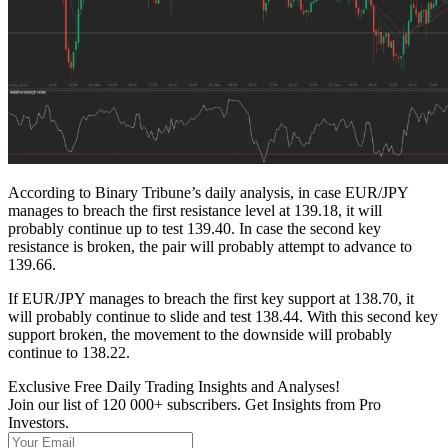
According to Binary Tribune’s daily analysis, in case EUR/JPY
manages to breach the first resistance level at 139.18, it will
probably continue up to test 139.40. In case the second key
resistance is broken, the pair will probably attempt to advance to
139.66.
If EUR/JPY manages to breach the first key support at 138.70, it
will probably continue to slide and test 138.44. With this second key
support broken, the movement to the downside will probably
continue to 138.22.
Exclusive Free Daily Trading Insights and Analyses!
Join our list of 120 000+ subscribers. Get Insights from Pro
Investors.