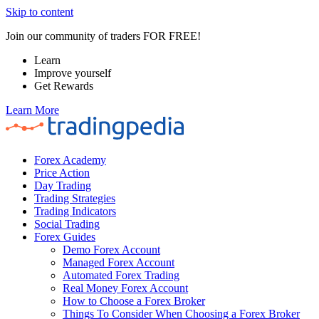
Skip to content
Join our community of traders FOR FREE!
Learn
Improve yourself
Get Rewards
Learn More
Forex Academy
Price Action
Day Trading
Trading Strategies
Trading Indicators
Social Trading
Forex Guides
Demo Forex Account
Managed Forex Account
Automated Forex Trading
Real Money Forex Account
How to Choose a Forex Broker
Things To Consider When Choosing a Forex Broker