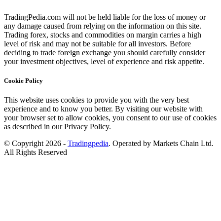
TradingPedia.com will not be held liable for the loss of money or
any damage caused from relying on the information on this site.
Trading forex, stocks and commodities on margin carries a high
level of risk and may not be suitable for all investors. Before
deciding to trade foreign exchange you should carefully consider
your investment objectives, level of experience and risk appetite.
Cookie Policy
This website uses cookies to provide you with the very best
experience and to know you better. By visiting our website with
your browser set to allow cookies, you consent to our use of cookies
as described in our Privacy Policy.
© Copyright 2026 -
Tradingpedia
. Operated by Markets Chain Ltd.
All Rights Reserved