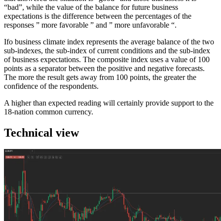
“bad”, while the value of the balance for future business
expectations is the difference between the percentages of the
responses ” more favorable ” and ” more unfavorable “.
Ifo business climate index represents the average balance of the two
sub-indexes, the sub-index of current conditions and the sub-index
of business expectations. The composite index uses a value of 100
points as a separator between the positive and negative forecasts.
The more the result gets away from 100 points, the greater the
confidence of the respondents.
A higher than expected reading will certainly provide support to the
18-nation common currency.
Technical view