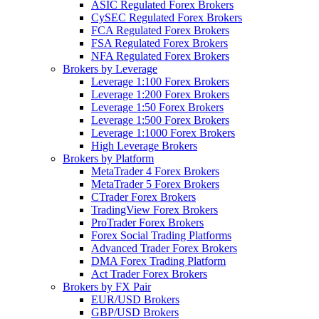
ASIC Regulated Forex Brokers
CySEC Regulated Forex Brokers
FCA Regulated Forex Brokers
FSA Regulated Forex Brokers
NFA Regulated Forex Brokers
Brokers by Leverage
Leverage 1:100 Forex Brokers
Leverage 1:200 Forex Brokers
Leverage 1:50 Forex Brokers
Leverage 1:500 Forex Brokers
Leverage 1:1000 Forex Brokers
High Leverage Brokers
Brokers by Platform
MetaTrader 4 Forex Brokers
MetaTrader 5 Forex Brokers
CTrader Forex Brokers
TradingView Forex Brokers
ProTrader Forex Brokers
Forex Social Trading Platforms
Advanced Trader Forex Brokers
DMA Forex Trading Platform
Act Trader Forex Brokers
Brokers by FX Pair
EUR/USD Brokers
GBP/USD Brokers