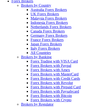
Forex Brokers
Brokers by Country
Australia Forex Brokers
UK Forex Brokers
Malaysia Forex Brokers
Indonesia Forex Brokers
Netherlands Forex Brokers
Canada Forex Brokers
Germany Forex Brokers
France Forex Brokers
Japan Forex Brokers
Italy Forex Brokers
All Countries
Brokers by Banking
Forex Trading with VISA Card
Forex Brokers with Paypal
Forex Brokers with Amex
Forex Brokers with MasterCard
Forex Brokers with Credit Cards
Forex Brokers with Revolut
Forex Brokers with Prepaid Card
Forex Brokers with Paysafecard
Forex Brokers with Bitcoin
Forex Brokers with Crypto
Brokers by Regulator