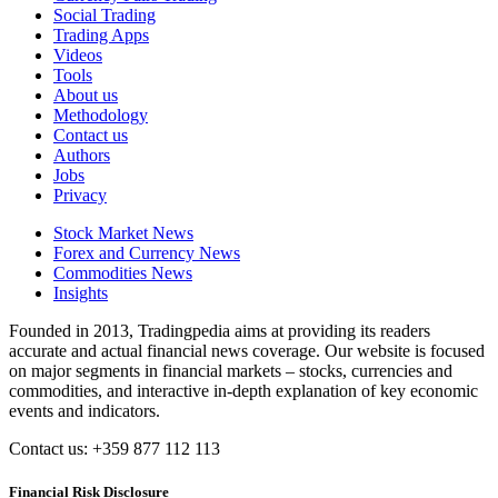
Social Trading
Trading Apps
Videos
Tools
About us
Methodology
Contact us
Authors
Jobs
Privacy
Stock Market News
Forex and Currency News
Commodities News
Insights
Founded in 2013, Tradingpedia aims at providing its readers
accurate and actual financial news coverage. Our website is focused
on major segments in financial markets – stocks, currencies and
commodities, and interactive in-depth explanation of key economic
events and indicators.
Contact us: +359 877 112 113
Financial Risk Disclosure