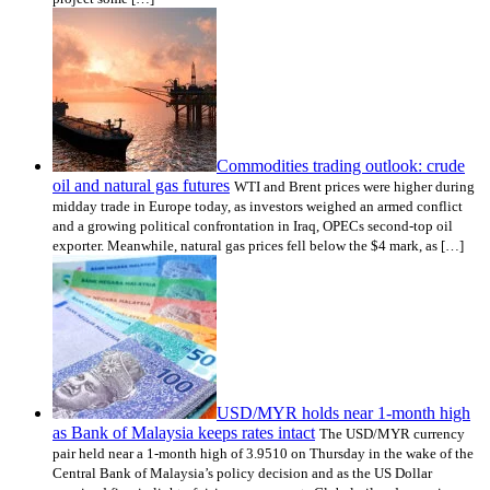
Commodities trading outlook: crude
oil and natural gas futures
WTI and Brent prices were higher during
midday trade in Europe today, as investors weighed an armed conflict
and a growing political confrontation in Iraq, OPECs second-top oil
exporter. Meanwhile, natural gas prices fell below the $4 mark, as […]
USD/MYR holds near 1-month high
as Bank of Malaysia keeps rates intact
The USD/MYR currency
pair held near a 1-month high of 3.9510 on Thursday in the wake of the
Central Bank of Malaysia’s policy decision and as the US Dollar