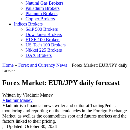
Natural Gas Brokers
Palladium Brokers
Platinum Brokers
Copper Brokers
Indices Brokers
S&P 500 Brokers
Dow Jones Brokers
FTSE 100 Brokers
US Tech 100 Brokers
Nikkei 225 Brokers
DAX Brokers
Home
»
Forex and Currency News
»
Forex Market: EUR/JPY daily
forecast
Forex Market: EUR/JPY daily forecast
Written by
Vladimir Manev
Vladimir Manev
Vladimir is a financial news writer and editor at TradingPedia,
monitoring and reporting on the tendencies in the Foreign Exchange
Market, as well as the commodities spot and futures markets and the
factors linked to their pricing.
,
|
Updated:
October 30, 2024