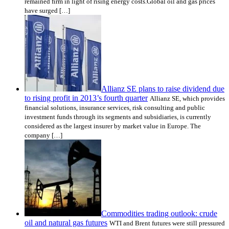
remained firm in light of rising energy costs.Global oil and gas prices
have surged […]
Allianz SE plans to raise dividend due
to rising profit in 2013’s fourth quarter
Allianz SE, which provides
financial solutions, insurance services, risk consulting and public
investment funds through its segments and subsidiaries, is currently
considered as the largest insurer by market value in Europe. The
company […]
Commodities trading outlook: crude
oil and natural gas futures
WTI and Brent futures were still pressured