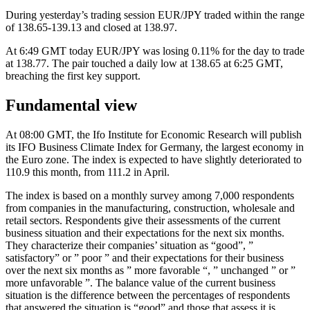
During yesterday’s trading session EUR/JPY traded within the range
of 138.65-139.13 and closed at 138.97.
At 6:49 GMT today EUR/JPY was losing 0.11% for the day to trade
at 138.77. The pair touched a daily low at 138.65 at 6:25 GMT,
breaching the first key support.
Fundamental view
At 08:00 GMT, the Ifo Institute for Economic Research will publish
its IFO Business Climate Index for Germany, the largest economy in
the Euro zone. The index is expected to have slightly deteriorated to
110.9 this month, from 111.2 in April.
The index is based on a monthly survey among 7,000 respondents
from companies in the manufacturing, construction, wholesale and
retail sectors. Respondents give their assessments of the current
business situation and their expectations for the next six months.
They characterize their companies’ situation as “good”, ”
satisfactory” or ” poor ” and their expectations for their business
over the next six months as ” more favorable “, ” unchanged ” or ”
more unfavorable ”. The balance value of the current business
situation is the difference between the percentages of respondents
that answered the situation is “good” and those that assess it is