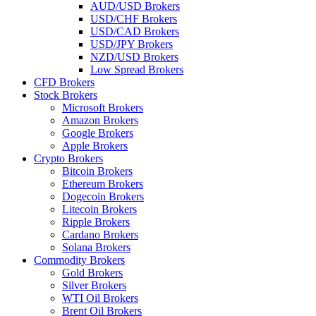
AUD/USD Brokers
USD/CHF Brokers
USD/CAD Brokers
USD/JPY Brokers
NZD/USD Brokers
Low Spread Brokers
CFD Brokers
Stock Brokers
Microsoft Brokers
Amazon Brokers
Google Brokers
Apple Brokers
Crypto Brokers
Bitcoin Brokers
Ethereum Brokers
Dogecoin Brokers
Litecoin Brokers
Ripple Brokers
Cardano Brokers
Solana Brokers
Commodity Brokers
Gold Brokers
Silver Brokers
WTI Oil Brokers
Brent Oil Brokers