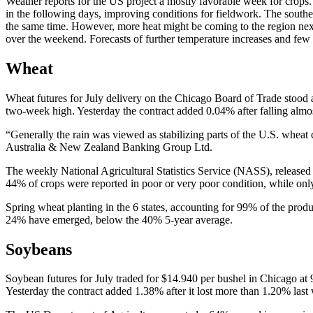
Weather reports for the US project a mostly favorable week for crops
in the following days, improving conditions for fieldwork. The southe
the same time. However, more heat might be coming to the region nex
over the weekend. Forecasts of further temperature increases and few 
Wheat
Wheat futures for July delivery on the Chicago Board of Trade stood 
two-week high. Yesterday the contract added 0.04% after falling almo
“Generally the rain was viewed as stabilizing parts of the U.S. wheat
Australia & New Zealand Banking Group Ltd.
The weekly National Agricultural Statistics Service (NASS), released
44% of crops were reported in poor or very poor condition, while onl
Spring wheat planting in the 6 states, accounting for 99% of the pro
24% have emerged, below the 40% 5-year average.
Soybeans
Soybean futures for July traded for $14.940 per bushel in Chicago a
Yesterday the contract added 1.38% after it lost more than 1.20% last