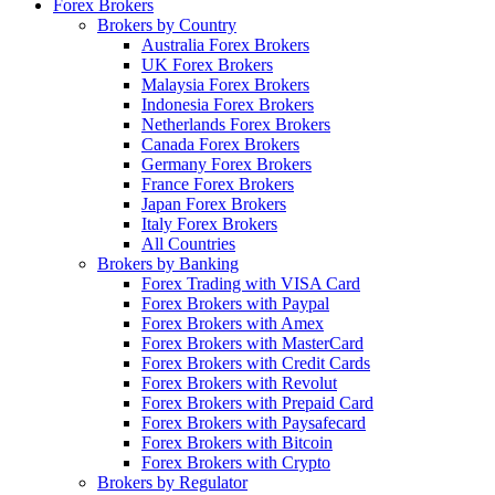
Forex Brokers
Brokers by Country
Australia Forex Brokers
UK Forex Brokers
Malaysia Forex Brokers
Indonesia Forex Brokers
Netherlands Forex Brokers
Canada Forex Brokers
Germany Forex Brokers
France Forex Brokers
Japan Forex Brokers
Italy Forex Brokers
All Countries
Brokers by Banking
Forex Trading with VISA Card
Forex Brokers with Paypal
Forex Brokers with Amex
Forex Brokers with MasterCard
Forex Brokers with Credit Cards
Forex Brokers with Revolut
Forex Brokers with Prepaid Card
Forex Brokers with Paysafecard
Forex Brokers with Bitcoin
Forex Brokers with Crypto
Brokers by Regulator