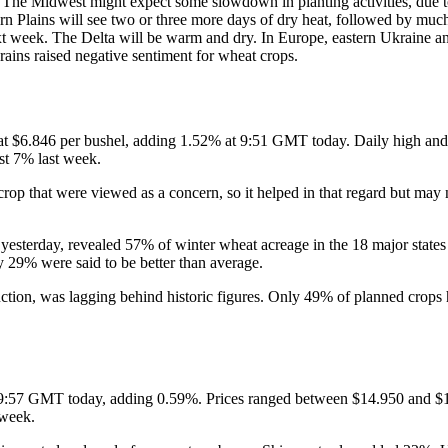
. The Midwest might expect some slowdown in planting activities, due t
rn Plains will see two or three more days of dry heat, followed by much
t week. The Delta will be warm and dry. In Europe, eastern Ukraine an
rains raised negative sentiment for wheat crops.
at $6.846 per bushel, adding 1.52% at 9:51 GMT today. Daily high and 
st 7% last week.
 crop that were viewed as a concern, so it helped in that regard but may
 yesterday, revealed 57% of winter wheat acreage in the 18 major state
y 29% were said to be better than average.
duction, was lagging behind historic figures. Only 49% of planned crops
t 9:57 GMT today, adding 0.59%. Prices ranged between $14.950 and $14
 week.