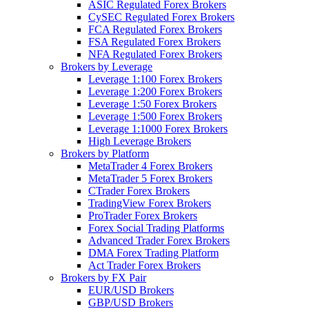
ASIC Regulated Forex Brokers
CySEC Regulated Forex Brokers
FCA Regulated Forex Brokers
FSA Regulated Forex Brokers
NFA Regulated Forex Brokers
Brokers by Leverage
Leverage 1:100 Forex Brokers
Leverage 1:200 Forex Brokers
Leverage 1:50 Forex Brokers
Leverage 1:500 Forex Brokers
Leverage 1:1000 Forex Brokers
High Leverage Brokers
Brokers by Platform
MetaTrader 4 Forex Brokers
MetaTrader 5 Forex Brokers
CTrader Forex Brokers
TradingView Forex Brokers
ProTrader Forex Brokers
Forex Social Trading Platforms
Advanced Trader Forex Brokers
DMA Forex Trading Platform
Act Trader Forex Brokers
Brokers by FX Pair
EUR/USD Brokers
GBP/USD Brokers