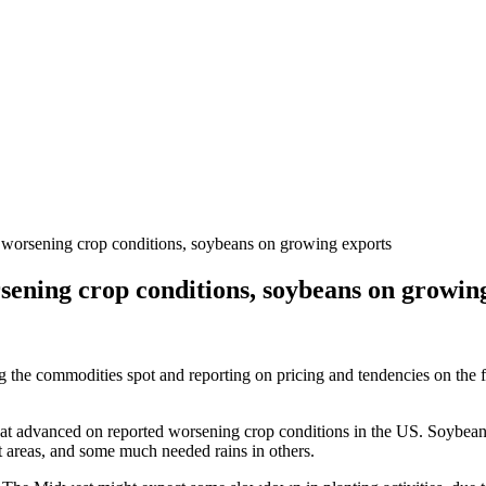
 worsening crop conditions, soybeans on growing exports
sening crop conditions, soybeans on growin
ng the commodities spot and reporting on pricing and tendencies on the 
eat advanced on reported worsening crop conditions in the US. Soybeans
st areas, and some much needed rains in others.