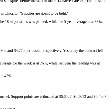
tockpiles before the start of the 2014 harvest are expected to stand
n Chicago. “Supplies are going to be tight.”
 18 major states was planted, while the 5-year average is at 38%.
.
806 and $4.770 per bushel, respectively. Yesterday the contract fell
erage for the week is at 76%, while last year the reading was at
 at 42%.
 bushel. Support points are estimated at $6.6527, $6.5613 and $6.4967