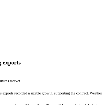
g exports
futures market.
 exports recorded a sizable growth, supporting the contract. Weather