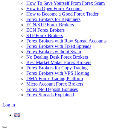
How To Save Yourself From Forex Scam
How to Open Forex Account
How to Become a Good Forex Trader
Forex Brokers for Beginners
ECN/STP Forex Brokers
ECN Forex Brokers
STP Forex Brokers
Forex Brokers with Raw Spread Accounts
Forex Brokers with Fixed Spreads
Forex Brokers without Swap
No Dealing Desk Forex Brokers
Best Market Maker Forex Brokers
Forex Brokers for Copy Trading
Forex Brokers with VPS Hosting
DMA Forex Trading Platform
Micro Account Forex Brokers
Forex No Deposit Bonuses
Forex Spreads Explained
Log in