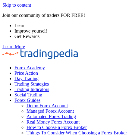
Skip to content
Join our community of traders FOR FREE!
Learn
Improve yourself
Get Rewards
Learn More
Forex Academy
Price Action
Day Trading
Trading Strategies
Trading Indicators
Social Trading
Forex Guides
Demo Forex Account
Managed Forex Account
Automated Forex Trading
Real Money Forex Account
How to Choose a Forex Broker
Things To Consider When Choosing a Forex Broker