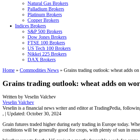
Natural Gas Brokers
Palladium Brokers
Platinum Brokers
Copper Brokers
Indices Brokers
S&P 500 Brokers
Dow Jones Brokers
FTSE 100 Brokers
US Tech 100 Brokers
Nikkei 225 Brokers
DAX Brokers
Home
»
Commodities News
»
Grains trading outlook: wheat adds on
Grains trading outlook: wheat adds on wor
Written by
Veselin Valchev
Veselin Valchev
Veselin is a financial news writer and editor at TradingPedia, followi
,
|
Updated:
October 30, 2024
Grain futures traded higher during early trading in Europe today. Wh
conditions will be generally good for crops, with plenty of sun in mo