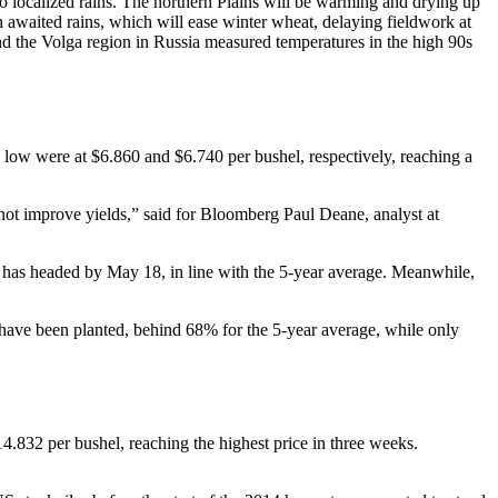
o localized rains. The northern Plains will be warming and drying up
 awaited rains, which will ease winter wheat, delaying fieldwork at
d the Volga region in Russia measured temperatures in the high 90s
low were at $6.860 and $6.740 per bushel, respectively, reaching a
 not improve yields,” said for Bloomberg Paul Deane, analyst at
s has headed by May 18, in line with the 5-year average. Meanwhile,
 have been planted, behind 68% for the 5-year average, while only
.832 per bushel, reaching the highest price in three weeks.