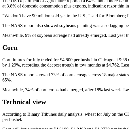
The US Department of Agriculture reported a 64% annual increase in i
at 3.8% of domestic consumption plus exports, indicating razor thin in
“We don’t have 90 million sold yet to the U.S.,” said for Bloomberg
The NASS report also showed soybeans planting was also lagging behi
Meanwhile, 9% of soybean acreage had already emerged. Last year the 
Corn
Corn futures for July traded for $4.800 per bushel in Chicago at 9:38
by 1.29%, recording the deepest trough in tow months at $4.762. Last
The NASS report showed 73% of corn acreage across 18 major states w
65%.
Meanwhile, 34% of corn crops had emerged, after 18% last week. Last 
Technical view
According to Binary Tribunes daily analysis, wheat for July on the C
per bushel.