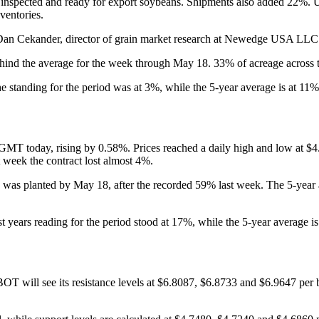
nspected and ready for export soybeans. Shipments also added 22%. US s
ventories.
 Dan Cekander, director of grain market research at Newedge USA LLC i
nd the average for the week through May 18. 33% of acreage across the
standing for the period was at 3%, while the 5-year average is at 11%
 GMT today, rising by 0.58%. Prices reached a daily high and low at $4.
 week the contract lost almost 4%.
as planted by May 18, after the recorded 59% last week. The 5-year av
years reading for the period stood at 17%, while the 5-year average is
BOT will see its resistance levels at $6.8087, $6.8733 and $6.9647 per