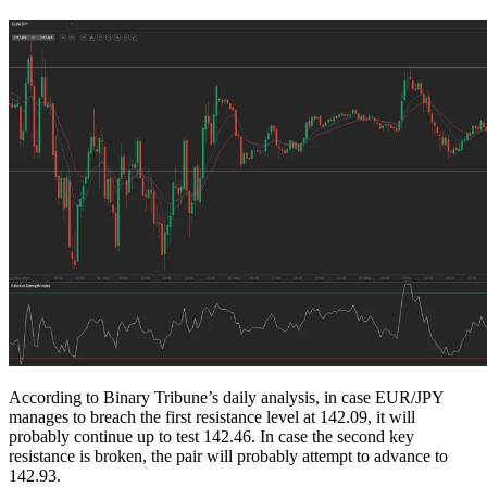
According to Binary Tribune’s daily analysis, in case EUR/JPY
manages to breach the first resistance level at 142.09, it will
probably continue up to test 142.46. In case the second key
resistance is broken, the pair will probably attempt to advance to
142.93.