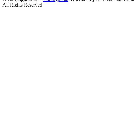
All Rights Reserved