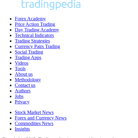
Forex Academy
Price Action Trading
Day Trading Academy
Technical Indicators
Trading Strategies
Currency Pairs Trading
Social Trading
Trading Apps
Videos
Tools
About us
Methodology
Contact us
Authors
Jobs
Privacy
Stock Market News
Forex and Currency News
Commodities News
Insights