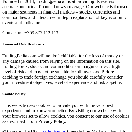
Founded in 2013, Tradingpedia aims at providing its readers
accurate and actual financial news coverage. Our website is focused
on major segments in financial markets – stocks, currencies and
commodities, and interactive in-depth explanation of key economic
events and indicators.
Contact us: +359 877 112 113
Financial Risk Disclosure
TradingPedia.com will not be held liable for the loss of money or
any damage caused from relying on the information on this site.
Trading forex, stocks and commodities on margin carries a high
level of risk and may not be suitable for all investors. Before
deciding to trade foreign exchange you should carefully consider
your investment objectives, level of experience and risk appetite.
Cookie Policy
This website uses cookies to provide you with the very best
experience and to know you better. By visiting our website with
your browser set to allow cookies, you consent to our use of cookies
as described in our Privacy Policy.
© Copyright 2026 -
Tradingpedia
. Operated by Markets Chain Ltd.