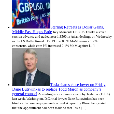
Sterling Retreats as Dollar Gains,
Middle East Hopes Fade
Key Moments GBP/USD broke a seven-
session advance and traded near 1.3560 in Asian dealings on Wednesday
as the US Dollar firmed. US PPI rose 0.5% MoM versus a 1.2%
consensus, while core PPI increased 0.1% MoM against […]
Tesla shares close lower on Friday,
Dane Butswinkas to replace Todd Maron as company’s
general counsel
According to an announcement by Tesla Inc (TSLA)
last week, Washington, D.C. trial lawyer Dane Butswinkas has been
hired as the companys general counsel.A report by Bloomberg stated
that the appointment had been made so that Tesla […]