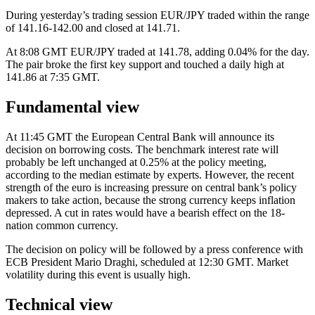
During yesterday’s trading session EUR/JPY traded within the range
of 141.16-142.00 and closed at 141.71.
At 8:08 GMT EUR/JPY traded at 141.78, adding 0.04% for the day.
The pair broke the first key support and touched a daily high at
141.86 at 7:35 GMT.
Fundamental view
At 11:45 GMT the European Central Bank will announce its
decision on borrowing costs. The benchmark interest rate will
probably be left unchanged at 0.25% at the policy meeting,
according to the median estimate by experts. However, the recent
strength of the euro is increasing pressure on central bank’s policy
makers to take action, because the strong currency keeps inflation
depressed. A cut in rates would have a bearish effect on the 18-
nation common currency.
The decision on policy will be followed by a press conference with
ECB President Mario Draghi, scheduled at 12:30 GMT. Market
volatility during this event is usually high.
Technical view