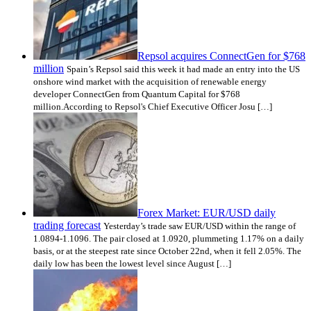
Repsol acquires ConnectGen for $768
million
Spain’s Repsol said this week it had made an entry into the US
onshore wind market with the acquisition of renewable energy
developer ConnectGen from Quantum Capital for $768
million.According to Repsol's Chief Executive Officer Josu […]
Forex Market: EUR/USD daily
trading forecast
Yesterday’s trade saw EUR/USD within the range of
1.0894-1.1096. The pair closed at 1.0920, plummeting 1.17% on a daily
basis, or at the steepest rate since October 22nd, when it fell 2.05%. The
daily low has been the lowest level since August […]