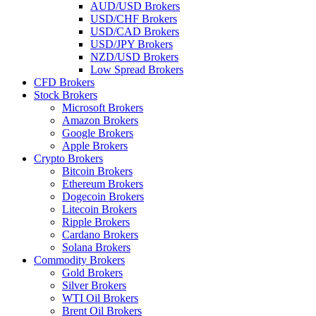
AUD/USD Brokers
USD/CHF Brokers
USD/CAD Brokers
USD/JPY Brokers
NZD/USD Brokers
Low Spread Brokers
CFD Brokers
Stock Brokers
Microsoft Brokers
Amazon Brokers
Google Brokers
Apple Brokers
Crypto Brokers
Bitcoin Brokers
Ethereum Brokers
Dogecoin Brokers
Litecoin Brokers
Ripple Brokers
Cardano Brokers
Solana Brokers
Commodity Brokers
Gold Brokers
Silver Brokers
WTI Oil Brokers
Brent Oil Brokers