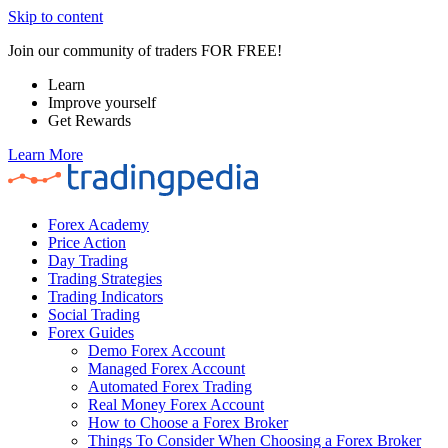
Skip to content
Join our community of traders FOR FREE!
Learn
Improve yourself
Get Rewards
Learn More
Forex Academy
Price Action
Day Trading
Trading Strategies
Trading Indicators
Social Trading
Forex Guides
Demo Forex Account
Managed Forex Account
Automated Forex Trading
Real Money Forex Account
How to Choose a Forex Broker
Things To Consider When Choosing a Forex Broker