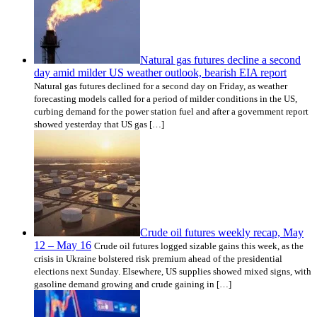
Natural gas futures decline a second
day amid milder US weather outlook, bearish EIA report
Natural gas futures declined for a second day on Friday, as weather
forecasting models called for a period of milder conditions in the US,
curbing demand for the power station fuel and after a government report
showed yesterday that US gas […]
Crude oil futures weekly recap, May
12 – May 16
Crude oil futures logged sizable gains this week, as the
crisis in Ukraine bolstered risk premium ahead of the presidential
elections next Sunday. Elsewhere, US supplies showed mixed signs, with
gasoline demand growing and crude gaining in […]