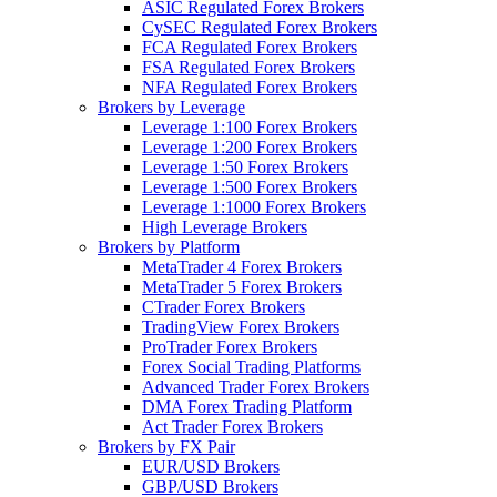
ASIC Regulated Forex Brokers
CySEC Regulated Forex Brokers
FCA Regulated Forex Brokers
FSA Regulated Forex Brokers
NFA Regulated Forex Brokers
Brokers by Leverage
Leverage 1:100 Forex Brokers
Leverage 1:200 Forex Brokers
Leverage 1:50 Forex Brokers
Leverage 1:500 Forex Brokers
Leverage 1:1000 Forex Brokers
High Leverage Brokers
Brokers by Platform
MetaTrader 4 Forex Brokers
MetaTrader 5 Forex Brokers
CTrader Forex Brokers
TradingView Forex Brokers
ProTrader Forex Brokers
Forex Social Trading Platforms
Advanced Trader Forex Brokers
DMA Forex Trading Platform
Act Trader Forex Brokers
Brokers by FX Pair
EUR/USD Brokers
GBP/USD Brokers