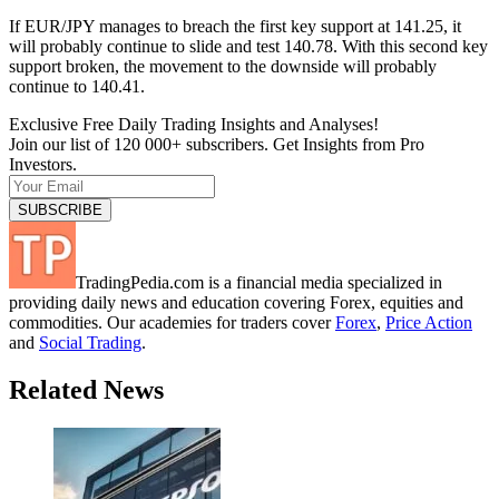
If EUR/JPY manages to breach the first key support at 141.25, it
will probably continue to slide and test 140.78. With this second key
support broken, the movement to the downside will probably
continue to 140.41.
Exclusive Free Daily Trading Insights and Analyses!
Join our list of 120 000+ subscribers. Get Insights from Pro
Investors.
TradingPedia.com is a financial media specialized in
providing daily news and education covering Forex, equities and
commodities. Our academies for traders cover
Forex
,
Price Action
and
Social Trading
.
Related News