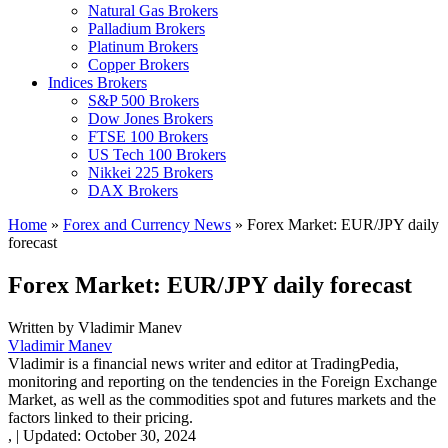
Natural Gas Brokers
Palladium Brokers
Platinum Brokers
Copper Brokers
Indices Brokers
S&P 500 Brokers
Dow Jones Brokers
FTSE 100 Brokers
US Tech 100 Brokers
Nikkei 225 Brokers
DAX Brokers
Home
»
Forex and Currency News
»
Forex Market: EUR/JPY daily
forecast
Forex Market: EUR/JPY daily forecast
Written by
Vladimir Manev
Vladimir Manev
Vladimir is a financial news writer and editor at TradingPedia,
monitoring and reporting on the tendencies in the Foreign Exchange
Market, as well as the commodities spot and futures markets and the
factors linked to their pricing.
,
|
Updated:
October 30, 2024