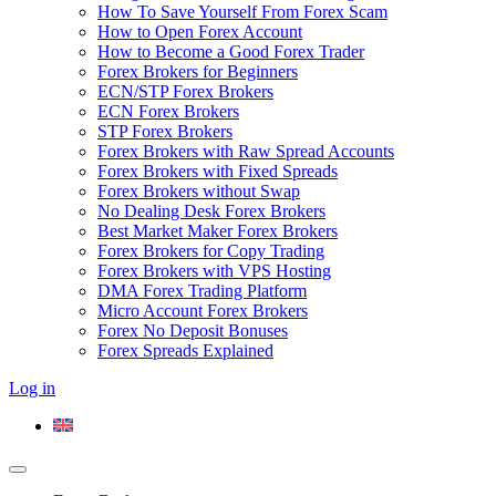
How To Save Yourself From Forex Scam
How to Open Forex Account
How to Become a Good Forex Trader
Forex Brokers for Beginners
ECN/STP Forex Brokers
ECN Forex Brokers
STP Forex Brokers
Forex Brokers with Raw Spread Accounts
Forex Brokers with Fixed Spreads
Forex Brokers without Swap
No Dealing Desk Forex Brokers
Best Market Maker Forex Brokers
Forex Brokers for Copy Trading
Forex Brokers with VPS Hosting
DMA Forex Trading Platform
Micro Account Forex Brokers
Forex No Deposit Bonuses
Forex Spreads Explained
Log in