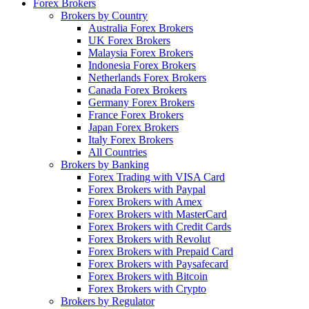
Forex Brokers
Brokers by Country
Australia Forex Brokers
UK Forex Brokers
Malaysia Forex Brokers
Indonesia Forex Brokers
Netherlands Forex Brokers
Canada Forex Brokers
Germany Forex Brokers
France Forex Brokers
Japan Forex Brokers
Italy Forex Brokers
All Countries
Brokers by Banking
Forex Trading with VISA Card
Forex Brokers with Paypal
Forex Brokers with Amex
Forex Brokers with MasterCard
Forex Brokers with Credit Cards
Forex Brokers with Revolut
Forex Brokers with Prepaid Card
Forex Brokers with Paysafecard
Forex Brokers with Bitcoin
Forex Brokers with Crypto
Brokers by Regulator