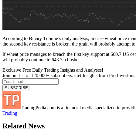
According to Binary Tribune’s daily analysis, in case wheat price manag
the second key resistance is broken, the grain will probably attempt t
If wheat price manages to breach the first key support at 660.7 US ce
will probably continue to 643.3 a bushel.
Exclusive Free Daily Trading Insights and Analyses!
Join our list of 120 000+ subscribers. Get Insights from Pro Investors.
TradingPedia.com is a financial media specialized in provi
Trading
.
Related News