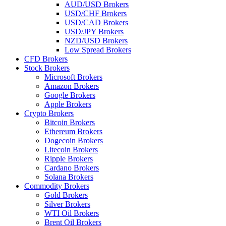
AUD/USD Brokers
USD/CHF Brokers
USD/CAD Brokers
USD/JPY Brokers
NZD/USD Brokers
Low Spread Brokers
CFD Brokers
Stock Brokers
Microsoft Brokers
Amazon Brokers
Google Brokers
Apple Brokers
Crypto Brokers
Bitcoin Brokers
Ethereum Brokers
Dogecoin Brokers
Litecoin Brokers
Ripple Brokers
Cardano Brokers
Solana Brokers
Commodity Brokers
Gold Brokers
Silver Brokers
WTI Oil Brokers
Brent Oil Brokers