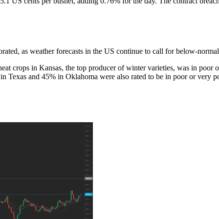
1 US cents per bushel, adding 0.76% for the day. The contract breached
ated, as weather forecasts in the US continue to call for below-normal 
at crops in Kansas, the top producer of winter varieties, was in poor
 in Texas and 45% in Oklahoma were also rated to be in poor or very po