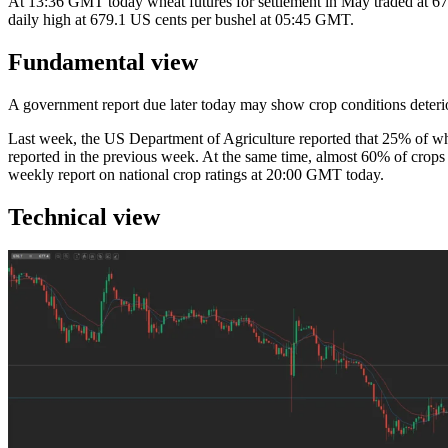
At 13:36 GMT today wheat futures for settlement in May traded at 675.
daily high at 679.1 US cents per bushel at 05:45 GMT.
Fundamental view
A government report due later today may show crop conditions deterior
Last week, the US Department of Agriculture reported that 25% of whe
reported in the previous week. At the same time, almost 60% of crops
weekly report on national crop ratings at 20:00 GMT today.
Technical view