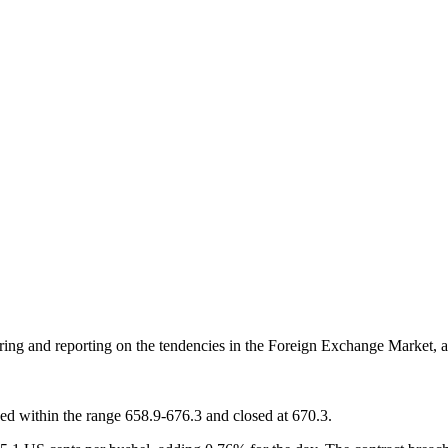
oring and reporting on the tendencies in the Foreign Exchange Market, a
ded within the range 658.9-676.3 and closed at 670.3.