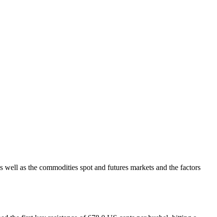
s well as the commodities spot and futures markets and the factors