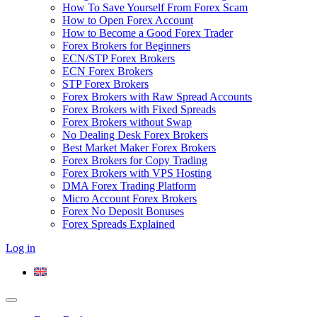
How To Save Yourself From Forex Scam
How to Open Forex Account
How to Become a Good Forex Trader
Forex Brokers for Beginners
ECN/STP Forex Brokers
ECN Forex Brokers
STP Forex Brokers
Forex Brokers with Raw Spread Accounts
Forex Brokers with Fixed Spreads
Forex Brokers without Swap
No Dealing Desk Forex Brokers
Best Market Maker Forex Brokers
Forex Brokers for Copy Trading
Forex Brokers with VPS Hosting
DMA Forex Trading Platform
Micro Account Forex Brokers
Forex No Deposit Bonuses
Forex Spreads Explained
Log in