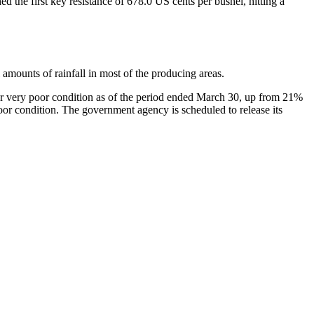
 the first key resistance of 678.0 US cents per bushel, hitting a
amounts of rainfall in most of the producing areas.
 or very poor condition as of the period ended March 30, up from 21%
or condition. The government agency is scheduled to release its