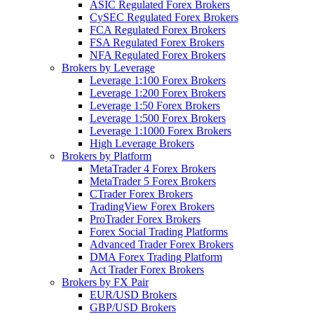
ASIC Regulated Forex Brokers
CySEC Regulated Forex Brokers
FCA Regulated Forex Brokers
FSA Regulated Forex Brokers
NFA Regulated Forex Brokers
Brokers by Leverage
Leverage 1:100 Forex Brokers
Leverage 1:200 Forex Brokers
Leverage 1:50 Forex Brokers
Leverage 1:500 Forex Brokers
Leverage 1:1000 Forex Brokers
High Leverage Brokers
Brokers by Platform
MetaTrader 4 Forex Brokers
MetaTrader 5 Forex Brokers
CTrader Forex Brokers
TradingView Forex Brokers
ProTrader Forex Brokers
Forex Social Trading Platforms
Advanced Trader Forex Brokers
DMA Forex Trading Platform
Act Trader Forex Brokers
Brokers by FX Pair
EUR/USD Brokers
GBP/USD Brokers