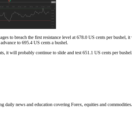
es to breach the first resistance level at 678.0 US cents per bushel, it
o advance to 695.4 US cents a bushel.
nts, it will probably continue to slide and test 651.1 US cents per bus
ding daily news and education covering Forex, equities and commodities