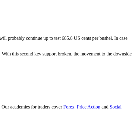
 will probably continue up to test 685.8 US cents per bushel. In case
hel. With this second key support broken, the movement to the downside
. Our academies for traders cover
Forex
,
Price Action
and
Social