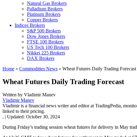
Natural Gas Brokers
Palladium Brokers
Platinum Brokers
Copper Brokers
Indices Brokers
S&P 500 Brokers
Dow Jones Brokers
FTSE 100 Brokers
US Tech 100 Brokers
Nikkei 225 Brokers
DAX Brokers
Home
»
Commodities News
»
Wheat Futures Daily Trading Forecast
Wheat Futures Daily Trading Forecast
Written by
Vladimir Manev
Vladimir Manev
Vladimir is a financial news writer and editor at TradingPedia, monit
linked to their pricing.
,
|
Updated:
October 30, 2024
During Friday’s trading session wheat futures for delivery in May tra