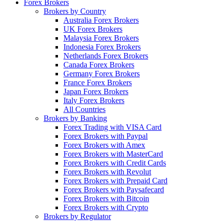
Forex Brokers
Brokers by Country
Australia Forex Brokers
UK Forex Brokers
Malaysia Forex Brokers
Indonesia Forex Brokers
Netherlands Forex Brokers
Canada Forex Brokers
Germany Forex Brokers
France Forex Brokers
Japan Forex Brokers
Italy Forex Brokers
All Countries
Brokers by Banking
Forex Trading with VISA Card
Forex Brokers with Paypal
Forex Brokers with Amex
Forex Brokers with MasterCard
Forex Brokers with Credit Cards
Forex Brokers with Revolut
Forex Brokers with Prepaid Card
Forex Brokers with Paysafecard
Forex Brokers with Bitcoin
Forex Brokers with Crypto
Brokers by Regulator