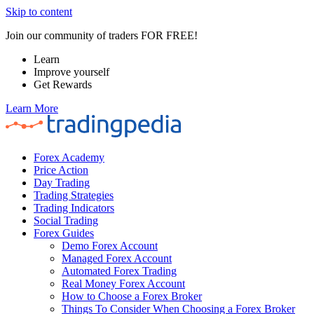
Skip to content
Join our community of traders FOR FREE!
Learn
Improve yourself
Get Rewards
Learn More
Forex Academy
Price Action
Day Trading
Trading Strategies
Trading Indicators
Social Trading
Forex Guides
Demo Forex Account
Managed Forex Account
Automated Forex Trading
Real Money Forex Account
How to Choose a Forex Broker
Things To Consider When Choosing a Forex Broker