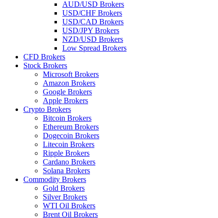
AUD/USD Brokers
USD/CHF Brokers
USD/CAD Brokers
USD/JPY Brokers
NZD/USD Brokers
Low Spread Brokers
CFD Brokers
Stock Brokers
Microsoft Brokers
Amazon Brokers
Google Brokers
Apple Brokers
Crypto Brokers
Bitcoin Brokers
Ethereum Brokers
Dogecoin Brokers
Litecoin Brokers
Ripple Brokers
Cardano Brokers
Solana Brokers
Commodity Brokers
Gold Brokers
Silver Brokers
WTI Oil Brokers
Brent Oil Brokers