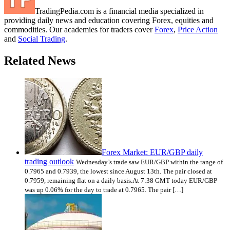
TradingPedia.com is a financial media specialized in
providing daily news and education covering Forex, equities and
commodities. Our academies for traders cover
Forex
,
Price Action
and
Social Trading
.
Related News
Forex Market: EUR/GBP daily
trading outlook
Wednesday’s trade saw EUR/GBP within the range of
0.7965 and 0.7939, the lowest since August 13th. The pair closed at
0.7959, remaining flat on a daily basis.At 7:38 GMT today EUR/GBP
was up 0.06% for the day to trade at 0.7965. The pair […]