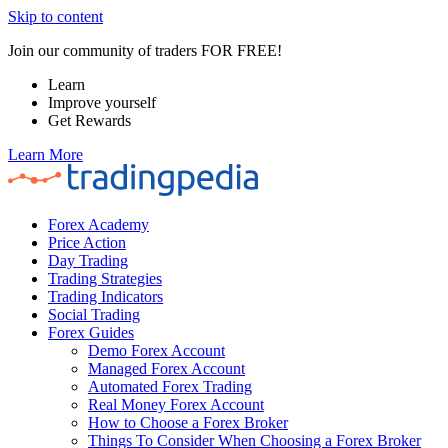
Skip to content
Join our community of traders FOR FREE!
Learn
Improve yourself
Get Rewards
Learn More
Forex Academy
Price Action
Day Trading
Trading Strategies
Trading Indicators
Social Trading
Forex Guides
Demo Forex Account
Managed Forex Account
Automated Forex Trading
Real Money Forex Account
How to Choose a Forex Broker
Things To Consider When Choosing a Forex Broker