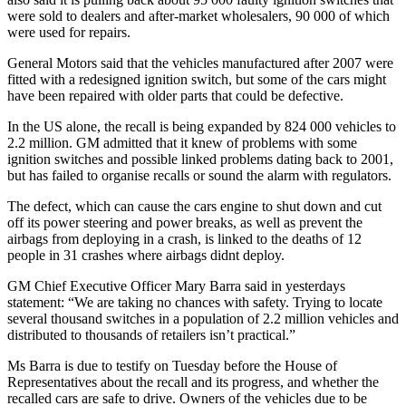
were sold to dealers and after-market wholesalers, 90 000 of which
were used for repairs.
General Motors said that the vehicles manufactured after 2007 were
fitted with a redesigned ignition switch, but some of the cars might
have been repaired with older parts that could be defective.
In the US alone, the recall is being expanded by 824 000 vehicles to
2.2 million. GM admitted that it knew of problems with some
ignition switches and possible linked problems dating back to 2001,
but has failed to organise recalls or sound the alarm with regulators.
The defect, which can cause the cars engine to shut down and cut
off its power steering and power breaks, as well as prevent the
airbags from deploying in a crash, is linked to the deaths of 12
people in 31 crashes where airbags didnt deploy.
GM Chief Executive Officer Mary Barra said in yesterdays
statement: “We are taking no chances with safety. Trying to locate
several thousand switches in a population of 2.2 million vehicles and
distributed to thousands of retailers isn’t practical.”
Ms Barra is due to testify on Tuesday before the House of
Representatives about the recall and its progress, and whether the
recalled cars are safe to drive. Owners of the vehicles due to be