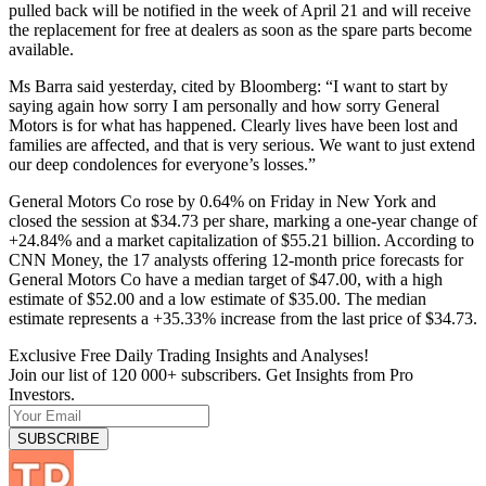
pulled back will be notified in the week of April 21 and will receive
the replacement for free at dealers as soon as the spare parts become
available.
Ms Barra said yesterday, cited by Bloomberg: “I want to start by
saying again how sorry I am personally and how sorry General
Motors is for what has happened. Clearly lives have been lost and
families are affected, and that is very serious. We want to just extend
our deep condolences for everyone’s losses.”
General Motors Co rose by 0.64% on Friday in New York and
closed the session at $34.73 per share, marking a one-year change of
+24.84% and a market capitalization of $55.21 billion. According to
CNN Money, the 17 analysts offering 12-month price forecasts for
General Motors Co have a median target of $47.00, with a high
estimate of $52.00 and a low estimate of $35.00. The median
estimate represents a +35.33% increase from the last price of $34.73.
Exclusive Free Daily Trading Insights and Analyses!
Join our list of 120 000+ subscribers. Get Insights from Pro
Investors.