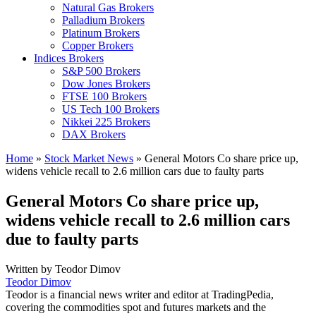
Natural Gas Brokers
Palladium Brokers
Platinum Brokers
Copper Brokers
Indices Brokers
S&P 500 Brokers
Dow Jones Brokers
FTSE 100 Brokers
US Tech 100 Brokers
Nikkei 225 Brokers
DAX Brokers
Home
»
Stock Market News
»
General Motors Co share price up,
widens vehicle recall to 2.6 million cars due to faulty parts
General Motors Co share price up,
widens vehicle recall to 2.6 million cars
due to faulty parts
Written by
Teodor Dimov
Teodor Dimov
Teodor is a financial news writer and editor at TradingPedia,
covering the commodities spot and futures markets and the