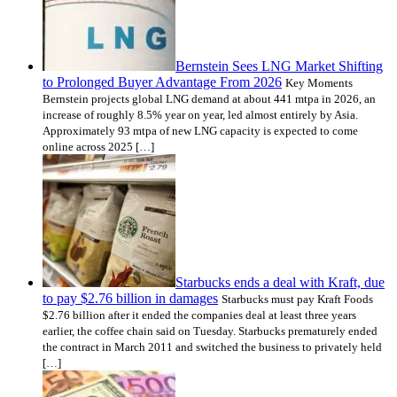
Bernstein Sees LNG Market Shifting
to Prolonged Buyer Advantage From 2026
Key Moments
Bernstein projects global LNG demand at about 441 mtpa in 2026, an
increase of roughly 8.5% year on year, led almost entirely by Asia.
Approximately 93 mtpa of new LNG capacity is expected to come
online across 2025 […]
Starbucks ends a deal with Kraft, due
to pay $2.76 billion in damages
Starbucks must pay Kraft Foods
$2.76 billion after it ended the companies deal at least three years
earlier, the coffee chain said on Tuesday. Starbucks prematurely ended
the contract in March 2011 and switched the business to privately held
[…]