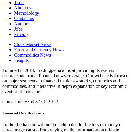
Tools
About us
Methodology
Contact us
Authors
Jobs
Privacy
Stock Market News
Forex and Currency News
Commodities News
Insights
Founded in 2013, Tradingpedia aims at providing its readers
accurate and actual financial news coverage. Our website is focused
on major segments in financial markets – stocks, currencies and
commodities, and interactive in-depth explanation of key economic
events and indicators.
Contact us: +359 877 112 113
Financial Risk Disclosure
TradingPedia.com will not be held liable for the loss of money or
any damage caused from relying on the information on this site.