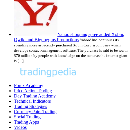
Yahoo shopping spree added Xobni,
Qwiki and Bignoggins Productions
Yahoo! Inc. continues its
spending spree as recently purchased Xobni Corp. a company which
develops contact-management software. The purchase is said to be worth
$70 million by people with knowledge on the mater as the internet giant
is […]
Forex Academy
Price Action Trading
Day Trading Academy
Technical Indicators
Trading Strategies
Currency Pairs Trading
Social Trading
Trading Apps
Videos