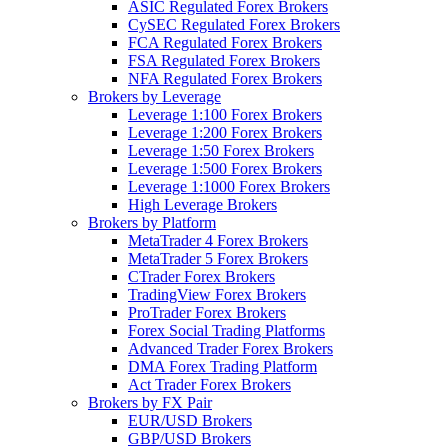
ASIC Regulated Forex Brokers
CySEC Regulated Forex Brokers
FCA Regulated Forex Brokers
FSA Regulated Forex Brokers
NFA Regulated Forex Brokers
Brokers by Leverage
Leverage 1:100 Forex Brokers
Leverage 1:200 Forex Brokers
Leverage 1:50 Forex Brokers
Leverage 1:500 Forex Brokers
Leverage 1:1000 Forex Brokers
High Leverage Brokers
Brokers by Platform
MetaTrader 4 Forex Brokers
MetaTrader 5 Forex Brokers
CTrader Forex Brokers
TradingView Forex Brokers
ProTrader Forex Brokers
Forex Social Trading Platforms
Advanced Trader Forex Brokers
DMA Forex Trading Platform
Act Trader Forex Brokers
Brokers by FX Pair
EUR/USD Brokers
GBP/USD Brokers