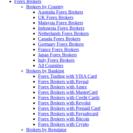
Forex Brokers
Brokers by Country
Australia Forex Brokers
UK Forex Brokers
Malaysia Forex Brokers
Indonesia Forex Brokers
Netherlands Forex Brokers
Canada Forex Brokers
Germany Forex Brokers
France Forex Brokers
Japan Forex Brokers
Italy Forex Brokers
All Countries
Brokers by Banking
Forex Trading with VISA Card
Forex Brokers with Paypal
Forex Brokers with Amex
Forex Brokers with MasterCard
Forex Brokers with Credit Cards
Forex Brokers with Revolut
Forex Brokers with Prepaid Card
Forex Brokers with Paysafecard
Forex Brokers with Bitcoin
Forex Brokers with Crypto
Brokers by Regulator