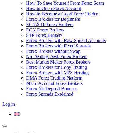
How To Save Yourself From Forex Scam
How to Open Forex Account
How to Become a Good Forex Trader
Forex Brokers for Beginners
ECN/STP Forex Brokers
ECN Forex Brokers
STP Forex Brokers
Forex Brokers with Raw Spread Accounts
Forex Brokers with Fixed Spreads
Forex Brokers without Swap
No Dealing Desk Forex Brokers
Best Market Maker Forex Brokers
Forex Brokers for Copy Trading
Forex Brokers with VPS Hosting
DMA Forex Trading Platform
Micro Account Forex Brokers
Forex No Deposit Bonuses
Forex Spreads Explained
Log in