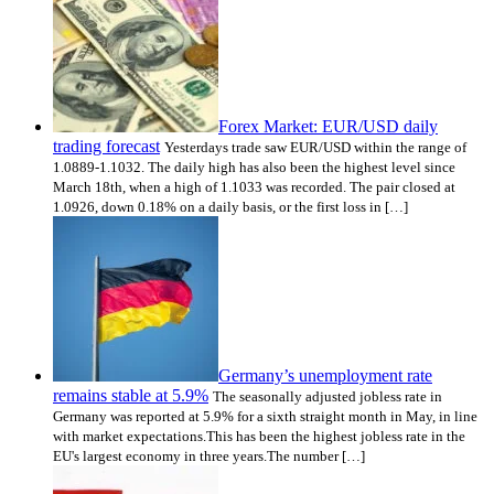
Forex Market: EUR/USD daily
trading forecast
Yesterdays trade saw EUR/USD within the range of
1.0889-1.1032. The daily high has also been the highest level since
March 18th, when a high of 1.1033 was recorded. The pair closed at
1.0926, down 0.18% on a daily basis, or the first loss in […]
Germany’s unemployment rate
remains stable at 5.9%
The seasonally adjusted jobless rate in
Germany was reported at 5.9% for a sixth straight month in May, in line
with market expectations.This has been the highest jobless rate in the
EU's largest economy in three years.The number […]