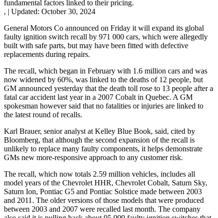
fundamental factors linked to their pricing.
,
|
Updated:
October 30, 2024
General Motors Co announced on Friday it will expand its global
faulty ignition switch recall by 971 000 cars, which were allegedly
built with safe parts, but may have been fitted with defective
replacements during repairs.
The recall, which began in February with 1.6 million cars and was
now widened by 60%, was linked to the deaths of 12 people, but
GM announced yesterday that the death toll rose to 13 people after a
fatal car accident last year in a 2007 Cobalt in Quebec. A GM
spokesman however said that no fatalities or injuries are linked to
the latest round of recalls.
Karl Brauer, senior analyst at Kelley Blue Book, said, cited by
Bloomberg, that although the second expansion of the recall is
unlikely to replace many faulty components, it helps demonstrate
GMs new more-responsive approach to any customer risk.
The recall, which now totals 2.59 million vehicles, includes all
model years of the Chevrolet HHR, Chevrolet Cobalt, Saturn Sky,
Saturn Ion, Pontiac G5 and Pontiac Solstice made between 2003
and 2011. The older versions of those models that were produced
between 2003 and 2007 were recalled last month. The company
also said it is pulling back about 95 000 faulty ignition switches that