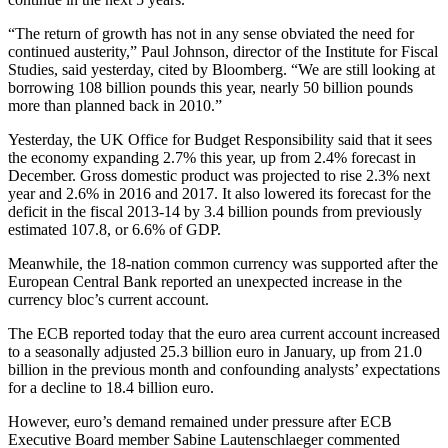
“The return of growth has not in any sense obviated the need for
continued austerity,” Paul Johnson, director of the Institute for Fiscal
Studies, said yesterday, cited by Bloomberg. “We are still looking at
borrowing 108 billion pounds this year, nearly 50 billion pounds
more than planned back in 2010.”
Yesterday, the UK Office for Budget Responsibility said that it sees
the economy expanding 2.7% this year, up from 2.4% forecast in
December. Gross domestic product was projected to rise 2.3% next
year and 2.6% in 2016 and 2017. It also lowered its forecast for the
deficit in the fiscal 2013-14 by 3.4 billion pounds from previously
estimated 107.8, or 6.6% of GDP.
Meanwhile, the 18-nation common currency was supported after the
European Central Bank reported an unexpected increase in the
currency bloc’s current account.
The ECB reported today that the euro area current account increased
to a seasonally adjusted 25.3 billion euro in January, up from 21.0
billion in the previous month and confounding analysts’ expectations
for a decline to 18.4 billion euro.
However, euro’s demand remained under pressure after ECB
Executive Board member Sabine Lautenschlaeger commented