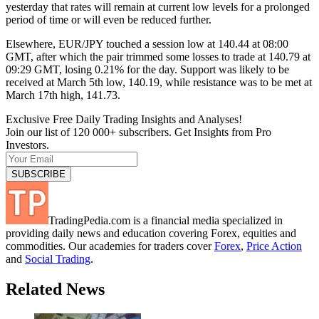
yesterday that rates will remain at current low levels for a prolonged
period of time or will even be reduced further.
Elsewhere, EUR/JPY touched a session low at 140.44 at 08:00
GMT, after which the pair trimmed some losses to trade at 140.79 at
09:29 GMT, losing 0.21% for the day. Support was likely to be
received at March 5th low, 140.19, while resistance was to be met at
March 17th high, 141.73.
Exclusive Free Daily Trading Insights and Analyses!
Join our list of 120 000+ subscribers. Get Insights from Pro
Investors.
TradingPedia.com is a financial media specialized in
providing daily news and education covering Forex, equities and
commodities. Our academies for traders cover
Forex
,
Price Action
and
Social Trading
.
Related News