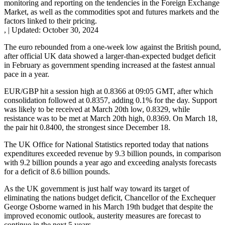
monitoring and reporting on the tendencies in the Foreign Exchange
Market, as well as the commodities spot and futures markets and the
factors linked to their pricing.
,
|
Updated:
October 30, 2024
The euro rebounded from a one-week low against the British pound,
after official UK data showed a larger-than-expected budget deficit
in February as government spending increased at the fastest annual
pace in a year.
EUR/GBP hit a session high at 0.8366 at 09:05 GMT, after which
consolidation followed at 0.8357, adding 0.1% for the day. Support
was likely to be received at March 20th low, 0.8329, while
resistance was to be met at March 20th high, 0.8369. On March 18,
the pair hit 0.8400, the strongest since December 18.
The UK Office for National Statistics reported today that nations
expenditures exceeded revenue by 9.3 billion pounds, in comparison
with 9.2 billion pounds a year ago and exceeding analysts forecasts
for a deficit of 8.6 billion pounds.
As the UK government is just half way toward its target of
eliminating the nations budget deficit, Chancellor of the Exchequer
George Osborne warned in his March 19th budget that despite the
improved economic outlook, austerity measures are forecast to
continue in the next 5 years.