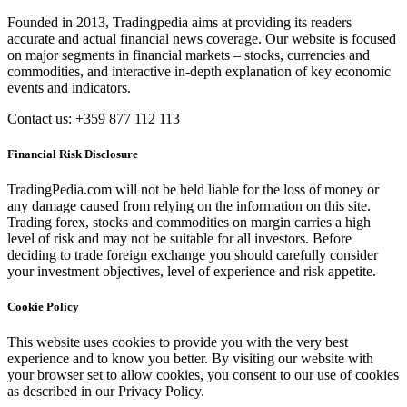
Founded in 2013, Tradingpedia aims at providing its readers
accurate and actual financial news coverage. Our website is focused
on major segments in financial markets – stocks, currencies and
commodities, and interactive in-depth explanation of key economic
events and indicators.
Contact us: +359 877 112 113
Financial Risk Disclosure
TradingPedia.com will not be held liable for the loss of money or
any damage caused from relying on the information on this site.
Trading forex, stocks and commodities on margin carries a high
level of risk and may not be suitable for all investors. Before
deciding to trade foreign exchange you should carefully consider
your investment objectives, level of experience and risk appetite.
Cookie Policy
This website uses cookies to provide you with the very best
experience and to know you better. By visiting our website with
your browser set to allow cookies, you consent to our use of cookies
as described in our Privacy Policy.