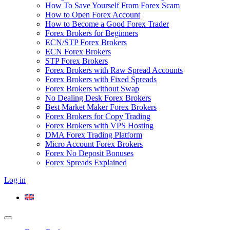
How To Save Yourself From Forex Scam
How to Open Forex Account
How to Become a Good Forex Trader
Forex Brokers for Beginners
ECN/STP Forex Brokers
ECN Forex Brokers
STP Forex Brokers
Forex Brokers with Raw Spread Accounts
Forex Brokers with Fixed Spreads
Forex Brokers without Swap
No Dealing Desk Forex Brokers
Best Market Maker Forex Brokers
Forex Brokers for Copy Trading
Forex Brokers with VPS Hosting
DMA Forex Trading Platform
Micro Account Forex Brokers
Forex No Deposit Bonuses
Forex Spreads Explained
Log in