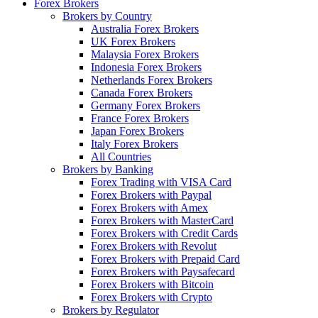
Forex Brokers
Brokers by Country
Australia Forex Brokers
UK Forex Brokers
Malaysia Forex Brokers
Indonesia Forex Brokers
Netherlands Forex Brokers
Canada Forex Brokers
Germany Forex Brokers
France Forex Brokers
Japan Forex Brokers
Italy Forex Brokers
All Countries
Brokers by Banking
Forex Trading with VISA Card
Forex Brokers with Paypal
Forex Brokers with Amex
Forex Brokers with MasterCard
Forex Brokers with Credit Cards
Forex Brokers with Revolut
Forex Brokers with Prepaid Card
Forex Brokers with Paysafecard
Forex Brokers with Bitcoin
Forex Brokers with Crypto
Brokers by Regulator