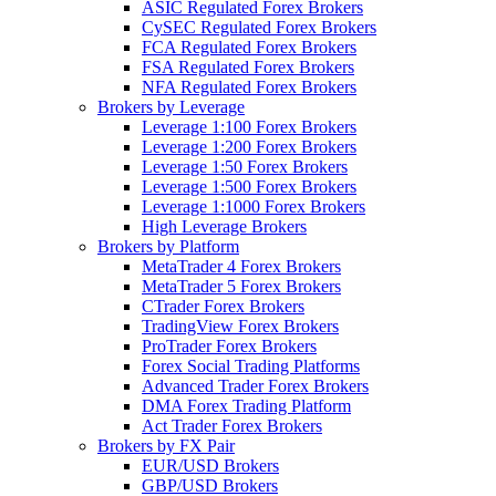
ASIC Regulated Forex Brokers
CySEC Regulated Forex Brokers
FCA Regulated Forex Brokers
FSA Regulated Forex Brokers
NFA Regulated Forex Brokers
Brokers by Leverage
Leverage 1:100 Forex Brokers
Leverage 1:200 Forex Brokers
Leverage 1:50 Forex Brokers
Leverage 1:500 Forex Brokers
Leverage 1:1000 Forex Brokers
High Leverage Brokers
Brokers by Platform
MetaTrader 4 Forex Brokers
MetaTrader 5 Forex Brokers
CTrader Forex Brokers
TradingView Forex Brokers
ProTrader Forex Brokers
Forex Social Trading Platforms
Advanced Trader Forex Brokers
DMA Forex Trading Platform
Act Trader Forex Brokers
Brokers by FX Pair
EUR/USD Brokers
GBP/USD Brokers