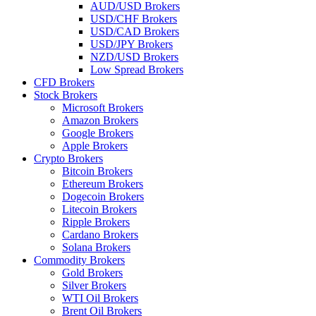
AUD/USD Brokers
USD/CHF Brokers
USD/CAD Brokers
USD/JPY Brokers
NZD/USD Brokers
Low Spread Brokers
CFD Brokers
Stock Brokers
Microsoft Brokers
Amazon Brokers
Google Brokers
Apple Brokers
Crypto Brokers
Bitcoin Brokers
Ethereum Brokers
Dogecoin Brokers
Litecoin Brokers
Ripple Brokers
Cardano Brokers
Solana Brokers
Commodity Brokers
Gold Brokers
Silver Brokers
WTI Oil Brokers
Brent Oil Brokers