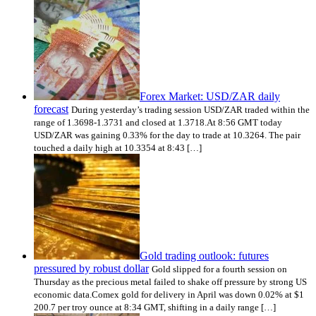
Forex Market: USD/ZAR daily
forecast
During yesterday’s trading session USD/ZAR traded within the
range of 1.3698-1.3731 and closed at 1.3718.At 8:56 GMT today
USD/ZAR was gaining 0.33% for the day to trade at 10.3264. The pair
touched a daily high at 10.3354 at 8:43 […]
Gold trading outlook: futures
pressured by robust dollar
Gold slipped for a fourth session on
Thursday as the precious metal failed to shake off pressure by strong US
economic data.Comex gold for delivery in April was down 0.02% at $1
200.7 per troy ounce at 8:34 GMT, shifting in a daily range […]