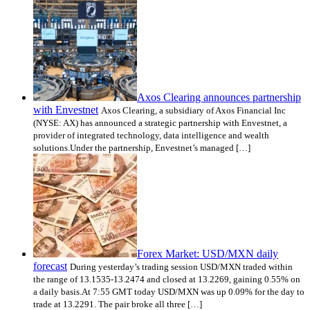
Axos Clearing announces partnership
with Envestnet
Axos Clearing, a subsidiary of Axos Financial Inc
(NYSE: AX) has announced a strategic partnership with Envestnet, a
provider of integrated technology, data intelligence and wealth
solutions.Under the partnership, Envestnet’s managed […]
Forex Market: USD/MXN daily
forecast
During yesterday’s trading session USD/MXN traded within
the range of 13.1535-13.2474 and closed at 13.2269, gaining 0.55% on
a daily basis.At 7:55 GMT today USD/MXN was up 0.09% for the day to
trade at 13.2291. The pair broke all three […]