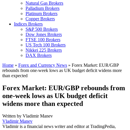
Natural Gas Brokers
Palladium Brokers
Platinum Brokers
Copper Brokers
Indices Brokers
S&P 500 Brokers
Dow Jones Brokers
FTSE 100 Brokers
US Tech 100 Brokers
Nikkei 225 Brokers
DAX Brokers
Home
»
Forex and Currency News
»
Forex Market: EUR/GBP
rebounds from one-week lows as UK budget deficit widens more
than expected
Forex Market: EUR/GBP rebounds from
one-week lows as UK budget deficit
widens more than expected
Written by
Vladimir Manev
Vladimir Manev
Vladimir is a financial news writer and editor at TradingPedia,