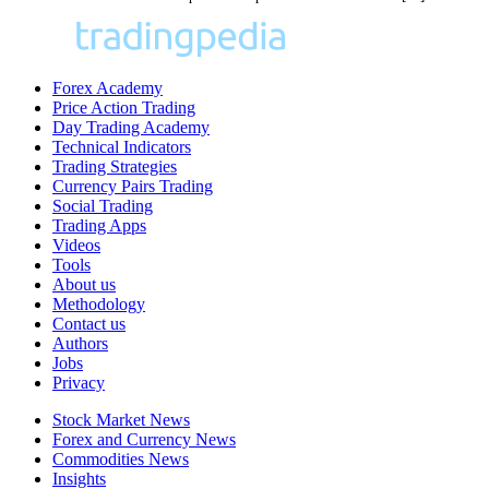
Forex Academy
Price Action Trading
Day Trading Academy
Technical Indicators
Trading Strategies
Currency Pairs Trading
Social Trading
Trading Apps
Videos
Tools
About us
Methodology
Contact us
Authors
Jobs
Privacy
Stock Market News
Forex and Currency News
Commodities News
Insights