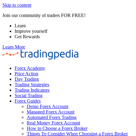
Skip to content
Join our community of traders FOR FREE!
Learn
Improve yourself
Get Rewards
Learn More
Forex Academy
Price Action
Day Trading
Trading Strategies
Trading Indicators
Social Trading
Forex Guides
Demo Forex Account
Managed Forex Account
Automated Forex Trading
Real Money Forex Account
How to Choose a Forex Broker
Things To Consider When Choosing a Forex Broker