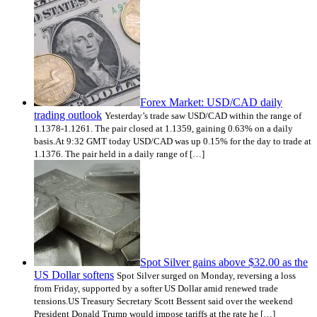
Forex Market: USD/CAD daily
trading outlook
Yesterday’s trade saw USD/CAD within the range of
1.1378-1.1261. The pair closed at 1.1359, gaining 0.63% on a daily
basis.At 9:32 GMT today USD/CAD was up 0.15% for the day to trade at
1.1376. The pair held in a daily range of […]
Spot Silver gains above $32.00 as the
US Dollar softens
Spot Silver surged on Monday, reversing a loss
from Friday, supported by a softer US Dollar amid renewed trade
tensions.US Treasury Secretary Scott Bessent said over the weekend
President Donald Trump would impose tariffs at the rate he […]