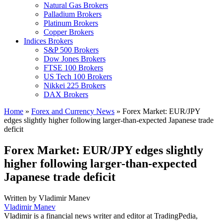
Natural Gas Brokers
Palladium Brokers
Platinum Brokers
Copper Brokers
Indices Brokers
S&P 500 Brokers
Dow Jones Brokers
FTSE 100 Brokers
US Tech 100 Brokers
Nikkei 225 Brokers
DAX Brokers
Home
»
Forex and Currency News
»
Forex Market: EUR/JPY
edges slightly higher following larger-than-expected Japanese trade
deficit
Forex Market: EUR/JPY edges slightly
higher following larger-than-expected
Japanese trade deficit
Written by
Vladimir Manev
Vladimir Manev
Vladimir is a financial news writer and editor at TradingPedia,