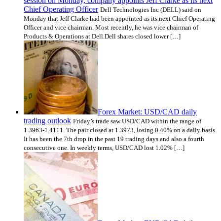
session on Monday, company appoints Jeff Clarke as its next
Chief Operating Officer
Dell Technologies Inc (DELL) said on
Monday that Jeff Clarke had been appointed as its next Chief Operating
Officer and vice chairman. Most recently, he was vice chairman of
Products & Operations at Dell.Dell shares closed lower […]
Forex Market: USD/CAD daily
trading outlook
Friday’s trade saw USD/CAD within the range of
1.3963-1.4111. The pair closed at 1.3973, losing 0.40% on a daily basis.
It has been the 7th drop in the past 19 trading days and also a fourth
consecutive one. In weekly terms, USD/CAD lost 1.02% […]