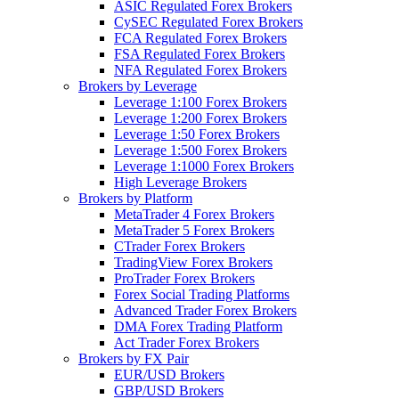
ASIC Regulated Forex Brokers
CySEC Regulated Forex Brokers
FCA Regulated Forex Brokers
FSA Regulated Forex Brokers
NFA Regulated Forex Brokers
Brokers by Leverage
Leverage 1:100 Forex Brokers
Leverage 1:200 Forex Brokers
Leverage 1:50 Forex Brokers
Leverage 1:500 Forex Brokers
Leverage 1:1000 Forex Brokers
High Leverage Brokers
Brokers by Platform
MetaTrader 4 Forex Brokers
MetaTrader 5 Forex Brokers
CTrader Forex Brokers
TradingView Forex Brokers
ProTrader Forex Brokers
Forex Social Trading Platforms
Advanced Trader Forex Brokers
DMA Forex Trading Platform
Act Trader Forex Brokers
Brokers by FX Pair
EUR/USD Brokers
GBP/USD Brokers