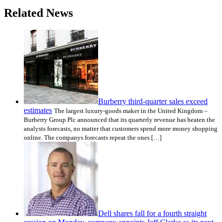
Related News
Burberry third-quarter sales exceed
estimates
The largest luxury-goods maker in the United Kingdom –
Burberry Group Plc announced that its quarterly revenue has beaten the
analysts forecasts, no matter that customers spend more money shopping
online. The companys forecasts repeat the ones […]
Dell shares fall for a fourth straight