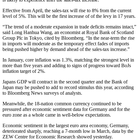
Effective from April, the sales-tax will rise to 8% from the current
level of 5%. This will be the first increase of of the levy in 17 years.
“The trend of a moderate expansion in trade deficits remains intact,”
said Long Hanhua Wang, an economist at Royal Bank of Scotland
Group Plc in Tokyo, cited by Bloomberg. “In the near-term the rise
in imports will moderate as the temporary effect fades of imports
being pushed higher by demand ahead of the sales-tax increase.”
In January, core inflation was 1.3%, matching the strongest level in
more than five years and adding to signs of progress toward BoJs
inflation target of 2%.
Japans GDP will contract in the second quarter and the Bank of
Japan may be pushed to add to record stimulus this year, according
to Bloomberg News surveys of analysts.
Meanwhile, the 18-nation common currency continued to be
pressured after economic sentiment data for Germany and for the
euro zone as a whole came in well-below expectations.
Economic sentiment in the largest euro area economy, Germany,
deteriorated sharply, reaching a 7-month low in March, data by the
ZEW Centre for Economic Research showed yesterday.