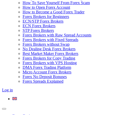
How To Save Yourself From Forex Scam
How to Open Forex Account
How to Become a Good Forex Trader
Forex Brokers for Beginners
ECN/STP Forex Brokers
ECN Forex Brokers
STP Forex Brokers
Forex Brokers with Raw Spread Accounts
Forex Brokers with Fixed Spreads
Forex Brokers without Swap
No Dealing Desk Forex Brokers
Best Market Maker Forex Brokers
Forex Brokers for Copy Trading
Forex Brokers with VPS Hosting
DMA Forex Trading Platform
Micro Account Forex Brokers
Forex No Deposit Bonuses
Forex Spreads Explained
Log in