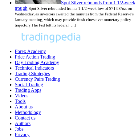
Spot Silver rebounds from 1 1/2-week
trough
Spot Silver rebounded from a 1 1/2-week low of $71.98/oz. on
Wednesday, as investors awaited the minutes from the Federal Reserve’s
January meeting, which may provide fresh clues over monetary policy
trajectory.The Fed left its federal […]
Forex Academy
Price Action Trading
Day Trading Academy
Technical Indicators
Trading Strategies
Currency Pairs Trading
Social Trading
Trading Apps
Videos
Tools
About us
Methodology
Contact us
Authors
Jobs
Privacy