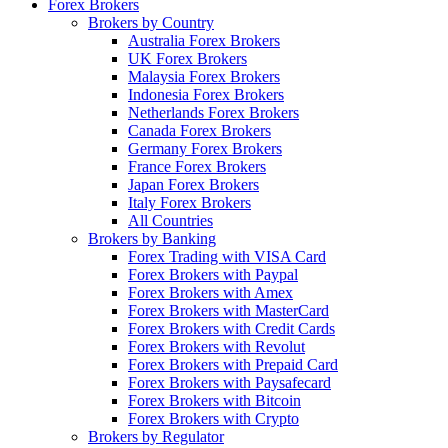
Forex Brokers
Brokers by Country
Australia Forex Brokers
UK Forex Brokers
Malaysia Forex Brokers
Indonesia Forex Brokers
Netherlands Forex Brokers
Canada Forex Brokers
Germany Forex Brokers
France Forex Brokers
Japan Forex Brokers
Italy Forex Brokers
All Countries
Brokers by Banking
Forex Trading with VISA Card
Forex Brokers with Paypal
Forex Brokers with Amex
Forex Brokers with MasterCard
Forex Brokers with Credit Cards
Forex Brokers with Revolut
Forex Brokers with Prepaid Card
Forex Brokers with Paysafecard
Forex Brokers with Bitcoin
Forex Brokers with Crypto
Brokers by Regulator