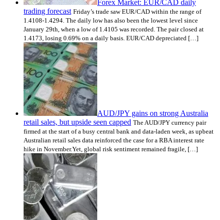
Forex Market: EUR/CAD daily
trading forecast
Friday’s trade saw EUR/CAD within the range of
1.4108-1.4294. The daily low has also been the lowest level since
January 29th, when a low of 1.4105 was recorded. The pair closed at
1.4173, losing 0.69% on a daily basis. EUR/CAD depreciated […]
AUD/JPY gains on strong Australia
retail sales, but upside seen capped
The AUD/JPY currency pair
firmed at the start of a busy central bank and data-laden week, as upbeat
Australian retail sales data reinforced the case for a RBA interest rate
hike in November.Yet, global risk sentiment remained fragile, […]