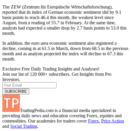
The ZEW (Zentrum für Europäische Wirtschaftsforschung),
reported that its index of German economic sentiment slid by 9.1
basis points to reach 46.4 this month, the weakest level since
August, from a reading of 55.7 in February. At the same time,
analysts had expected a smaller drop by 2.7 basis points to 53.0 this
month.
In addition, the euro area economic sentiment also registered a
decline, coming in at 61.5 in March, down from 68.5 in the previous
month and as analysts projected the index will decline to 67.3 this
month.
Exclusive Free Daily Trading Insights and Analyses!
Join our list of 120 000+ subscribers. Get Insights from Pro
Investors.
TradingPedia.com is a financial media specialized in
providing daily news and education covering Forex, equities and
commodities. Our academies for traders cover
Forex
,
Price Action
and
Social Trading
.