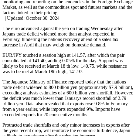
monitoring and reporting on the tendencies in the Foreign Exchange
Market, as well as the commodities spot and futures markets and the
factors linked to their pricing.
,
|
Updated:
October 30, 2024
The euro advanced against the yen on trading Wednesday after
Japans trade deficit widened more than analyst expected in
February, hindering the nations recovery ahead of a sales-tax
increase in April that may weigh on domestic demand.
EUR/JPY touched a session high at 141.57, after which the pair
consolidated at 141.40, adding 0.05% for the day. Support was
likely to be received at March 18 th low, 140.75, while resistance
was to be met at March 18th high, 141.97.
The Japanese Ministry of Finance reported today that the nations
trade deficit widened to 800 billion yen (approximately $7.9 billion),
exceeding analysts estimates of a 600 billion yen shortfall. However,
the deficit was much lower than Januarys record shortfall of 2.79
trillion yen. Data also revealed that exports rose 9.8% in February
from a year earlier, while imports expanded 9%. Imports have
exceeded exports for 20 consecutive months.
Protracted trade shortfalls and only minor increases in exports after
the yens recent drop, will reinforce the economic turbulence, Japan
is likely to experience after the sales-tax increase.