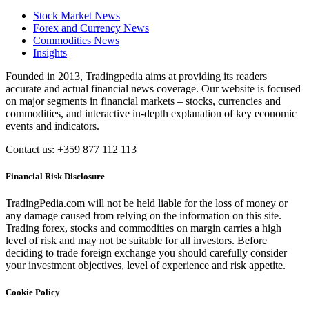
Stock Market News
Forex and Currency News
Commodities News
Insights
Founded in 2013, Tradingpedia aims at providing its readers
accurate and actual financial news coverage. Our website is focused
on major segments in financial markets – stocks, currencies and
commodities, and interactive in-depth explanation of key economic
events and indicators.
Contact us: +359 877 112 113
Financial Risk Disclosure
TradingPedia.com will not be held liable for the loss of money or
any damage caused from relying on the information on this site.
Trading forex, stocks and commodities on margin carries a high
level of risk and may not be suitable for all investors. Before
deciding to trade foreign exchange you should carefully consider
your investment objectives, level of experience and risk appetite.
Cookie Policy