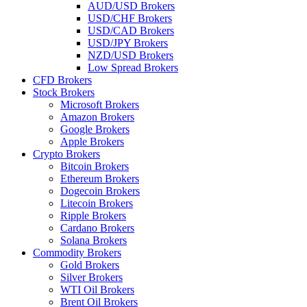
AUD/USD Brokers
USD/CHF Brokers
USD/CAD Brokers
USD/JPY Brokers
NZD/USD Brokers
Low Spread Brokers
CFD Brokers
Stock Brokers
Microsoft Brokers
Amazon Brokers
Google Brokers
Apple Brokers
Crypto Brokers
Bitcoin Brokers
Ethereum Brokers
Dogecoin Brokers
Litecoin Brokers
Ripple Brokers
Cardano Brokers
Solana Brokers
Commodity Brokers
Gold Brokers
Silver Brokers
WTI Oil Brokers
Brent Oil Brokers