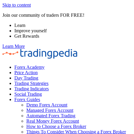
Skip to content
Join our community of traders FOR FREE!
Learn
Improve yourself
Get Rewards
Learn More
Forex Academy
Price Action
Day Trading
Trading Strategies
Trading Indicators
Social Trading
Forex Guides
Demo Forex Account
Managed Forex Account
Automated Forex Trading
Real Money Forex Account
How to Choose a Forex Broker
Things To Consider When Choosing a Forex Broker