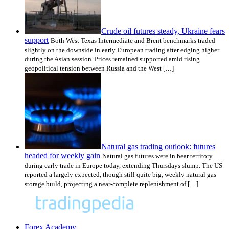
Crude oil futures steady, Ukraine fears
support
Both West Texas Intermediate and Brent benchmarks traded
slightly on the downside in early European trading after edging higher
during the Asian session. Prices remained supported amid rising
geopolitical tension between Russia and the West […]
Natural gas trading outlook: futures
headed for weekly gain
Natural gas futures were in bear territory
during early trade in Europe today, extending Thursdays slump. The US
reported a largely expected, though still quite big, weekly natural gas
storage build, projecting a near-complete replenishment of […]
Forex Academy