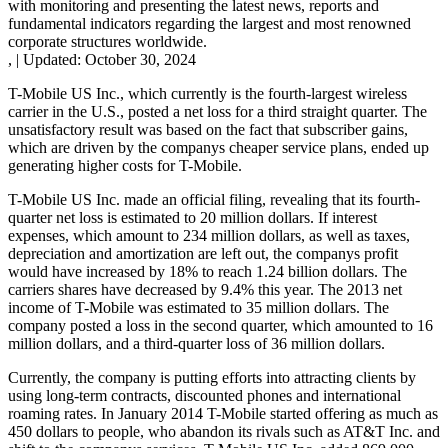
with monitoring and presenting the latest news, reports and
fundamental indicators regarding the largest and most renowned
corporate structures worldwide.
,
|
Updated:
October 30, 2024
T-Mobile US Inc., which currently is the fourth-largest wireless
carrier in the U.S., posted a net loss for a third straight quarter. The
unsatisfactory result was based on the fact that subscriber gains,
which are driven by the companys cheaper service plans, ended up
generating higher costs for T-Mobile.
T-Mobile US Inc. made an official filing, revealing that its fourth-
quarter net loss is estimated to 20 million dollars. If interest
expenses, which amount to 234 million dollars, as well as taxes,
depreciation and amortization are left out, the companys profit
would have increased by 18% to reach 1.24 billion dollars. The
carriers shares have decreased by 9.4% this year. The 2013 net
income of T-Mobile was estimated to 35 million dollars. The
company posted a loss in the second quarter, which amounted to 16
million dollars, and a third-quarter loss of 36 million dollars.
Currently, the company is putting efforts into attracting clients by
using long-term contracts, discounted phones and international
roaming rates. In January 2014 T-Mobile started offering as much as
450 dollars to people, who abandon its rivals such as AT&T Inc. and