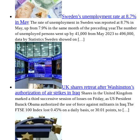
Sweden’s unemployment rate at 8.7%
in May
The rate of unemployment in Sweden was reported at 8.7% in
May, up from 7.9% in the same month of the preceding year.The number
of unemployed persons went up by 41,000 from May 2023 to 496,000,
data by Statistics Sweden showed on […]
UK shares retreat after Washington’s
authorization of air strikes in Iraq
Shares in the United Kingdom
marked a third successive session of losses on Friday, as US President
Barack Obama authorized the use of force against militants in Iraq.The
FTSE 100 Index lost 0.45% on a daily basis, or 30.01 points, to […]