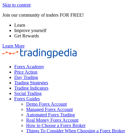
Skip to content
Join our community of traders FOR FREE!
Learn
Improve yourself
Get Rewards
Learn More
Forex Academy
Price Action
Day Trading
Trading Strategies
Trading Indicators
Social Trading
Forex Guides
Demo Forex Account
Managed Forex Account
Automated Forex Trading
Real Money Forex Account
How to Choose a Forex Broker
Things To Consider When Choosing a Forex Broker