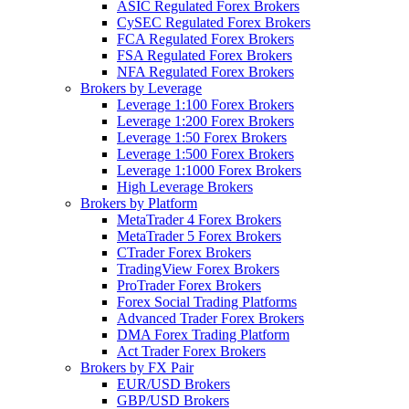
ASIC Regulated Forex Brokers
CySEC Regulated Forex Brokers
FCA Regulated Forex Brokers
FSA Regulated Forex Brokers
NFA Regulated Forex Brokers
Brokers by Leverage
Leverage 1:100 Forex Brokers
Leverage 1:200 Forex Brokers
Leverage 1:50 Forex Brokers
Leverage 1:500 Forex Brokers
Leverage 1:1000 Forex Brokers
High Leverage Brokers
Brokers by Platform
MetaTrader 4 Forex Brokers
MetaTrader 5 Forex Brokers
CTrader Forex Brokers
TradingView Forex Brokers
ProTrader Forex Brokers
Forex Social Trading Platforms
Advanced Trader Forex Brokers
DMA Forex Trading Platform
Act Trader Forex Brokers
Brokers by FX Pair
EUR/USD Brokers
GBP/USD Brokers