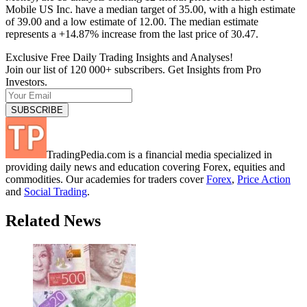
Mobile US Inc. have a median target of 35.00, with a high estimate
of 39.00 and a low estimate of 12.00. The median estimate
represents a +14.87% increase from the last price of 30.47.
Exclusive Free Daily Trading Insights and Analyses!
Join our list of 120 000+ subscribers. Get Insights from Pro
Investors.
TradingPedia.com is a financial media specialized in
providing daily news and education covering Forex, equities and
commodities. Our academies for traders cover
Forex
,
Price Action
and
Social Trading
.
Related News