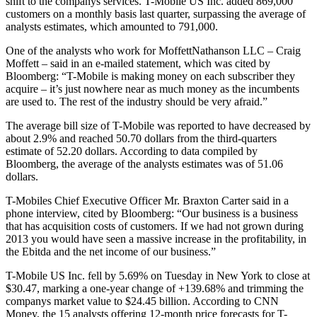
shift to the companys services. T-Mobile US Inc. added 869,000
customers on a monthly basis last quarter, surpassing the average of
analysts estimates, which amounted to 791,000.
One of the analysts who work for MoffettNathanson LLC – Craig
Moffett – said in an e-mailed statement, which was cited by
Bloomberg: “T-Mobile is making money on each subscriber they
acquire – it’s just nowhere near as much money as the incumbents
are used to. The rest of the industry should be very afraid.”
The average bill size of T-Mobile was reported to have decreased by
about 2.9% and reached 50.70 dollars from the third-quarters
estimate of 52.20 dollars. According to data compiled by
Bloomberg, the average of the analysts estimates was of 51.06
dollars.
T-Mobiles Chief Executive Officer Mr. Braxton Carter said in a
phone interview, cited by Bloomberg: “Our business is a business
that has acquisition costs of customers. If we had not grown during
2013 you would have seen a massive increase in the profitability, in
the Ebitda and the net income of our business.”
T-Mobile US Inc. fell by 5.69% on Tuesday in New York to close at
$30.47, marking a one-year change of +139.68% and trimming the
companys market value to $24.45 billion. According to CNN
Money, the 15 analysts offering 12-month price forecasts for T-