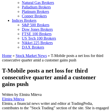
Natural Gas Brokers
Palladium Brokers
Platinum Brokers
Copper Brokers
Indices Brokers
S&P 500 Brokers
Dow Jones Brokers
FTSE 100 Brokers
US Tech 100 Brokers
Nikkei 225 Brokers
DAX Brokers
Home
»
Stock Market News
»
T-Mobile posts a net loss for third
consecutive quarter amid a customer gains push
T-Mobile posts a net loss for third
consecutive quarter amid a customer
gains push
Written by
Elmira Miteva
Elmira Miteva
Elmira, a financial news writer and editor at TradingPedia,
contributes to the ”Stock Trading” section of the site. She is engaged