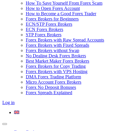
How To Save Yourself From Forex Scam
How to Open Forex Account
How to Become a Good Forex Trader
Forex Brokers for Beginners
ECN/STP Forex Brokers
ECN Forex Brokers
STP Forex Brokers
Forex Brokers with Raw Spread Accounts
Forex Brokers with Fixed Spreads
Forex Brokers without Swap
No Dealing Desk Forex Brokers
Best Market Maker Forex Brokers
Forex Brokers for Copy Trading
Forex Brokers with VPS Hosting
DMA Forex Trading Platform
Micro Account Forex Brokers
Forex No Deposit Bonuses
Forex Spreads Explained
Log in