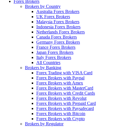
Forex Brokers
Brokers by Country
Australia Forex Brokers
UK Forex Brokers
Malaysia Forex Brokers
Indonesia Forex Brokers
Netherlands Forex Brokers
Canada Forex Brokers
Germany Forex Brokers
France Forex Brokers
Japan Forex Brokers
Italy Forex Brokers
All Countries
Brokers by Banking
Forex Trading with VISA Card
Forex Brokers with Paypal
Forex Brokers with Amex
Forex Brokers with MasterCard
Forex Brokers with Credit Cards
Forex Brokers with Revolut
Forex Brokers with Prepaid Card
Forex Brokers with Paysafecard
Forex Brokers with Bitcoin
Forex Brokers with Crypto
Brokers by Regulator