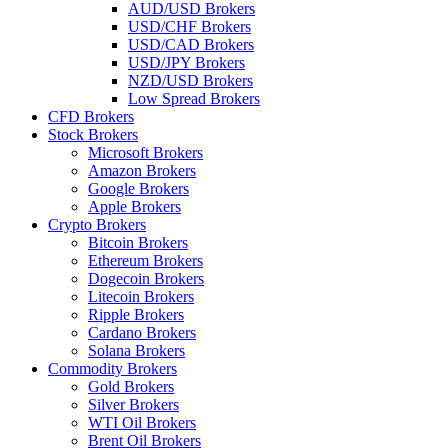
AUD/USD Brokers
USD/CHF Brokers
USD/CAD Brokers
USD/JPY Brokers
NZD/USD Brokers
Low Spread Brokers
CFD Brokers
Stock Brokers
Microsoft Brokers
Amazon Brokers
Google Brokers
Apple Brokers
Crypto Brokers
Bitcoin Brokers
Ethereum Brokers
Dogecoin Brokers
Litecoin Brokers
Ripple Brokers
Cardano Brokers
Solana Brokers
Commodity Brokers
Gold Brokers
Silver Brokers
WTI Oil Brokers
Brent Oil Brokers