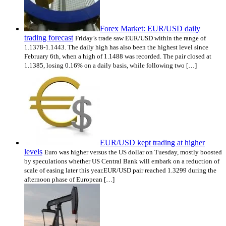
Forex Market: EUR/USD daily
trading forecast
Friday’s trade saw EUR/USD within the range of
1.1378-1.1443. The daily high has also been the highest level since
February 6th, when a high of 1.1488 was recorded. The pair closed at
1.1385, losing 0.16% on a daily basis, while following two […]
EUR/USD kept trading at higher
levels
Euro was higher versus the US dollar on Tuesday, mostly boosted
by speculations whether US Central Bank will embark on a reduction of
scale of easing later this year.EUR/USD pair reached 1.3299 during the
afternoon phase of European […]