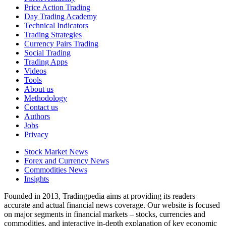
Price Action Trading
Day Trading Academy
Technical Indicators
Trading Strategies
Currency Pairs Trading
Social Trading
Trading Apps
Videos
Tools
About us
Methodology
Contact us
Authors
Jobs
Privacy
Stock Market News
Forex and Currency News
Commodities News
Insights
Founded in 2013, Tradingpedia aims at providing its readers
accurate and actual financial news coverage. Our website is focused
on major segments in financial markets – stocks, currencies and
commodities, and interactive in-depth explanation of key economic