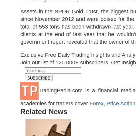
Assets in the SPDR Gold Trust, the biggest bul
since November 2012 and were poised for the f
total of 553 tons has been withdrawn last year
clients at the end of last year that he wouldn
government report revealed that the owner of th
Exclusive Free Daily Trading Insights and Analy
Join our list of 120 000+ subscribers. Get Insigh
TradingPedia.com is a financial media
academies for traders cover
Forex
,
Price Action
Related News