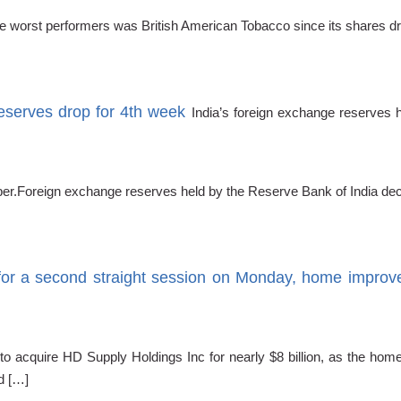
 the worst performers was British American Tobacco since its shares 
reserves drop for 4th week
India’s foreign exchange reserves 
tember.Foreign exchange reserves held by the Reserve Bank of India de
r a second straight session on Monday, home improvem
o acquire HD Supply Holdings Inc for nearly $8 billion, as the hom
d […]