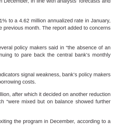
December, in line with analysts’ forecasts and
% to a 4.62 million annualized rate in January,
 the previous month. The report added to concerns
veral policy makers said in “the absence of an
inuing to pare back the central bank’s monthly
ndicators signal weakness, bank’s policy makers
borrowing costs.
on, after which it decided on another reduction
hich “were mixed but on balance showed further
exiting the program in December, according to a