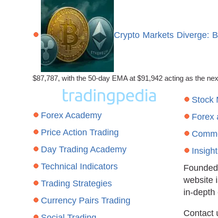
Crypto Markets Diverge: 
$87,787, with the 50-day EMA at $91,942 acting as the ne
Stock
Forex Academy
Forex
Price Action Trading
Commo
Day Trading Academy
Insigh
Technical Indicators
Founded 
website 
Trading Strategies
in-depth
Currency Pairs Trading
Contact 
Social Trading