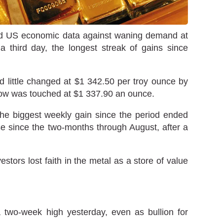
ted US economic data against waning demand at
a third day, the longest streak of gains since
d little changed at $1 342.50 per troy ounce by
 low was touched at $1 337.90 an ounce.
the biggest weekly gain since the period ended
se since the two-months through August, after a
tors lost faith in the metal as a store of value
 two-week high yesterday, even as bullion for