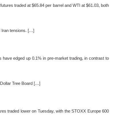
tures traded at $65.84 per barrel and WTI at $61.03, both
 Iran tensions. […]
ave edged up 0.1% in pre-market trading, in contrast to
Dollar Tree Board […]
res traded lower on Tuesday, with the STOXX Europe 600