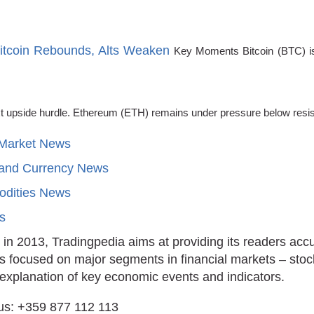
Bitcoin Rebounds, Alts Weaken
Key Moments Bitcoin (BTC) is 
xt upside hurdle. Ethereum (ETH) remains under pressure below resi
 Market News
 and Currency News
dities News
ts
in 2013, Tradingpedia aims at providing its readers acc
is focused on major segments in financial markets – stoc
 explanation of key economic events and indicators.
us: +359 877 112 113