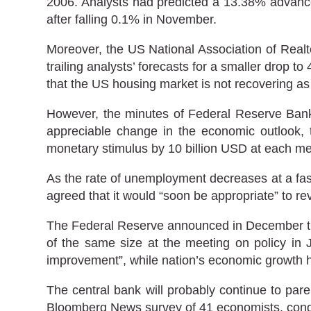
2006. Analysts had predicted a 13.38% advance
after falling 0.1% in November.
Moreover, the US National Association of Realt
trailing analysts’ forecasts for a smaller drop 
that the US housing market is not recovering as
However, the minutes of Federal Reserve Bank’
appreciable change in the economic outlook, t
monetary stimulus by 10 billion USD at each me
As the rate of unemployment decreases at a fas
agreed that it would “soon be appropriate” to re
The Federal Reserve announced in December that
of the same size at the meeting on policy in 
improvement”, while nation’s economic growth ha
The central bank will probably continue to par
Bloomberg News survey of 41 economists, cond