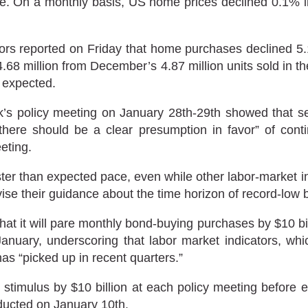
. On a monthly basis, US home prices declined 0.1% in 
ors reported on Friday that home purchases declined 5.1
to 4.68 million from December’s 4.87 million units sold in
 expected.
s policy meeting on January 28th-29th showed that se
here should be a clear presumption in favor” of cont
eting.
ter than expected pace, even while other labor-market i
vise their guidance about the time horizon of record-low 
 it will pare monthly bond-buying purchases by $10 billi
January, underscoring that labor market indicators, w
s “picked up in recent quarters.”
e stimulus by $10 billion at each policy meeting before 
ucted on January 10th.