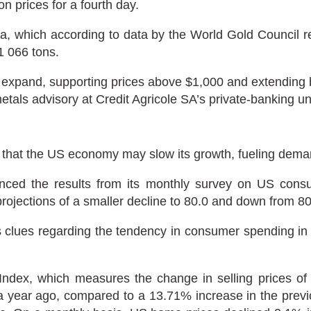
n prices for a fourth day.
a, which according to data by the World Gold Council re
1 066 tons.
xpand, supporting prices above $1,000 and extending bul
tals advisory at Credit Agricole SA’s private-banking un
that the US economy may slow its growth, fueling deman
ed the results from its monthly survey on US consu
’ projections of a smaller decline to 80.0 and down from 8
 clues regarding the tendency in consumer spending in th
Index, which measures the change in selling prices of 
year ago, compared to a 13.71% increase in the previ