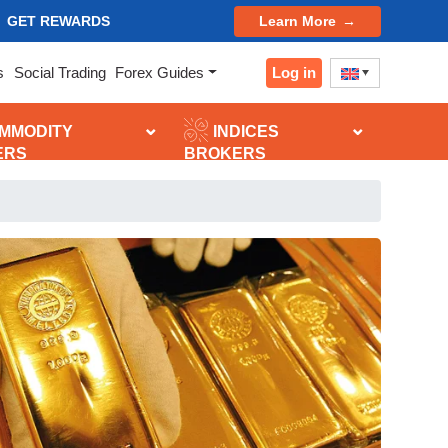
GET REWARDS
Learn More
Log in
s
Social Trading
Forex Guides
MMODITY
INDICES
ERS
BROKERS