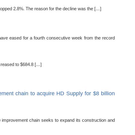
dropped 2.8%. The reason for the decline was the […]
have eased for a fourth consecutive week from the record
creased to $684.8 […]
ent chain to acquire HD Supply for $8 billion
e improvement chain seeks to expand its construction and