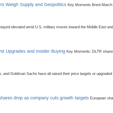
rs Weigh Supply and Geopolitics
Key Moments Brent March fu
 stayed elevated amid U.S. military moves toward the Middle East and
yst Upgrades and Insider Buying
Key Moments: DLTR shares h
and Goldman Sachs have all raised their price targets or upgraded 
shares drop as company cuts growth targets
European sha