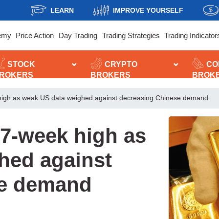
LEARN
IMPROVE YOURSELF
emy
Price Action
Day Trading
Trading Strategies
Trading Indicator
STOCK
CRYPTO
CO
ROKERS
BROKERS
BROK
high as weak US data weighed against decreasing Chinese demand
17-week high as
hed against
se demand