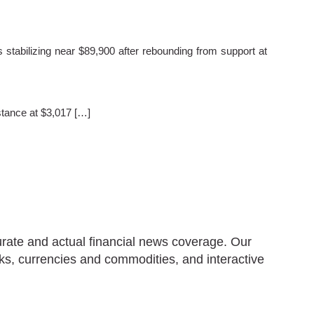
stabilizing near $89,900 after rebounding from support at
stance at $3,017 […]
urate and actual financial news coverage. Our
ks, currencies and commodities, and interactive