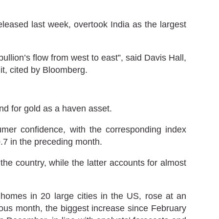
leased last week, overtook India as the largest
lion’s flow from west to east”, said Davis Hall,
it, cited by Bloomberg.
d for gold as a haven asset.
mer confidence, with the corresponding index
0.7 in the preceding month.
e country, while the latter accounts for almost
homes in 20 large cities in the US, rose at an
ous month, the biggest increase since February