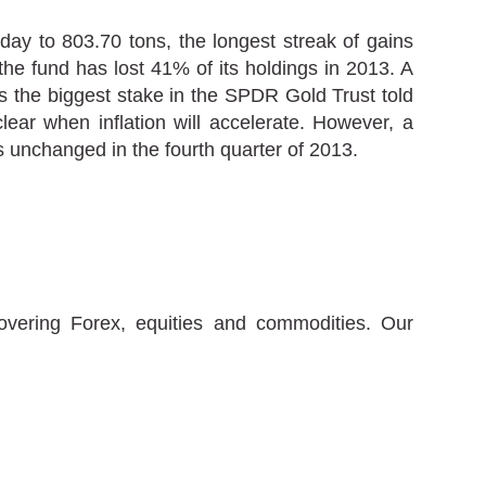
day to 803.70 tons, the longest streak of gains
e fund has lost 41% of its holdings in 2013. A
s the biggest stake in the SPDR Gold Trust told
lear when inflation will accelerate. However, a
s unchanged in the fourth quarter of 2013.
covering Forex, equities and commodities. Our