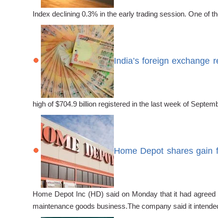
Index declining 0.3% in the early trading session. One of
India’s foreign exchange 
high of $704.9 billion registered in the last week of Sep
Home Depot shares gain fo
Home Depot Inc (HD) said on Monday that it had agreed t
maintenance goods business.The company said it intende