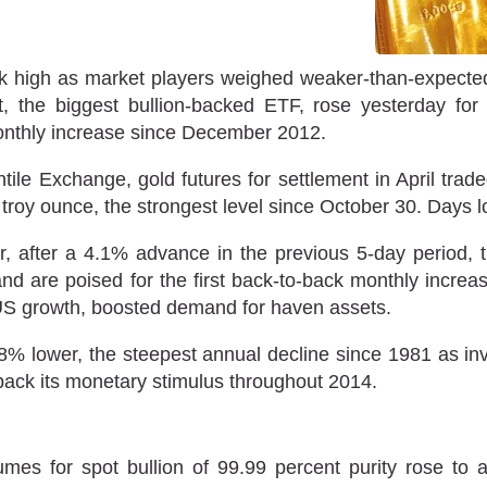
week high as market players weighed weaker-than-expec
 the biggest bullion-backed ETF, rose yesterday for 
onthly increase since December 2012.
le Exchange, gold futures for settlement in April trade
 troy ounce, the strongest level since October 30. Days
r, after a 4.1% advance in the previous 5-day period, 
nd are poised for the first back-to-back monthly increa
 US growth, boosted demand for haven assets.
8% lower, the steepest annual decline since 1981 as inves
back its monetary stimulus throughout 2014.
es for spot bullion of 99.99 percent purity rose to a