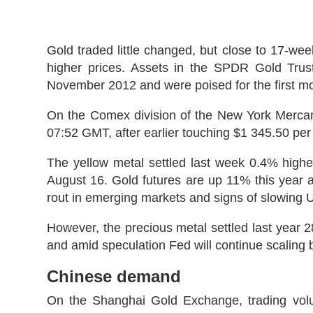
Gold traded little changed, but close to 17-
higher prices. Assets in the SPDR Gold Trust,
November 2012 and were poised for the first m
On the Comex division of the New York Mercanti
07:52 GMT, after earlier touching $1 345.50 per
The yellow metal settled last week 0.4% highe
August 16. Gold futures are up 11% this year a
rout in emerging markets and signs of slowing
However, the precious metal settled last year 2
and amid speculation Fed will continue scaling 
Chinese demand
On the Shanghai Gold Exchange, trading volum