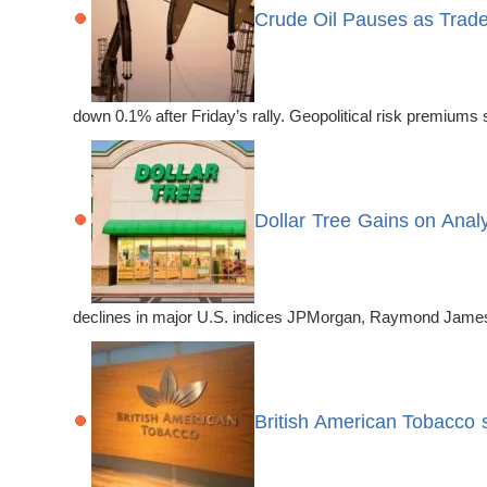
Crude Oil Pauses as Trade
down 0.1% after Friday’s rally. Geopolitical risk premiums
Dollar Tree Gains on Anal
declines in major U.S. indices JPMorgan, Raymond James, 
British American Tobacco 