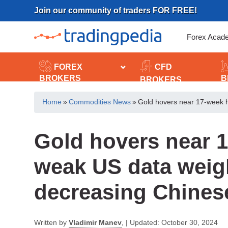
Skip
Join our community of traders FOR FREE!
to
content
Forex Acad
FOREX
CFD
BROKERS
B
BROKERS
Home
»
Commodities News
»
Gold hovers near 17-week 
Gold hovers near 
weak US data weig
decreasing Chine
Written by
Vladimir Manev
,
|
Updated:
October 30, 2024