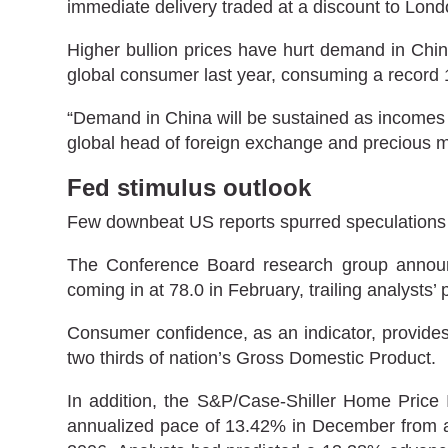
immediate delivery traded at a discount to Londo
Higher bullion prices have hurt demand in Chin
global consumer last year, consuming a record 
“Demand in China will be sustained as incomes e
global head of foreign exchange and precious me
Fed stimulus outlook
Few downbeat US reports spurred speculations 
The Conference Board research group announc
coming in at 78.0 in February, trailing analysts
Consumer confidence, as an indicator, provides
two thirds of nation’s Gross Domestic Product.
In addition, the S&P/Case-Shiller Home Price 
annualized pace of 13.42% in December from a 