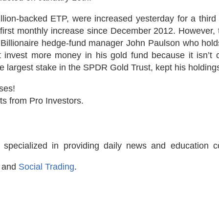
lion-backed ETP, were increased yesterday for a third 
irst monthly increase since December 2012. However, th
. Billionaire hedge-fund manager John Paulson who hold
’t invest more money in his gold fund because it isn’t c
e largest stake in the SPDR Gold Trust, kept his holding
ses!
ts from Pro Investors.
 specialized in providing daily news and education 
and
Social Trading
.