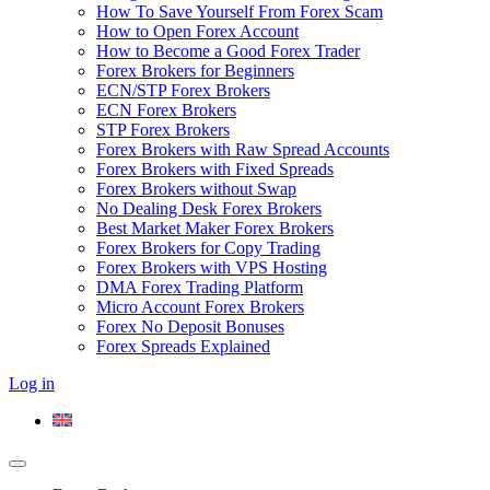
How To Save Yourself From Forex Scam
How to Open Forex Account
How to Become a Good Forex Trader
Forex Brokers for Beginners
ECN/STP Forex Brokers
ECN Forex Brokers
STP Forex Brokers
Forex Brokers with Raw Spread Accounts
Forex Brokers with Fixed Spreads
Forex Brokers without Swap
No Dealing Desk Forex Brokers
Best Market Maker Forex Brokers
Forex Brokers for Copy Trading
Forex Brokers with VPS Hosting
DMA Forex Trading Platform
Micro Account Forex Brokers
Forex No Deposit Bonuses
Forex Spreads Explained
Log in