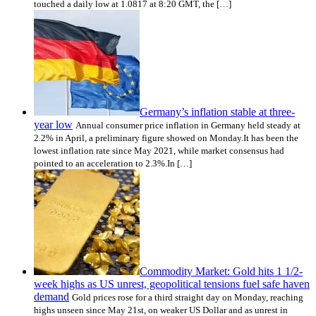
touched a daily low at 1.0817 at 8:20 GMT, the […]
Germany’s inflation stable at three-
year low
Annual consumer price inflation in Germany held steady at
2.2% in April, a preliminary figure showed on Monday.It has been the
lowest inflation rate since May 2021, while market consensus had
pointed to an acceleration to 2.3%.In […]
Commodity Market: Gold hits 1 1/2-
week highs as US unrest, geopolitical tensions fuel safe haven
demand
Gold prices rose for a third straight day on Monday, reaching
highs unseen since May 21st, on weaker US Dollar and as unrest in