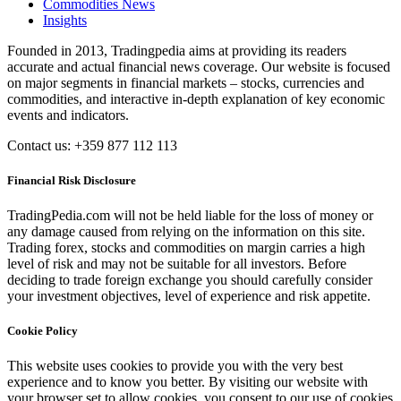
Commodities News
Insights
Founded in 2013, Tradingpedia aims at providing its readers
accurate and actual financial news coverage. Our website is focused
on major segments in financial markets – stocks, currencies and
commodities, and interactive in-depth explanation of key economic
events and indicators.
Contact us: +359 877 112 113
Financial Risk Disclosure
TradingPedia.com will not be held liable for the loss of money or
any damage caused from relying on the information on this site.
Trading forex, stocks and commodities on margin carries a high
level of risk and may not be suitable for all investors. Before
deciding to trade foreign exchange you should carefully consider
your investment objectives, level of experience and risk appetite.
Cookie Policy
This website uses cookies to provide you with the very best
experience and to know you better. By visiting our website with
your browser set to allow cookies, you consent to our use of cookies