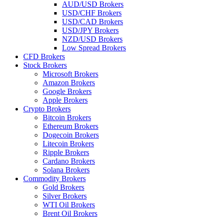
AUD/USD Brokers
USD/CHF Brokers
USD/CAD Brokers
USD/JPY Brokers
NZD/USD Brokers
Low Spread Brokers
CFD Brokers
Stock Brokers
Microsoft Brokers
Amazon Brokers
Google Brokers
Apple Brokers
Crypto Brokers
Bitcoin Brokers
Ethereum Brokers
Dogecoin Brokers
Litecoin Brokers
Ripple Brokers
Cardano Brokers
Solana Brokers
Commodity Brokers
Gold Brokers
Silver Brokers
WTI Oil Brokers
Brent Oil Brokers