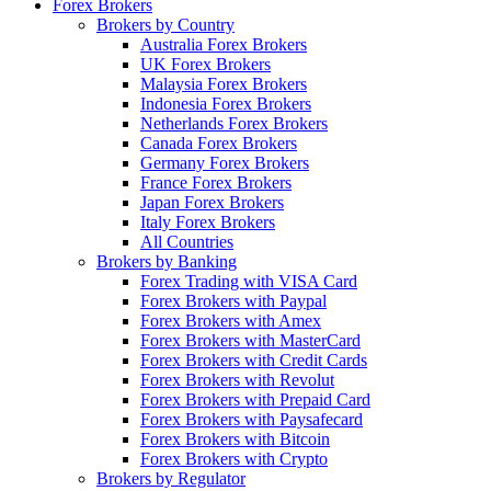
Forex Brokers
Brokers by Country
Australia Forex Brokers
UK Forex Brokers
Malaysia Forex Brokers
Indonesia Forex Brokers
Netherlands Forex Brokers
Canada Forex Brokers
Germany Forex Brokers
France Forex Brokers
Japan Forex Brokers
Italy Forex Brokers
All Countries
Brokers by Banking
Forex Trading with VISA Card
Forex Brokers with Paypal
Forex Brokers with Amex
Forex Brokers with MasterCard
Forex Brokers with Credit Cards
Forex Brokers with Revolut
Forex Brokers with Prepaid Card
Forex Brokers with Paysafecard
Forex Brokers with Bitcoin
Forex Brokers with Crypto
Brokers by Regulator