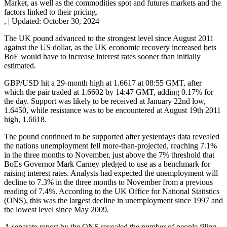
Market, as well as the commodities spot and futures markets and the
factors linked to their pricing.
,
|
Updated:
October 30, 2024
The UK pound advanced to the strongest level since August 2011
against the US dollar, as the UK economic recovery increased bets
BoE would have to increase interest rates sooner than initially
estimated.
GBP/USD hit a 29-month high at 1.6617 at 08:55 GMT, after
which the pair traded at 1.6602 by 14:47 GMT, adding 0.17% for
the day. Support was likely to be received at January 22nd low,
1.6450, while resistance was to be encountered at August 19th 2011
high, 1.6618.
The pound continued to be supported after yesterdays data revealed
the nations unemployment fell more-than-projected, reaching 7.1%
in the three months to November, just above the 7% threshold that
BoEs Governor Mark Carney pledged to use as a benchmark for
raising interest rates. Analysts had expected the unemployment will
decline to 7.3% in the three months to November from a previous
reading of 7.4%. According to the UK Office for National Statistics
(ONS), this was the largest decline in unemployment since 1997 and
the lowest level since May 2009.
A separate report by the ONS revealed the number of people filing