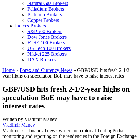
Natural Gas Brokers
Palladium Brokers
Platinum Brokers
Copper Brokers
Indices Brokers
S&P 500 Brokers
Dow Jones Brokers
FTSE 100 Brokers
US Tech 100 Brokers
Nikkei 225 Brokers
DAX Brokers
Home
»
Forex and Currency News
»
GBP/USD hits fresh 2-1/2-
year highs on speculation BoE may have to raise interest rates
GBP/USD hits fresh 2-1/2-year highs on
speculation BoE may have to raise
interest rates
Written by
Vladimir Manev
Vladimir Manev
Vladimir is a financial news writer and editor at TradingPedia,
monitoring and reporting on the tendencies in the Foreign Exchange