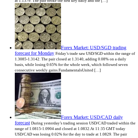
at 1.1379. The pair broke the first key daily and the […]
Forex Market: USD/SGD trading
forecast for Monday
Friday’s trade saw USD/SGD within the range of
1.3085-1.3142. The pair closed at 1.3140, adding 0.08% on a daily
basis, while losing 0.65% for the whole week, which followed seven
consecutive weekly gains.FundamentalsUnited […]
Forex Market: USD/CAD daily
forecast
During yesterday’s trading session USD/CAD traded within the
range of 1.0815-1.0904 and closed at 1.0832.At 11:35 GMT today
USD/CAD was losing 0.02% for the day to trade at 1.0829. The pair