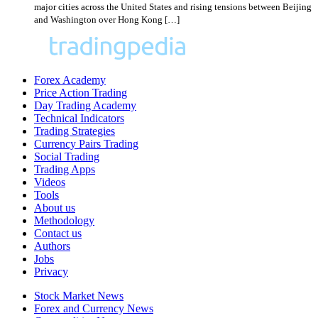
major cities across the United States and rising tensions between Beijing
and Washington over Hong Kong […]
Forex Academy
Price Action Trading
Day Trading Academy
Technical Indicators
Trading Strategies
Currency Pairs Trading
Social Trading
Trading Apps
Videos
Tools
About us
Methodology
Contact us
Authors
Jobs
Privacy
Stock Market News
Forex and Currency News