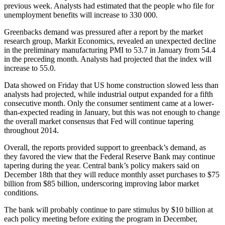
previous week. Analysts had estimated that the people who file for
unemployment benefits will increase to 330 000.
Greenbacks demand was pressured after a report by the market
research group, Markit Economics, revealed an unexpected decline
in the preliminary manufacturing PMI to 53.7 in January from 54.4
in the preceding month. Analysts had projected that the index will
increase to 55.0.
Data showed on Friday that US home construction slowed less than
analysts had projected, while industrial output expanded for a fifth
consecutive month. Only the consumer sentiment came at a lower-
than-expected reading in January, but this was not enough to change
the overall market consensus that Fed will continue tapering
throughout 2014.
Overall, the reports provided support to greenback’s demand, as
they favored the view that the Federal Reserve Bank may continue
tapering during the year. Central bank’s policy makers said on
December 18th that they will reduce monthly asset purchases to $75
billion from $85 billion, underscoring improving labor market
conditions.
The bank will probably continue to pare stimulus by $10 billion at
each policy meeting before exiting the program in December,