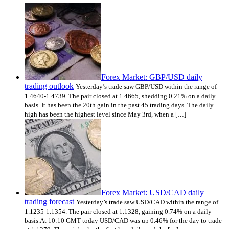
Forex Market: GBP/USD daily
trading outlook
Yesterday’s trade saw GBP/USD within the range of
1.4640-1.4739. The pair closed at 1.4665, shedding 0.21% on a daily
basis. It has been the 20th gain in the past 45 trading days. The daily
high has been the highest level since May 3rd, when a […]
Forex Market: USD/CAD daily
trading forecast
Yesterday’s trade saw USD/CAD within the range of
1.1235-1.1354. The pair closed at 1.1328, gaining 0.74% on a daily
basis.At 10:10 GMT today USD/CAD was up 0.46% for the day to trade