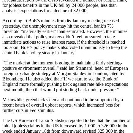
for jobless benefits in the UK fell by 24 000 people, less than
analysts’ expectations for a decline of 32 000.
According to BoE’s minutes from its January meeting released
yesterday, the unemployment may hit the central bank’s 7%
threshold “materially earlier” than estimated. However, the minutes
also revealed that policy makers didn’t feel pressured to take
immediate actions to raise interest rates, if the threshold is reached
too soon. BoE’s policy makers also voted unanimously to keep the
central bank’s policy steady in January.
“The market at the moment is going to maintain a fairly sterling-
positive environment overall,” said Ian Stannard, head of European
foreign-exchange strategy at Morgan Stanley in London, cited by
Bloomberg. He also added that:“If we start to see the Bank of
England more formally pushing back against rate-hike expectations
next month, then that would put sterling back under pressure.”
Meanwhile, greenback’s demand continued to be supported by a
recent batch of overall upbeat reports, which increased bets for
further cuts in Fed stimulus.
The US Bureau of Labor Statistics reported today that the number of
initial jobless claims in the US increased by 1 000 to 326 000 in the
week ended January 18th from downward revised 325 000 in the