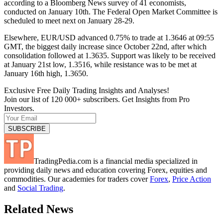
according to a Bloomberg News survey of 41 economists,
conducted on January 10th. The Federal Open Market Committee is
scheduled to meet next on January 28-29.
Elsewhere, EUR/USD advanced 0.75% to trade at 1.3646 at 09:55
GMT, the biggest daily increase since October 22nd, after which
consolidation followed at 1.3635. Support was likely to be received
at January 21st low, 1.3516, while resistance was to be met at
January 16th high, 1.3650.
Exclusive Free Daily Trading Insights and Analyses!
Join our list of 120 000+ subscribers. Get Insights from Pro
Investors.
TradingPedia.com is a financial media specialized in
providing daily news and education covering Forex, equities and
commodities. Our academies for traders cover
Forex
,
Price Action
and
Social Trading
.
Related News