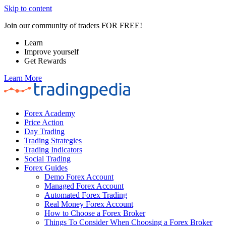
Skip to content
Join our community of traders FOR FREE!
Learn
Improve yourself
Get Rewards
Learn More
Forex Academy
Price Action
Day Trading
Trading Strategies
Trading Indicators
Social Trading
Forex Guides
Demo Forex Account
Managed Forex Account
Automated Forex Trading
Real Money Forex Account
How to Choose a Forex Broker
Things To Consider When Choosing a Forex Broker