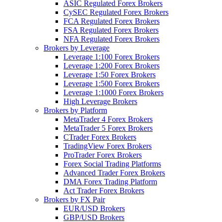
ASIC Regulated Forex Brokers
CySEC Regulated Forex Brokers
FCA Regulated Forex Brokers
FSA Regulated Forex Brokers
NFA Regulated Forex Brokers
Brokers by Leverage
Leverage 1:100 Forex Brokers
Leverage 1:200 Forex Brokers
Leverage 1:50 Forex Brokers
Leverage 1:500 Forex Brokers
Leverage 1:1000 Forex Brokers
High Leverage Brokers
Brokers by Platform
MetaTrader 4 Forex Brokers
MetaTrader 5 Forex Brokers
CTrader Forex Brokers
TradingView Forex Brokers
ProTrader Forex Brokers
Forex Social Trading Platforms
Advanced Trader Forex Brokers
DMA Forex Trading Platform
Act Trader Forex Brokers
Brokers by FX Pair
EUR/USD Brokers
GBP/USD Brokers