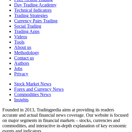
Day Trading Academy
Technical Indicators
Trading Strategies
Currency Pairs Trading
Social Trading
Trading Apps
Videos
Tools
About us
Methodology
Contact us
Authors
Jobs
Privacy
Stock Market News
Forex and Currency News
Commodities News
Insights
Founded in 2013, Tradingpedia aims at providing its readers
accurate and actual financial news coverage. Our website is focused
on major segments in financial markets – stocks, currencies and
commodities, and interactive in-depth explanation of key economic
events and indicators.