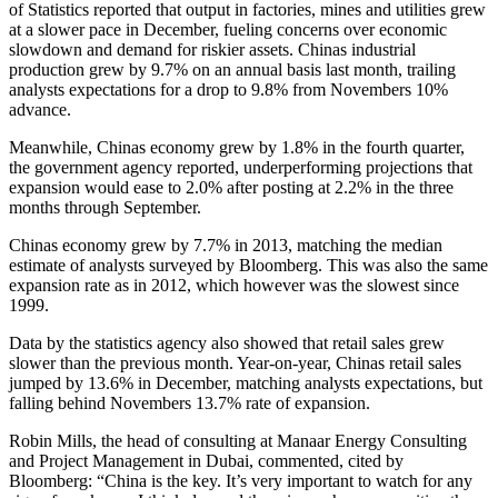
of Statistics reported that output in factories, mines and utilities grew
at a slower pace in December, fueling concerns over economic
slowdown and demand for riskier assets. Chinas industrial
production grew by 9.7% on an annual basis last month, trailing
analysts expectations for a drop to 9.8% from Novembers 10%
advance.
Meanwhile, Chinas economy grew by 1.8% in the fourth quarter,
the government agency reported, underperforming projections that
expansion would ease to 2.0% after posting at 2.2% in the three
months through September.
Chinas economy grew by 7.7% in 2013, matching the median
estimate of analysts surveyed by Bloomberg. This was also the same
expansion rate as in 2012, which however was the slowest since
1999.
Data by the statistics agency also showed that retail sales grew
slower than the previous month. Year-on-year, Chinas retail sales
jumped by 13.6% in December, matching analysts expectations, but
falling behind Novembers 13.7% rate of expansion.
Robin Mills, the head of consulting at Manaar Energy Consulting
and Project Management in Dubai, commented, cited by
Bloomberg: “China is the key. It’s very important to watch for any