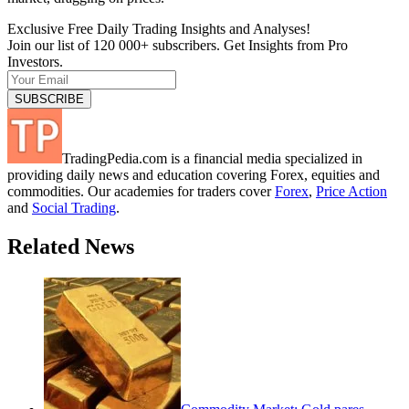
Exclusive Free Daily Trading Insights and Analyses!
Join our list of 120 000+ subscribers. Get Insights from Pro
Investors.
TradingPedia.com is a financial media specialized in
providing daily news and education covering Forex, equities and
commodities. Our academies for traders cover
Forex
,
Price Action
and
Social Trading
.
Related News