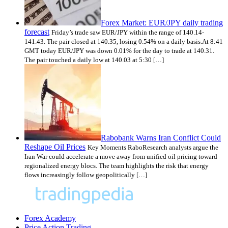
Forex Market: EUR/JPY daily trading
forecast
Friday’s trade saw EUR/JPY within the range of 140.14-
141.43. The pair closed at 140.35, losing 0.54% on a daily basis.At 8:41
GMT today EUR/JPY was down 0.01% for the day to trade at 140.31.
The pair touched a daily low at 140.03 at 5:30 […]
Rabobank Warns Iran Conflict Could
Reshape Oil Prices
Key Moments RaboResearch analysts argue the
Iran War could accelerate a move away from unified oil pricing toward
regionalized energy blocs. The team highlights the risk that energy
flows increasingly follow geopolitically […]
Forex Academy
Price Action Trading