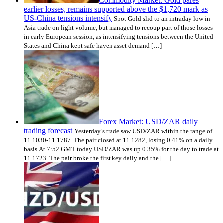
Commodity Market: Gold pares
earlier losses, remains supported above the $1,720 mark as
US-China tensions intensify
Spot Gold slid to an intraday low in
Asia trade on light volume, but managed to recoup part of those losses
in early European session, as intensifying tensions between the United
States and China kept safe haven asset demand […]
Forex Market: USD/ZAR daily
trading forecast
Yesterday’s trade saw USD/ZAR within the range of
11.1030-11.1787. The pair closed at 11.1282, losing 0.41% on a daily
basis.At 7:52 GMT today USD/ZAR was up 0.35% for the day to trade at
11.1723. The pair broke the first key daily and the […]