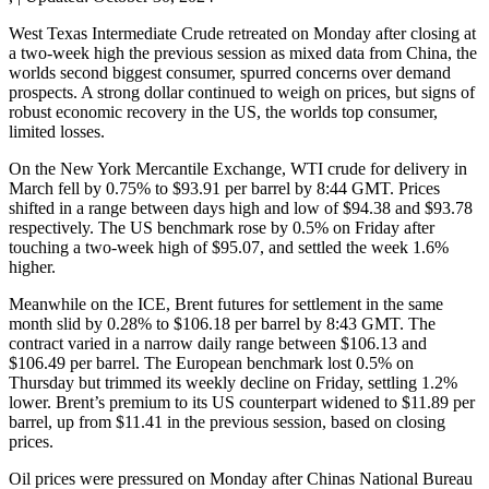
West Texas Intermediate Crude retreated on Monday after closing at
a two-week high the previous session as mixed data from China, the
worlds second biggest consumer, spurred concerns over demand
prospects. A strong dollar continued to weigh on prices, but signs of
robust economic recovery in the US, the worlds top consumer,
limited losses.
On the New York Mercantile Exchange, WTI crude for delivery in
March fell by 0.75% to $93.91 per barrel by 8:44 GMT. Prices
shifted in a range between days high and low of $94.38 and $93.78
respectively. The US benchmark rose by 0.5% on Friday after
touching a two-week high of $95.07, and settled the week 1.6%
higher.
Meanwhile on the ICE, Brent futures for settlement in the same
month slid by 0.28% to $106.18 per barrel by 8:43 GMT. The
contract varied in a narrow daily range between $106.13 and
$106.49 per barrel. The European benchmark lost 0.5% on
Thursday but trimmed its weekly decline on Friday, settling 1.2%
lower. Brent’s premium to its US counterpart widened to $11.89 per
barrel, up from $11.41 in the previous session, based on closing
prices.
Oil prices were pressured on Monday after Chinas National Bureau