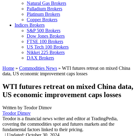
Natural Gas Brokers
Palladium Brokers
Platinum Brokers
Copper Brokers
Indices Brokers
S&P 500 Brokers
Dow Jones Brokers
FTSE 100 Brokers
US Tech 100 Brokers
Nikkei 225 Brokers
DAX Brokers
Home
»
Commodities News
»
WTI futures retreat on mixed China
data, US economic improvement caps losses
WTI futures retreat on mixed China data,
US economic improvement caps losses
Written by
Teodor Dimov
Teodor Dimov
Teodor is a financial news writer and editor at TradingPedia,
covering the commodities spot and futures markets and the
fundamental factors linked to their pricing.
,
|
Updated:
October 30, 2024