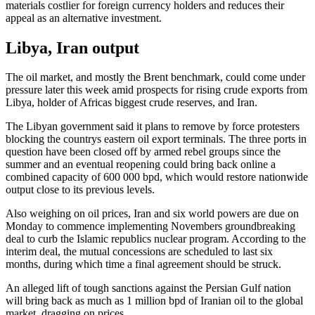
materials costlier for foreign currency holders and reduces their
appeal as an alternative investment.
Libya, Iran output
The oil market, and mostly the Brent benchmark, could come under
pressure later this week amid prospects for rising crude exports from
Libya, holder of Africas biggest crude reserves, and Iran.
The Libyan government said it plans to remove by force protesters
blocking the countrys eastern oil export terminals. The three ports in
question have been closed off by armed rebel groups since the
summer and an eventual reopening could bring back online a
combined capacity of 600 000 bpd, which would restore nationwide
output close to its previous levels.
Also weighing on oil prices, Iran and six world powers are due on
Monday to commence implementing Novembers groundbreaking
deal to curb the Islamic republics nuclear program. According to the
interim deal, the mutual concessions are scheduled to last six
months, during which time a final agreement should be struck.
An alleged lift of tough sanctions against the Persian Gulf nation
will bring back as much as 1 million bpd of Iranian oil to the global
market, dragging on prices.