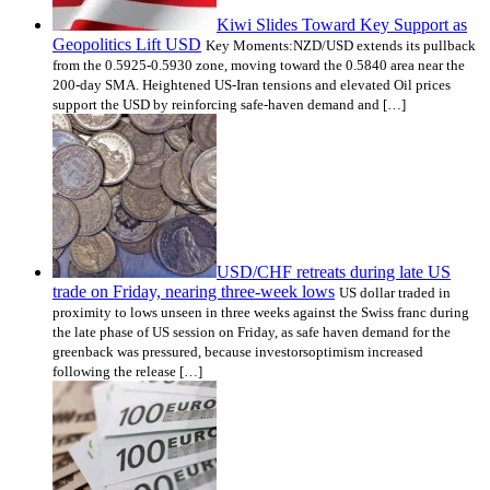
Kiwi Slides Toward Key Support as
Geopolitics Lift USD
Key Moments:NZD/USD extends its pullback
from the 0.5925-0.5930 zone, moving toward the 0.5840 area near the
200-day SMA. Heightened US-Iran tensions and elevated Oil prices
support the USD by reinforcing safe-haven demand and […]
USD/CHF retreats during late US
trade on Friday, nearing three-week lows
US dollar traded in
proximity to lows unseen in three weeks against the Swiss franc during
the late phase of US session on Friday, as safe haven demand for the
greenback was pressured, because investorsoptimism increased
following the release […]