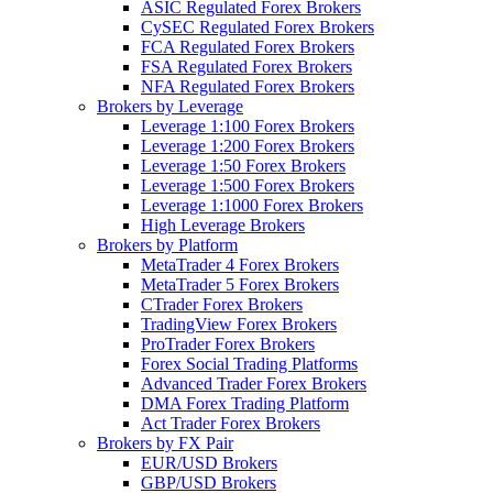
ASIC Regulated Forex Brokers
CySEC Regulated Forex Brokers
FCA Regulated Forex Brokers
FSA Regulated Forex Brokers
NFA Regulated Forex Brokers
Brokers by Leverage
Leverage 1:100 Forex Brokers
Leverage 1:200 Forex Brokers
Leverage 1:50 Forex Brokers
Leverage 1:500 Forex Brokers
Leverage 1:1000 Forex Brokers
High Leverage Brokers
Brokers by Platform
MetaTrader 4 Forex Brokers
MetaTrader 5 Forex Brokers
CTrader Forex Brokers
TradingView Forex Brokers
ProTrader Forex Brokers
Forex Social Trading Platforms
Advanced Trader Forex Brokers
DMA Forex Trading Platform
Act Trader Forex Brokers
Brokers by FX Pair
EUR/USD Brokers
GBP/USD Brokers