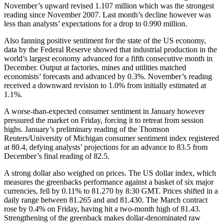
November’s upward revised 1.107 million which was the strongest
reading since November 2007. Last month’s decline however was
less than analysts’ expectations for a drop to 0.990 million.
Also fanning positive sentiment for the state of the US economy,
data by the Federal Reserve showed that industrial production in the
world’s largest economy advanced for a fifth consecutive month in
December. Output at factories, mines and utilities matched
economists’ forecasts and advanced by 0.3%. November’s reading
received a downward revision to 1.0% from initially estimated at
1.1%.
A worse-than-expected consumer sentiment in January however
pressured the market on Friday, forcing it to retreat from session
highs. January’s preliminary reading of the Thomson
Reuters/University of Michigan consumer sentiment index registered
at 80.4, defying analysts’ projections for an advance to 83.5 from
December’s final reading of 82.5.
A strong dollar also weighed on prices. The US dollar index, which
measures the greenbacks performance against a basket of six major
currencies, fell by 0.11% to 81.270 by 8:30 GMT. Prices shifted in a
daily range between 81.265 and and 81.430. The March contract
rose by 0.4% on Friday, having hit a two-month high of 81.43.
Strengthening of the greenback makes dollar-denominated raw