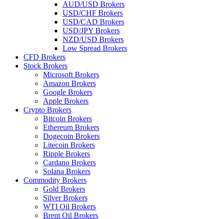
AUD/USD Brokers
USD/CHF Brokers
USD/CAD Brokers
USD/JPY Brokers
NZD/USD Brokers
Low Spread Brokers
CFD Brokers
Stock Brokers
Microsoft Brokers
Amazon Brokers
Google Brokers
Apple Brokers
Crypto Brokers
Bitcoin Brokers
Ethereum Brokers
Dogecoin Brokers
Litecoin Brokers
Ripple Brokers
Cardano Brokers
Solana Brokers
Commodity Brokers
Gold Brokers
Silver Brokers
WTI Oil Brokers
Brent Oil Brokers