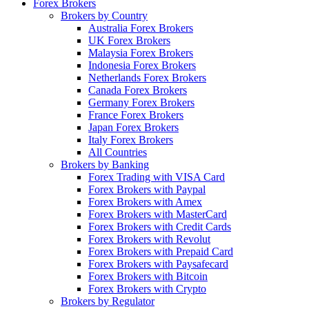
Forex Brokers
Brokers by Country
Australia Forex Brokers
UK Forex Brokers
Malaysia Forex Brokers
Indonesia Forex Brokers
Netherlands Forex Brokers
Canada Forex Brokers
Germany Forex Brokers
France Forex Brokers
Japan Forex Brokers
Italy Forex Brokers
All Countries
Brokers by Banking
Forex Trading with VISA Card
Forex Brokers with Paypal
Forex Brokers with Amex
Forex Brokers with MasterCard
Forex Brokers with Credit Cards
Forex Brokers with Revolut
Forex Brokers with Prepaid Card
Forex Brokers with Paysafecard
Forex Brokers with Bitcoin
Forex Brokers with Crypto
Brokers by Regulator