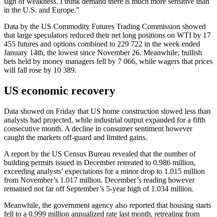
sign of weakness. I think demand there is much more sensitive than
in the U.S. and Europe.”
Data by the US Commodity Futures Trading Commission showed
that large speculators reduced their net long positions on WTI by 17
455 futures and options combined to 229 722 in the week ended
January 14th, the lowest since November 26. Meanwhile, bullish
bets held by money managers fell by 7 066, while wagers that prices
will fall rose by 10 389.
US economic recovery
Data showed on Friday that US home construction slowed less than
analysts had projected, while industrial output expanded for a fifth
consecutive month. A decline in consumer sentiment however
caught the markets off-guard and limited gains.
A report by the US Census Bureau revealed that the number of
building permits issued in December retreated to 0.986 million,
exceeding analysts’ expectations for a minor drop to 1.015 million
from November’s 1.017 million. December’s reading however
remained not far off September’s 5-year high of 1.034 million.
Meanwhile, the government agency also reported that housing starts
fell to a 0.999 million annualized rate last month, retreating from