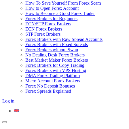
How To Save Yourself From Forex Scam
How to Open Forex Account
How to Become a Good Forex Trader
Forex Brokers for Beginners
ECN/STP Forex Brokers
ECN Forex Brokers
STP Forex Brokers
Forex Brokers with Raw Spread Accounts
Forex Brokers with Fixed Spreads
Forex Brokers without Swap
No Dealing Desk Forex Brokers
Best Market Maker Forex Brokers
Forex Brokers for Copy Trading
Forex Brokers with VPS Hosting
DMA Forex Trading Platform
Micro Account Forex Brokers
Forex No Deposit Bonuses
Forex Spreads Explained
Log in