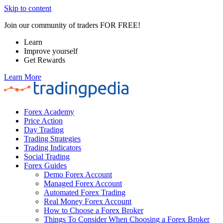
Skip to content
Join our community of traders FOR FREE!
Learn
Improve yourself
Get Rewards
Learn More
Forex Academy
Price Action
Day Trading
Trading Strategies
Trading Indicators
Social Trading
Forex Guides
Demo Forex Account
Managed Forex Account
Automated Forex Trading
Real Money Forex Account
How to Choose a Forex Broker
Things To Consider When Choosing a Forex Broker