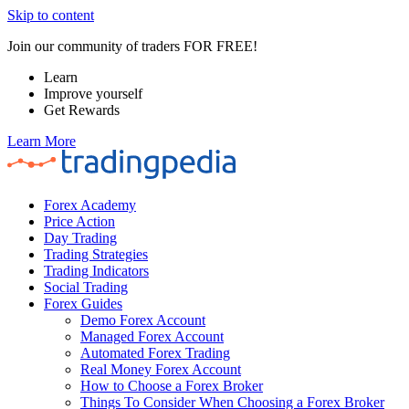
Skip to content
Join our community of traders FOR FREE!
Learn
Improve yourself
Get Rewards
Learn More
Forex Academy
Price Action
Day Trading
Trading Strategies
Trading Indicators
Social Trading
Forex Guides
Demo Forex Account
Managed Forex Account
Automated Forex Trading
Real Money Forex Account
How to Choose a Forex Broker
Things To Consider When Choosing a Forex Broker