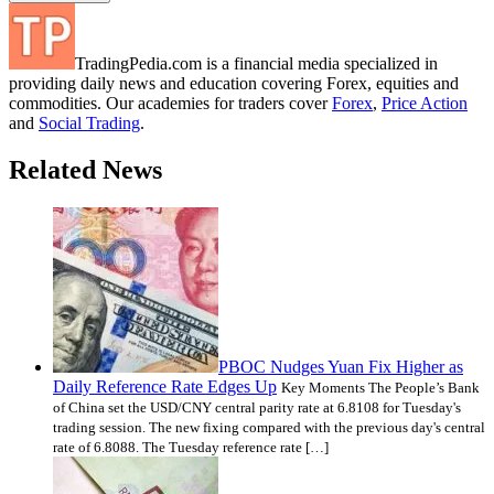
TradingPedia.com is a financial media specialized in
providing daily news and education covering Forex, equities and
commodities. Our academies for traders cover
Forex
,
Price Action
and
Social Trading
.
Related News
PBOC Nudges Yuan Fix Higher as
Daily Reference Rate Edges Up
Key Moments The People’s Bank
of China set the USD/CNY central parity rate at 6.8108 for Tuesday's
trading session. The new fixing compared with the previous day's central
rate of 6.8088. The Tuesday reference rate […]