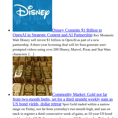
Disney Commits $1 Billion to
OpenAI in Strategic Content and AI Partnership
Key Moments
Walt Disney will invest $1 billion in OpenAI as part of a new
partnership. A three-year licensing deal will let Sora generate user-
prompted videos using over 200 Disney, Marvel, Pixar, and Star Wars
characters. […]
Commodity Market: Gold not far
from two-month highs, set for a third straight weekly gain as
US bond yields, dollar retreat
Spot Gold traded within a narrow
range on Friday, not far from yesterday's two-month high, and was on
track to register a third consecutive week of gains, as 10-year US bond