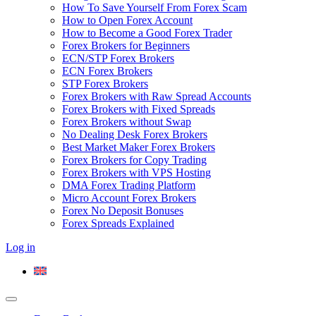
How To Save Yourself From Forex Scam
How to Open Forex Account
How to Become a Good Forex Trader
Forex Brokers for Beginners
ECN/STP Forex Brokers
ECN Forex Brokers
STP Forex Brokers
Forex Brokers with Raw Spread Accounts
Forex Brokers with Fixed Spreads
Forex Brokers without Swap
No Dealing Desk Forex Brokers
Best Market Maker Forex Brokers
Forex Brokers for Copy Trading
Forex Brokers with VPS Hosting
DMA Forex Trading Platform
Micro Account Forex Brokers
Forex No Deposit Bonuses
Forex Spreads Explained
Log in