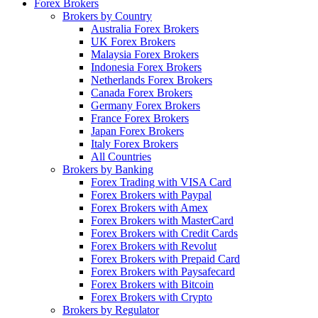
Forex Brokers
Brokers by Country
Australia Forex Brokers
UK Forex Brokers
Malaysia Forex Brokers
Indonesia Forex Brokers
Netherlands Forex Brokers
Canada Forex Brokers
Germany Forex Brokers
France Forex Brokers
Japan Forex Brokers
Italy Forex Brokers
All Countries
Brokers by Banking
Forex Trading with VISA Card
Forex Brokers with Paypal
Forex Brokers with Amex
Forex Brokers with MasterCard
Forex Brokers with Credit Cards
Forex Brokers with Revolut
Forex Brokers with Prepaid Card
Forex Brokers with Paysafecard
Forex Brokers with Bitcoin
Forex Brokers with Crypto
Brokers by Regulator