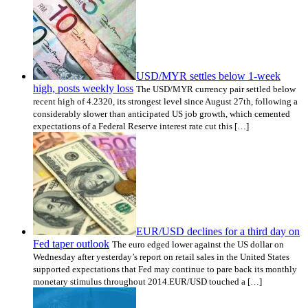
USD/MYR settles below 1-week
high, posts weekly loss
The USD/MYR currency pair settled below
recent high of 4.2320, its strongest level since August 27th, following a
considerably slower than anticipated US job growth, which cemented
expectations of a Federal Reserve interest rate cut this […]
EUR/USD declines for a third day on
Fed taper outlook
The euro edged lower against the US dollar on
Wednesday after yesterday’s report on retail sales in the United States
supported expectations that Fed may continue to pare back its monthly
monetary stimulus throughout 2014.EUR/USD touched a […]