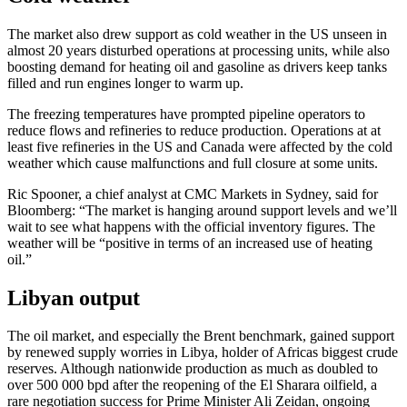
The market also drew support as cold weather in the US unseen in
almost 20 years disturbed operations at processing units, while also
boosting demand for heating oil and gasoline as drivers keep tanks
filled and run engines longer to warm up.
The freezing temperatures have prompted pipeline operators to
reduce flows and refineries to reduce production. Operations at at
least five refineries in the US and Canada were affected by the cold
weather which cause malfunctions and full closure at some units.
Ric Spooner, a chief analyst at CMC Markets in Sydney, said for
Bloomberg: “The market is hanging around support levels and we’ll
wait to see what happens with the official inventory figures. The
weather will be “positive in terms of an increased use of heating
oil.”
Libyan output
The oil market, and especially the Brent benchmark, gained support
by renewed supply worries in Libya, holder of Africas biggest crude
reserves. Although nationwide production as much as doubled to
over 500 000 bpd after the reopening of the El Sharara oilfield, a
rare negotiation success for Prime Minister Ali Zeidan, ongoing