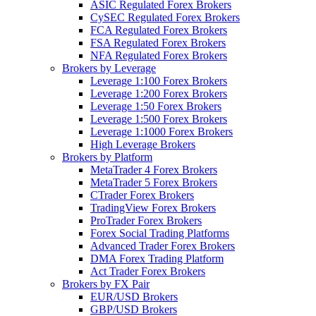
ASIC Regulated Forex Brokers
CySEC Regulated Forex Brokers
FCA Regulated Forex Brokers
FSA Regulated Forex Brokers
NFA Regulated Forex Brokers
Brokers by Leverage
Leverage 1:100 Forex Brokers
Leverage 1:200 Forex Brokers
Leverage 1:50 Forex Brokers
Leverage 1:500 Forex Brokers
Leverage 1:1000 Forex Brokers
High Leverage Brokers
Brokers by Platform
MetaTrader 4 Forex Brokers
MetaTrader 5 Forex Brokers
CTrader Forex Brokers
TradingView Forex Brokers
ProTrader Forex Brokers
Forex Social Trading Platforms
Advanced Trader Forex Brokers
DMA Forex Trading Platform
Act Trader Forex Brokers
Brokers by FX Pair
EUR/USD Brokers
GBP/USD Brokers