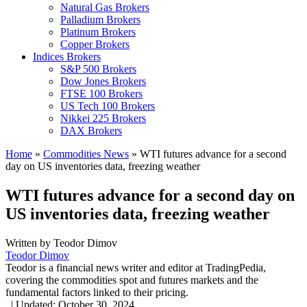
Natural Gas Brokers
Palladium Brokers
Platinum Brokers
Copper Brokers
Indices Brokers
S&P 500 Brokers
Dow Jones Brokers
FTSE 100 Brokers
US Tech 100 Brokers
Nikkei 225 Brokers
DAX Brokers
Home
»
Commodities News
»
WTI futures advance for a second
day on US inventories data, freezing weather
WTI futures advance for a second day on
US inventories data, freezing weather
Written by
Teodor Dimov
Teodor Dimov
Teodor is a financial news writer and editor at TradingPedia,
covering the commodities spot and futures markets and the
fundamental factors linked to their pricing.
,
|
Updated:
October 30, 2024