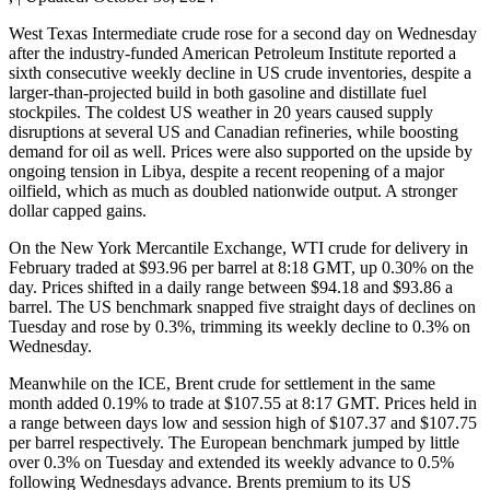
West Texas Intermediate crude rose for a second day on Wednesday
after the industry-funded American Petroleum Institute reported a
sixth consecutive weekly decline in US crude inventories, despite a
larger-than-projected build in both gasoline and distillate fuel
stockpiles. The coldest US weather in 20 years caused supply
disruptions at several US and Canadian refineries, while boosting
demand for oil as well. Prices were also supported on the upside by
ongoing tension in Libya, despite a recent reopening of a major
oilfield, which as much as doubled nationwide output. A stronger
dollar capped gains.
On the New York Mercantile Exchange, WTI crude for delivery in
February traded at $93.96 per barrel at 8:18 GMT, up 0.30% on the
day. Prices shifted in a daily range between $94.18 and $93.86 a
barrel. The US benchmark snapped five straight days of declines on
Tuesday and rose by 0.3%, trimming its weekly decline to 0.3% on
Wednesday.
Meanwhile on the ICE, Brent crude for settlement in the same
month added 0.19% to trade at $107.55 at 8:17 GMT. Prices held in
a range between days low and session high of $107.37 and $107.75
per barrel respectively. The European benchmark jumped by little
over 0.3% on Tuesday and extended its weekly advance to 0.5%
following Wednesdays advance. Brents premium to its US