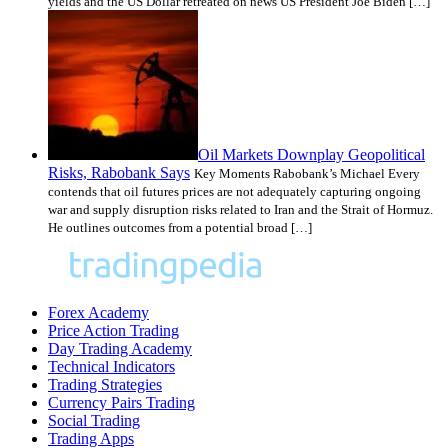
yields and the US Dollar retreated on news US President Joe Biden […]
Oil Markets Downplay Geopolitical
Risks, Rabobank Says
Key Moments Rabobank’s Michael Every
contends that oil futures prices are not adequately capturing ongoing
war and supply disruption risks related to Iran and the Strait of Hormuz.
He outlines outcomes from a potential broad […]
Forex Academy
Price Action Trading
Day Trading Academy
Technical Indicators
Trading Strategies
Currency Pairs Trading
Social Trading
Trading Apps