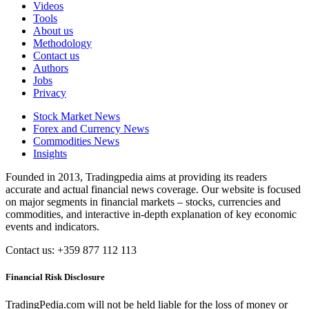
Videos
Tools
About us
Methodology
Contact us
Authors
Jobs
Privacy
Stock Market News
Forex and Currency News
Commodities News
Insights
Founded in 2013, Tradingpedia aims at providing its readers
accurate and actual financial news coverage. Our website is focused
on major segments in financial markets – stocks, currencies and
commodities, and interactive in-depth explanation of key economic
events and indicators.
Contact us: +359 877 112 113
Financial Risk Disclosure
TradingPedia.com will not be held liable for the loss of money or