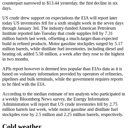
counterpart narrowed to $13.44 yesterday, the first decline in six
days.
US crude drew support on expectations the EIA will report later
today US inventories fell for a sixth straight week in the seven days
through January 3rd. The industry-funded American Petroleum
Institute reported late-Tuesday that crude supplies fell by 7.31
million barrels last week, offsetting a much-larger-than-expected
build in refined products. Motor gasoline stockpiles surged by 5.17
million barrels, while distillate fuel inventories, including diesel and
heating oil, added 5.58 million, a week after they rose to the highest
in two months.
APIs report however is deemed less popular than EIAs data as it is
based on voluntary information provided by operators of refineries,
pipelines and bulk terminals, while the government requires reports
to be filed with the EIA.
According to the median estimate of ten analysts who participated in
a weekly Bloomberg News survey, the Energy Information
Administration will report that US crude inventories fell by 2.75
million barrels last week, while motor gasoline and distillate fuel
stockpiles rose by 2.5 million and 2.25 million barrels, respectively.
Cold weather