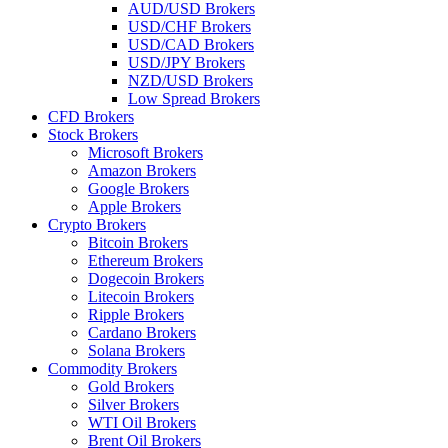
AUD/USD Brokers
USD/CHF Brokers
USD/CAD Brokers
USD/JPY Brokers
NZD/USD Brokers
Low Spread Brokers
CFD Brokers
Stock Brokers
Microsoft Brokers
Amazon Brokers
Google Brokers
Apple Brokers
Crypto Brokers
Bitcoin Brokers
Ethereum Brokers
Dogecoin Brokers
Litecoin Brokers
Ripple Brokers
Cardano Brokers
Solana Brokers
Commodity Brokers
Gold Brokers
Silver Brokers
WTI Oil Brokers
Brent Oil Brokers