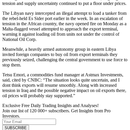
tension and supply uncertainty continued to put a floor under prices.
The Libyan navy intercepted an illegal attempt to load a tanker from
the rebel-held Es Sider port earlier in the week. In an escalation of
tension in the African country, the navy opened fire on Monday as a
Malta-flagged vessel attempted to approach the export terminal,
warning it against loading oil from units not under the control of
National Oil Corp.
Meanwhile, a heavily armed autonomy group in eastern Libya
invited foreign companies to buy oil from export terminals they
previously seized, challenging the central government to use force to
stop them.
Tetsu Emori, a commodities fund manager at Astmax Investments,
said, cited by CNBC: “The situation looks quite uncertain, and I
dont think exports will resume smoothly. Along with increased
tension in Iraq and the possible negative impact on oil exports there,
oil prices will probably stay supported.”
Exclusive Free Daily Trading Insights and Analyses!
Join our list of 120 000+ subscribers. Get Insights from Pro
Investors.