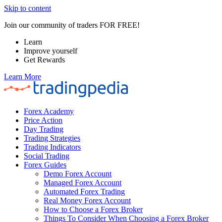
Skip to content
Join our community of traders FOR FREE!
Learn
Improve yourself
Get Rewards
Learn More
Forex Academy
Price Action
Day Trading
Trading Strategies
Trading Indicators
Social Trading
Forex Guides
Demo Forex Account
Managed Forex Account
Automated Forex Trading
Real Money Forex Account
How to Choose a Forex Broker
Things To Consider When Choosing a Forex Broker