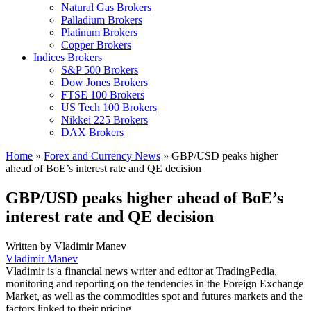
Natural Gas Brokers
Palladium Brokers
Platinum Brokers
Copper Brokers
Indices Brokers
S&P 500 Brokers
Dow Jones Brokers
FTSE 100 Brokers
US Tech 100 Brokers
Nikkei 225 Brokers
DAX Brokers
Home
»
Forex and Currency News
»
GBP/USD peaks higher
ahead of BoE’s interest rate and QE decision
GBP/USD peaks higher ahead of BoE’s
interest rate and QE decision
Written by
Vladimir Manev
Vladimir Manev
Vladimir is a financial news writer and editor at TradingPedia,
monitoring and reporting on the tendencies in the Foreign Exchange
Market, as well as the commodities spot and futures markets and the
factors linked to their pricing.