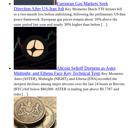
European Gas Markets Seek
Direction After US-Iran Jolt
Key Moments Dutch TTF futures fell
to a two-month low before stabilizing, following the preliminary US-Iran
peace framework. European gas prices remain about 10% above the
same period last year and nearly 30% higher than before […]
Altcoin Selloff Deepens as Aster,
Midnight, and Ethena Face Key Technical Tests
Key Moments
Aster (ASTER), Midnight (NIGHT), and Ethena (ENA) recorded the
steepest declines among major altcoins over the last 24 hours as Bitcoin
(BTC) fell below $86,000. ASTER is trading just above $0.7787 and
risks […]