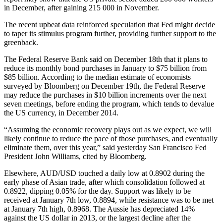
in December, after gaining 215 000 in November.
The recent upbeat data reinforced speculation that Fed might decide
to taper its stimulus program further, providing further support to the
greenback.
The Federal Reserve Bank said on December 18th that it plans to
reduce its monthly bond purchases in January to $75 billion from
$85 billion. According to the median estimate of economists
surveyed by Bloomberg on December 19th, the Federal Reserve
may reduce the purchases in $10 billion increments over the next
seven meetings, before ending the program, which tends to devalue
the US currency, in December 2014.
“Assuming the economic recovery plays out as we expect, we will
likely continue to reduce the pace of those purchases, and eventually
eliminate them, over this year,” said yesterday San Francisco Fed
President John Williams, cited by Bloomberg.
Elsewhere, AUD/USD touched a daily low at 0.8902 during the
early phase of Asian trade, after which consolidation followed at
0.8922, dipping 0.05% for the day. Support was likely to be
received at January 7th low, 0.8894, while resistance was to be met
at January 7th high, 0.8968. The Aussie has depreciated 14%
against the US dollar in 2013, or the largest decline after the