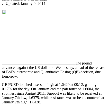
,
|
Updated:
January 9, 2014
The pound
advanced against the US dollar on Wednesday, ahead of the release
of BoEs interest rate and Quantitative Easing (QE) decision, due
tomorrow.
GBP/USD touched a session high at 1.6429 at 09:12, gaining
0.17% for the day. On January 2nd the pair touched 1.6604, the
strongest since August 2011. Support was likely to be received at
January 7th low, 1.6375, while resistance was to be encountered at
January 7th high, 1.6438.