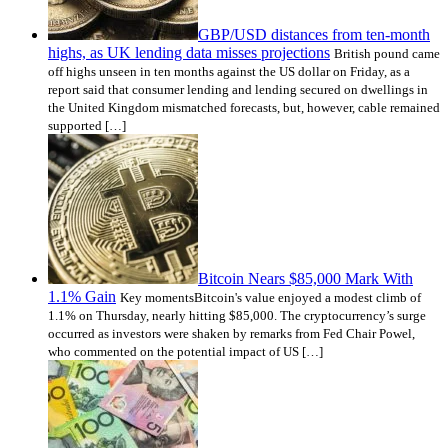
GBP/USD distances from ten-month
highs, as UK lending data misses projections
British pound came
off highs unseen in ten months against the US dollar on Friday, as a
report said that consumer lending and lending secured on dwellings in
the United Kingdom mismatched forecasts, but, however, cable remained
supported […]
Bitcoin Nears $85,000 Mark With
1.1% Gain
Key momentsBitcoin's value enjoyed a modest climb of
1.1% on Thursday, nearly hitting $85,000. The cryptocurrency’s surge
occurred as investors were shaken by remarks from Fed Chair Powel,
who commented on the potential impact of US […]