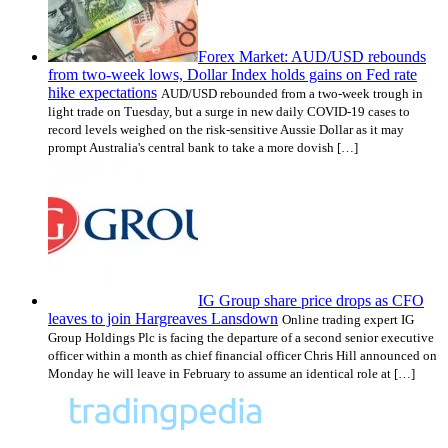
Forex Market: AUD/USD rebounds
from two-week lows, Dollar Index holds gains on Fed rate
hike expectations
AUD/USD rebounded from a two-week trough in
light trade on Tuesday, but a surge in new daily COVID-19 cases to
record levels weighed on the risk-sensitive Aussie Dollar as it may
prompt Australia's central bank to take a more dovish […]
IG Group share price drops as CFO
leaves to join Hargreaves Lansdown
Online trading expert IG
Group Holdings Plc is facing the departure of a second senior executive
officer within a month as chief financial officer Chris Hill announced on
Monday he will leave in February to assume an identical role at […]