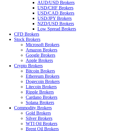
AUD/USD Brokers
USD/CHF Brokers
USD/CAD Brokers
USD/JPY Brokers
NZD/USD Brokers
Low Spread Brokers
CFD Brokers
Stock Brokers
Microsoft Brokers
Amazon Brokers
Google Brokers
Apple Brokers
Crypto Brokers
Bitcoin Brokers
Ethereum Brokers
Dogecoin Brokers
Litecoin Brokers
Ripple Brokers
Cardano Brokers
Solana Brokers
Commodity Brokers
Gold Brokers
Silver Brokers
WTI Oil Brokers
Brent Oil Brokers