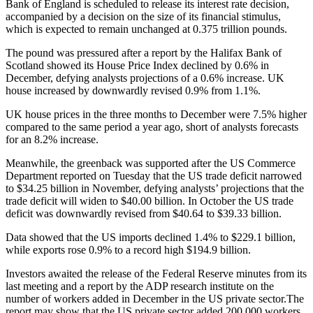
Bank of England is scheduled to release its interest rate decision,
accompanied by a decision on the size of its financial stimulus,
which is expected to remain unchanged at 0.375 trillion pounds.
The pound was pressured after a report by the Halifax Bank of
Scotland showed its House Price Index declined by 0.6% in
December, defying analysts projections of a 0.6% increase. UK
house increased by downwardly revised 0.9% from 1.1%.
UK house prices in the three months to December were 7.5% higher
compared to the same period a year ago, short of analysts forecasts
for an 8.2% increase.
Meanwhile, the greenback was supported after the US Commerce
Department reported on Tuesday that the US trade deficit narrowed
to $34.25 billion in November, defying analysts’ projections that the
trade deficit will widen to $40.00 billion. In October the US trade
deficit was downwardly revised from $40.64 to $39.33 billion.
Data showed that the US imports declined 1.4% to $229.1 billion,
while exports rose 0.9% to a record high $194.9 billion.
Investors awaited the release of the Federal Reserve minutes from its
last meeting and a report by the ADP research institute on the
number of workers added in December in the US private sector.The
report may show that the US private sector added 200 000 workers