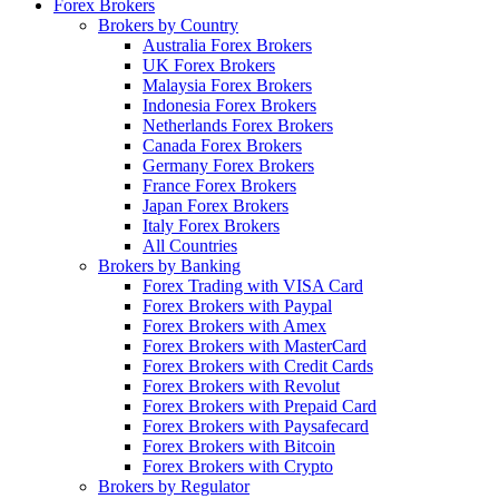
Forex Brokers
Brokers by Country
Australia Forex Brokers
UK Forex Brokers
Malaysia Forex Brokers
Indonesia Forex Brokers
Netherlands Forex Brokers
Canada Forex Brokers
Germany Forex Brokers
France Forex Brokers
Japan Forex Brokers
Italy Forex Brokers
All Countries
Brokers by Banking
Forex Trading with VISA Card
Forex Brokers with Paypal
Forex Brokers with Amex
Forex Brokers with MasterCard
Forex Brokers with Credit Cards
Forex Brokers with Revolut
Forex Brokers with Prepaid Card
Forex Brokers with Paysafecard
Forex Brokers with Bitcoin
Forex Brokers with Crypto
Brokers by Regulator