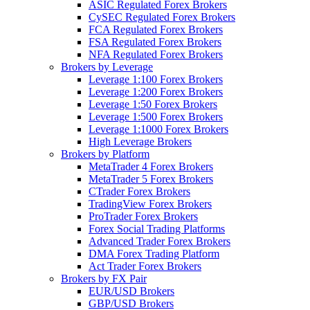
ASIC Regulated Forex Brokers
CySEC Regulated Forex Brokers
FCA Regulated Forex Brokers
FSA Regulated Forex Brokers
NFA Regulated Forex Brokers
Brokers by Leverage
Leverage 1:100 Forex Brokers
Leverage 1:200 Forex Brokers
Leverage 1:50 Forex Brokers
Leverage 1:500 Forex Brokers
Leverage 1:1000 Forex Brokers
High Leverage Brokers
Brokers by Platform
MetaTrader 4 Forex Brokers
MetaTrader 5 Forex Brokers
CTrader Forex Brokers
TradingView Forex Brokers
ProTrader Forex Brokers
Forex Social Trading Platforms
Advanced Trader Forex Brokers
DMA Forex Trading Platform
Act Trader Forex Brokers
Brokers by FX Pair
EUR/USD Brokers
GBP/USD Brokers