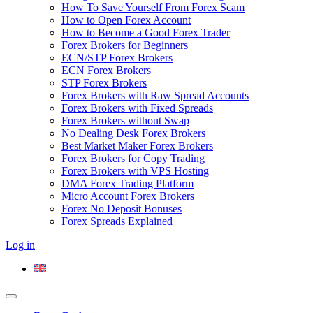
How To Save Yourself From Forex Scam
How to Open Forex Account
How to Become a Good Forex Trader
Forex Brokers for Beginners
ECN/STP Forex Brokers
ECN Forex Brokers
STP Forex Brokers
Forex Brokers with Raw Spread Accounts
Forex Brokers with Fixed Spreads
Forex Brokers without Swap
No Dealing Desk Forex Brokers
Best Market Maker Forex Brokers
Forex Brokers for Copy Trading
Forex Brokers with VPS Hosting
DMA Forex Trading Platform
Micro Account Forex Brokers
Forex No Deposit Bonuses
Forex Spreads Explained
Log in