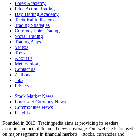
Forex Academy
Price Action Trading
Day Trading Academy
Technical Indicators
Trading Strategies
Currency Pairs Trading
Social Trading
Trading Apps
Videos
Tools
About us
Methodology
Contact us
Authors
Jobs
Privacy
Stock Market News
Forex and Currency News
Commodities News
Insights
Founded in 2013, Tradingpedia aims at providing its readers
accurate and actual financial news coverage. Our website is focused
on major segments in financial markets – stocks, currencies and