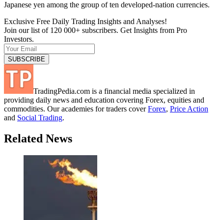
Japanese yen among the group of ten developed-nation currencies.
Exclusive Free Daily Trading Insights and Analyses!
Join our list of 120 000+ subscribers. Get Insights from Pro
Investors.
TradingPedia.com is a financial media specialized in
providing daily news and education covering Forex, equities and
commodities. Our academies for traders cover
Forex
,
Price Action
and
Social Trading
.
Related News