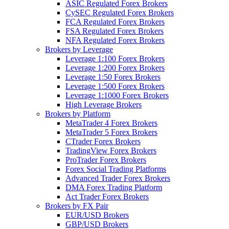
ASIC Regulated Forex Brokers
CySEC Regulated Forex Brokers
FCA Regulated Forex Brokers
FSA Regulated Forex Brokers
NFA Regulated Forex Brokers
Brokers by Leverage
Leverage 1:100 Forex Brokers
Leverage 1:200 Forex Brokers
Leverage 1:50 Forex Brokers
Leverage 1:500 Forex Brokers
Leverage 1:1000 Forex Brokers
High Leverage Brokers
Brokers by Platform
MetaTrader 4 Forex Brokers
MetaTrader 5 Forex Brokers
CTrader Forex Brokers
TradingView Forex Brokers
ProTrader Forex Brokers
Forex Social Trading Platforms
Advanced Trader Forex Brokers
DMA Forex Trading Platform
Act Trader Forex Brokers
Brokers by FX Pair
EUR/USD Brokers
GBP/USD Brokers