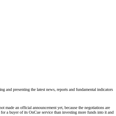
ring and presenting the latest news, reports and fundamental indicators
ot made an official announcement yet, because the negotiations are
g for a buyer of its OnCue service than investing more funds into it and