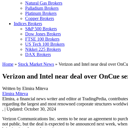
Natural Gas Brokers
Palladium Brokers
Platinum Brokers
Copper Brokers
Indices Brokers
S&P 500 Brokers
Dow Jones Brokers
FTSE 100 Brokers
US Tech 100 Brokers
Nikkei 225 Brokers
DAX Brokers
Home
»
Stock Market News
»
Verizon and Intel near deal over OnCu
Verizon and Intel near deal over OnCue se
Written by
Elmira Miteva
Elmira Miteva
Elmira, a financial news writer and editor at TradingPedia, contribute
regarding the largest and most renowned corporate structures worldwi
,
|
Updated:
October 30, 2024
Verizon Communications Inc. seems to be near an agreement to purcha
not public, but the deal is expected to be announced next week, when th