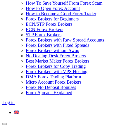
How To Save Yourself From Forex Scam
How to Open Forex Account
How to Become a Good Forex Trader
Forex Brokers for Beginners
ECN/STP Forex Brokers
ECN Forex Brokers
STP Forex Brokers
Forex Brokers with Raw Spread Accounts
Forex Brokers with Fixed Spreads
Forex Brokers without Swap
No Dealing Desk Forex Brokers
Best Market Maker Forex Brokers
Forex Brokers for Copy Trading
Forex Brokers with VPS Hosting
DMA Forex Trading Platform
Micro Account Forex Brokers
Forex No Deposit Bonuses
Forex Spreads Explained
Log in