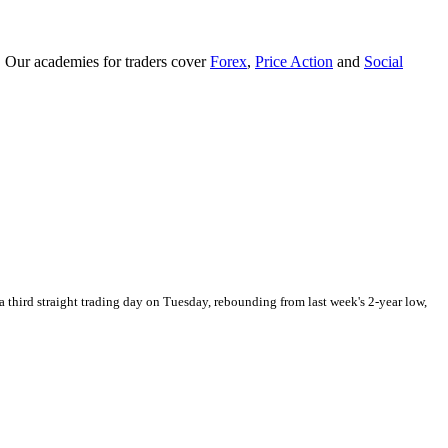
. Our academies for traders cover
Forex
,
Price Action
and
Social
 third straight trading day on Tuesday, rebounding from last week's 2-year low,