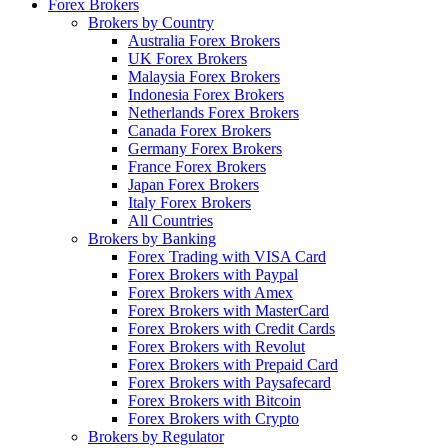
Forex Brokers
Brokers by Country
Australia Forex Brokers
UK Forex Brokers
Malaysia Forex Brokers
Indonesia Forex Brokers
Netherlands Forex Brokers
Canada Forex Brokers
Germany Forex Brokers
France Forex Brokers
Japan Forex Brokers
Italy Forex Brokers
All Countries
Brokers by Banking
Forex Trading with VISA Card
Forex Brokers with Paypal
Forex Brokers with Amex
Forex Brokers with MasterCard
Forex Brokers with Credit Cards
Forex Brokers with Revolut
Forex Brokers with Prepaid Card
Forex Brokers with Paysafecard
Forex Brokers with Bitcoin
Forex Brokers with Crypto
Brokers by Regulator