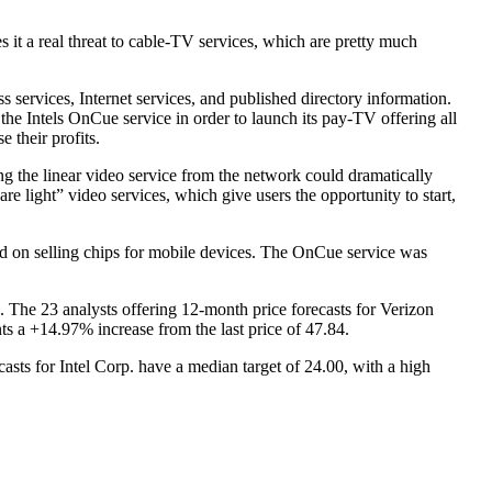
t a real threat to cable-TV services, which are pretty much
 services, Internet services, and published directory information.
he Intels OnCue service in order to launch its pay-TV offering all
 their profits.
ng the linear video service from the network could dramatically
 light” video services, which give users the opportunity to start,
d on selling chips for mobile devices. The OnCue service was
The 23 analysts offering 12-month price forecasts for Verizon
s a +14.97% increase from the last price of 47.84.
asts for Intel Corp. have a median target of 24.00, with a high