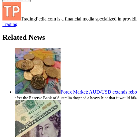
TradingPedia.com is a financial media specialized in provi
Trading
.
Related News
Forex Market: AUD/USD extends reboun
after the Reserve Bank of Australia dropped a heavy hint that it would h