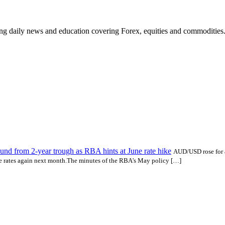
ding daily news and education covering Forex, equities and commodities
d from 2-year trough as RBA hints at June rate hike
AUD/USD rose for a
ike rates again next month.The minutes of the RBA's May policy […]