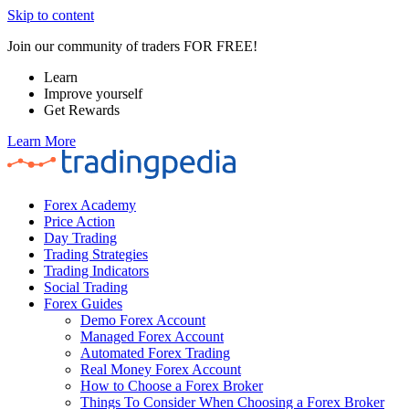
Skip to content
Join our community of traders FOR FREE!
Learn
Improve yourself
Get Rewards
Learn More
Forex Academy
Price Action
Day Trading
Trading Strategies
Trading Indicators
Social Trading
Forex Guides
Demo Forex Account
Managed Forex Account
Automated Forex Trading
Real Money Forex Account
How to Choose a Forex Broker
Things To Consider When Choosing a Forex Broker