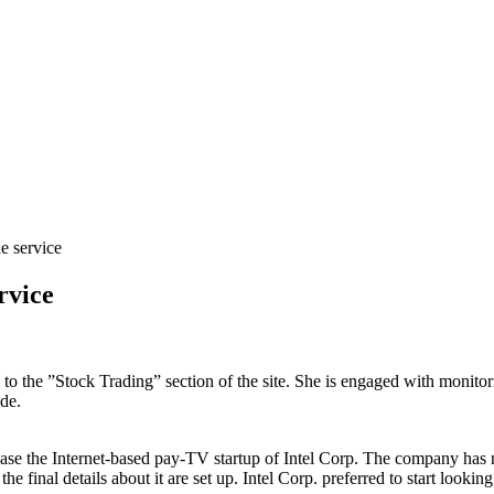
e service
rvice
s to the ”Stock Trading” section of the site. She is engaged with monito
de.
se the Internet-based pay-TV startup of Intel Corp. The company has n
e final details about it are set up. Intel Corp. preferred to start lookin