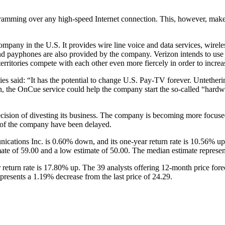
mming over any high-speed Internet connection. This, however, makes i
any in the U.S. It provides wire line voice and data services, wireless
d payphones are also provided by the company. Verizon intends to use t
ritories compete with each other even more fiercely in order to increase
es said: “It has the potential to change U.S. Pay-TV forever. Untetheri
 the OnCue service could help the company start the so-called “hardware
cision of divesting its business. The company is becoming more focuse
s of the company have been delayed.
ations Inc. is 0.60% down, and its one-year return rate is 10.56% up. 
ate of 59.00 and a low estimate of 50.00. The median estimate represent
 return rate is 17.80% up. The 39 analysts offering 12-month price forec
presents a 1.19% decrease from the last price of 24.29.