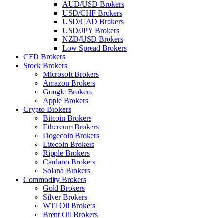
AUD/USD Brokers
USD/CHF Brokers
USD/CAD Brokers
USD/JPY Brokers
NZD/USD Brokers
Low Spread Brokers
CFD Brokers
Stock Brokers
Microsoft Brokers
Amazon Brokers
Google Brokers
Apple Brokers
Crypto Brokers
Bitcoin Brokers
Ethereum Brokers
Dogecoin Brokers
Litecoin Brokers
Ripple Brokers
Cardano Brokers
Solana Brokers
Commodity Brokers
Gold Brokers
Silver Brokers
WTI Oil Brokers
Brent Oil Brokers