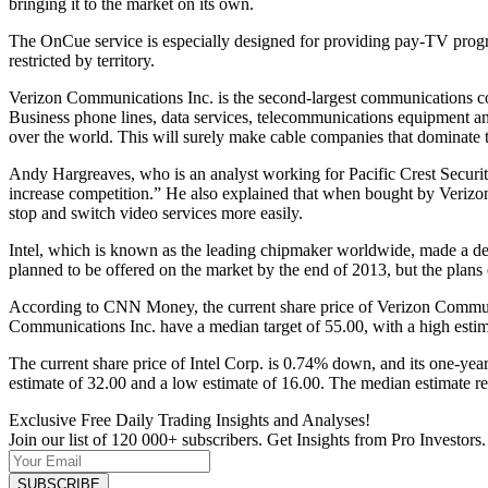
bringing it to the market on its own.
The OnCue service is especially designed for providing pay-TV progra
restricted by territory.
Verizon Communications Inc. is the second-largest communications comp
Business phone lines, data services, telecommunications equipment an
over the world. This will surely make cable companies that dominate ter
Andy Hargreaves, who is an analyst working for Pacific Crest Securiti
increase competition.” He also explained that when bought by Verizon,
stop and switch video services more easily.
Intel, which is known as the leading chipmaker worldwide, made a de
planned to be offered on the market by the end of 2013, but the plan
According to CNN Money, the current share price of Verizon Communic
Communications Inc. have a median target of 55.00, with a high estim
The current share price of Intel Corp. is 0.74% down, and its one-year
estimate of 32.00 and a low estimate of 16.00. The median estimate re
Exclusive Free Daily Trading Insights and Analyses!
Join our list of 120 000+ subscribers. Get Insights from Pro Investors.