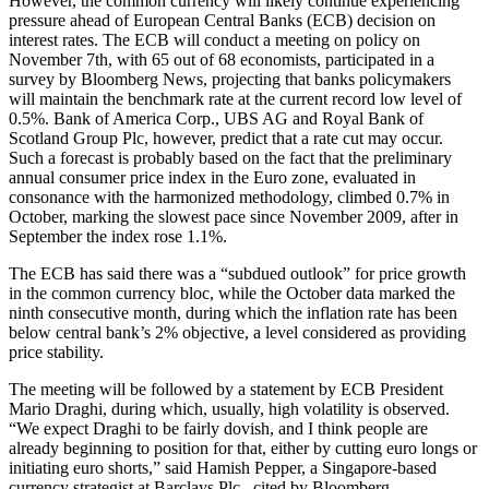
However, the common currency will likely continue experiencing
pressure ahead of European Central Banks (ECB) decision on
interest rates. The ECB will conduct a meeting on policy on
November 7th, with 65 out of 68 economists, participated in a
survey by Bloomberg News, projecting that banks policymakers
will maintain the benchmark rate at the current record low level of
0.5%. Bank of America Corp., UBS AG and Royal Bank of
Scotland Group Plc, however, predict that a rate cut may occur.
Such a forecast is probably based on the fact that the preliminary
annual consumer price index in the Euro zone, evaluated in
consonance with the harmonized methodology, climbed 0.7% in
October, marking the slowest pace since November 2009, after in
September the index rose 1.1%.
The ECB has said there was a “subdued outlook” for price growth
in the common currency bloc, while the October data marked the
ninth consecutive month, during which the inflation rate has been
below central bank’s 2% objective, a level considered as providing
price stability.
The meeting will be followed by a statement by ECB President
Mario Draghi, during which, usually, high volatility is observed.
“We expect Draghi to be fairly dovish, and I think people are
already beginning to position for that, either by cutting euro longs or
initiating euro shorts,” said Hamish Pepper, a Singapore-based
currency strategist at Barclays Plc., cited by Bloomberg.