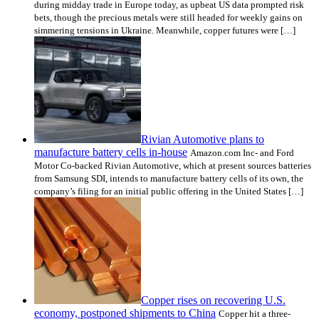
during midday trade in Europe today, as upbeat US data prompted risk
bets, though the precious metals were still headed for weekly gains on
simmering tensions in Ukraine. Meanwhile, copper futures were […]
Rivian Automotive plans to
manufacture battery cells in-house
Amazon.com Inc- and Ford
Motor Co-backed Rivian Automotive, which at present sources batteries
from Samsung SDI, intends to manufacture battery cells of its own, the
company’s filing for an initial public offering in the United States […]
Copper rises on recovering U.S.
economy, postponed shipments to China
Copper hit a three-