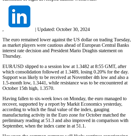
,
|
Updated:
October 30, 2024
The euro remained lower against the US dollar on trading Tuesday,
as market players were cautious ahead of European Central Banks
interest rate decision and President Mario Draghis statement on
Thursday.
EUR/USD slipped to a session low at 1.3482 at 8:55 GMT, after
which consolidation followed at 1.3489, losing 0.20% for the day.
Support was likely to be received at November 4th low and also a
1.5-month low, 1.3441, while resistance was to be encountered at
October 15th high, 1.3570.
Having fallen to six-week lows on Monday, the euro managed to
recover, supported by a report by Markit Economics yesterday,
according to which the final value of the index, gauging
manufacturing activity in the Euro zone for October matched the
preliminary reading at 51.3 and also improved in comparison with
September, when the index came in at 51.1.