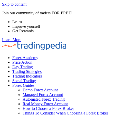
Skip to content
Join our community of traders FOR FREE!
Learn
Improve yourself
Get Rewards
Learn More
Forex Academy
Price Action
Day Trading
Trading Strategies
Trading Indicators
Social Trading
Forex Guides
Demo Forex Account
Managed Forex Account
Automated Forex Trading
Real Money Forex Account
How to Choose a Forex Broker
Things To Consider When Choosing a Forex Broker