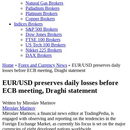
Natural Gas Brokers
Palladium Brokers
Platinum Brokers
Copper Brokers
Indices Brokers
S&P 500 Brokers
Dow Jones Brokers
FTSE 100 Brokers
US Tech 100 Brokers
Nikkei 225 Brokers
DAX Brokers
Home
»
Forex and Currency News
»
EUR/USD preserves daily
losses before ECB meeting, Draghi statement
EUR/USD preserves daily losses before
ECB meeting, Draghi statement
Written by
Miroslav Marinov
Miroslav Marinov
Miroslav Marinov, a financial news editor at TradingPedia, is
engaged with observing and reporting on the tendencies in the
Foreign Exchange Market, as currently his focus is set on the major
currencies of eight developed nations worldwide.