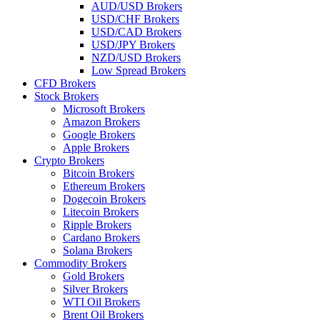
AUD/USD Brokers
USD/CHF Brokers
USD/CAD Brokers
USD/JPY Brokers
NZD/USD Brokers
Low Spread Brokers
CFD Brokers
Stock Brokers
Microsoft Brokers
Amazon Brokers
Google Brokers
Apple Brokers
Crypto Brokers
Bitcoin Brokers
Ethereum Brokers
Dogecoin Brokers
Litecoin Brokers
Ripple Brokers
Cardano Brokers
Solana Brokers
Commodity Brokers
Gold Brokers
Silver Brokers
WTI Oil Brokers
Brent Oil Brokers