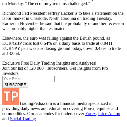
on Monday. “The economy remains challenged.”
Richmond Fed President Jeffrey Lacker is to take a statement on the
labor market in Charlotte, North Carolina on trading Tuesday.
Earlier in November he said that the probability of another recession
was probably higher than estimated.
Elsewhere, the euro was falling against the British pound, as
EUR/GBP cross lost 0.64% on a daily basis to trade at 0.8411.
EUR/JPY pair was also losing ground today, down 0.48% to trade
at 132.64.
Exclusive Free Daily Trading Insights and Analyses!
Join our list of 120 000+ subscribers. Get Insights from Pro
Investors.
TradingPedia.com is a financial media specialized in
providing daily news and education covering Forex, equities and
commodities. Our academies for traders cover
Forex
,
Price Action
and
Social Trading
.