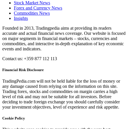
Stock Market News
Forex and Currency News
Commodities News
Insights
Founded in 2013, Tradingpedia aims at providing its readers
accurate and actual financial news coverage. Our website is focused
on major segments in financial markets – stocks, currencies and
commodities, and interactive in-depth explanation of key economic
events and indicators.
Contact us: +359 877 112 113
Financial Risk Disclosure
TradingPedia.com will not be held liable for the loss of money or
any damage caused from relying on the information on this site.
Trading forex, stocks and commodities on margin carries a high
level of risk and may not be suitable for all investors. Before
deciding to trade foreign exchange you should carefully consider
your investment objectives, level of experience and risk appetite.
Cookie Policy