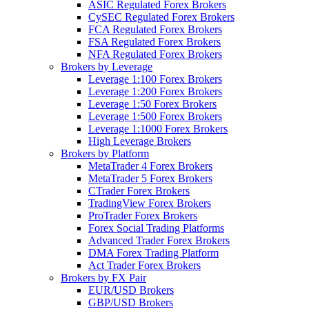
ASIC Regulated Forex Brokers
CySEC Regulated Forex Brokers
FCA Regulated Forex Brokers
FSA Regulated Forex Brokers
NFA Regulated Forex Brokers
Brokers by Leverage
Leverage 1:100 Forex Brokers
Leverage 1:200 Forex Brokers
Leverage 1:50 Forex Brokers
Leverage 1:500 Forex Brokers
Leverage 1:1000 Forex Brokers
High Leverage Brokers
Brokers by Platform
MetaTrader 4 Forex Brokers
MetaTrader 5 Forex Brokers
CTrader Forex Brokers
TradingView Forex Brokers
ProTrader Forex Brokers
Forex Social Trading Platforms
Advanced Trader Forex Brokers
DMA Forex Trading Platform
Act Trader Forex Brokers
Brokers by FX Pair
EUR/USD Brokers
GBP/USD Brokers