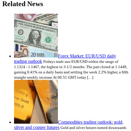
Related News
Forex Market: EUR/USD daily
trading outlook
Fridays trade saw EUR/USD within the range of
1.1324 - 1.1467, the highest in 3-1/2 months. The pair closed at 1.1449,
gaining 0.41% on a daily basis and settling the week 2.2% higher, a fifth
straight weekly increase.At 06:51 GMT today […]
Commodities trading outlook: gold,
silver and copper futures
Gold and silver futures turned downwards