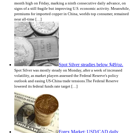
month high on Friday, marking a ninth consecutive daily advance, on
signs of a still fragile but improving U.S. economic activity. Meanwhile,
premiums for imported copper in China, worlds top consumer, remained
near all-time […]
Spot Silver steadies below $49/oz.
Spot Silver was mostly steady on Monday, after a week of increased
volatility, as market players assessed the Federal Reserve's policy
outlook and easing US-China trade tensions.The Federal Reserve
lowered its federal funds rate target […]
Forex Market: USD/CAD daily