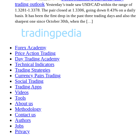
trading outlook
Yesterday’s trade saw USD/CAD within the range of
1.3281-1.3378. The pair closed at 1.3306, going down 0.43% on a daily
basis. It has been the first drop in the past three trading days and also the
sharpest one since October 30th, when the […]
Forex Academy
Price Action Trading
Day Trading Academy
Technical Indicators
Trading Strategies
Currency Pairs Trading
Social Trading
Trading Apps
Videos
Tools
About us
Methodology
Contact us
Authors
Jobs
Privacy