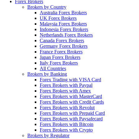
Forex Brokers
Brokers by Country
Australia Forex Brokers
UK Forex Brokers
Malaysia Forex Brokers
Indonesia Forex Brokers
Netherlands Forex Brokers
Canada Forex Brokers
Germany Forex Brokers
France Forex Brokers
Japan Forex Brokers
Italy Forex Brokers
All Countries
Brokers by Banking
Forex Trading with VISA Card
Forex Brokers with Paypal
Forex Brokers with Amex
Forex Brokers with MasterCard
Forex Brokers with Credit Cards
Forex Brokers with Revolut
Forex Brokers with Prepaid Card
Forex Brokers with Paysafecard
Forex Brokers with Bitcoin
Forex Brokers with Crypto
Brokers by Regulator