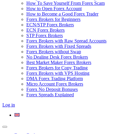
How To Save Yourself From Forex Scam
How to Open Forex Account
How to Become a Good Forex Trader
Forex Brokers for Beginners
ECN/STP Forex Brokers
ECN Forex Brokers
STP Forex Brokers
Forex Brokers with Raw Spread Accounts
Forex Brokers with Fixed Spreads
Forex Brokers without Swap
No Dealing Desk Forex Brokers
Best Market Maker Forex Brokers
Forex Brokers for Copy Trading
Forex Brokers with VPS Hosting
DMA Forex Trading Platform
Micro Account Forex Brokers
Forex No Deposit Bonuses
Forex Spreads Explained
Log in