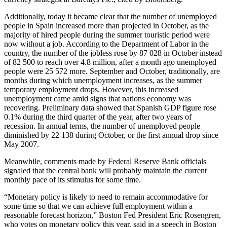
Additionally, today it became clear that the number of unemployed
people in Spain increased more than projected in October, as the
majority of hired people during the summer touristic period were
now without a job. According to the Department of Labor in the
country, the number of the jobless rose by 87 028 in October instead
of 82 500 to reach over 4.8 million, after a month ago unemployed
people were 25 572 more. September and October, traditionally, are
months during which unemployment increases, as the summer
temporary employment drops. However, this increased
unemployment came amid signs that nations economy was
recovering. Preliminary data showed that Spanish GDP figure rose
0.1% during the third quarter of the year, after two years of
recession. In annual terms, the number of unemployed people
diminished by 22 138 during October, or the first annual drop since
May 2007.
Meanwhile, comments made by Federal Reserve Bank officials
signaled that the central bank will probably maintain the current
monthly pace of its stimulus for some time.
“Monetary policy is likely to need to remain accommodative for
some time so that we can achieve full employment within a
reasonable forecast horizon,” Boston Fed President Eric Rosengren,
who votes on monetary policy this year, said in a speech in Boston