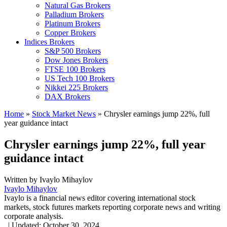
Natural Gas Brokers
Palladium Brokers
Platinum Brokers
Copper Brokers
Indices Brokers
S&P 500 Brokers
Dow Jones Brokers
FTSE 100 Brokers
US Tech 100 Brokers
Nikkei 225 Brokers
DAX Brokers
Home
»
Stock Market News
»
Chrysler earnings jump 22%, full
year guidance intact
Chrysler earnings jump 22%, full year
guidance intact
Written by
Ivaylo Mihaylov
Ivaylo Mihaylov
Ivaylo is a financial news editor covering international stock
markets, stock futures markets reporting corporate news and writing
corporate analysis.
,
|
Updated:
October 30, 2024