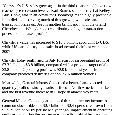
“Chrysler’s U.S. sales grew again in the third quarter and have now
reached pre-recession levels,” Karl Brauer, senior analyst at Kelley
Blue Book, said in an e-mail for Bloomberg. “The highly profitable
Ram division is driving much of this growth, with sales and
transaction prices up. Jeep is another bright spot, with the Grand
Cherokee and Wrangler both contributing to higher transaction
prices and increased profit.”
Chrysler’s value has increased to $13.5 billion, according to UBS,
while US car industry auto sales head toward their best year since
2007.
Chrysler today reaffirmed its July forecast of an operating profit of
$3.3 billion to $3.8 billion, compared with a previous target of about
$3.8 billion. Operating profit was $2.9 billion last year. The
company predicted deliveries of about 2.6 million vehicles.
Meanwhile, General Motors Co posted a better-than-expected
quarterly profit on strong results in its core North American market
and the first revenue increase in Europe in almost two years.
General Motors Co. today announced third quarter net income to
common stockholders of $0.7 billion or $0.45 per share, down from
$1.5 billion or $0.89 per share a year ago. Improvement in operating
performance during the quarter was more than offset by a net loss