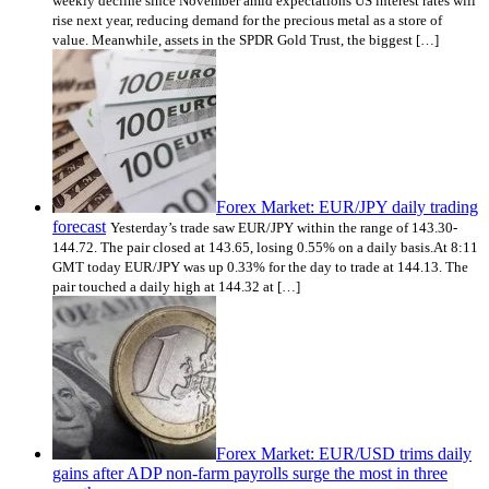
weekly decline since November amid expectations US interest rates will
rise next year, reducing demand for the precious metal as a store of
value. Meanwhile, assets in the SPDR Gold Trust, the biggest […]
Forex Market: EUR/JPY daily trading
forecast
Yesterday’s trade saw EUR/JPY within the range of 143.30-
144.72. The pair closed at 143.65, losing 0.55% on a daily basis.At 8:11
GMT today EUR/JPY was up 0.33% for the day to trade at 144.13. The
pair touched a daily high at 144.32 at […]
Forex Market: EUR/USD trims daily
gains after ADP non-farm payrolls surge the most in three