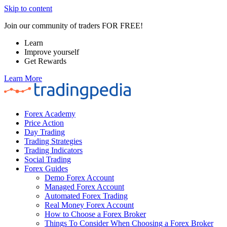
Skip to content
Join our community of traders FOR FREE!
Learn
Improve yourself
Get Rewards
Learn More
Forex Academy
Price Action
Day Trading
Trading Strategies
Trading Indicators
Social Trading
Forex Guides
Demo Forex Account
Managed Forex Account
Automated Forex Trading
Real Money Forex Account
How to Choose a Forex Broker
Things To Consider When Choosing a Forex Broker