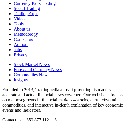
Currency Pairs Trading
Social Trading
Trading Apps
Videos
Tools
About us
Methodology
Contact us
Authors
Jobs
Privacy
Stock Market News
Forex and Currency News
Commodities News
Insights
Founded in 2013, Tradingpedia aims at providing its readers
accurate and actual financial news coverage. Our website is focused
on major segments in financial markets – stocks, currencies and
commodities, and interactive in-depth explanation of key economic
events and indicators.
Contact us: +359 877 112 113