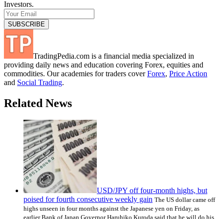
Investors.
TradingPedia.com is a financial media specialized in
providing daily news and education covering Forex, equities and
commodities. Our academies for traders cover
Forex
,
Price Action
and
Social Trading
.
Related News
USD/JPY off four-month highs, but
poised for fourth consecutive weekly gain
The US dollar came off
highs unseen in four months against the Japanese yen on Friday, as
earlier Bank of Japan Governor Haruhiko Kuroda said that he will do his