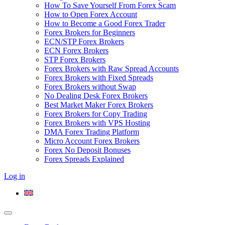
How To Save Yourself From Forex Scam
How to Open Forex Account
How to Become a Good Forex Trader
Forex Brokers for Beginners
ECN/STP Forex Brokers
ECN Forex Brokers
STP Forex Brokers
Forex Brokers with Raw Spread Accounts
Forex Brokers with Fixed Spreads
Forex Brokers without Swap
No Dealing Desk Forex Brokers
Best Market Maker Forex Brokers
Forex Brokers for Copy Trading
Forex Brokers with VPS Hosting
DMA Forex Trading Platform
Micro Account Forex Brokers
Forex No Deposit Bonuses
Forex Spreads Explained
Log in