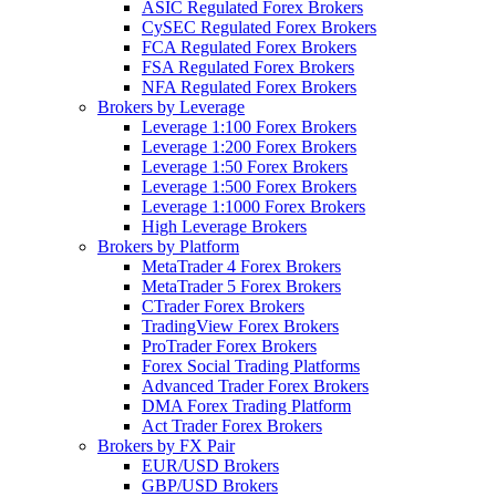
ASIC Regulated Forex Brokers
CySEC Regulated Forex Brokers
FCA Regulated Forex Brokers
FSA Regulated Forex Brokers
NFA Regulated Forex Brokers
Brokers by Leverage
Leverage 1:100 Forex Brokers
Leverage 1:200 Forex Brokers
Leverage 1:50 Forex Brokers
Leverage 1:500 Forex Brokers
Leverage 1:1000 Forex Brokers
High Leverage Brokers
Brokers by Platform
MetaTrader 4 Forex Brokers
MetaTrader 5 Forex Brokers
CTrader Forex Brokers
TradingView Forex Brokers
ProTrader Forex Brokers
Forex Social Trading Platforms
Advanced Trader Forex Brokers
DMA Forex Trading Platform
Act Trader Forex Brokers
Brokers by FX Pair
EUR/USD Brokers
GBP/USD Brokers