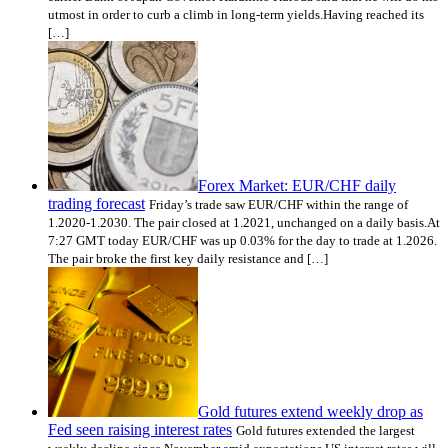
utmost in order to curb a climb in long-term yields.Having reached its
[…]
Forex Market: EUR/CHF daily
trading forecast
Friday’s trade saw EUR/CHF within the range of
1.2020-1.2030. The pair closed at 1.2021, unchanged on a daily basis.At
7:27 GMT today EUR/CHF was up 0.03% for the day to trade at 1.2026.
The pair broke the first key daily resistance and […]
Gold futures extend weekly drop as
Fed seen raising interest rates
Gold futures extended the largest