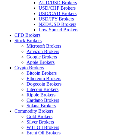
AUD/USD Brokers
USD/CHF Brokers
USD/CAD Brokers
USD/JPY Brokers
NZD/USD Brokers
Low Spread Brokers
CFD Brokers
Stock Brokers
Microsoft Brokers
Amazon Brokers
Google Brokers
Apple Brokers
Crypto Brokers
Bitcoin Brokers
Ethereum Brokers
Dogecoin Brokers
Litecoin Brokers
Ripple Brokers
Cardano Brokers
Solana Brokers
Commodity Brokers
Gold Brokers
Silver Brokers
WTI Oil Brokers
Brent Oil Brokers