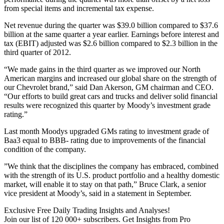
from special items and incremental tax expense.
Net revenue during the quarter was $39.0 billion compared to $37.6
billion at the same quarter a year earlier. Earnings before interest and
tax (EBIT) adjusted was $2.6 billion compared to $2.3 billion in the
third quarter of 2012.
“We made gains in the third quarter as we improved our North
American margins and increased our global share on the strength of
our Chevrolet brand,” said Dan Akerson, GM chairman and CEO.
“Our efforts to build great cars and trucks and deliver solid financial
results were recognized this quarter by Moody’s investment grade
rating.”
Last month Moodys upgraded GMs rating to investment grade of
Baa3 equal to BBB- rating due to improvements of the financial
condition of the company.
”We think that the disciplines the company has embraced, combined
with the strength of its U.S. product portfolio and a healthy domestic
market, will enable it to stay on that path,” Bruce Clark, a senior
vice president at Moody’s, said in a statement in September.
Exclusive Free Daily Trading Insights and Analyses!
Join our list of 120 000+ subscribers. Get Insights from Pro