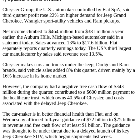
Chrysler Group, the U.S. automaker controlled by Fiat SpA, said
third-quarter profit rose 22% on higher demand for Jeep Grand
Cherokee, Wrangler sport-utility vehicles and Ram pickups.
Net income climbed to $464 million from $381 million a year
earlier, the Auburn Hills, Michigan-based automaker said in a
statement today. Sales advanced 13% to $17.6 billion. Fiat
separately reports quarterly earnings today. The US’s third-largest
car manufacturer by sales said revenue rose 13.5%.
Chrysler makes cars and trucks under the Jeep, Dodge and Ram
brands, said vehicle sales added 8% this quarter, driven mainly by a
16% increase in its home market.
However, the company had a negative free cash flow of $343
million during the quarter, contributed to a $600 million payment to
the healthcare trust, which owns 40.5% of Chrysler, and costs
associated with the delayed Jeep Cherokee.
The car-maker is in better financial health than Fiat, and on
Wednesday affirmed full-year guidance of $72 billion to $75 billion
in revenue and free cash flow of at least $1 billion. The guidance
was thought to be under threat due to a delayed launch of its key
Jeep Cherokee SUV, which began shipments last week.