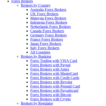
Forex Brokers
Brokers by Country
Australia Forex Brokers
UK Forex Brokers
Malaysia Forex Brokers
Indonesia Forex Brokers
Netherlands Forex Brokers
Canada Forex Brokers
Germany Forex Brokers
France Forex Brokers
Japan Forex Brokers
Italy Forex Brokers
All Countries
Brokers by Banking
Forex Trading with VISA Card
Forex Brokers with Paypal
Forex Brokers with Amex
Forex Brokers with MasterCard
Forex Brokers with Credit Cards
Forex Brokers with Revolut
Forex Brokers with Prepaid Card
Forex Brokers with Paysafecard
Forex Brokers with Bitcoin
Forex Brokers with Crypto
Brokers by Regulator