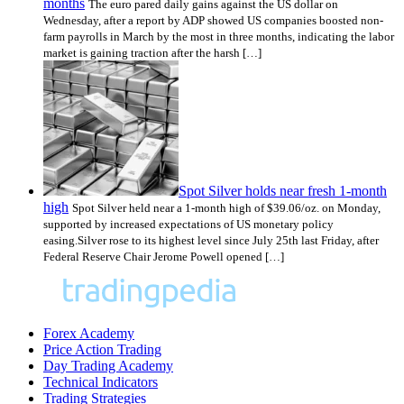
months
The euro pared daily gains against the US dollar on
Wednesday, after a report by ADP showed US companies boosted non-
farm payrolls in March by the most in three months, indicating the labor
market is gaining traction after the harsh […]
Spot Silver holds near fresh 1-month
high
Spot Silver held near a 1-month high of $39.06/oz. on Monday,
supported by increased expectations of US monetary policy
easing.Silver rose to its highest level since July 25th last Friday, after
Federal Reserve Chair Jerome Powell opened […]
Forex Academy
Price Action Trading
Day Trading Academy
Technical Indicators
Trading Strategies