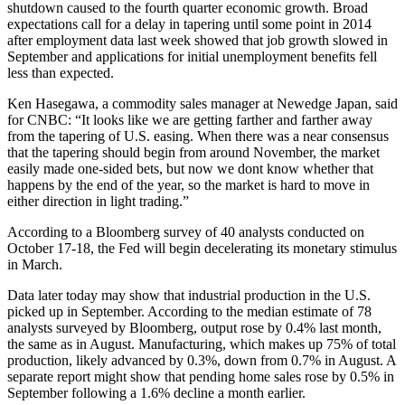
shutdown caused to the fourth quarter economic growth. Broad
expectations call for a delay in tapering until some point in 2014
after employment data last week showed that job growth slowed in
September and applications for initial unemployment benefits fell
less than expected.
Ken Hasegawa, a commodity sales manager at Newedge Japan, said
for CNBC: “It looks like we are getting farther and farther away
from the tapering of U.S. easing. When there was a near consensus
that the tapering should begin from around November, the market
easily made one-sided bets, but now we dont know whether that
happens by the end of the year, so the market is hard to move in
either direction in light trading.”
According to a Bloomberg survey of 40 analysts conducted on
October 17-18, the Fed will begin decelerating its monetary stimulus
in March.
Data later today may show that industrial production in the U.S.
picked up in September. According to the median estimate of 78
analysts surveyed by Bloomberg, output rose by 0.4% last month,
the same as in August. Manufacturing, which makes up 75% of total
production, likely advanced by 0.3%, down from 0.7% in August. A
separate report might show that pending home sales rose by 0.5% in
September following a 1.6% decline a month earlier.