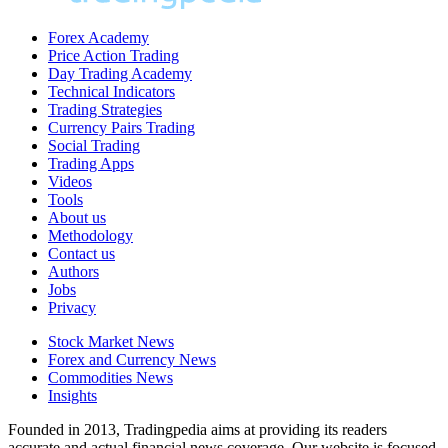
Forex Academy
Price Action Trading
Day Trading Academy
Technical Indicators
Trading Strategies
Currency Pairs Trading
Social Trading
Trading Apps
Videos
Tools
About us
Methodology
Contact us
Authors
Jobs
Privacy
Stock Market News
Forex and Currency News
Commodities News
Insights
Founded in 2013, Tradingpedia aims at providing its readers
accurate and actual financial news coverage. Our website is focused