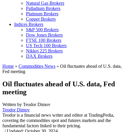
Natural Gas Brokers
Palladium Brokers
Platinum Brokers
Copper Brokers
Indices Brokers
S&P 500 Brokers
Dow Jones Brokers
FTSE 100 Brokers
US Tech 100 Brokers
Nikkei 225 Brokers
DAX Brokers
Home
»
Commodities News
»
Oil fluctuates ahead of U.S. data,
Fed meeting
Oil fluctuates ahead of U.S. data, Fed
meeting
Written by
Teodor Dimov
Teodor Dimov
Teodor is a financial news writer and editor at TradingPedia,
covering the commodities spot and futures markets and the
fundamental factors linked to their pricing.
,
|
Updated:
October 30, 2024