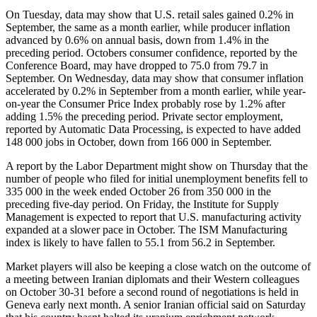
On Tuesday, data may show that U.S. retail sales gained 0.2% in
September, the same as a month earlier, while producer inflation
advanced by 0.6% on annual basis, down from 1.4% in the
preceding period. Octobers consumer confidence, reported by the
Conference Board, may have dropped to 75.0 from 79.7 in
September. On Wednesday, data may show that consumer inflation
accelerated by 0.2% in September from a month earlier, while year-
on-year the Consumer Price Index probably rose by 1.2% after
adding 1.5% the preceding period. Private sector employment,
reported by Automatic Data Processing, is expected to have added
148 000 jobs in October, down from 166 000 in September.
A report by the Labor Department might show on Thursday that the
number of people who filed for initial unemployment benefits fell to
335 000 in the week ended October 26 from 350 000 in the
preceding five-day period. On Friday, the Institute for Supply
Management is expected to report that U.S. manufacturing activity
expanded at a slower pace in October. The ISM Manufacturing
index is likely to have fallen to 55.1 from 56.2 in September.
Market players will also be keeping a close watch on the outcome of
a meeting between Iranian diplomats and their Western colleagues
on October 30-31 before a second round of negotiations is held in
Geneva early next month. A senior Iranian official said on Saturday