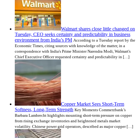
Walmart shares close little changed on
Tuesday, CEO seeks certainty and predictability in business
environment from India’s PM
According to a Tuesday report by the
Economic Times, citing sources with knowledge of the matter, in a
correspondence with India's Prime Minister Narendra Modi, Walmart's
Chief Executive Officer requested certainty and predictability in […]
Copper Market Sees Short-Term
Softness, Long-Term Strength
Key Moments Commerzbank’s
Barbara Lambrecht highlights mounting short-term pressure on copper
from rising exchange inventories and heightened metals market
volatility. Chinese power grid operators, described as major copper […]