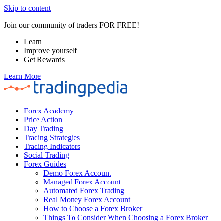
Skip to content
Join our community of traders FOR FREE!
Learn
Improve yourself
Get Rewards
Learn More
Forex Academy
Price Action
Day Trading
Trading Strategies
Trading Indicators
Social Trading
Forex Guides
Demo Forex Account
Managed Forex Account
Automated Forex Trading
Real Money Forex Account
How to Choose a Forex Broker
Things To Consider When Choosing a Forex Broker