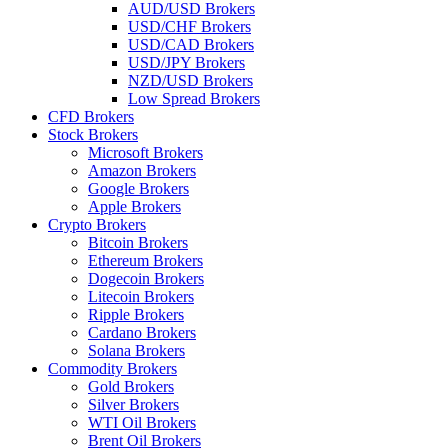
AUD/USD Brokers
USD/CHF Brokers
USD/CAD Brokers
USD/JPY Brokers
NZD/USD Brokers
Low Spread Brokers
CFD Brokers
Stock Brokers
Microsoft Brokers
Amazon Brokers
Google Brokers
Apple Brokers
Crypto Brokers
Bitcoin Brokers
Ethereum Brokers
Dogecoin Brokers
Litecoin Brokers
Ripple Brokers
Cardano Brokers
Solana Brokers
Commodity Brokers
Gold Brokers
Silver Brokers
WTI Oil Brokers
Brent Oil Brokers