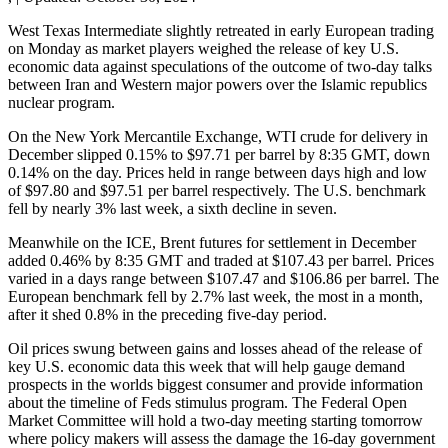
West Texas Intermediate slightly retreated in early European trading
on Monday as market players weighed the release of key U.S.
economic data against speculations of the outcome of two-day talks
between Iran and Western major powers over the Islamic republics
nuclear program.
On the New York Mercantile Exchange, WTI crude for delivery in
December slipped 0.15% to $97.71 per barrel by 8:35 GMT, down
0.14% on the day. Prices held in range between days high and low
of $97.80 and $97.51 per barrel respectively. The U.S. benchmark
fell by nearly 3% last week, a sixth decline in seven.
Meanwhile on the ICE, Brent futures for settlement in December
added 0.46% by 8:35 GMT and traded at $107.43 per barrel. Prices
varied in a days range between $107.47 and $106.86 per barrel. The
European benchmark fell by 2.7% last week, the most in a month,
after it shed 0.8% in the preceding five-day period.
Oil prices swung between gains and losses ahead of the release of
key U.S. economic data this week that will help gauge demand
prospects in the worlds biggest consumer and provide information
about the timeline of Feds stimulus program. The Federal Open
Market Committee will hold a two-day meeting starting tomorrow
where policy makers will assess the damage the 16-day government