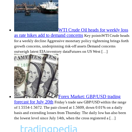
WTI Crude Oil heads for weekly loss
as rate hikes add to demand concerns
Key pointsWTI Crude heads
for a weekly decline Aggressive monetary policy tightening brings forth
growth concerns, underpinning risk-off assets Demand concerns
outweigh latest EIA inventory dataFutures on US West […]
Forex Market: GBP/USD trading
forecast for July 20th
Friday’s trade saw GBP/USD within the range
of 1.5554-1.5672. The pair closed at 1.5609, down 0.01% on a daily
basis and extending losses from Thursday. The daily low has also been
the lowest level since July 14th, when the cross registered a […]