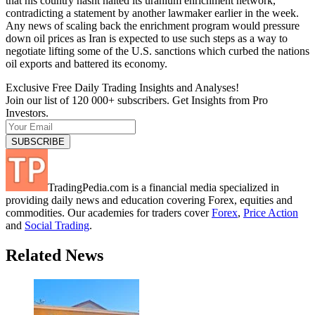
that his country hasnt halted its uranium enrichment network,
contradicting a statement by another lawmaker earlier in the week.
Any news of scaling back the enrichment program would pressure
down oil prices as Iran is expected to use such steps as a way to
negotiate lifting some of the U.S. sanctions which curbed the nations
oil exports and battered its economy.
Exclusive Free Daily Trading Insights and Analyses!
Join our list of 120 000+ subscribers. Get Insights from Pro
Investors.
TradingPedia.com is a financial media specialized in
providing daily news and education covering Forex, equities and
commodities. Our academies for traders cover
Forex
,
Price Action
and
Social Trading
.
Related News