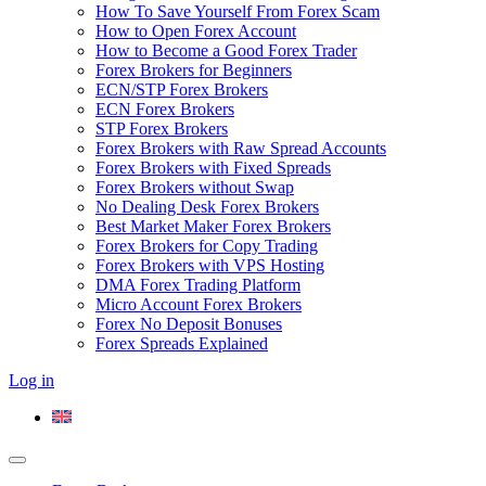
How To Save Yourself From Forex Scam
How to Open Forex Account
How to Become a Good Forex Trader
Forex Brokers for Beginners
ECN/STP Forex Brokers
ECN Forex Brokers
STP Forex Brokers
Forex Brokers with Raw Spread Accounts
Forex Brokers with Fixed Spreads
Forex Brokers without Swap
No Dealing Desk Forex Brokers
Best Market Maker Forex Brokers
Forex Brokers for Copy Trading
Forex Brokers with VPS Hosting
DMA Forex Trading Platform
Micro Account Forex Brokers
Forex No Deposit Bonuses
Forex Spreads Explained
Log in