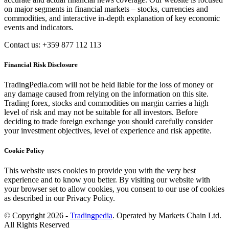
on major segments in financial markets – stocks, currencies and
commodities, and interactive in-depth explanation of key economic
events and indicators.
Contact us: +359 877 112 113
Financial Risk Disclosure
TradingPedia.com will not be held liable for the loss of money or
any damage caused from relying on the information on this site.
Trading forex, stocks and commodities on margin carries a high
level of risk and may not be suitable for all investors. Before
deciding to trade foreign exchange you should carefully consider
your investment objectives, level of experience and risk appetite.
Cookie Policy
This website uses cookies to provide you with the very best
experience and to know you better. By visiting our website with
your browser set to allow cookies, you consent to our use of cookies
as described in our Privacy Policy.
© Copyright 2026 -
Tradingpedia
. Operated by Markets Chain Ltd.
All Rights Reserved