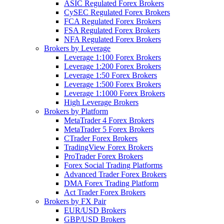
ASIC Regulated Forex Brokers
CySEC Regulated Forex Brokers
FCA Regulated Forex Brokers
FSA Regulated Forex Brokers
NFA Regulated Forex Brokers
Brokers by Leverage
Leverage 1:100 Forex Brokers
Leverage 1:200 Forex Brokers
Leverage 1:50 Forex Brokers
Leverage 1:500 Forex Brokers
Leverage 1:1000 Forex Brokers
High Leverage Brokers
Brokers by Platform
MetaTrader 4 Forex Brokers
MetaTrader 5 Forex Brokers
CTrader Forex Brokers
TradingView Forex Brokers
ProTrader Forex Brokers
Forex Social Trading Platforms
Advanced Trader Forex Brokers
DMA Forex Trading Platform
Act Trader Forex Brokers
Brokers by FX Pair
EUR/USD Brokers
GBP/USD Brokers