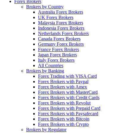
Forex Brokers
Brokers by Country
Australia Forex Brokers
UK Forex Brokers
Malaysia Forex Brokers
Indonesia Forex Brokers
Netherlands Forex Brokers
Canada Forex Brokers
Germany Forex Brokers
France Forex Brokers
Japan Forex Brokers
Italy Forex Brokers
All Countries
Brokers by Banking
Forex Trading with VISA Card
Forex Brokers with Paypal
Forex Brokers with Amex
Forex Brokers with MasterCard
Forex Brokers with Credit Cards
Forex Brokers with Revolut
Forex Brokers with Prepaid Card
Forex Brokers with Paysafecard
Forex Brokers with Bitcoin
Forex Brokers with Crypto
Brokers by Regulator