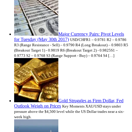
Major Currency Pairs: Pivot Levels
for Tuesday (May 30th 2017)
USD/CHFR1 – 0.9781 R2 – 0.9786
R3 (Range Resistance - Sell) – 0.9790 R4 (Long Breakout) – 0.9803 R5
(Breakout Target 1) - 0.9819 R6 (Breakout Target 2) - 0.9825S1 –
0.9773 S2 – 0.9768 S3 (Range Support - Buy) – 0.9764 S4 […]
Gold Struggles as Firm Dollar, Fed
Outlook Weigh on Prices
Key Moments XAU/USD stays under
pressure above the $4,500 level while the US Dollar trades near a six-
week high.