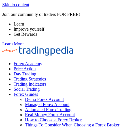
Skip to content
Join our community of traders FOR FREE!
Learn
Improve yourself
Get Rewards
Learn More
Forex Academy
Price Action
Day Trading
Trading Strategies
Trading Indicators
Social Trading
Forex Guides
Demo Forex Account
Managed Forex Account
Automated Forex Trading
Real Money Forex Account
How to Choose a Forex Broker
Things To Consider When Choosing a Forex Broker