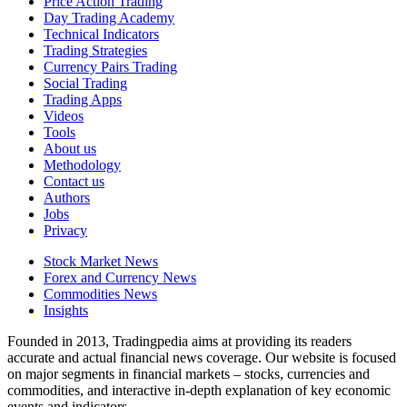
Price Action Trading
Day Trading Academy
Technical Indicators
Trading Strategies
Currency Pairs Trading
Social Trading
Trading Apps
Videos
Tools
About us
Methodology
Contact us
Authors
Jobs
Privacy
Stock Market News
Forex and Currency News
Commodities News
Insights
Founded in 2013, Tradingpedia aims at providing its readers
accurate and actual financial news coverage. Our website is focused
on major segments in financial markets – stocks, currencies and
commodities, and interactive in-depth explanation of key economic
events and indicators.