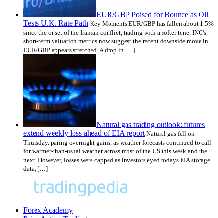
EUR/GBP Poised for Bounce as Oil
Tests U.K. Rate Path
Key Moments EUR/GBP has fallen about 1.5%
since the onset of the Iranian conflict, trading with a softer tone. ING's
short-term valuation metrics now suggest the recent downside move in
EUR/GBP appears stretched. A drop in […]
Natural gas trading outlook: futures
extend weekly loss ahead of EIA report
Natural gas fell on
Thursday, paring overnight gains, as weather forecasts continued to call
for warmer-than-usual weather across most of the US this week and the
next. However, losses were capped as investors eyed todays EIA storage
data, […]
Forex Academy