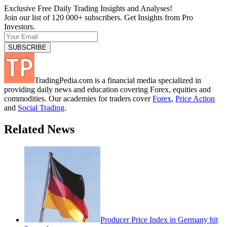
Exclusive Free Daily Trading Insights and Analyses!
Join our list of 120 000+ subscribers. Get Insights from Pro
Investors.
TradingPedia.com is a financial media specialized in
providing daily news and education covering Forex, equities and
commodities. Our academies for traders cover
Forex
,
Price Action
and
Social Trading
.
Related News
Producer Price Index in Germany hit