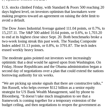
U.S. stocks climbed Friday, with Standard & Poors 500 reaching 20
days highest level, on investors optimism that lawmakers were
making progress toward an agreement on raising the debt limit to
avoid a default.
The Dow Jones Industrial Average gained 111.04 points, or 0.7%, to
15,237.11. The S&P 500 added 10.64 points, or 0.6%, to 1,703.20
to end at its highest close since Sept. 20. Both benchmarks broke a
two-week losing streak this past week. The Nasdaq Composite
Index added 31.13 points, or 0.8%, to 3791.87. The tech index
erased weekly heavy losses.
The moderate gains pointed out investors were increasingly
optimistic that a deal would be agreed upon from Washington. On
Friday, House Republicans and the Obama administration began a
second day of negotiations over a plan that could extend the nations
borrowing authority for six weeks.
“We are picking up smoke signals that there are constructive talks,”
Jim Russell, who helps oversee $112 billion as a senior equity
strategist for US Bank Wealth Management, said by phone to
Bloomberg. “It doesn’t take much imagination to see that a
framework is coming together for a temporary extension of the
budget ceiling, and then negotiations to reopen the government as