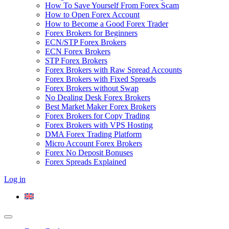
How To Save Yourself From Forex Scam
How to Open Forex Account
How to Become a Good Forex Trader
Forex Brokers for Beginners
ECN/STP Forex Brokers
ECN Forex Brokers
STP Forex Brokers
Forex Brokers with Raw Spread Accounts
Forex Brokers with Fixed Spreads
Forex Brokers without Swap
No Dealing Desk Forex Brokers
Best Market Maker Forex Brokers
Forex Brokers for Copy Trading
Forex Brokers with VPS Hosting
DMA Forex Trading Platform
Micro Account Forex Brokers
Forex No Deposit Bonuses
Forex Spreads Explained
Log in