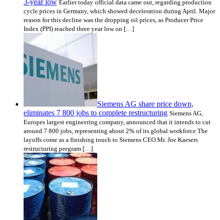
3-year low
Earlier today official data came out, regarding production
cycle prices in Germany, which showed deceleration during April. Major
reason for this decline was the dropping oil prices, as Producer Price
Index (PPI) reached three year low on […]
Siemens AG share price down,
eliminates 7 800 jobs to complete restructuring
Siemens AG,
Europes largest engineering company, announced that it intends to cut
around 7 800 jobs, representing about 2% of its global workforce.The
layoffs come as a finishing touch to Siemens CEO Mr. Joe Kaesers
restructuring program […]