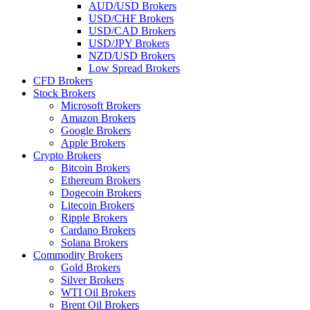
AUD/USD Brokers
USD/CHF Brokers
USD/CAD Brokers
USD/JPY Brokers
NZD/USD Brokers
Low Spread Brokers
CFD Brokers
Stock Brokers
Microsoft Brokers
Amazon Brokers
Google Brokers
Apple Brokers
Crypto Brokers
Bitcoin Brokers
Ethereum Brokers
Dogecoin Brokers
Litecoin Brokers
Ripple Brokers
Cardano Brokers
Solana Brokers
Commodity Brokers
Gold Brokers
Silver Brokers
WTI Oil Brokers
Brent Oil Brokers