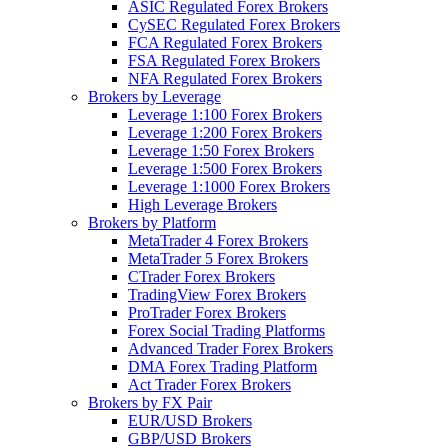
ASIC Regulated Forex Brokers
CySEC Regulated Forex Brokers
FCA Regulated Forex Brokers
FSA Regulated Forex Brokers
NFA Regulated Forex Brokers
Brokers by Leverage
Leverage 1:100 Forex Brokers
Leverage 1:200 Forex Brokers
Leverage 1:50 Forex Brokers
Leverage 1:500 Forex Brokers
Leverage 1:1000 Forex Brokers
High Leverage Brokers
Brokers by Platform
MetaTrader 4 Forex Brokers
MetaTrader 5 Forex Brokers
CTrader Forex Brokers
TradingView Forex Brokers
ProTrader Forex Brokers
Forex Social Trading Platforms
Advanced Trader Forex Brokers
DMA Forex Trading Platform
Act Trader Forex Brokers
Brokers by FX Pair
EUR/USD Brokers
GBP/USD Brokers