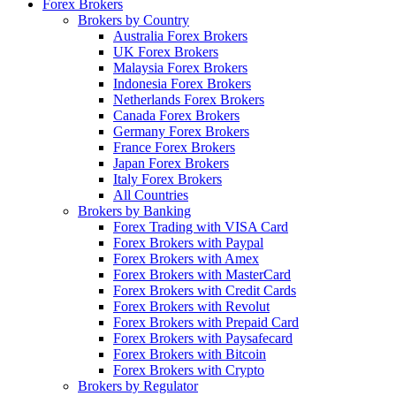
Forex Brokers
Brokers by Country
Australia Forex Brokers
UK Forex Brokers
Malaysia Forex Brokers
Indonesia Forex Brokers
Netherlands Forex Brokers
Canada Forex Brokers
Germany Forex Brokers
France Forex Brokers
Japan Forex Brokers
Italy Forex Brokers
All Countries
Brokers by Banking
Forex Trading with VISA Card
Forex Brokers with Paypal
Forex Brokers with Amex
Forex Brokers with MasterCard
Forex Brokers with Credit Cards
Forex Brokers with Revolut
Forex Brokers with Prepaid Card
Forex Brokers with Paysafecard
Forex Brokers with Bitcoin
Forex Brokers with Crypto
Brokers by Regulator