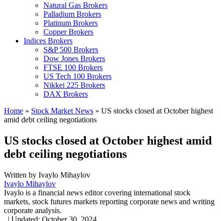
Natural Gas Brokers
Palladium Brokers
Platinum Brokers
Copper Brokers
Indices Brokers
S&P 500 Brokers
Dow Jones Brokers
FTSE 100 Brokers
US Tech 100 Brokers
Nikkei 225 Brokers
DAX Brokers
Home
»
Stock Market News
»
US stocks closed at October highest
amid debt ceiling negotiations
US stocks closed at October highest amid
debt ceiling negotiations
Written by
Ivaylo Mihaylov
Ivaylo Mihaylov
Ivaylo is a financial news editor covering international stock
markets, stock futures markets reporting corporate news and writing
corporate analysis.
,
|
Updated:
October 30, 2024