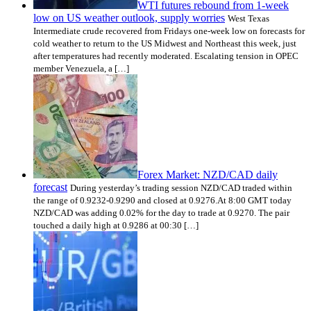
WTI futures rebound from 1-week
low on US weather outlook, supply worries
West Texas
Intermediate crude recovered from Fridays one-week low on forecasts for
cold weather to return to the US Midwest and Northeast this week, just
after temperatures had recently moderated. Escalating tension in OPEC
member Venezuela, a […]
Forex Market: NZD/CAD daily
forecast
During yesterday’s trading session NZD/CAD traded within
the range of 0.9232-0.9290 and closed at 0.9276.At 8:00 GMT today
NZD/CAD was adding 0.02% for the day to trade at 0.9270. The pair
touched a daily high at 0.9286 at 00:30 […]