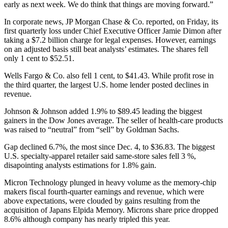
early as next week. We do think that things are moving forward.”
In corporate news, JP Morgan Chase & Co. reported, on Friday, its
first quarterly loss under Chief Executive Officer Jamie Dimon after
taking a $7.2 billion charge for legal expenses. However, earnings
on an adjusted basis still beat analysts’ estimates. The shares fell
only 1 cent to $52.51.
Wells Fargo & Co. also fell 1 cent, to $41.43. While profit rose in
the third quarter, the largest U.S. home lender posted declines in
revenue.
Johnson & Johnson added 1.9% to $89.45 leading the biggest
gainers in the Dow Jones average. The seller of health-care products
was raised to “neutral” from “sell” by Goldman Sachs.
Gap declined 6.7%, the most since Dec. 4, to $36.83. The biggest
U.S. specialty-apparel retailer said same-store sales fell 3 %,
disapointing analysts estimations for 1.8% gain.
Micron Technology plunged in heavy volume as the memory-chip
makers fiscal fourth-quarter earnings and revenue, which were
above expectations, were clouded by gains resulting from the
acquisition of Japans Elpida Memory. Microns share price dropped
8.6% although company has nearly tripled this year.