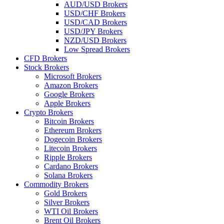
AUD/USD Brokers
USD/CHF Brokers
USD/CAD Brokers
USD/JPY Brokers
NZD/USD Brokers
Low Spread Brokers
CFD Brokers
Stock Brokers
Microsoft Brokers
Amazon Brokers
Google Brokers
Apple Brokers
Crypto Brokers
Bitcoin Brokers
Ethereum Brokers
Dogecoin Brokers
Litecoin Brokers
Ripple Brokers
Cardano Brokers
Solana Brokers
Commodity Brokers
Gold Brokers
Silver Brokers
WTI Oil Brokers
Brent Oil Brokers