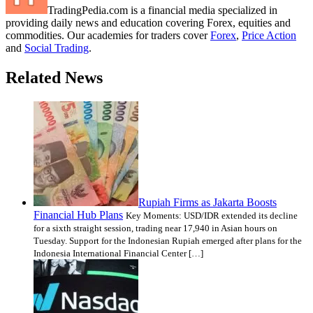
TradingPedia.com is a financial media specialized in
providing daily news and education covering Forex, equities and
commodities. Our academies for traders cover
Forex
,
Price Action
and
Social Trading
.
Related News
Rupiah Firms as Jakarta Boosts
Financial Hub Plans
Key Moments: USD/IDR extended its decline
for a sixth straight session, trading near 17,940 in Asian hours on
Tuesday. Support for the Indonesian Rupiah emerged after plans for the
Indonesia International Financial Center […]