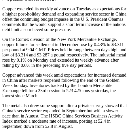
Copper extended its weekly advance on Tuesday as expectations for
a higher post-holiday demand and expanding service sector in China
offset the continuing budget impasse in the U.S. President Obamas
comments that he would support a short-term increase of the nations
debt limit also relieved some pressure.
On the Comex division of the New York Mercantile Exchange,
copper futures for settlement in December rose by 0.43% to $3.311
per pound at 9:04 GMT. Prices held in range between days high and
low of $3.314 and $3.287 a pound respectively. The industrial metal
rose by 0.1% on Monday and extended its weekly advance after
falling by 0.6% in the preceding five-day periods.
Copper advanced this week amid expectations for increased demand
in China after markets reopened following the end of the Golden
Week holiday. Inventories tracked by the London Mercantile
Exchange fell for a 23rd session to 523 425 tons yesterday, the
lowest since March.
The metal also drew some support after a private survey showed that
China’s service sector expanded in September but with a slower
pace than in August. The HSBC China Services Business Activity
Index marked a moderate rate of increase, posting at 52.4 in
September, down from 52.8 in August.