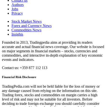
Contact us
Authors
Jobs
Privacy
Stock Market News
Forex and Currency News
Commodities News
Insights
Founded in 2013, Tradingpedia aims at providing its readers
accurate and actual financial news coverage. Our website is focused
on major segments in financial markets – stocks, currencies and
commodities, and interactive in-depth explanation of key economic
events and indicators.
Contact us: +359 877 112 113
Financial Risk Disclosure
TradingPedia.com will not be held liable for the loss of money or
any damage caused from relying on the information on this site.
Trading forex, stocks and commodities on margin carries a high
level of risk and may not be suitable for all investors. Before
deciding to trade foreign exchange you should carefully consider