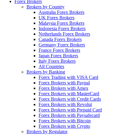
Forex Brokers
Brokers by Country
Australia Forex Brokers
UK Forex Brokers
Malaysia Forex Brokers
Indonesia Forex Brokers
Netherlands Forex Brokers
Canada Forex Brokers
Germany Forex Brokers
France Forex Brokers
Japan Forex Brokers
Italy Forex Brokers
All Countries
Brokers by Banking
Forex Trading with VISA Card
Forex Brokers with Paypal
Forex Brokers with Amex
Forex Brokers with MasterCard
Forex Brokers with Credit Cards
Forex Brokers with Revolut
Forex Brokers with Prepaid Card
Forex Brokers with Paysafecard
Forex Brokers with Bitcoin
Forex Brokers with Crypto
Brokers by Regulator