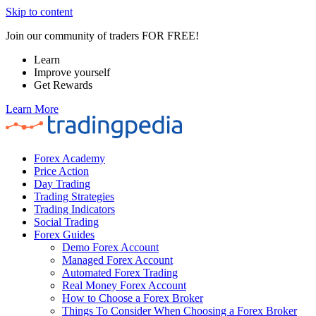
Skip to content
Join our community of traders FOR FREE!
Learn
Improve yourself
Get Rewards
Learn More
Forex Academy
Price Action
Day Trading
Trading Strategies
Trading Indicators
Social Trading
Forex Guides
Demo Forex Account
Managed Forex Account
Automated Forex Trading
Real Money Forex Account
How to Choose a Forex Broker
Things To Consider When Choosing a Forex Broker