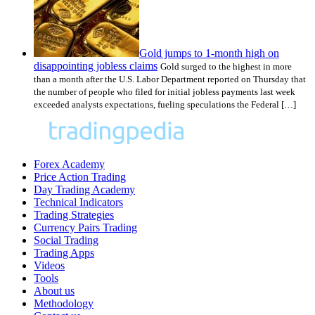
Gold jumps to 1-month high on
disappointing jobless claims
Gold surged to the highest in more
than a month after the U.S. Labor Department reported on Thursday that
the number of people who filed for initial jobless payments last week
exceeded analysts expectations, fueling speculations the Federal […]
Forex Academy
Price Action Trading
Day Trading Academy
Technical Indicators
Trading Strategies
Currency Pairs Trading
Social Trading
Trading Apps
Videos
Tools
About us
Methodology