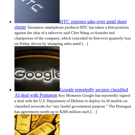
HTC opposes take-over amid share
slump
Taiwanese smartphone producer HTC has taken a firm position
against the idea of a takeover, said Cher Wang co-founder and
chairperson of the company, which conceded its first-ever quarterly loss
on Friday driven by slumping sales amid […]
Google reportedly secures classified
AI deal with Pentagon
Key Moments Google has reportedly signed
a deal with the U.S. Department of Defense to deploy its AI models on
classified networks for “any lawful government purpose.” The Pentagon
has agreements worth up to $200 million each […]