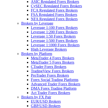
ASIC Regulated Forex Brokers
CySEC Regulated Forex Brokers
FCA Regulated Forex Brokers
FSA Regulated Forex Brokers
NFA Regulated Forex Brokers
Brokers by Leverage
Leverage 1:100 Forex Brokers
Leverage 1:200 Forex Brokers
Leverage 1:50 Forex Brokers
Leverage 1:500 Forex Brokers
Leverage 1:1000 Forex Brokers
High Leverage Brokers
Brokers by Platform
MetaTrader 4 Forex Brokers
MetaTrader 5 Forex Brokers
CTrader Forex Brokers
TradingView Forex Brokers
ProTrader Forex Brokers
Forex Social Trading Platforms
Advanced Trader Forex Brokers
DMA Forex Trading Platform
Act Trader Forex Brokers
Brokers by FX Pair
EUR/USD Brokers
GBP/USD Brokers