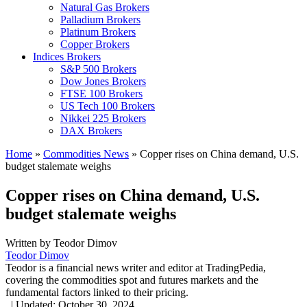
Natural Gas Brokers
Palladium Brokers
Platinum Brokers
Copper Brokers
Indices Brokers
S&P 500 Brokers
Dow Jones Brokers
FTSE 100 Brokers
US Tech 100 Brokers
Nikkei 225 Brokers
DAX Brokers
Home
»
Commodities News
»
Copper rises on China demand, U.S.
budget stalemate weighs
Copper rises on China demand, U.S.
budget stalemate weighs
Written by
Teodor Dimov
Teodor Dimov
Teodor is a financial news writer and editor at TradingPedia,
covering the commodities spot and futures markets and the
fundamental factors linked to their pricing.
,
|
Updated:
October 30, 2024