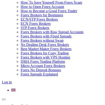
How To Save Yourself From Forex Scam
How to Open Forex Account
How to Become a Good Forex Trader
Forex Brokers for Beginners
ECN/STP Forex Brokers
ECN Forex Brokers
STP Forex Brokers
Forex Brokers with Raw Spread Accounts
Forex Brokers with Fixed Spreads
Forex Brokers without Swap
No Dealing Desk Forex Brokers
Best Market Maker Forex Brokers
Forex Brokers for Copy Trading
Forex Brokers with VPS Hosting
DMA Forex Trading Platform
Micro Account Forex Brokers
Forex No Deposit Bonuses
Forex Spreads Explained
Log in