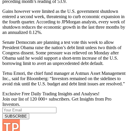
preceding month’s reading of 53.9.
Gains however were limited as the U.S. government shutdown
entered a second week, threatening to curb economic expansion in
the fourth quarter. According to JPMorgan analysts, every week of
shutdown reduces the economic growth in the last three months by
an annualized 0.12%.
Senate Democrats are planning a test vote this week to allow
President Obama raise the nation’s debt limit unless two thirds of
Congress dissent. Some pressure was relieved on Monday after
Obama said he would support a short-term increase of the U.S.
borrowing limit to avert an unprecedented debt default.
Tetsu Emori, the chief fund manager at Astmax Asset Management
Inc., said for Bloomberg: “Investors remained on the sidelines to
avoid risk until the U.S. budget and debt limit issues are resolved.”
Exclusive Free Daily Trading Insights and Analyses!
Join our list of 120 000+ subscribers. Get Insights from Pro
Investors.