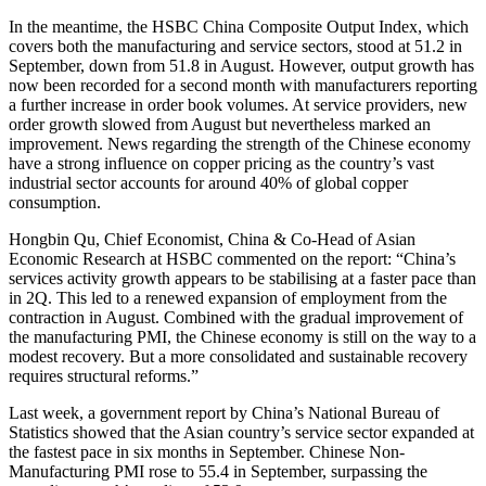
In the meantime, the HSBC China Composite Output Index, which
covers both the manufacturing and service sectors, stood at 51.2 in
September, down from 51.8 in August. However, output growth has
now been recorded for a second month with manufacturers reporting
a further increase in order book volumes. At service providers, new
order growth slowed from August but nevertheless marked an
improvement. News regarding the strength of the Chinese economy
have a strong influence on copper pricing as the country’s vast
industrial sector accounts for around 40% of global copper
consumption.
Hongbin Qu, Chief Economist, China & Co-Head of Asian
Economic Research at HSBC commented on the report: “China’s
services activity growth appears to be stabilising at a faster pace than
in 2Q. This led to a renewed expansion of employment from the
contraction in August. Combined with the gradual improvement of
the manufacturing PMI, the Chinese economy is still on the way to a
modest recovery. But a more consolidated and sustainable recovery
requires structural reforms.”
Last week, a government report by China’s National Bureau of
Statistics showed that the Asian country’s service sector expanded at
the fastest pace in six months in September. Chinese Non-
Manufacturing PMI rose to 55.4 in September, surpassing the