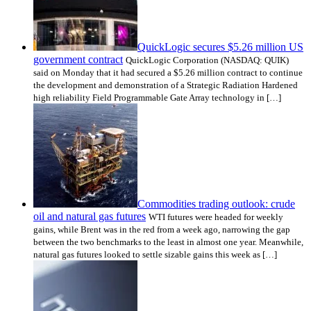
QuickLogic secures $5.26 million US
government contract
QuickLogic Corporation (NASDAQ: QUIK)
said on Monday that it had secured a $5.26 million contract to continue
the development and demonstration of a Strategic Radiation Hardened
high reliability Field Programmable Gate Array technology in […]
Commodities trading outlook: crude
oil and natural gas futures
WTI futures were headed for weekly
gains, while Brent was in the red from a week ago, narrowing the gap
between the two benchmarks to the least in almost one year. Meanwhile,
natural gas futures looked to settle sizable gains this week as […]