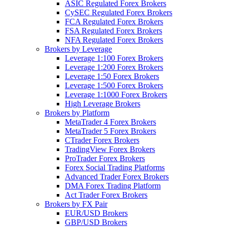
ASIC Regulated Forex Brokers
CySEC Regulated Forex Brokers
FCA Regulated Forex Brokers
FSA Regulated Forex Brokers
NFA Regulated Forex Brokers
Brokers by Leverage
Leverage 1:100 Forex Brokers
Leverage 1:200 Forex Brokers
Leverage 1:50 Forex Brokers
Leverage 1:500 Forex Brokers
Leverage 1:1000 Forex Brokers
High Leverage Brokers
Brokers by Platform
MetaTrader 4 Forex Brokers
MetaTrader 5 Forex Brokers
CTrader Forex Brokers
TradingView Forex Brokers
ProTrader Forex Brokers
Forex Social Trading Platforms
Advanced Trader Forex Brokers
DMA Forex Trading Platform
Act Trader Forex Brokers
Brokers by FX Pair
EUR/USD Brokers
GBP/USD Brokers