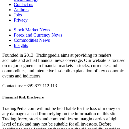
Contact us
Authors
Jobs
Privacy
Stock Market News
Forex and Currency News
Commodities News
Insights
Founded in 2013, Tradingpedia aims at providing its readers
accurate and actual financial news coverage. Our website is focused
on major segments in financial markets – stocks, currencies and
commodities, and interactive in-depth explanation of key economic
events and indicators.
Contact us: +359 877 112 113
Financial Risk Disclosure
TradingPedia.com will not be held liable for the loss of money or
any damage caused from relying on the information on this site.
Trading forex, stocks and commodities on margin carries a high
level of risk and may not be suitable for all investors. Before