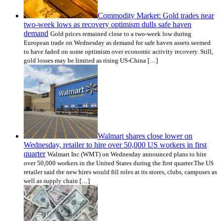
Commodity Market: Gold trades near
two-week lows as recovery optimism dulls safe haven
demand
Gold prices remained close to a two-week low during
European trade on Wednesday as demand for safe haven assets seemed
to have faded on some optimism over economic activity recovery. Still,
gold losses may be limited as rising US-China […]
Walmart shares close lower on
Wednesday, retailer to hire over 50,000 US workers in first
quarter
Walmart Inc (WMT) on Wednesday announced plans to hire
over 50,000 workers in the United States during the first quarter.The US
retailer said the new hires would fill roles at its stores, clubs, campuses as
well as supply chain […]