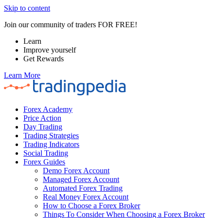
Skip to content
Join our community of traders FOR FREE!
Learn
Improve yourself
Get Rewards
Learn More
Forex Academy
Price Action
Day Trading
Trading Strategies
Trading Indicators
Social Trading
Forex Guides
Demo Forex Account
Managed Forex Account
Automated Forex Trading
Real Money Forex Account
How to Choose a Forex Broker
Things To Consider When Choosing a Forex Broker