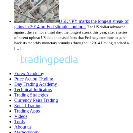
USD/JPY marks the longest streak of
gains in 2014 on Fed stimulus outlook
The US dollar advanced
against the yen for a third day, the longest streak this year, after a series
of recent upbeat US data increased bets that Fed may continue to pare
back its monthly monetary stimulus throughout 2014.Having reached a
[…]
Forex Academy
Price Action Trading
Day Trading Academy
Technical Indicators
Trading Strategies
Currency Pairs Trading
Social Trading
Trading Apps
Videos
Tools
About us
Methodology