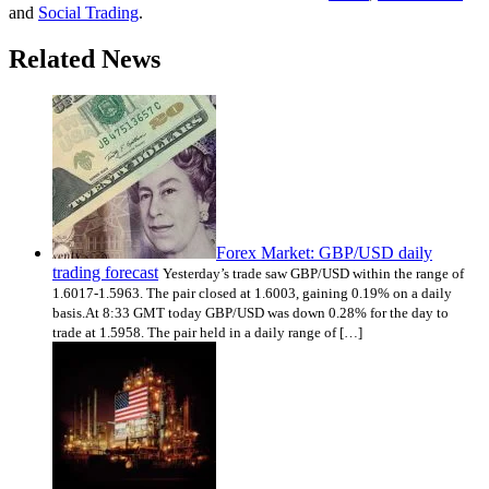
and
Social Trading
.
Related News
Forex Market: GBP/USD daily
trading forecast
Yesterday’s trade saw GBP/USD within the range of
1.6017-1.5963. The pair closed at 1.6003, gaining 0.19% on a daily
basis.At 8:33 GMT today GBP/USD was down 0.28% for the day to
trade at 1.5958. The pair held in a daily range of […]