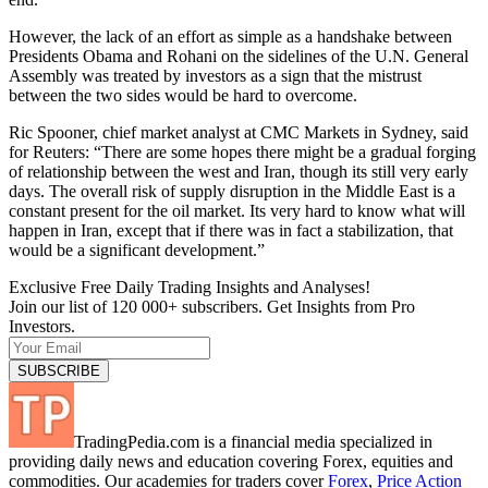
However, the lack of an effort as simple as a handshake between
Presidents Obama and Rohani on the sidelines of the U.N. General
Assembly was treated by investors as a sign that the mistrust
between the two sides would be hard to overcome.
Ric Spooner, chief market analyst at CMC Markets in Sydney, said
for Reuters: “There are some hopes there might be a gradual forging
of relationship between the west and Iran, though its still very early
days. The overall risk of supply disruption in the Middle East is a
constant present for the oil market. Its very hard to know what will
happen in Iran, except that if there was in fact a stabilization, that
would be a significant development.”
Exclusive Free Daily Trading Insights and Analyses!
Join our list of 120 000+ subscribers. Get Insights from Pro
Investors.
TradingPedia.com is a financial media specialized in
providing daily news and education covering Forex, equities and
commodities. Our academies for traders cover
Forex
,
Price Action