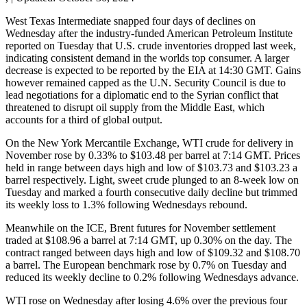
West Texas Intermediate snapped four days of declines on
Wednesday after the industry-funded American Petroleum Institute
reported on Tuesday that U.S. crude inventories dropped last week,
indicating consistent demand in the worlds top consumer. A larger
decrease is expected to be reported by the EIA at 14:30 GMT. Gains
however remained capped as the U.N. Security Council is due to
lead negotiations for a diplomatic end to the Syrian conflict that
threatened to disrupt oil supply from the Middle East, which
accounts for a third of global output.
On the New York Mercantile Exchange, WTI crude for delivery in
November rose by 0.33% to $103.48 per barrel at 7:14 GMT. Prices
held in range between days high and low of $103.73 and $103.23 a
barrel respectively. Light, sweet crude plunged to an 8-week low on
Tuesday and marked a fourth consecutive daily decline but trimmed
its weekly loss to 1.3% following Wednesdays rebound.
Meanwhile on the ICE, Brent futures for November settlement
traded at $108.96 a barrel at 7:14 GMT, up 0.30% on the day. The
contract ranged between days high and low of $109.32 and $108.70
a barrel. The European benchmark rose by 0.7% on Tuesday and
reduced its weekly decline to 0.2% following Wednesdays advance.
WTI rose on Wednesday after losing 4.6% over the previous four