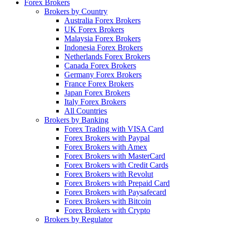
Forex Brokers
Brokers by Country
Australia Forex Brokers
UK Forex Brokers
Malaysia Forex Brokers
Indonesia Forex Brokers
Netherlands Forex Brokers
Canada Forex Brokers
Germany Forex Brokers
France Forex Brokers
Japan Forex Brokers
Italy Forex Brokers
All Countries
Brokers by Banking
Forex Trading with VISA Card
Forex Brokers with Paypal
Forex Brokers with Amex
Forex Brokers with MasterCard
Forex Brokers with Credit Cards
Forex Brokers with Revolut
Forex Brokers with Prepaid Card
Forex Brokers with Paysafecard
Forex Brokers with Bitcoin
Forex Brokers with Crypto
Brokers by Regulator