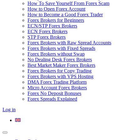
How To Save Yourself From Forex Scam
How to Open Forex Account
How to Become a Good Forex Trader
Forex Brokers for Beginners
ECN/STP Forex Brokers
ECN Forex Brokers
STP Forex Brokers
Forex Brokers with Raw Spread Accounts
Forex Brokers with Fixed Spreads
Forex Brokers without Swap
No Dealing Desk Forex Brokers
Best Market Maker Forex Brokers
Forex Brokers for Copy Trading
Forex Brokers with VPS Hosting
DMA Forex Trading Platform
Micro Account Forex Brokers
Forex No Deposit Bonuses
Forex Spreads Explained
Log in