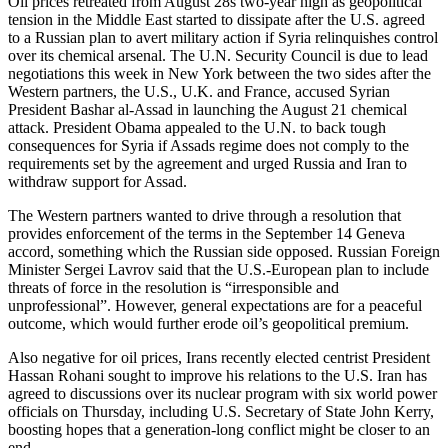
Oil prices retreated from August 28s two-year high as geopolitical
tension in the Middle East started to dissipate after the U.S. agreed
to a Russian plan to avert military action if Syria relinquishes control
over its chemical arsenal. The U.N. Security Council is due to lead
negotiations this week in New York between the two sides after the
Western partners, the U.S., U.K. and France, accused Syrian
President Bashar al-Assad in launching the August 21 chemical
attack. President Obama appealed to the U.N. to back tough
consequences for Syria if Assads regime does not comply to the
requirements set by the agreement and urged Russia and Iran to
withdraw support for Assad.
The Western partners wanted to drive through a resolution that
provides enforcement of the terms in the September 14 Geneva
accord, something which the Russian side opposed. Russian Foreign
Minister Sergei Lavrov said that the U.S.-European plan to include
threats of force in the resolution is “irresponsible and
unprofessional”. However, general expectations are for a peaceful
outcome, which would further erode oil’s geopolitical premium.
Also negative for oil prices, Irans recently elected centrist President
Hassan Rohani sought to improve his relations to the U.S. Iran has
agreed to discussions over its nuclear program with six world power
officials on Thursday, including U.S. Secretary of State John Kerry,
boosting hopes that a generation-long conflict might be closer to an
end.