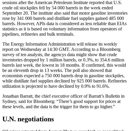
sessions after the American Petroleum Institute reported that U.S.
crude oil stockpiles fell by 54 000 barrels in the week ended
September 20. The institute also said that motor gasoline inventories
rose by 341 000 barrels and distillate fuel supplies gained 485 000
barrels. However, APIs data is considered as less reliable than EIAs
statistics as it is based on voluntary information from operators of
pipelines, refineries and bulk terminals.
The Energy Information Administration will release its weekly
report on Wednesday at 14:30 GMT. According to a Bloomberg
survey of ten analysts, the agencys data might show that crude
inventories dropped by 1 million barrels, or 0.3%, to 354.6 million
barrels last week, the lowest in 18 months. If confirmed, this would
be an eleventh drop in 13 weeks. The poll also showed that
economists expected a 750 000 barrels drop in gasoline stockpiles,
while distillate fuel supplies declined by 925 000 barrels. Refineries
utilization is projected to have declined by 0.9% to 91.6%.
Jonathan Barratt, the chief executive officer of Barratt’s Bulletin in
Sydney, said for Bloomberg: “There’s good support for prices at
these levels, and the data is the trigger for them to go higher.”
U.N. negotiations