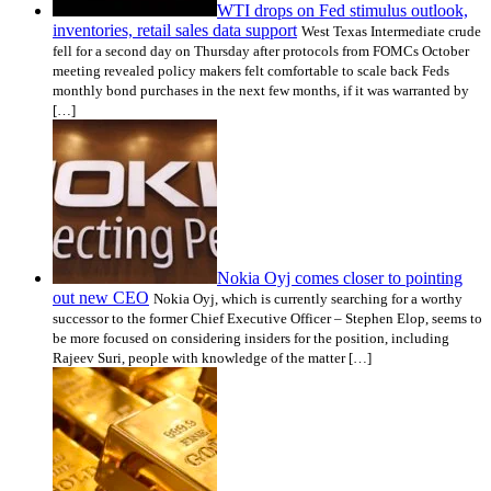
WTI drops on Fed stimulus outlook,
inventories, retail sales data support
West Texas Intermediate crude
fell for a second day on Thursday after protocols from FOMCs October
meeting revealed policy makers felt comfortable to scale back Feds
monthly bond purchases in the next few months, if it was warranted by
[…]
Nokia Oyj comes closer to pointing
out new CEO
Nokia Oyj, which is currently searching for a worthy
successor to the former Chief Executive Officer – Stephen Elop, seems to
be more focused on considering insiders for the position, including
Rajeev Suri, people with knowledge of the matter […]