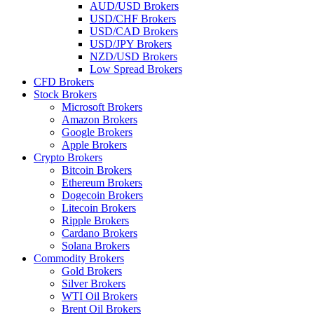
AUD/USD Brokers
USD/CHF Brokers
USD/CAD Brokers
USD/JPY Brokers
NZD/USD Brokers
Low Spread Brokers
CFD Brokers
Stock Brokers
Microsoft Brokers
Amazon Brokers
Google Brokers
Apple Brokers
Crypto Brokers
Bitcoin Brokers
Ethereum Brokers
Dogecoin Brokers
Litecoin Brokers
Ripple Brokers
Cardano Brokers
Solana Brokers
Commodity Brokers
Gold Brokers
Silver Brokers
WTI Oil Brokers
Brent Oil Brokers