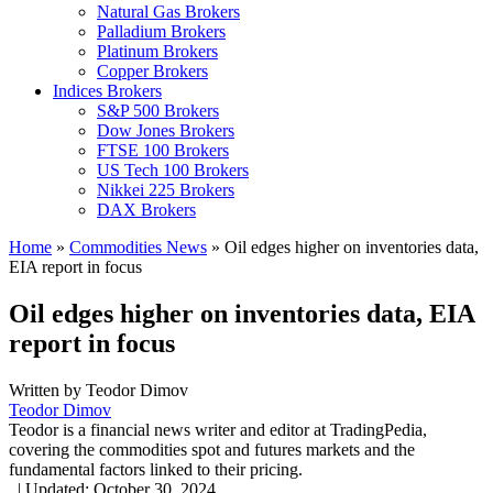
Natural Gas Brokers
Palladium Brokers
Platinum Brokers
Copper Brokers
Indices Brokers
S&P 500 Brokers
Dow Jones Brokers
FTSE 100 Brokers
US Tech 100 Brokers
Nikkei 225 Brokers
DAX Brokers
Home
»
Commodities News
»
Oil edges higher on inventories data,
EIA report in focus
Oil edges higher on inventories data, EIA
report in focus
Written by
Teodor Dimov
Teodor Dimov
Teodor is a financial news writer and editor at TradingPedia,
covering the commodities spot and futures markets and the
fundamental factors linked to their pricing.
,
|
Updated:
October 30, 2024