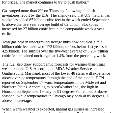
for prices. The market continues to try to push higher.”
Gas surged more than 2% on Thursday following a bullish
inventories report by the EIA. The agency said that U.S. natural gas
stockpiles added 65 billion cubic feet in the week ended September
6, above the five-year average build of 62 billion. Stockpiles
increased by 27 billion cubic feet in the comparable week a year
earlier.
Total gas held in underground storage hubs now equaled 3 253
billion cubic feet, and were 172 billion, or 5%, below last year’s 3
425 billion. The surplus over the five-year average of 3.207 trillion
cubic feet remained unchanged at 1.4% from the preceding week.
The fuel also drew support amid forecasts for warmer-than-usual
weather in the U.S. According to MDA Weather Services in
Gaithersburg, Maryland, most of the lower-48 states will experience
above-average temperatures through the end of the month. DTN
reported on September 17 warm temperatures in the Midwest and
Northern Plains. According to AccuWeather Inc., the high in
Houston on September 19 may be 91 degrees Fahrenheit, 3 above
seasonal, while temperatures in Chicago may peak at 85 degrees, 11
above the average.
When warm weather is expected, natural gas surges as increased