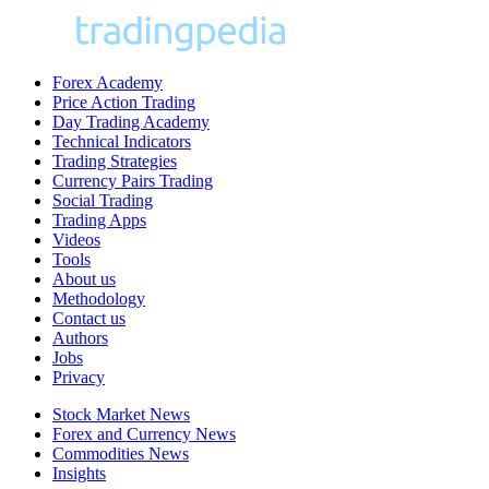
Forex Academy
Price Action Trading
Day Trading Academy
Technical Indicators
Trading Strategies
Currency Pairs Trading
Social Trading
Trading Apps
Videos
Tools
About us
Methodology
Contact us
Authors
Jobs
Privacy
Stock Market News
Forex and Currency News
Commodities News
Insights