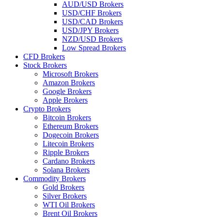
AUD/USD Brokers
USD/CHF Brokers
USD/CAD Brokers
USD/JPY Brokers
NZD/USD Brokers
Low Spread Brokers
CFD Brokers
Stock Brokers
Microsoft Brokers
Amazon Brokers
Google Brokers
Apple Brokers
Crypto Brokers
Bitcoin Brokers
Ethereum Brokers
Dogecoin Brokers
Litecoin Brokers
Ripple Brokers
Cardano Brokers
Solana Brokers
Commodity Brokers
Gold Brokers
Silver Brokers
WTI Oil Brokers
Brent Oil Brokers