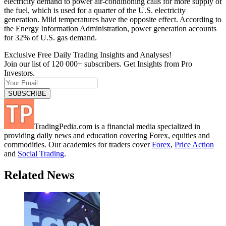
electricity demand to power air-conditioning calls for more supply of
the fuel, which is used for a quarter of the U.S. electricity
generation. Mild temperatures have the opposite effect. According to
the Energy Information Administration, power generation accounts
for 32% of U.S. gas demand.
Exclusive Free Daily Trading Insights and Analyses!
Join our list of 120 000+ subscribers. Get Insights from Pro
Investors.
TradingPedia.com is a financial media specialized in
providing daily news and education covering Forex, equities and
commodities. Our academies for traders cover
Forex
,
Price Action
and
Social Trading
.
Related News