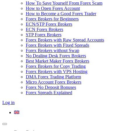
How To Save Yourself From Forex Scam
How to Open Forex Account
How to Become a Good Forex Trader
Forex Brokers for Beginners
ECN/STP Forex Brokers
ECN Forex Brokers
STP Forex Brokers
Forex Brokers with Raw Spread Accounts
Forex Brokers with Fixed Spreads
Forex Brokers without Swap
No Dealing Desk Forex Brokers
Best Market Maker Forex Brokers
Forex Brokers for Copy Trading
Forex Brokers with VPS Hosting
DMA Forex Trading Platform
Micro Account Forex Brokers
Forex No Deposit Bonuses
Forex Spreads Explained
Log in