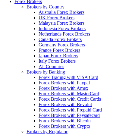
Forex Brokers
Brokers by Country
Australia Forex Brokers
UK Forex Brokers
Malaysia Forex Brokers
Indonesia Forex Brokers
Netherlands Forex Brokers
Canada Forex Brokers
Germany Forex Brokers
France Forex Brokers
Japan Forex Brokers
Italy Forex Brokers
All Countries
Brokers by Banking
Forex Trading with VISA Card
Forex Brokers with Paypal
Forex Brokers with Amex
Forex Brokers with MasterCard
Forex Brokers with Credit Cards
Forex Brokers with Revolut
Forex Brokers with Prepaid Card
Forex Brokers with Paysafecard
Forex Brokers with Bitcoin
Forex Brokers with Crypto
Brokers by Regulator