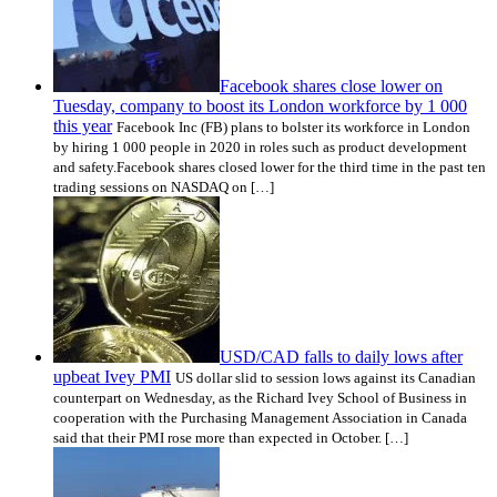
Facebook shares close lower on
Tuesday, company to boost its London workforce by 1 000
this year
Facebook Inc (FB) plans to bolster its workforce in London
by hiring 1 000 people in 2020 in roles such as product development
and safety.Facebook shares closed lower for the third time in the past ten
trading sessions on NASDAQ on […]
USD/CAD falls to daily lows after
upbeat Ivey PMI
US dollar slid to session lows against its Canadian
counterpart on Wednesday, as the Richard Ivey School of Business in
cooperation with the Purchasing Management Association in Canada
said that their PMI rose more than expected in October. […]