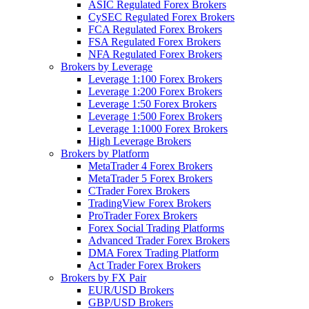
ASIC Regulated Forex Brokers
CySEC Regulated Forex Brokers
FCA Regulated Forex Brokers
FSA Regulated Forex Brokers
NFA Regulated Forex Brokers
Brokers by Leverage
Leverage 1:100 Forex Brokers
Leverage 1:200 Forex Brokers
Leverage 1:50 Forex Brokers
Leverage 1:500 Forex Brokers
Leverage 1:1000 Forex Brokers
High Leverage Brokers
Brokers by Platform
MetaTrader 4 Forex Brokers
MetaTrader 5 Forex Brokers
CTrader Forex Brokers
TradingView Forex Brokers
ProTrader Forex Brokers
Forex Social Trading Platforms
Advanced Trader Forex Brokers
DMA Forex Trading Platform
Act Trader Forex Brokers
Brokers by FX Pair
EUR/USD Brokers
GBP/USD Brokers