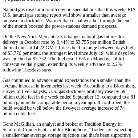
Natural gas rose for a fourth day on speculations that this weeks EIA
U.S. natural gas storage report will show a smaller than average
increase in stockpiles. Warmer than usual weather through the end
of the month boosted the power-stations demand prospects.
On the New York Mercantile Exchange, natural gas futures for
delivery in October rose by 0.44% to $3.755 per million British
thermal units at 14:22 GMT. Prices held in range between days high
of $3.776 per mbtu, the strongest level since July 19, while days low
was touched at $3.732. The fuel rose 1.6% on Monday, a third
consecutive daily gain, extending its weekly advance to 2.2%
following Tuesdays surge.
Gas continued to advance amid expectations for a smaller than the
average increase in inventories last week. According to a Bloomberg
survey of five analysts, U.S. gas stockpiles probably rose by 59
billion cubic feet in the week ended September 13, compared to a 61
billion gain in the comparable period a year ago. If confirmed, the
build would be well below the five-year average increase of 74
billion cubic feet.
Gene McGillian, an analyst and broker at Tradition Energy in
Stamford, Connecticut, said for Bloomberg: “Traders are expecting
a smaller-than-average storage injection and that’s been supportive