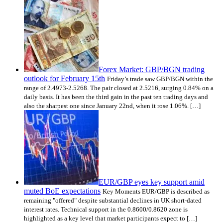
Forex Market: GBP/BGN trading
outlook for February 15th
Friday’s trade saw GBP/BGN within the
range of 2.4973-2.5268. The pair closed at 2.5216, surging 0.84% on a
daily basis. It has been the third gain in the past ten trading days and
also the sharpest one since January 22nd, when it rose 1.06%. […]
EUR/GBP eyes key support amid
muted BoE expectations
Key Moments EUR/GBP is described as
remaining "offered" despite substantial declines in UK short-dated
interest rates. Technical support in the 0.8600/0.8620 zone is
highlighted as a key level that market participants expect to […]