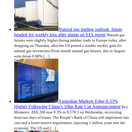
Natural gas trading outlook: future
headed for weekly loss after slump on EIA report
Natural gas
futures were slightly higher during midday trade in Europe today, after
dropping on Thursday, after the US posted a sizable weekly gain for
natural gas inventories.Front month natural gas futures, due in August,
were down 0.68% […]
Australian Markets Edge 0.33%
Higher Following China’s 10bp Rate Cut Announcement
Key
Moments: ASX 200 rose 0.3% to 8,178.3 on Wednesday, recovering
from two days of losses. The People’s Bank of China will implement rate
cuts and a lower reserve requirement, injecting 1 trillion yuan into the
economy. The US and […]