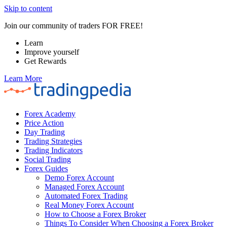
Skip to content
Join our community of traders FOR FREE!
Learn
Improve yourself
Get Rewards
Learn More
Forex Academy
Price Action
Day Trading
Trading Strategies
Trading Indicators
Social Trading
Forex Guides
Demo Forex Account
Managed Forex Account
Automated Forex Trading
Real Money Forex Account
How to Choose a Forex Broker
Things To Consider When Choosing a Forex Broker