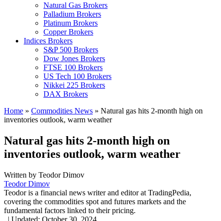
Natural Gas Brokers
Palladium Brokers
Platinum Brokers
Copper Brokers
Indices Brokers
S&P 500 Brokers
Dow Jones Brokers
FTSE 100 Brokers
US Tech 100 Brokers
Nikkei 225 Brokers
DAX Brokers
Home
»
Commodities News
»
Natural gas hits 2-month high on
inventories outlook, warm weather
Natural gas hits 2-month high on
inventories outlook, warm weather
Written by
Teodor Dimov
Teodor Dimov
Teodor is a financial news writer and editor at TradingPedia,
covering the commodities spot and futures markets and the
fundamental factors linked to their pricing.
,
|
Updated:
October 30, 2024