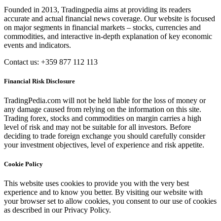
Founded in 2013, Tradingpedia aims at providing its readers
accurate and actual financial news coverage. Our website is focused
on major segments in financial markets – stocks, currencies and
commodities, and interactive in-depth explanation of key economic
events and indicators.
Contact us: +359 877 112 113
Financial Risk Disclosure
TradingPedia.com will not be held liable for the loss of money or
any damage caused from relying on the information on this site.
Trading forex, stocks and commodities on margin carries a high
level of risk and may not be suitable for all investors. Before
deciding to trade foreign exchange you should carefully consider
your investment objectives, level of experience and risk appetite.
Cookie Policy
This website uses cookies to provide you with the very best
experience and to know you better. By visiting our website with
your browser set to allow cookies, you consent to our use of cookies
as described in our Privacy Policy.